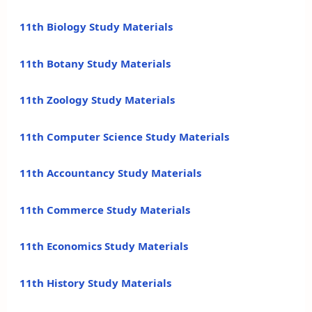
11th Biology Study Materials
11th Botany Study Materials
11th Zoology Study Materials
11th Computer Science Study Materials
11th Accountancy Study Materials
11th Commerce Study Materials
11th Economics Study Materials
11th History Study Materials