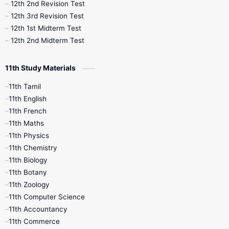
10th Public Exam
10th Second Revision
12th 2nd Revision Test
12th 3rd Revision Test
10th Syllabus
10th Third Revision
12th 1st Midterm Test
12th 2nd Midterm Test
10th Time Table
12th French
11th Study Materials
12th Zoology
12th History
9th English
11th Tamil
11th English
9th Half Yearly
9th Lesson Plans
11th French
11th Maths
9th Maths
9th MidTerm
11th Physics
11th Chemistry
9th Monthly Test
9th Public Exam
11th Biology
11th Botany
9th Quarterly
9th Science
11th Zoology
11th Computer Science
9th Social Science
9th Syllabus
11th Accountancy
11th Commerce
9th Tamil
9th Time Table
10th Books