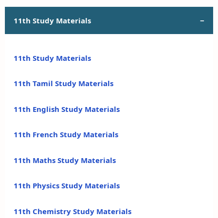
11th Study Materials
11th Study Materials
11th Tamil Study Materials
11th English Study Materials
11th French Study Materials
11th Maths Study Materials
11th Physics Study Materials
11th Chemistry Study Materials