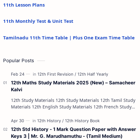
11th Lesson Plans
11th Monthly Test & Unit Test
Tamilnadu 11th Time Table | Plus One Exam Time Table
Popular Posts
12th Maths Study Materials 2025 (New) – Samacheer
Kalvi
12th Study Materials 12th Study Materials 12th Tamil Study
Materials 12th English Study Materials 12th French Study
Materials 12th Maths St…
12th Std History - 1 Mark Question Paper with Answer
Keys 3 | Mr. G. Marudhamuthu - (Tamil Medium)