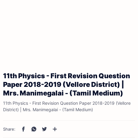
11th Physics - First Revision Question
Paper 2018-2019 (Vellore District) |
Mrs. Manimegalai - (Tamil Medium)
11th Physics - First Revision Question Paper 2018-2019 (Vellore
District) | Mrs. Manimegalai - (Tamil Medium)