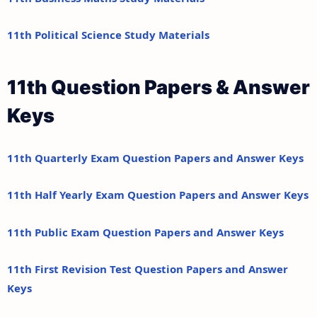
11th Political Science Study Materials
11th Question Papers & Answer
Keys
11th Quarterly Exam Question Papers and Answer Keys
11th Half Yearly Exam Question Papers and Answer Keys
11th Public Exam Question Papers and Answer Keys
11th First Revision Test Question Papers and Answer
Keys