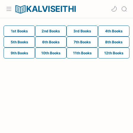
KALVISEITHI
1st Books
2nd Books
3rd Books
4th Books
5th Books
6th Books
7th Books
8th Books
9th Books
10th Books
11th Books
12th Books