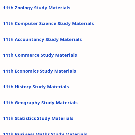
11th Zoology Study Materials
11th Computer Science Study Materials
11th Accountancy Study Materials
11th Commerce Study Materials
11th Economics Study Materials
11th History Study Materials
11th Geography Study Materials
11th Statistics Study Materials
11th Business Maths Study Materials