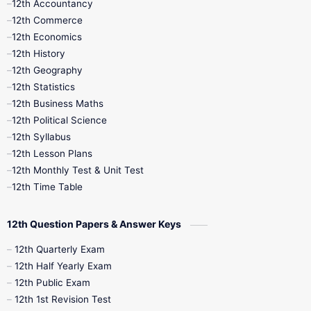
12th Accountancy
11th Syllabus
11th Third Revision
12th Commerce
12th Economics
11th Time Table
12th First Revision
12th History
12th Geography
12th Half Yearly
12th Lesson Plans
12th Statistics
12th Business Maths
12th Midterm
12th Monthly Test
12th Political Science
12th Syllabus
12th Public Exam
12th Quarterly
12th Lesson Plans
12th Monthly Test & Unit Test
12th Syllabus
12th Time Table
12th Time Table
10th Quarterly
10th First Revision
12th Question Papers & Answer Keys
10th Half Yearly
10th Lesson Plans
12th Quarterly Exam
12th Half Yearly Exam
10th Midterm
10th Monthly Test
12th Public Exam
12th 1st Revision Test