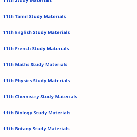
11th Study Materials
11th Tamil Study Materials
11th English Study Materials
11th French Study Materials
11th Maths Study Materials
11th Physics Study Materials
11th Chemistry Study Materials
11th Biology Study Materials
11th Botany Study Materials