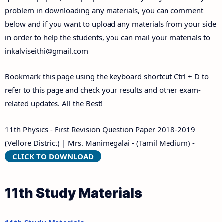
problem in downloading any materials, you can comment
below and if you want to upload any materials from your side
in order to help the students, you can mail your materials to
inkalviseithi@gmail.com
Bookmark this page using the keyboard shortcut Ctrl + D to
refer to this page and check your results and other exam-
related updates. All the Best!
11th Physics - First Revision Question Paper 2018-2019
(Vellore District) | Mrs. Manimegalai - (Tamil Medium) -
CLICK TO DOWNLOAD
11th Study Materials