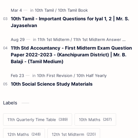
10th Tamil - Important Questions for Iyal 1, 2 | Mr. S.
Jayaselvan
11th Std Accountancy - First Midterm Exam Question
Paper 2022-2023 - (Kanchipuram District) | Mr. B.
Balaji - (Tamil Medium)
10th Social Science Study Materials
Labels
11th Quarterly Time Table
10th Maths
12th Maths
12th 1st Midterm