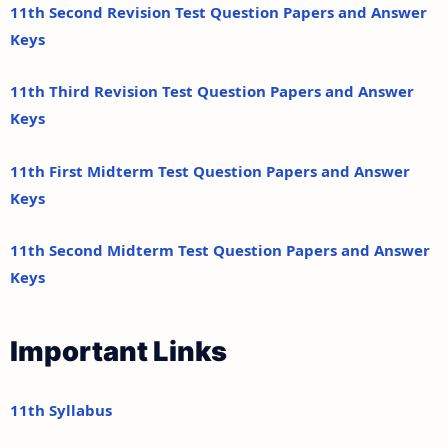
11th Second Revision Test Question Papers and Answer
Keys
11th Third Revision Test Question Papers and Answer
Keys
11th First Midterm Test Question Papers and Answer
Keys
11th Second Midterm Test Question Papers and Answer
Keys
Important Links
11th Syllabus