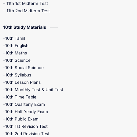
11th 1st Midterm Test
11th 2nd Midterm Test
10th Study Materials
10th Tamil
10th English
10th Maths
10th Science
10th Social Science
10th Syllabus
10th Lesson Plans
10th Monthly Test & Unit Test
10th Time Table
10th Quarterly Exam
10th Half Yearly Exam
10th Public Exam
10th 1st Revision Test
10th 2nd Revision Test