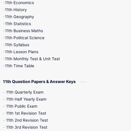
11th Economics
11th History
11th Books
12th Books
12th Botany
11th Geography
11th Statistics
1st Books
2nd Books
3rd Books
11th Business Maths
11th Political Science
4th Books
5th Books
6th Books
11th Syllabus
11th Lesson Plans
7th Books
8th Books
9th Books
11th Monthly Test & Unit Test
11th Time Table
10th Social Science
11th Question Papers & Answer Keys
11th Quarterly Exam
11th Half Yearly Exam
11th Public Exam
11th 1st Revision Test
11th 2nd Revision Test
11th 3rd Revision Test