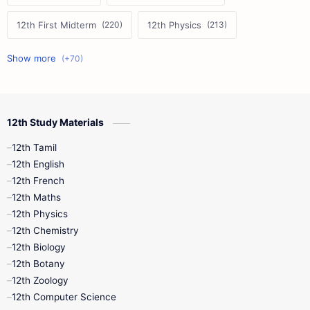
12th First Midterm
12th Physics
11th First Midterm
10th Science
12th Commerce
12th Biology
12th Study Materials
10th First Midterm
10th English
12th Tamil
12th Tamil
10th Tamil
12th English
12th English
12th French
11th First Revision
11th Half Yearly
12th Maths
12th Physics
11th Lesson Plans
11th Midterm
12th Chemistry
12th Biology
11th Monthly Test
11th Public Exam
12th Botany
12th Zoology
11th Quarterly
11th Second Revision
12th Computer Science