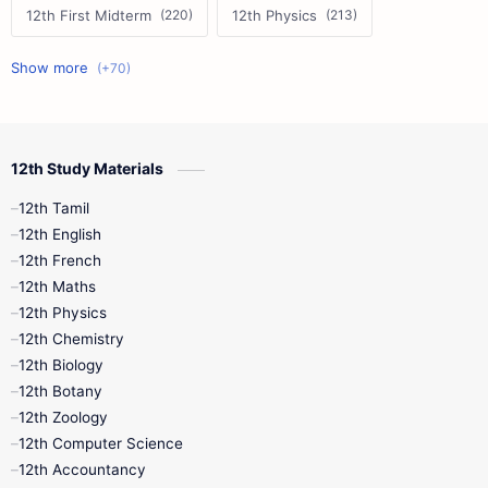
12th First Midterm
12th Physics
11th First Midterm
10th Science
12th Commerce
12th Biology
12th Study Materials
10th First Midterm
10th English
12th Tamil
12th Tamil
10th Tamil
12th English
12th English
12th French
11th First Revision
11th Half Yearly
12th Maths
12th Physics
11th Lesson Plans
11th Midterm
12th Chemistry
12th Biology
11th Monthly Test
11th Public Exam
12th Botany
12th Zoology
11th Quarterly
11th Second Revision
12th Computer Science
12th Accountancy
11th Syllabus
11th Third Revision