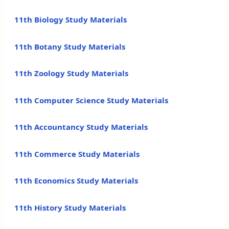
11th Biology Study Materials
11th Botany Study Materials
11th Zoology Study Materials
11th Computer Science Study Materials
11th Accountancy Study Materials
11th Commerce Study Materials
11th Economics Study Materials
11th History Study Materials