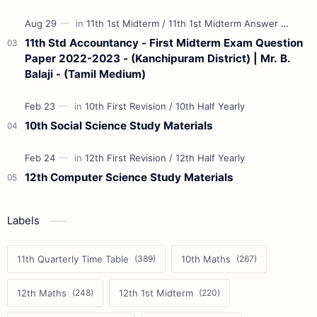
11th Std Accountancy - First Midterm Exam Question
Paper 2022-2023 - (Kanchipuram District) | Mr. B.
Balaji - (Tamil Medium)
10th Social Science Study Materials
12th Computer Science Study Materials
Labels
11th Quarterly Time Table
10th Maths
12th Maths
12th 1st Midterm