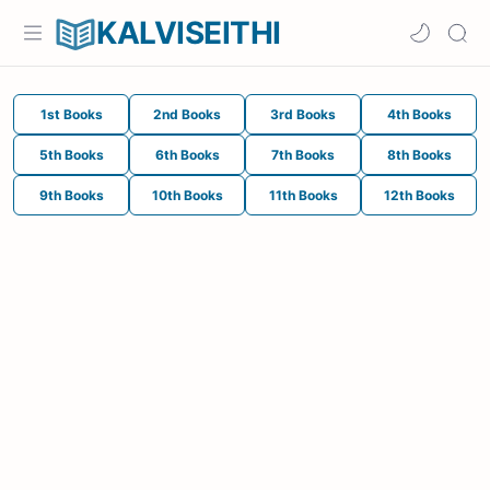
KALVISEITHI
1st Books
2nd Books
3rd Books
4th Books
5th Books
6th Books
7th Books
8th Books
9th Books
10th Books
11th Books
12th Books