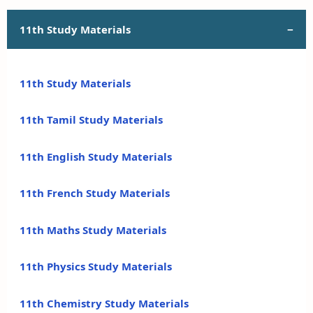
11th Study Materials
11th Study Materials
11th Tamil Study Materials
11th English Study Materials
11th French Study Materials
11th Maths Study Materials
11th Physics Study Materials
11th Chemistry Study Materials