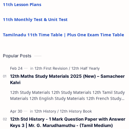
11th Lesson Plans
11th Monthly Test & Unit Test
Tamilnadu 11th Time Table | Plus One Exam Time Table
Popular Posts
12th Maths Study Materials 2025 (New) – Samacheer
Kalvi
12th Study Materials 12th Study Materials 12th Tamil Study
Materials 12th English Study Materials 12th French Study
Materials 12th Maths St…
12th Std History - 1 Mark Question Paper with Answer
Keys 3 | Mr. G. Marudhamuthu - (Tamil Medium)