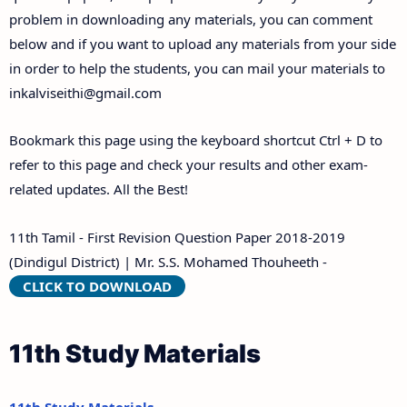
problem in downloading any materials, you can comment
below and if you want to upload any materials from your side
in order to help the students, you can mail your materials to
inkalviseithi@gmail.com
Bookmark this page using the keyboard shortcut Ctrl + D to
refer to this page and check your results and other exam-
related updates. All the Best!
11th Tamil - First Revision Question Paper 2018-2019
(Dindigul District) | Mr. S.S. Mohamed Thouheeth -
CLICK TO DOWNLOAD
11th Study Materials