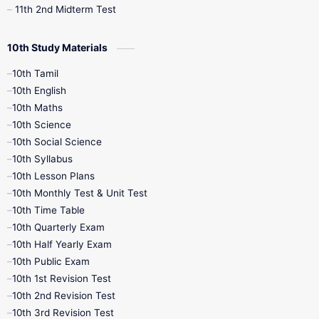
11th 2nd Midterm Test
10th Study Materials
10th Tamil
10th English
10th Maths
10th Science
10th Social Science
10th Syllabus
10th Lesson Plans
10th Monthly Test & Unit Test
10th Time Table
10th Quarterly Exam
10th Half Yearly Exam
10th Public Exam
10th 1st Revision Test
10th 2nd Revision Test
10th 3rd Revision Test