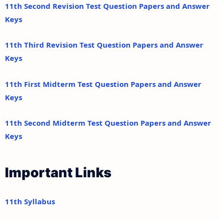
11th Second Revision Test Question Papers and Answer
Keys
11th Third Revision Test Question Papers and Answer
Keys
11th First Midterm Test Question Papers and Answer
Keys
11th Second Midterm Test Question Papers and Answer
Keys
Important Links
11th Syllabus