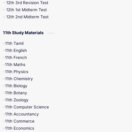
12th 3rd Revision Test
10th Syllabus
10th Third Revision
12th 1st Midterm Test
12th 2nd Midterm Test
10th Time Table
12th French
11th Study Materials
12th Zoology
12th History
9th English
11th Tamil
11th English
9th Half Yearly
9th Lesson Plans
11th French
11th Maths
9th Maths
9th MidTerm
11th Physics
11th Chemistry
9th Monthly Test
9th Public Exam
11th Biology
11th Botany
9th Quarterly
9th Science
11th Zoology
11th Computer Science
9th Social Science
9th Syllabus
11th Accountancy
11th Commerce
9th Tamil
9th Time Table
10th Books
11th Economics