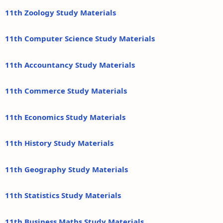
11th Zoology Study Materials
11th Computer Science Study Materials
11th Accountancy Study Materials
11th Commerce Study Materials
11th Economics Study Materials
11th History Study Materials
11th Geography Study Materials
11th Statistics Study Materials
11th Business Maths Study Materials