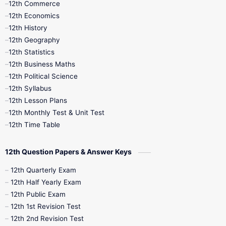
12th Commerce
12th Economics
11th Time Table
12th First Revision
12th History
12th Geography
12th Half Yearly
12th Lesson Plans
12th Statistics
12th Business Maths
12th Midterm
12th Monthly Test
12th Political Science
12th Syllabus
12th Public Exam
12th Quarterly
12th Lesson Plans
12th Monthly Test & Unit Test
12th Syllabus
12th Time Table
12th Time Table
10th Quarterly
10th First Revision
12th Question Papers & Answer Keys
10th Half Yearly
10th Lesson Plans
12th Quarterly Exam
12th Half Yearly Exam
10th Midterm
10th Monthly Test
12th Public Exam
12th 1st Revision Test
10th Public Exam
10th Second Revision
12th 2nd Revision Test