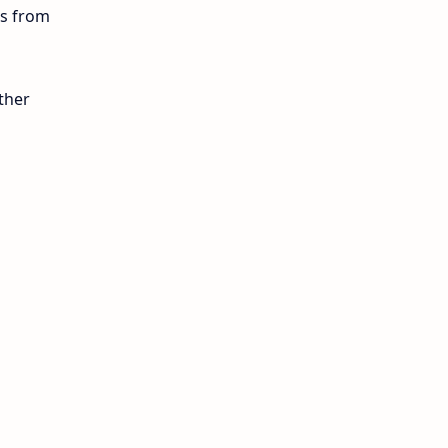
ls from
10th Public Exam
10th Second Revision
ther
10th Syllabus
10th Third Revision
10th Time Table
12th French
12th Zoology
12th History
9th English