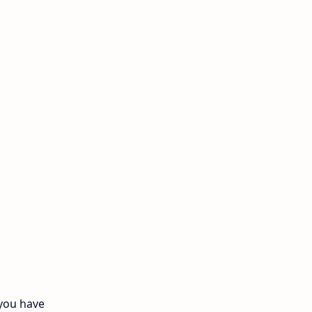
12th Quarterly
12th Syllabus
12th Time Table
10th Quarterly
10th First Revision
10th Half Yearly
10th Lesson Plans
10th Midterm
10th Monthly Test
 you have