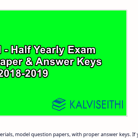
 and Answer Keys
 Time Table
and Answer Keys
nd Answer Keys
 and Answer Keys
rials, model question papers, with proper answer keys. If