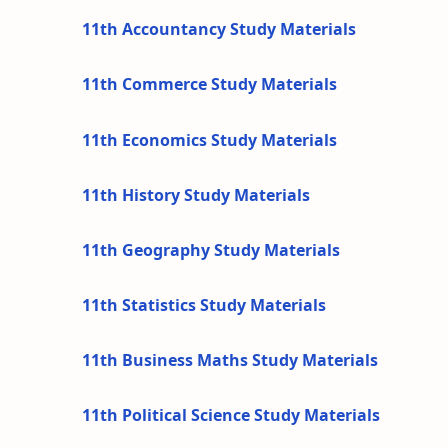
11th Accountancy Study Materials
11th Commerce Study Materials
11th Economics Study Materials
11th History Study Materials
11th Geography Study Materials
11th Statistics Study Materials
11th Business Maths Study Materials
11th Political Science Study Materials