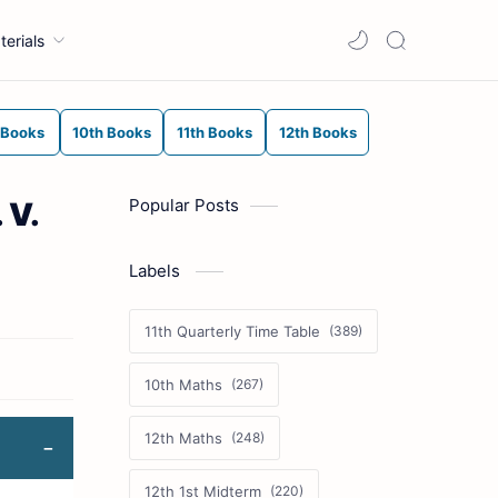
terials
 Books
10th Books
11th Books
12th Books
Popular Posts
 V.
Labels
11th Quarterly Time Table
10th Maths
12th Maths
12th 1st Midterm