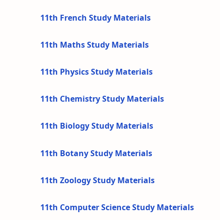
11th French Study Materials
11th Maths Study Materials
11th Physics Study Materials
11th Chemistry Study Materials
11th Biology Study Materials
11th Botany Study Materials
11th Zoology Study Materials
11th Computer Science Study Materials