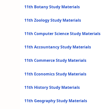
11th Botany Study Materials
11th Zoology Study Materials
11th Computer Science Study Materials
11th Accountancy Study Materials
11th Commerce Study Materials
11th Economics Study Materials
11th History Study Materials
11th Geography Study Materials