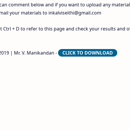
 can comment below and if you want to upload any materia
 mail your materials to
inkalviseithi@gmail.com
Ctrl + D to refer to this page and check your results and o
2019 | Mr. V. Manikandan -
CLICK TO DOWNLOAD