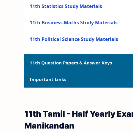
11th Statistics Study Materials
11th Business Maths Study Materials
11th Political Science Study Materials
11th Question Papers & Answer Keys
Important Links
11th Quarterly Exam Question Papers and 
11th Half Yearly Exam Question Papers an
11th Syllabus
11th Tamil - Half Yearly E
11th Public Exam Question Papers and Ans
11th Lesson Plans
Manikandan
11th First Revision Test Question Papers a
11th Monthly Test & Unit Test