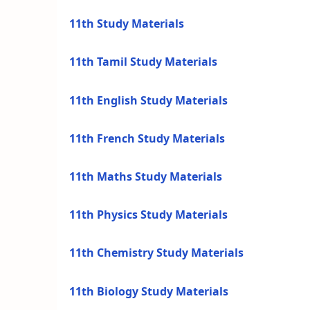
11th Study Materials
11th Tamil Study Materials
11th English Study Materials
11th French Study Materials
11th Maths Study Materials
11th Physics Study Materials
11th Chemistry Study Materials
11th Biology Study Materials