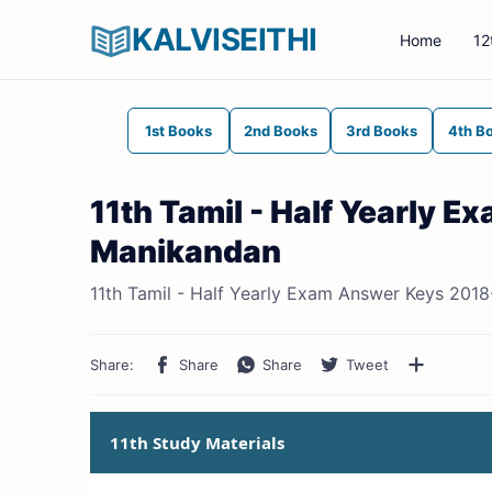
KALVISEITHI
Home
12
1st Books
2nd Books
3rd Books
4th B
11th Tamil - Half Yearly 
Manikandan
11th Tamil - Half Yearly Exam Answer Keys 2018
11th Study Materials