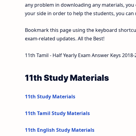
any problem in downloading any materials, you
your side in order to help the students, you can
Bookmark this page using the keyboard shortcut 
exam-related updates. All the Best!
11th Tamil - Half Yearly Exam Answer Keys 2018-
11th Study Materials
11th Study Materials
11th Tamil Study Materials
11th English Study Materials