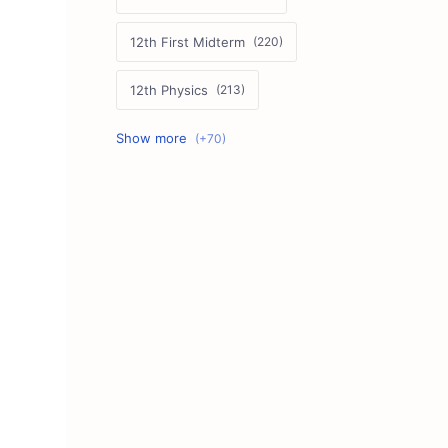
12th First Midterm
12th Physics
11th First Midterm
10th Science
12th Commerce
12th Biology
10th First Midterm
10th English
12th Tamil