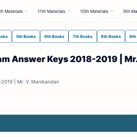
th Materials
11th Materials
10th Materials
9th Ma
ooks
5th Books
6th Books
7th Books
8th Books
9th
Exam Answer Keys 2018-2019 | Mr.
-2019 | Mr. V. Manikandan