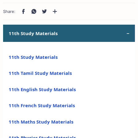
11th Study Materials
11th Study Materials
11th Tamil Study Materials
11th English Study Materials
11th French Study Materials
11th Maths Study Materials
11th Physics Study Materials