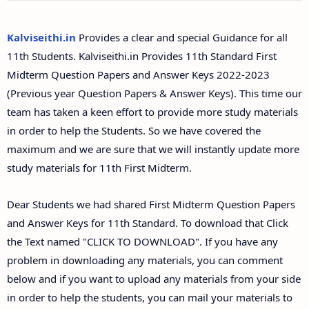
11th Second Midterm Test Question Papers and
Answer Keys
Kalviseithi.in
Provides a clear and special Guidance for all
11th Students. Kalviseithi.in Provides 11th Standard First
Midterm Question Papers and Answer Keys 2022-2023
(Previous year Question Papers & Answer Keys). This time our
team has taken a keen effort to provide more study materials
in order to help the Students. So we have covered the
maximum and we are sure that we will instantly update more
study materials for 11th First Midterm.
Dear Students we had shared First Midterm Question Papers
and Answer Keys for 11th Standard. To download that Click
the Text named "CLICK TO DOWNLOAD". If you have any
problem in downloading any materials, you can comment
below and if you want to upload any materials from your side
in order to help the students, you can mail your materials to