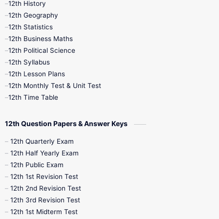
12th History
12th Geography
12th Half Yearly
12th Lesson Plans
12th Statistics
12th Business Maths
12th Midterm
12th Monthly Test
12th Political Science
12th Syllabus
12th Public Exam
12th Quarterly
12th Lesson Plans
12th Monthly Test & Unit Test
12th Syllabus
12th Time Table
12th Time Table
10th Quarterly
10th First Revision
12th Question Papers & Answer Keys
10th Half Yearly
10th Lesson Plans
12th Quarterly Exam
12th Half Yearly Exam
10th Midterm
10th Monthly Test
12th Public Exam
12th 1st Revision Test
10th Public Exam
10th Second Revision
12th 2nd Revision Test
12th 3rd Revision Test
10th Syllabus
10th Third Revision
12th 1st Midterm Test