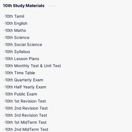
10th Study Materials
10th Tamil
10th English
10th Maths
10th Science
10th Social Science
10th Syllabus
10th Lesson Plans
10th Monthly Test & Unit Test
10th Time Table
10th Quarterly Exam
10th Half Yearly Exam
10th Public Exam
10th 1st Revision Test
10th 2nd Revision Test
10th 3rd Revision Test
10th 1st MidTerm Test
10th 2nd MidTerm Test