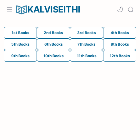
KALVISEITHI
1st Books
2nd Books
3rd Books
4th Books
5th Books
6th Books
7th Books
8th Books
9th Books
10th Books
11th Books
12th Books