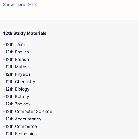
11th First Midterm
10th Science
12th Commerce
12th Biology
12th Study Materials
10th First Midterm
10th English
12th Tamil
12th Tamil
10th Tamil
12th English
12th English
12th French
11th First Revision
11th Half Yearly
12th Maths
12th Physics
11th Lesson Plans
11th Midterm
12th Chemistry
12th Biology
11th Monthly Test
11th Public Exam
12th Botany
12th Zoology
11th Quarterly
11th Second Revision
12th Computer Science
12th Accountancy
11th Syllabus
11th Third Revision
12th Commerce
12th Economics
11th Time Table
12th First Revision