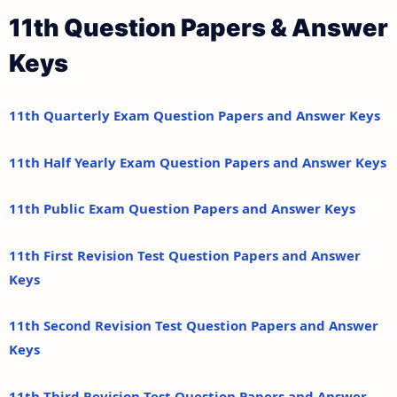
11th Question Papers & Answer
Keys
11th Quarterly Exam Question Papers and Answer Keys
11th Half Yearly Exam Question Papers and Answer Keys
11th Public Exam Question Papers and Answer Keys
11th First Revision Test Question Papers and Answer
Keys
11th Second Revision Test Question Papers and Answer
Keys
11th Third Revision Test Question Papers and Answer