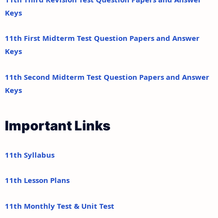
Keys
11th First Midterm Test Question Papers and Answer
Keys
11th Second Midterm Test Question Papers and Answer
Keys
Important Links
11th Syllabus
11th Lesson Plans
11th Monthly Test & Unit Test