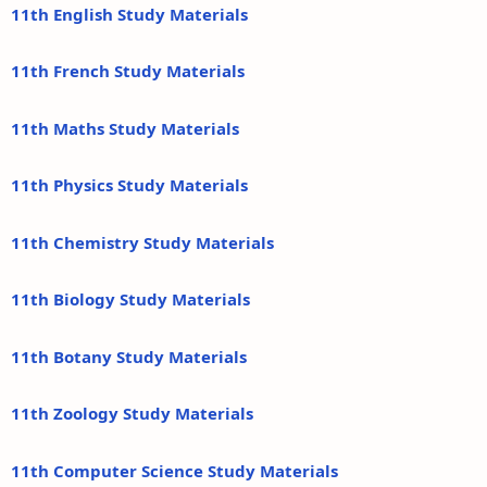
11th English Study Materials
11th French Study Materials
11th Maths Study Materials
11th Physics Study Materials
11th Chemistry Study Materials
11th Biology Study Materials
11th Botany Study Materials
11th Zoology Study Materials
11th Computer Science Study Materials