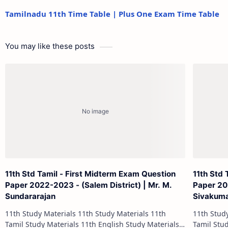
Tamilnadu 11th Time Table | Plus One Exam Time Table
You may like these posts
11th Std Tamil - First Midterm Exam Question
11th Std 
Paper 2022-2023 - (Salem District) | Mr. M.
Paper 202
Sundararajan
Sivakum
11th Study Materials 11th Study Materials 11th
11th Study Materials 1
Tamil Study Materials 11th English Study Materials
Tamil Study Materials 1