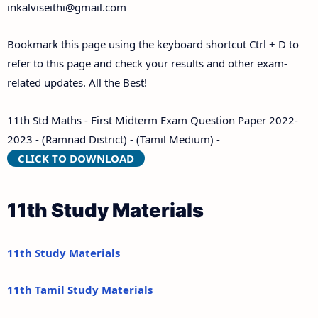
inkalviseithi@gmail.com
Bookmark this page using the keyboard shortcut Ctrl + D to
refer to this page and check your results and other exam-
related updates. All the Best!
11th Std Maths - First Midterm Exam Question Paper 2022-
2023 - (Ramnad District) - (Tamil Medium) -
CLICK TO DOWNLOAD
11th Study Materials
11th Study Materials
11th Tamil Study Materials