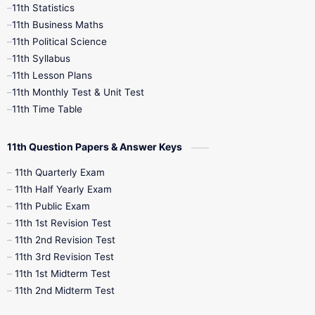
11th Statistics
1st Books
2nd Books
3rd Books
11th Business Maths
11th Political Science
4th Books
5th Books
6th Books
11th Syllabus
11th Lesson Plans
7th Books
8th Books
9th Books
11th Monthly Test & Unit Test
11th Time Table
10th Social Science
11th Question Papers & Answer Keys
11th Quarterly Exam
11th Half Yearly Exam
11th Public Exam
11th 1st Revision Test
11th 2nd Revision Test
11th 3rd Revision Test
11th 1st Midterm Test
11th 2nd Midterm Test