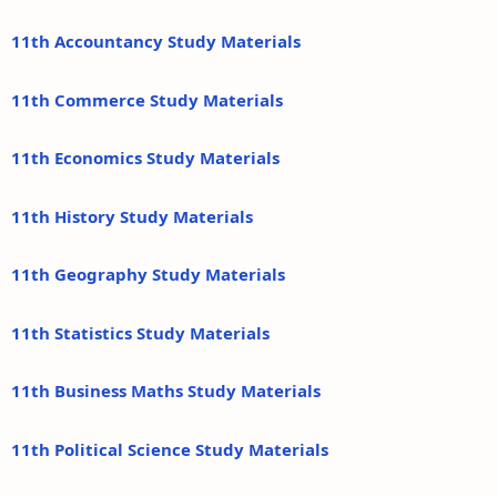
11th Accountancy Study Materials
11th Commerce Study Materials
11th Economics Study Materials
11th History Study Materials
11th Geography Study Materials
11th Statistics Study Materials
11th Business Maths Study Materials
11th Political Science Study Materials