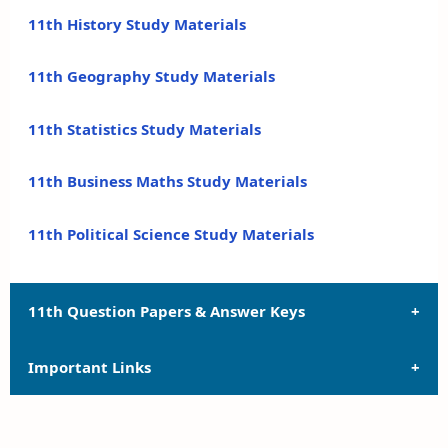
11th History Study Materials
11th Geography Study Materials
11th Statistics Study Materials
11th Business Maths Study Materials
11th Political Science Study Materials
11th Question Papers & Answer Keys
Important Links
11th Quarterly Exam Question Papers and Answer
Keys
11th Syllabus