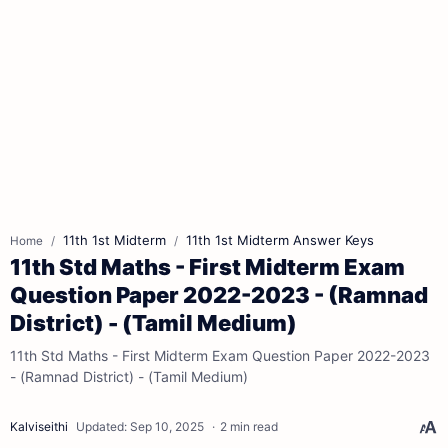
11th 1st Midterm
11th 1st Midterm Answer Keys
Home
11th Std Maths - First Midterm Exam
Question Paper 2022-2023 - (Ramnad
District) - (Tamil Medium)
11th Std Maths - First Midterm Exam Question Paper 2022-2023
- (Ramnad District) - (Tamil Medium)
2 min read