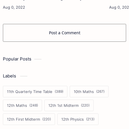
11th French Study Materials 11th Maths Study
11th French Stu
Materials 11th Physics Study Ma…
Post a Comment
Popular Posts
Labels
11th Quarterly Time Table
10th Maths
12th Maths
12th 1st Midterm
12th First Midterm
12th Physics