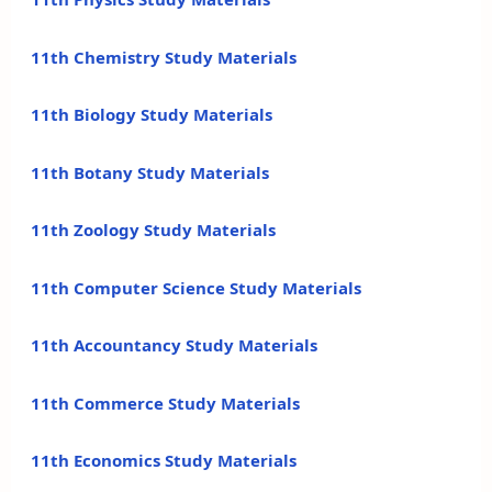
11th Chemistry Study Materials
11th Biology Study Materials
11th Botany Study Materials
11th Zoology Study Materials
11th Computer Science Study Materials
11th Accountancy Study Materials
11th Commerce Study Materials
11th Economics Study Materials