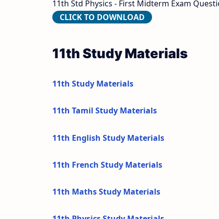
11th Std Physics - First Midterm Exam Questi
CLICK TO DOWNLOAD
11th Study Materials
11th Study Materials
11th Tamil Study Materials
11th English Study Materials
11th French Study Materials
11th Maths Study Materials
11th Physics Study Materials