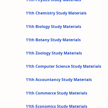
11th Chemistry Study Materials
11th Biology Study Materials
11th Botany Study Materials
11th Zoology Study Materials
11th Computer Science Study Materials
11th Accountancy Study Materials
11th Commerce Study Materials
11th Economics Study Materials