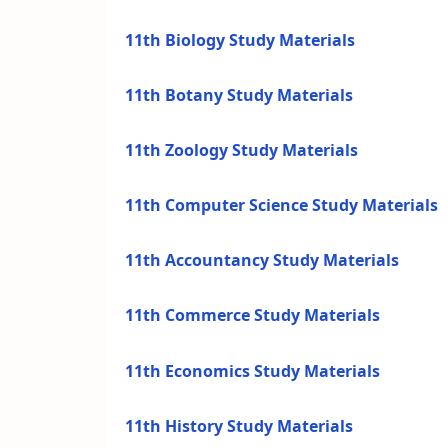
11th Biology Study Materials
11th Botany Study Materials
11th Zoology Study Materials
11th Computer Science Study Materials
11th Accountancy Study Materials
11th Commerce Study Materials
11th Economics Study Materials
11th History Study Materials