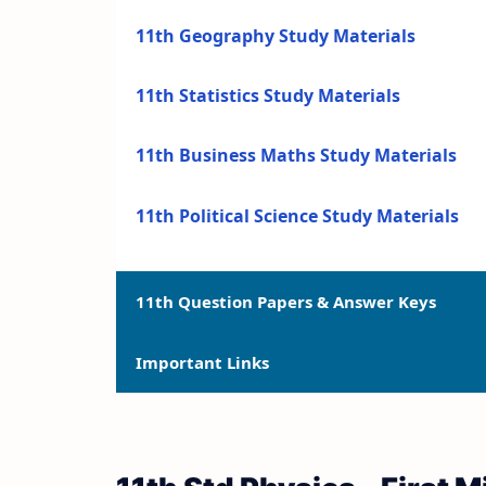
11th Geography Study Materials
11th Statistics Study Materials
11th Business Maths Study Materials
11th Political Science Study Materials
11th Question Papers & Answer Keys
Important Links
11th Quarterly Exam Question Papers a
11th Half Yearly Exam Question Papers 
11th Syllabus