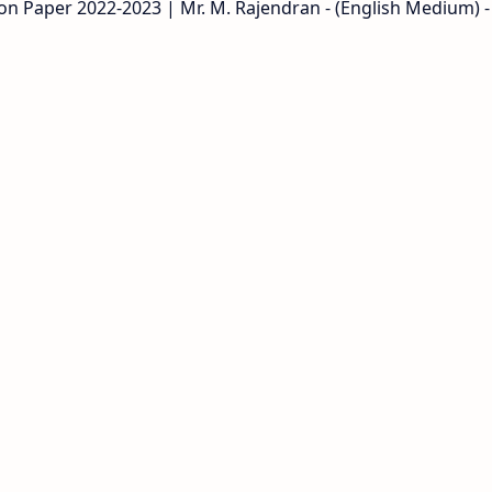
on Paper 2022-2023 | Mr. M. Rajendran - (English Medium) -