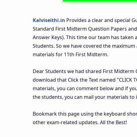
Kalviseithi.in
Provides a clear and special Gu
Standard First Midterm Question Papers and
Answer Keys). This time our team has taken a
Students. So we have covered the maximum an
materials for 11th First Midterm.
Dear Students we had shared First Midterm 
download that Click the Text named "CLICK
materials, you can comment below and if you
the students, you can mail your materials to
Bookmark this page using the keyboard shortc
other exam-related updates. All the Best!