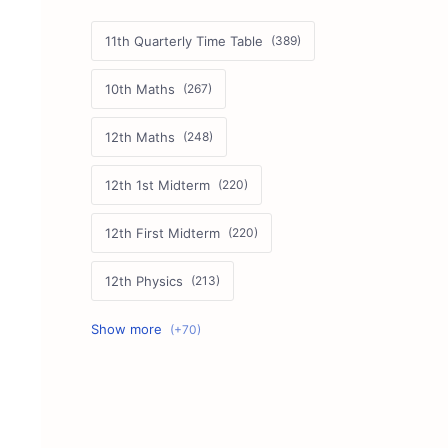
11th Quarterly Time Table
10th Maths
12th Maths
12th 1st Midterm
12th First Midterm
12th Physics
11th First Midterm
10th Science
12th Commerce