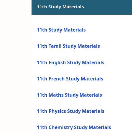
11th Study Materials
11th Study Materials
11th Tamil Study Materials
11th English Study Materials
11th French Study Materials
11th Maths Study Materials
11th Physics Study Materials
11th Chemistry Study Materials