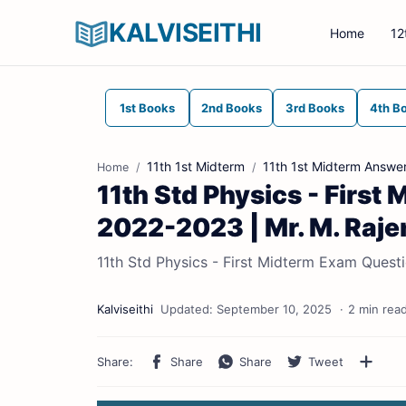
KALVISEITHI
Home
12
1st Books
2nd Books
3rd Books
4th B
11th 1st Midterm
11th 1st Midterm Answe
Home
11th Std Physics - Firs
2022-2023 | Mr. M. Raje
11th Std Physics - First Midterm Exam Quest
2 min rea