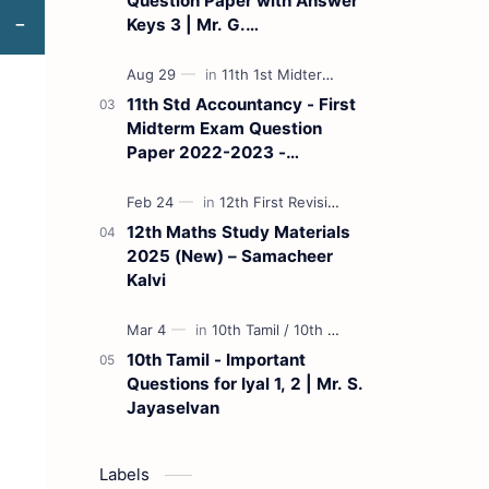
Question Paper with Answer
Keys 3 | Mr. G.
Marudhamuthu - (Tamil
Medium)
11th Std Accountancy - First
Midterm Exam Question
Paper 2022-2023 -
(Kanchipuram District) | Mr.
B. Balaji - (Tamil Medium)
12th Maths Study Materials
2025 (New) – Samacheer
Kalvi
10th Tamil - Important
Questions for Iyal 1, 2 | Mr. S.
Jayaselvan
Labels