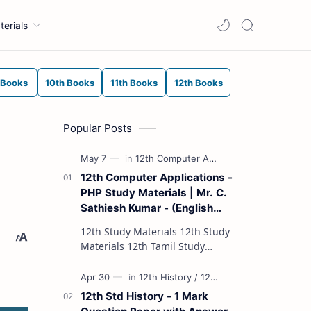
terials
 Books
10th Books
11th Books
12th Books
Popular Posts
12th Computer Applications -
PHP Study Materials | Mr. C.
Sathiesh Kumar - (English
Medium)
12th Study Materials 12th Study
Materials 12th Tamil Study
Materials 12th English Study
Materials 12th French Study
Materials 12th Maths St…
12th Std History - 1 Mark