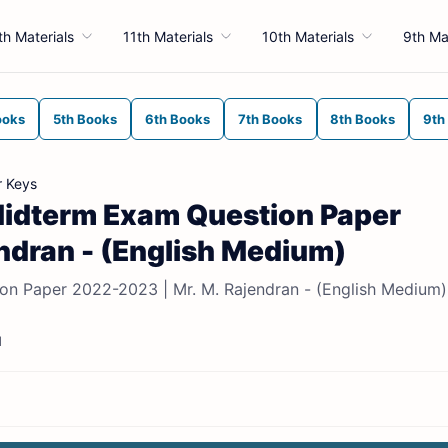
th Materials
11th Materials
10th Materials
9th Ma
ooks
5th Books
6th Books
7th Books
8th Books
9th
r Keys
t Midterm Exam Question Paper
ndran - (English Medium)
ion Paper 2022-2023 | Mr. M. Rajendran - (English Medium)
d