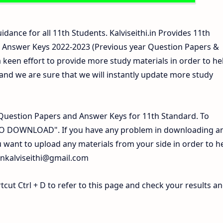
idance for all 11th Students. Kalviseithi.in Provides 11th
 Answer Keys 2022-2023 (Previous year Question Papers &
 keen effort to provide more study materials in order to he
d we are sure that we will instantly update more study
Question Papers and Answer Keys for 11th Standard. To
 TO DOWNLOAD". If you have any problem in downloading a
 want to upload any materials from your side in order to h
inkalviseithi@gmail.com
ut Ctrl + D to refer to this page and check your results a