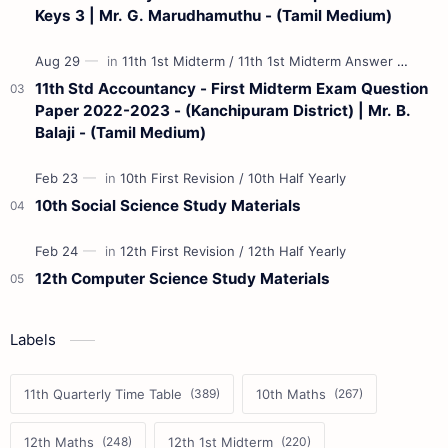
Keys 3 | Mr. G. Marudhamuthu - (Tamil Medium)
11th Std Accountancy - First Midterm Exam Question
Paper 2022-2023 - (Kanchipuram District) | Mr. B.
Balaji - (Tamil Medium)
10th Social Science Study Materials
12th Computer Science Study Materials
Labels
11th Quarterly Time Table
10th Maths
12th Maths
12th 1st Midterm