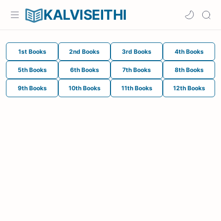
KALVISEITHI
1st Books
2nd Books
3rd Books
4th Books
5th Books
6th Books
7th Books
8th Books
9th Books
10th Books
11th Books
12th Books