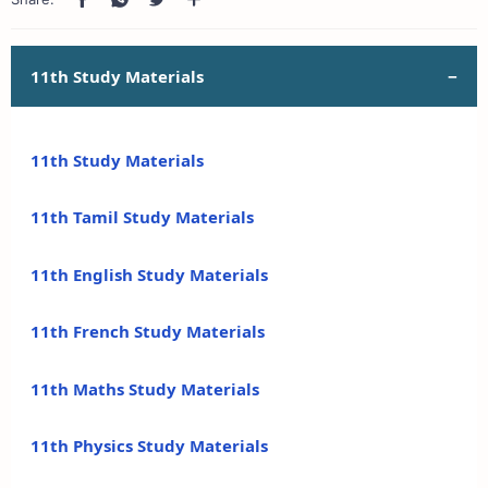
11th Study Materials
11th Study Materials
11th Tamil Study Materials
11th English Study Materials
11th French Study Materials
11th Maths Study Materials
11th Physics Study Materials