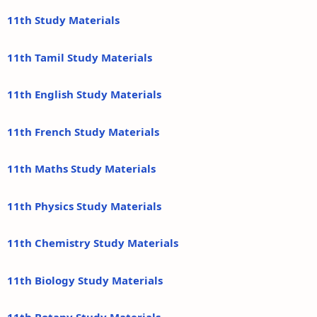
11th Study Materials
11th Tamil Study Materials
11th English Study Materials
11th French Study Materials
11th Maths Study Materials
11th Physics Study Materials
11th Chemistry Study Materials
11th Biology Study Materials