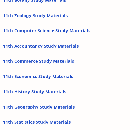
11th Botany Study Materials
11th Zoology Study Materials
11th Computer Science Study Materials
11th Accountancy Study Materials
11th Commerce Study Materials
11th Economics Study Materials
11th History Study Materials
11th Geography Study Materials
11th Statistics Study Materials