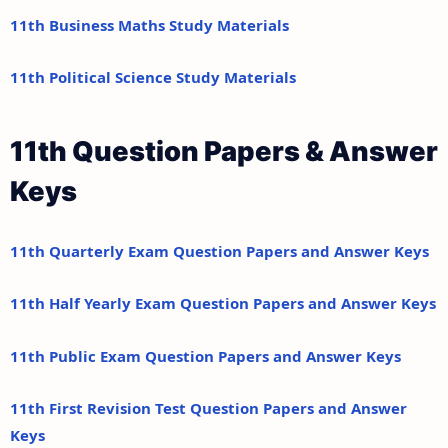
11th Business Maths Study Materials
11th Political Science Study Materials
11th Question Papers & Answer
Keys
11th Quarterly Exam Question Papers and Answer Keys
11th Half Yearly Exam Question Papers and Answer Keys
11th Public Exam Question Papers and Answer Keys
11th First Revision Test Question Papers and Answer
Keys