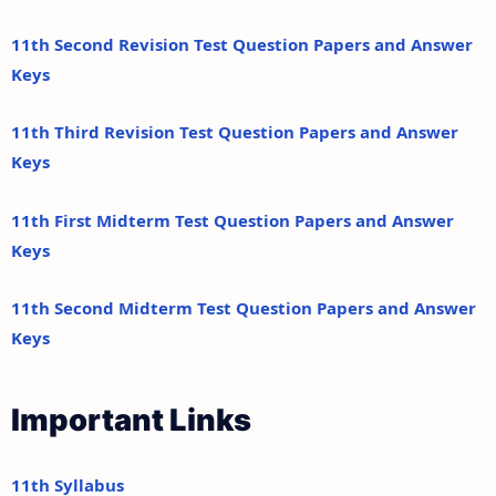
11th Second Revision Test Question Papers and Answer
Keys
11th Third Revision Test Question Papers and Answer
Keys
11th First Midterm Test Question Papers and Answer
Keys
11th Second Midterm Test Question Papers and Answer
Keys
Important Links
11th Syllabus