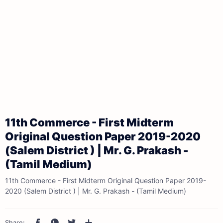
11th Commerce - First Midterm
Original Question Paper 2019-2020
(Salem District ) | Mr. G. Prakash -
(Tamil Medium)
11th Commerce - First Midterm Original Question Paper 2019-
2020 (Salem District ) | Mr. G. Prakash - (Tamil Medium)