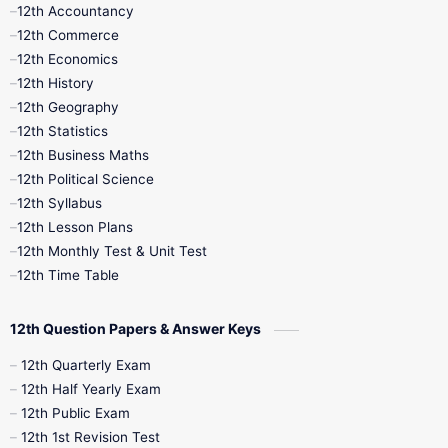
12th Accountancy
11th Syllabus
11th Third Revision
12th Commerce
12th Economics
11th Time Table
12th First Revision
12th History
12th Geography
12th Half Yearly
12th Lesson Plans
12th Statistics
12th Business Maths
12th Midterm
12th Monthly Test
12th Political Science
12th Syllabus
12th Public Exam
12th Quarterly
12th Lesson Plans
12th Monthly Test & Unit Test
12th Syllabus
12th Time Table
12th Time Table
10th Quarterly
10th First Revision
12th Question Papers & Answer Keys
10th Half Yearly
10th Lesson Plans
12th Quarterly Exam
12th Half Yearly Exam
10th Midterm
10th Monthly Test
12th Public Exam
12th 1st Revision Test