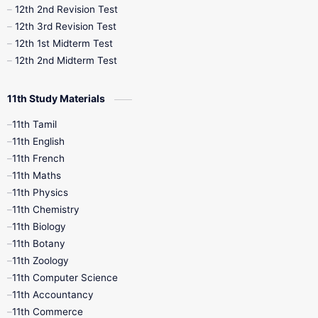
10th Public Exam
10th Second Revision
12th 2nd Revision Test
12th 3rd Revision Test
10th Syllabus
10th Third Revision
12th 1st Midterm Test
12th 2nd Midterm Test
10th Time Table
12th French
11th Study Materials
12th Zoology
12th History
9th English
11th Tamil
11th English
9th Half Yearly
9th Lesson Plans
11th French
11th Maths
9th Maths
9th MidTerm
11th Physics
11th Chemistry
9th Monthly Test
9th Public Exam
11th Biology
11th Botany
9th Quarterly
9th Science
11th Zoology
11th Computer Science
9th Social Science
9th Syllabus
11th Accountancy
11th Commerce
9th Tamil
9th Time Table
10th Books