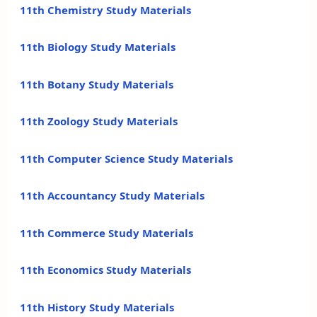
11th Chemistry Study Materials
11th Biology Study Materials
11th Botany Study Materials
11th Zoology Study Materials
11th Computer Science Study Materials
11th Accountancy Study Materials
11th Commerce Study Materials
11th Economics Study Materials
11th History Study Materials