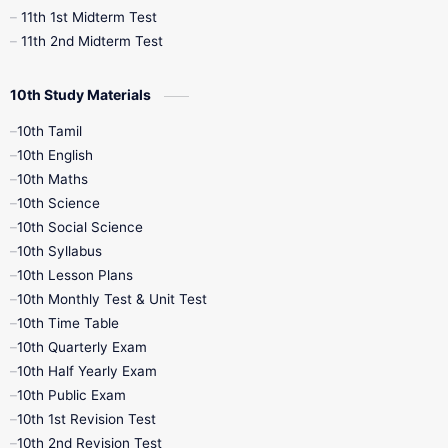
11th 1st Midterm Test
11th 2nd Midterm Test
10th Study Materials
10th Tamil
10th English
10th Maths
10th Science
10th Social Science
10th Syllabus
10th Lesson Plans
10th Monthly Test & Unit Test
10th Time Table
10th Quarterly Exam
10th Half Yearly Exam
10th Public Exam
10th 1st Revision Test
10th 2nd Revision Test