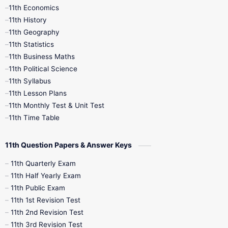
11th Economics
11th History
11th Books
12th Books
12th Botany
11th Geography
11th Statistics
1st Books
2nd Books
3rd Books
11th Business Maths
11th Political Science
4th Books
5th Books
6th Books
11th Syllabus
11th Lesson Plans
7th Books
8th Books
9th Books
11th Monthly Test & Unit Test
11th Time Table
10th Social Science
11th Question Papers & Answer Keys
11th Quarterly Exam
11th Half Yearly Exam
11th Public Exam
11th 1st Revision Test
11th 2nd Revision Test
11th 3rd Revision Test