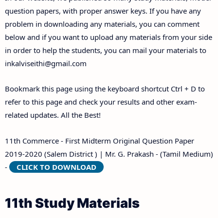
Answer Keys
question papers, with proper answer keys. If you have any
problem in downloading any materials, you can comment
below and if you want to upload any materials from your side
in order to help the students, you can mail your materials to
inkalviseithi@gmail.com
Bookmark this page using the keyboard shortcut Ctrl + D to
refer to this page and check your results and other exam-
related updates. All the Best!
11th Commerce - First Midterm Original Question Paper
2019-2020 (Salem District ) | Mr. G. Prakash - (Tamil Medium)
-
CLICK TO DOWNLOAD
11th Study Materials