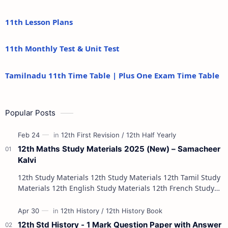
11th Lesson Plans
11th Monthly Test & Unit Test
Tamilnadu 11th Time Table | Plus One Exam Time Table
Popular Posts
12th Maths Study Materials 2025 (New) – Samacheer
Kalvi
12th Study Materials 12th Study Materials 12th Tamil Study
Materials 12th English Study Materials 12th French Study
Materials 12th Maths St…
12th Std History - 1 Mark Question Paper with Answer