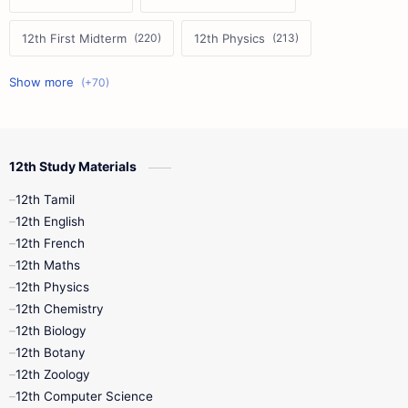
12th First Midterm
12th Physics
11th First Midterm
10th Science
12th Commerce
12th Biology
12th Study Materials
10th First Midterm
10th English
12th Tamil
12th Tamil
10th Tamil
12th English
12th English
12th French
11th First Revision
11th Half Yearly
12th Maths
12th Physics
11th Lesson Plans
11th Midterm
12th Chemistry
12th Biology
11th Monthly Test
11th Public Exam
12th Botany
12th Zoology
11th Quarterly
11th Second Revision
12th Computer Science