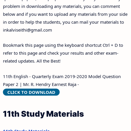
problem in downloading any materials, you can comment
below and if you want to upload any materials from your side
in order to help the students, you can mail your materials to
inkalviseithi@gmail.com
Bookmark this page using the keyboard shortcut Ctrl + D to
refer to this page and check your results and other exam-
related updates. All the Best!
11th English - Quarterly Exam 2019-2020 Model Question
Paper 2 | Mr. R. Hendry Earnest Raja -
CLICK TO DOWNLOAD
11th Study Materials