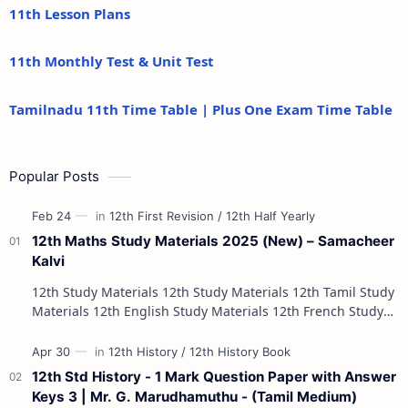
11th Lesson Plans
11th Monthly Test & Unit Test
Tamilnadu 11th Time Table | Plus One Exam Time Table
Popular Posts
12th Maths Study Materials 2025 (New) – Samacheer
Kalvi
12th Study Materials 12th Study Materials 12th Tamil Study
Materials 12th English Study Materials 12th French Study
Materials 12th Maths St…
12th Std History - 1 Mark Question Paper with Answer
Keys 3 | Mr. G. Marudhamuthu - (Tamil Medium)