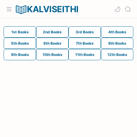
KALVISEITHI
1st Books
2nd Books
3rd Books
4th Books
5th Books
6th Books
7th Books
8th Books
9th Books
10th Books
11th Books
12th Books