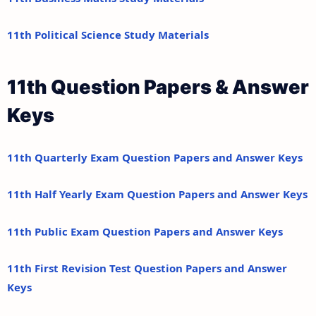
11th Political Science Study Materials
11th Question Papers & Answer
Keys
11th Quarterly Exam Question Papers and Answer Keys
11th Half Yearly Exam Question Papers and Answer Keys
11th Public Exam Question Papers and Answer Keys
11th First Revision Test Question Papers and Answer
Keys