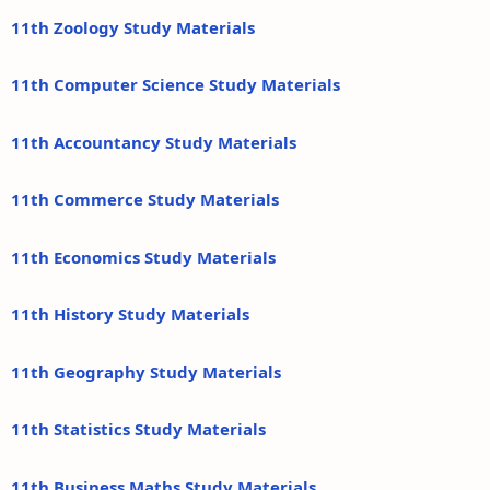
11th Zoology Study Materials
11th Computer Science Study Materials
11th Accountancy Study Materials
11th Commerce Study Materials
11th Economics Study Materials
11th History Study Materials
11th Geography Study Materials
11th Statistics Study Materials
11th Business Maths Study Materials