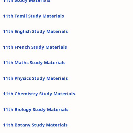
11th Study Materials
11th Tamil Study Materials
11th English Study Materials
11th French Study Materials
11th Maths Study Materials
11th Physics Study Materials
11th Chemistry Study Materials
11th Biology Study Materials
11th Botany Study Materials