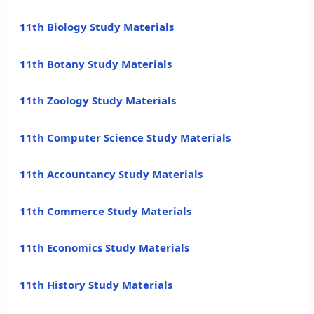
11th Biology Study Materials
11th Botany Study Materials
11th Zoology Study Materials
11th Computer Science Study Materials
11th Accountancy Study Materials
11th Commerce Study Materials
11th Economics Study Materials
11th History Study Materials