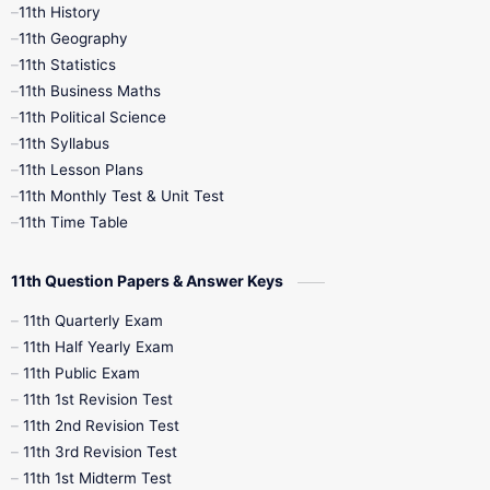
11th History
11th Books
12th Books
12th Botany
11th Geography
11th Statistics
1st Books
2nd Books
3rd Books
11th Business Maths
11th Political Science
4th Books
5th Books
6th Books
11th Syllabus
11th Lesson Plans
7th Books
8th Books
9th Books
11th Monthly Test & Unit Test
11th Time Table
10th Social Science
11th Question Papers & Answer Keys
11th Quarterly Exam
11th Half Yearly Exam
11th Public Exam
11th 1st Revision Test
11th 2nd Revision Test
11th 3rd Revision Test
11th 1st Midterm Test