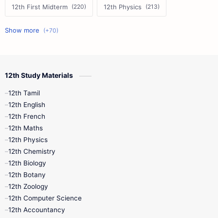
12th First Midterm
12th Physics
11th First Midterm
10th Science
12th Commerce
12th Biology
12th Study Materials
10th First Midterm
10th English
12th Tamil
12th Tamil
10th Tamil
12th English
12th English
12th French
11th First Revision
11th Half Yearly
12th Maths
12th Physics
11th Lesson Plans
11th Midterm
12th Chemistry
12th Biology
11th Monthly Test
11th Public Exam
12th Botany
12th Zoology
11th Quarterly
11th Second Revision
12th Computer Science
12th Accountancy
11th Syllabus
11th Third Revision