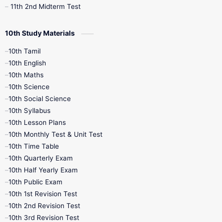
11th 2nd Midterm Test
10th Study Materials
10th Tamil
10th English
10th Maths
10th Science
10th Social Science
10th Syllabus
10th Lesson Plans
10th Monthly Test & Unit Test
10th Time Table
10th Quarterly Exam
10th Half Yearly Exam
10th Public Exam
10th 1st Revision Test
10th 2nd Revision Test
10th 3rd Revision Test