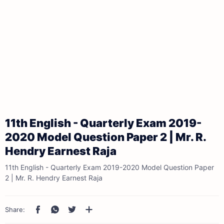
11th English - Quarterly Exam 2019-
2020 Model Question Paper 2 | Mr. R.
Hendry Earnest Raja
11th English - Quarterly Exam 2019-2020 Model Question Paper
2 | Mr. R. Hendry Earnest Raja