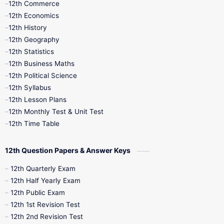
12th Commerce
12th Economics
11th Time Table
12th First Revision
12th History
12th Geography
12th Half Yearly
12th Lesson Plans
12th Statistics
12th Business Maths
12th Midterm
12th Monthly Test
12th Political Science
12th Syllabus
12th Public Exam
12th Quarterly
12th Lesson Plans
12th Monthly Test & Unit Test
12th Syllabus
12th Time Table
12th Time Table
10th Quarterly
10th First Revision
12th Question Papers & Answer Keys
10th Half Yearly
10th Lesson Plans
12th Quarterly Exam
12th Half Yearly Exam
10th Midterm
10th Monthly Test
12th Public Exam
12th 1st Revision Test
10th Public Exam
10th Second Revision
12th 2nd Revision Test