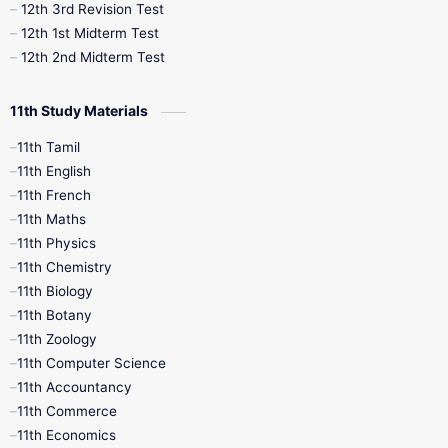
12th 3rd Revision Test
10th Syllabus
10th Third Revision
12th 1st Midterm Test
12th 2nd Midterm Test
10th Time Table
12th French
11th Study Materials
12th Zoology
12th History
9th English
11th Tamil
11th English
9th Half Yearly
9th Lesson Plans
11th French
11th Maths
9th Maths
9th MidTerm
11th Physics
11th Chemistry
9th Monthly Test
9th Public Exam
11th Biology
11th Botany
9th Quarterly
9th Science
11th Zoology
11th Computer Science
9th Social Science
9th Syllabus
11th Accountancy
11th Commerce
9th Tamil
9th Time Table
10th Books
11th Economics