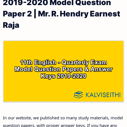
2019-2020 Model Question
11th Public Exam Question Papers and Answer Keys
11th Monthly Test & Unit Test
Paper 2 | Mr. R. Hendry Earnest
11th First Revision Test Question Papers and
Tamilnadu 11th Time Table | Plus One Exam Time
Raja
Answer Keys
Table
11th Second Revision Test Question Papers and
Answer Keys
11th Third Revision Test Question Papers and
Answer Keys
11th First Midterm Test Question Papers and
Answer Keys
11th Second Midterm Test Question Papers and
In our website, we published so many study materials, model
Answer Keys
question papers, with proper answer keys. If you have any