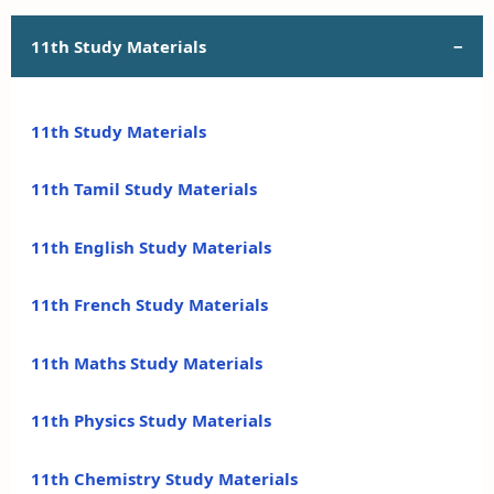
11th Study Materials
11th Study Materials
11th Tamil Study Materials
11th English Study Materials
11th French Study Materials
11th Maths Study Materials
11th Physics Study Materials
11th Chemistry Study Materials