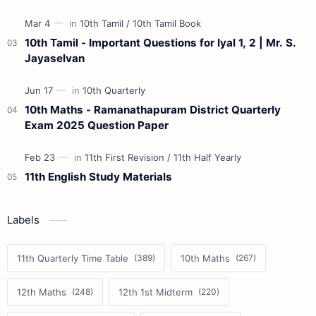
10th Tamil - Important Questions for Iyal 1, 2 | Mr. S.
Jayaselvan
10th Maths - Ramanathapuram District Quarterly
Exam 2025 Question Paper
11th English Study Materials
Labels
11th Quarterly Time Table
10th Maths
12th Maths
12th 1st Midterm