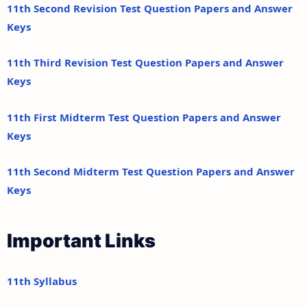
11th Second Revision Test Question Papers and Answer
Keys
11th Third Revision Test Question Papers and Answer
Keys
11th First Midterm Test Question Papers and Answer
Keys
11th Second Midterm Test Question Papers and Answer
Keys
Important Links
11th Syllabus