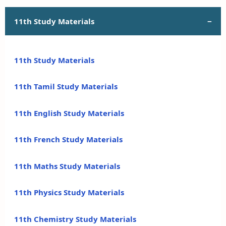
11th Study Materials
11th Study Materials
11th Tamil Study Materials
11th English Study Materials
11th French Study Materials
11th Maths Study Materials
11th Physics Study Materials
11th Chemistry Study Materials