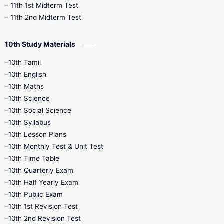
11th 1st Midterm Test
11th 2nd Midterm Test
10th Study Materials
10th Tamil
10th English
10th Maths
10th Science
10th Social Science
10th Syllabus
10th Lesson Plans
10th Monthly Test & Unit Test
10th Time Table
10th Quarterly Exam
10th Half Yearly Exam
10th Public Exam
10th 1st Revision Test
10th 2nd Revision Test