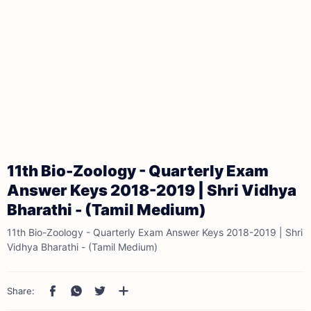
11th Bio-Zoology - Quarterly Exam
Answer Keys 2018-2019 | Shri Vidhya
Bharathi - (Tamil Medium)
11th Bio-Zoology - Quarterly Exam Answer Keys 2018-2019 | Shri
Vidhya Bharathi - (Tamil Medium)