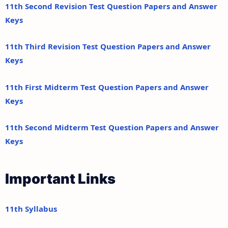
11th Second Revision Test Question Papers and Answer
Keys
11th Third Revision Test Question Papers and Answer
Keys
11th First Midterm Test Question Papers and Answer
Keys
11th Second Midterm Test Question Papers and Answer
Keys
Important Links
11th Syllabus