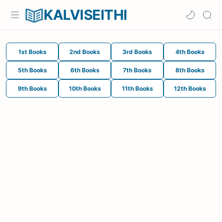
KALVISEITHI
1st Books
2nd Books
3rd Books
4th Books
5th Books
6th Books
7th Books
8th Books
9th Books
10th Books
11th Books
12th Books