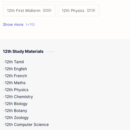
12th First Midterm
12th Physics
11th First Midterm
10th Science
12th Commerce
12th Biology
12th Study Materials
10th First Midterm
10th English
12th Tamil
12th Tamil
10th Tamil
12th English
12th English
12th French
11th First Revision
11th Half Yearly
12th Maths
12th Physics
11th Lesson Plans
11th Midterm
12th Chemistry
12th Biology
11th Monthly Test
11th Public Exam
12th Botany
12th Zoology
11th Quarterly
11th Second Revision
12th Computer Science