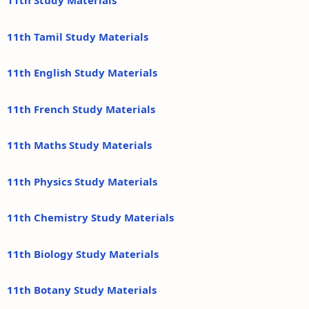
11th Study Materials
11th Tamil Study Materials
11th English Study Materials
11th French Study Materials
11th Maths Study Materials
11th Physics Study Materials
11th Chemistry Study Materials
11th Biology Study Materials
11th Botany Study Materials