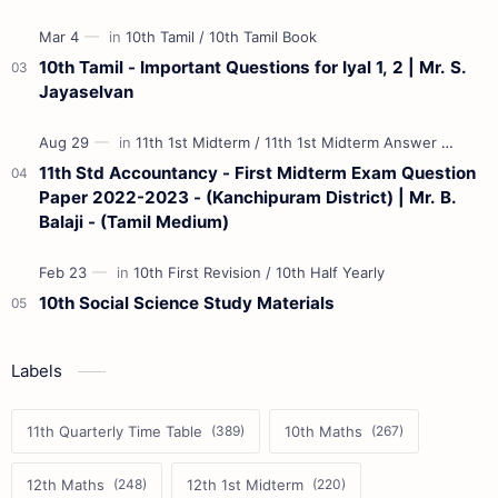
10th Tamil - Important Questions for Iyal 1, 2 | Mr. S.
Jayaselvan
11th Std Accountancy - First Midterm Exam Question
Paper 2022-2023 - (Kanchipuram District) | Mr. B.
Balaji - (Tamil Medium)
10th Social Science Study Materials
Labels
11th Quarterly Time Table
10th Maths
12th Maths
12th 1st Midterm