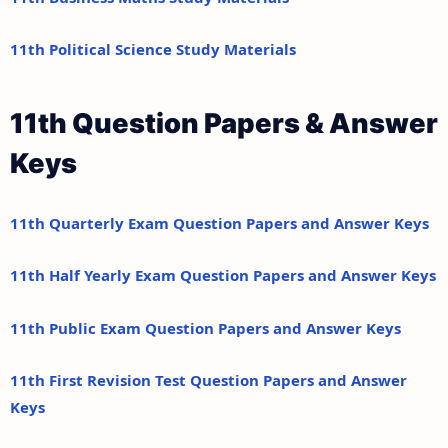
11th Political Science Study Materials
11th Question Papers & Answer
Keys
11th Quarterly Exam Question Papers and Answer Keys
11th Half Yearly Exam Question Papers and Answer Keys
11th Public Exam Question Papers and Answer Keys
11th First Revision Test Question Papers and Answer
Keys