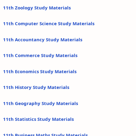
11th Zoology Study Materials
11th Computer Science Study Materials
11th Accountancy Study Materials
11th Commerce Study Materials
11th Economics Study Materials
11th History Study Materials
11th Geography Study Materials
11th Statistics Study Materials
11th Business Maths Study Materials