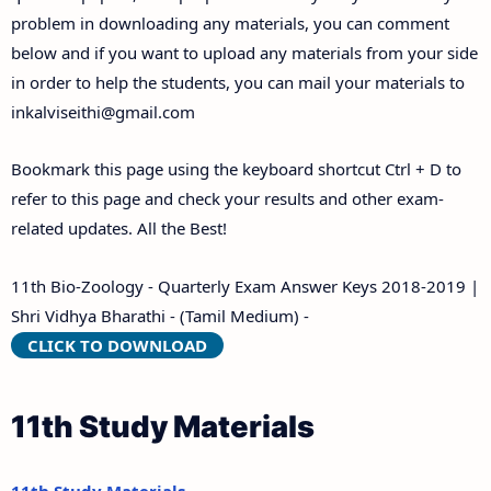
problem in downloading any materials, you can comment
below and if you want to upload any materials from your side
in order to help the students, you can mail your materials to
inkalviseithi@gmail.com
Bookmark this page using the keyboard shortcut Ctrl + D to
refer to this page and check your results and other exam-
related updates. All the Best!
11th Bio-Zoology - Quarterly Exam Answer Keys 2018-2019 |
Shri Vidhya Bharathi - (Tamil Medium) -
CLICK TO DOWNLOAD
11th Study Materials