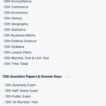
12th Accountancy
11th Syllabus
11th Third Revision
12th Commerce
12th Economics
11th Time Table
12th First Revision
12th History
12th Geography
12th Half Yearly
12th Lesson Plans
12th Statistics
12th Business Maths
12th Midterm
12th Monthly Test
12th Political Science
12th Syllabus
12th Public Exam
12th Quarterly
12th Lesson Plans
12th Monthly Test & Unit Test
12th Syllabus
12th Time Table
12th Time Table
10th Quarterly
10th First Revision
12th Question Papers & Answer Keys
10th Half Yearly
10th Lesson Plans
12th Quarterly Exam
12th Half Yearly Exam
10th Midterm
10th Monthly Test
12th Public Exam
12th 1st Revision Test