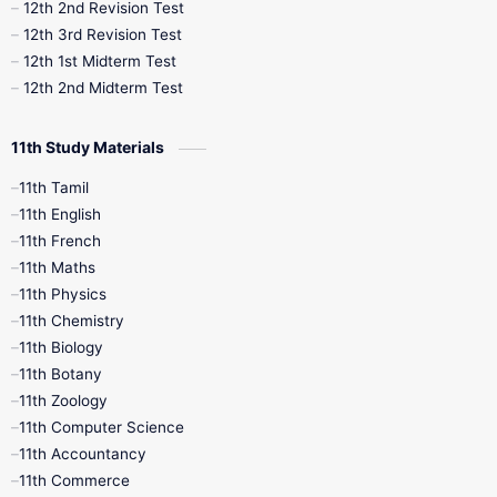
10th Public Exam
10th Second Revision
12th 2nd Revision Test
12th 3rd Revision Test
10th Syllabus
10th Third Revision
12th 1st Midterm Test
12th 2nd Midterm Test
10th Time Table
12th French
11th Study Materials
12th Zoology
12th History
9th English
11th Tamil
11th English
9th Half Yearly
9th Lesson Plans
11th French
11th Maths
9th Maths
9th MidTerm
11th Physics
11th Chemistry
9th Monthly Test
9th Public Exam
11th Biology
11th Botany
9th Quarterly
9th Science
11th Zoology
11th Computer Science
9th Social Science
9th Syllabus
11th Accountancy
11th Commerce
9th Tamil
9th Time Table
10th Books