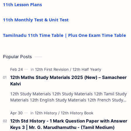
11th Lesson Plans
11th Monthly Test & Unit Test
Tamilnadu 11th Time Table | Plus One Exam Time Table
Popular Posts
12th Maths Study Materials 2025 (New) – Samacheer
Kalvi
12th Study Materials 12th Study Materials 12th Tamil Study
Materials 12th English Study Materials 12th French Study
Materials 12th Maths St…
12th Std History - 1 Mark Question Paper with Answer
Keys 3 | Mr. G. Marudhamuthu - (Tamil Medium)