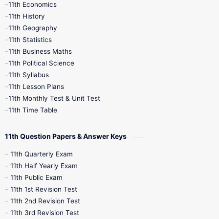
11th Economics
11th History
11th Books
12th Books
12th Botany
11th Geography
11th Statistics
1st Books
2nd Books
3rd Books
11th Business Maths
11th Political Science
4th Books
5th Books
6th Books
11th Syllabus
11th Lesson Plans
7th Books
8th Books
9th Books
11th Monthly Test & Unit Test
11th Time Table
10th Social Science
11th Question Papers & Answer Keys
11th Quarterly Exam
11th Half Yearly Exam
11th Public Exam
11th 1st Revision Test
11th 2nd Revision Test
11th 3rd Revision Test