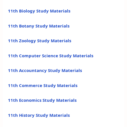
11th Biology Study Materials
11th Botany Study Materials
11th Zoology Study Materials
11th Computer Science Study Materials
11th Accountancy Study Materials
11th Commerce Study Materials
11th Economics Study Materials
11th History Study Materials