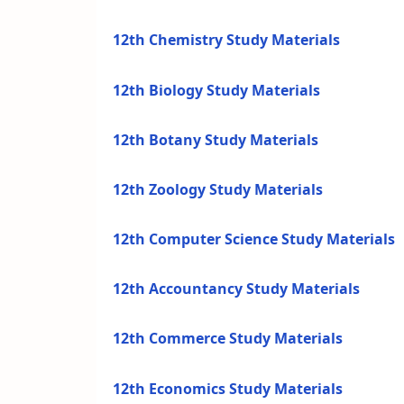
12th Chemistry Study Materials
12th Biology Study Materials
12th Botany Study Materials
12th Zoology Study Materials
12th Computer Science Study Materials
12th Accountancy Study Materials
12th Commerce Study Materials
12th Economics Study Materials