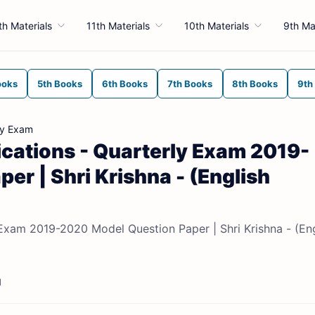
th Materials
11th Materials
10th Materials
9th Ma
ooks
5th Books
6th Books
7th Books
8th Books
9th
ly Exam
cations - Quarterly Exam 2019-
er | Shri Krishna - (English
Exam 2019-2020 Model Question Paper | Shri Krishna - (Eng
d