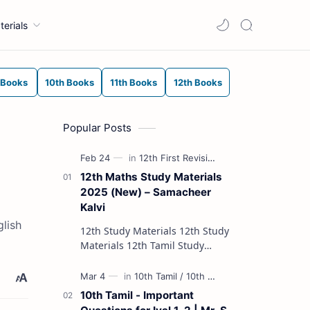
terials
 Books
10th Books
11th Books
12th Books
Popular Posts
12th Maths Study Materials
2025 (New) – Samacheer
Kalvi
lish
12th Study Materials 12th Study
Materials 12th Tamil Study
Materials 12th English Study
Materials 12th French Study
Materials 12th Maths St…
10th Tamil - Important