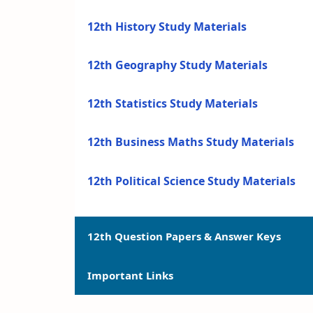
12th History Study Materials
12th Geography Study Materials
12th Statistics Study Materials
12th Business Maths Study Materials
12th Political Science Study Materials
12th Question Papers & Answer Keys
Important Links
12th Quarterly Exam Question Papers a