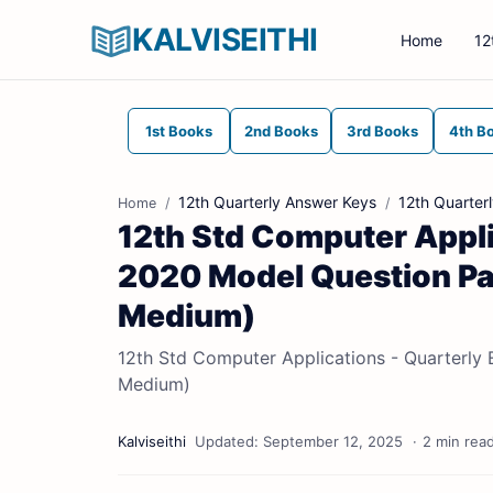
KALVISEITHI
Home
12
1st Books
2nd Books
3rd Books
4th B
12th Quarterly Answer Keys
12th Quarter
Home
12th Std Computer Appli
2020 Model Question Pap
Medium)
12th Std Computer Applications - Quarterly 
Medium)
2 min rea