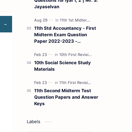
Questions for Iyal 1, 2 | Mr. S.
Jayaselvan
11th Std Accountancy - First
Midterm Exam Question
Paper 2022-2023 -
(Kanchipuram District) | Mr.
B. Balaji - (Tamil Medium)
10th Social Science Study
Materials
11th Second Midterm Test
Question Papers and Answer
Keys
Labels