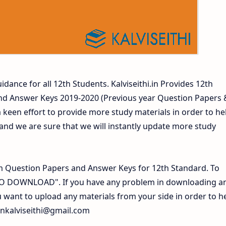
idance for all 12th Students. Kalviseithi.in Provides 12th
nd Answer Keys 2019-2020 (Previous year Question Papers 
 keen effort to provide more study materials in order to he
d we are sure that we will instantly update more study
 Question Papers and Answer Keys for 12th Standard. To
 TO DOWNLOAD". If you have any problem in downloading a
 want to upload any materials from your side in order to h
inkalviseithi@gmail.com