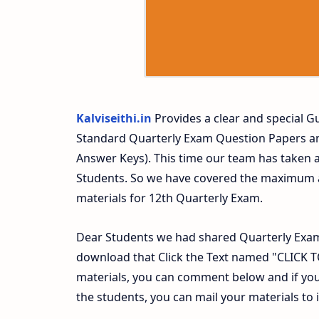
Kalviseithi.in
Provides a clear and special Gu
Standard Quarterly Exam Question Papers a
Answer Keys). This time our team has taken a
Students. So we have covered the maximum an
materials for 12th Quarterly Exam.
Dear Students we had shared Quarterly Exam
download that Click the Text named "CLICK
materials, you can comment below and if you
the students, you can mail your materials to