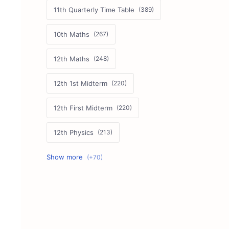
11th Quarterly Time Table
10th Maths
12th Maths
12th 1st Midterm
12th First Midterm
12th Physics
11th First Midterm
10th Science
12th Commerce