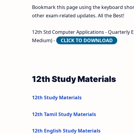
Bookmark this page using the keyboard shortc
other exam-related updates. All the Best!
12th Std Computer Applications - Quarterly 
Medium) -
CLICK TO DOWNLOAD
12th Study Materials
12th Study Materials
12th Tamil Study Materials
12th English Study Materials