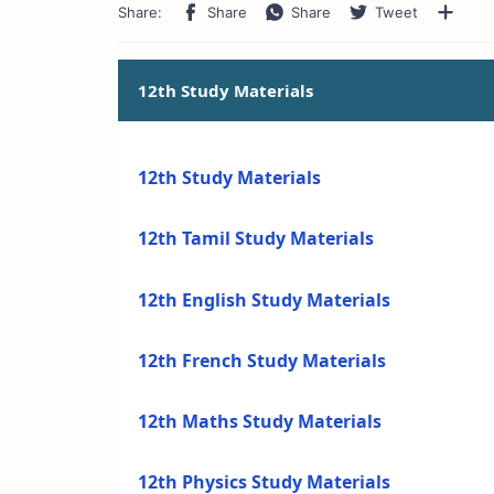
12th Study Materials
12th Study Materials
12th Tamil Study Materials
12th English Study Materials
12th French Study Materials
12th Maths Study Materials
12th Physics Study Materials