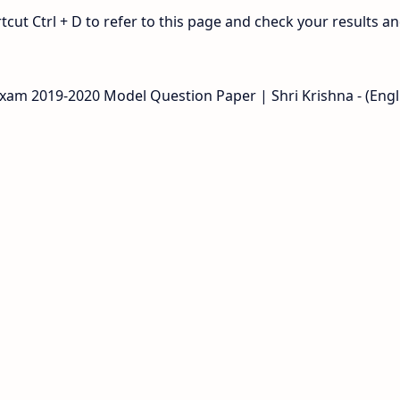
ut Ctrl + D to refer to this page and check your results a
Exam 2019-2020 Model Question Paper | Shri Krishna - (Engl