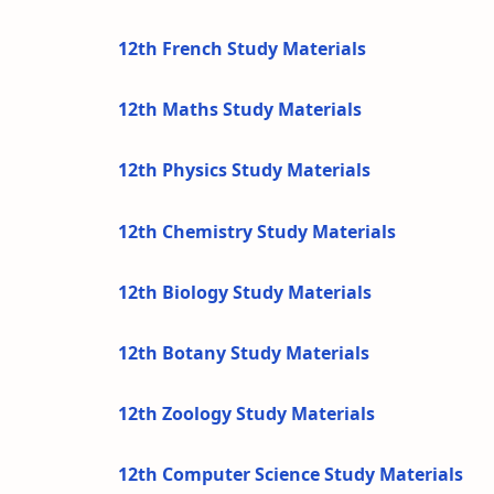
12th French Study Materials
12th Maths Study Materials
12th Physics Study Materials
12th Chemistry Study Materials
12th Biology Study Materials
12th Botany Study Materials
12th Zoology Study Materials
12th Computer Science Study Materials