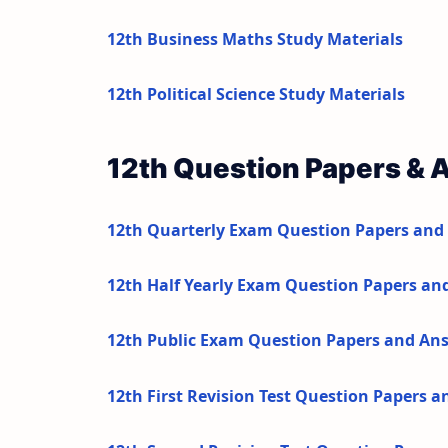
12th Business Maths Study Materials
12th Political Science Study Materials
12th Question Papers & 
12th Quarterly Exam Question Papers and
12th Half Yearly Exam Question Papers an
12th Public Exam Question Papers and An
12th First Revision Test Question Papers 