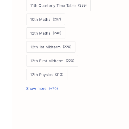
11th Quarterly Time Table
10th Maths
12th Maths
12th 1st Midterm
12th First Midterm
12th Physics
11th First Midterm
10th Science
12th Commerce