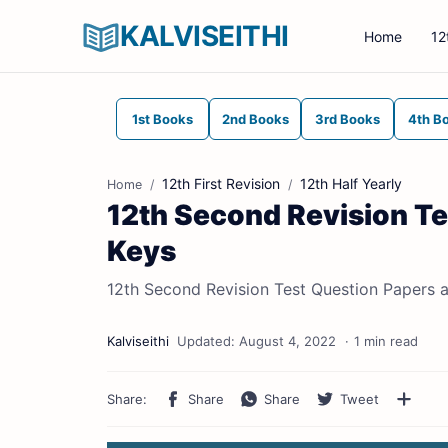
KALVISEITHI
Home
12
1st Books
2nd Books
3rd Books
4th B
12th First Revision
12th Half Yearly
Home
12th Second Revision T
Keys
12th Second Revision Test Question Papers 
1 min read