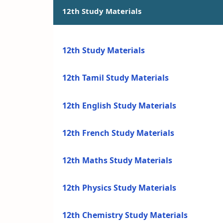
12th Study Materials
12th Study Materials
12th Tamil Study Materials
12th English Study Materials
12th French Study Materials
12th Maths Study Materials
12th Physics Study Materials
12th Chemistry Study Materials