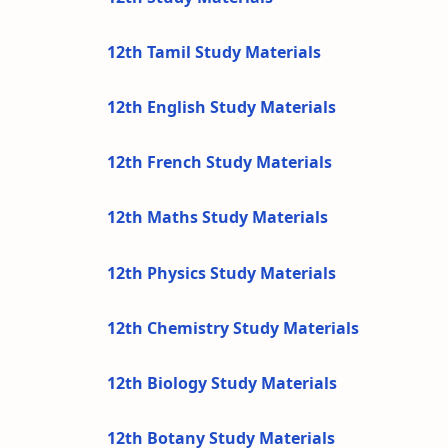
12th Tamil Study Materials
12th English Study Materials
12th French Study Materials
12th Maths Study Materials
12th Physics Study Materials
12th Chemistry Study Materials
12th Biology Study Materials
12th Botany Study Materials