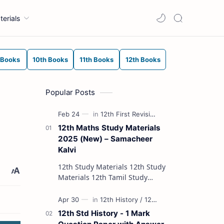
terials
 Books
10th Books
11th Books
12th Books
Popular Posts
12th Maths Study Materials
2025 (New) – Samacheer
Kalvi
12th Study Materials 12th Study
Materials 12th Tamil Study
Materials 12th English Study
Materials 12th French Study
Materials 12th Maths St…
12th Std History - 1 Mark