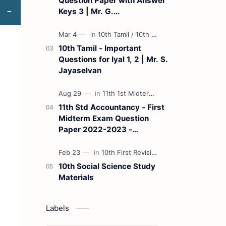
Question Paper with Answer
Keys 3 | Mr. G.
Marudhamuthu - (Tamil
Medium)
10th Tamil - Important
Questions for Iyal 1, 2 | Mr. S.
Jayaselvan
11th Std Accountancy - First
Midterm Exam Question
Paper 2022-2023 -
(Kanchipuram District) | Mr.
B. Balaji - (Tamil Medium)
10th Social Science Study
Materials
Labels