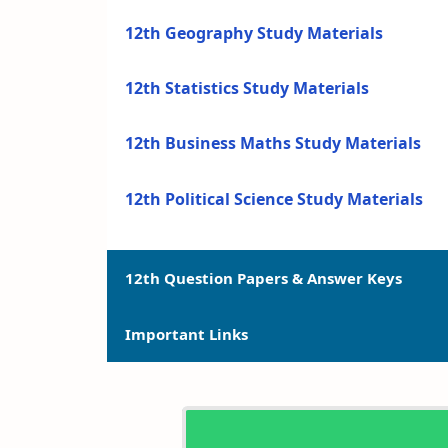
12th Geography Study Materials
12th Statistics Study Materials
12th Business Maths Study Materials
12th Political Science Study Materials
12th Question Papers & Answer Keys
Important Links
12th Quarterly Exam Question Papers a
12th Half Yearly Exam Question Papers 
12th Syllabus