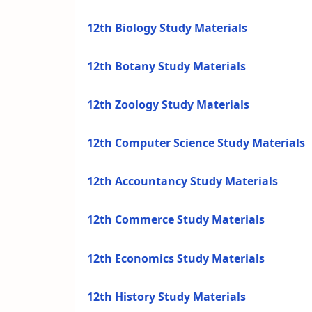
12th Biology Study Materials
12th Botany Study Materials
12th Zoology Study Materials
12th Computer Science Study Materials
12th Accountancy Study Materials
12th Commerce Study Materials
12th Economics Study Materials
12th History Study Materials