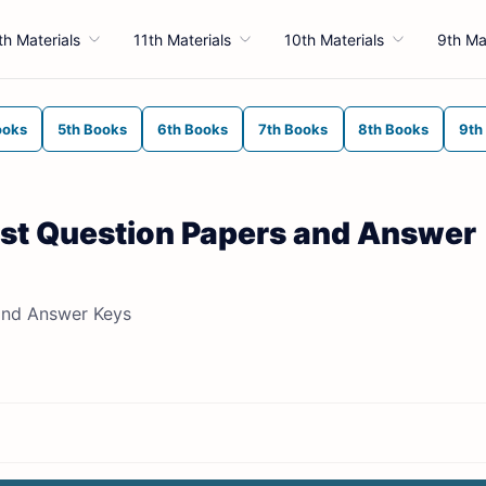
th Materials
11th Materials
10th Materials
9th Ma
ooks
5th Books
6th Books
7th Books
8th Books
9th
est Question Papers and Answer
and Answer Keys