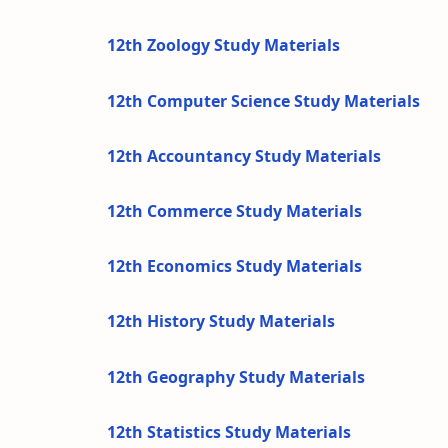
12th Zoology Study Materials
12th Computer Science Study Materials
12th Accountancy Study Materials
12th Commerce Study Materials
12th Economics Study Materials
12th History Study Materials
12th Geography Study Materials
12th Statistics Study Materials