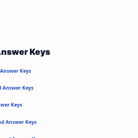
Answer Keys
 Answer Keys
d Answer Keys
swer Keys
and Answer Keys