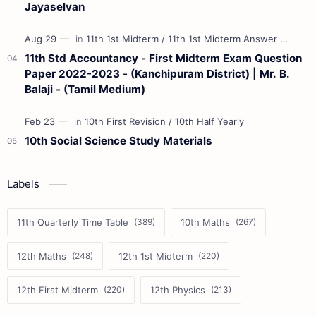
Jayaselvan
11th Std Accountancy - First Midterm Exam Question
Paper 2022-2023 - (Kanchipuram District) | Mr. B.
Balaji - (Tamil Medium)
10th Social Science Study Materials
Labels
11th Quarterly Time Table
10th Maths
12th Maths
12th 1st Midterm
12th First Midterm
12th Physics