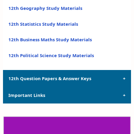
12th Geography Study Materials
12th Statistics Study Materials
12th Business Maths Study Materials
12th Political Science Study Materials
12th Question Papers & Answer Keys
Important Links
12th Quarterly Exam Question Papers and Answer
Keys
12th Syllabus
12th Half Yearly Exam Question Papers and Answer
Keys
12th Lesson Plans