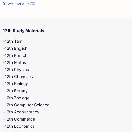
11th First Midterm
10th Science
12th Commerce
12th Biology
12th Study Materials
10th First Midterm
10th English
12th Tamil
12th Tamil
10th Tamil
12th English
12th English
12th French
11th First Revision
11th Half Yearly
12th Maths
12th Physics
11th Lesson Plans
11th Midterm
12th Chemistry
12th Biology
11th Monthly Test
11th Public Exam
12th Botany
12th Zoology
11th Quarterly
11th Second Revision
12th Computer Science
12th Accountancy
11th Syllabus
11th Third Revision
12th Commerce
12th Economics
11th Time Table
12th First Revision