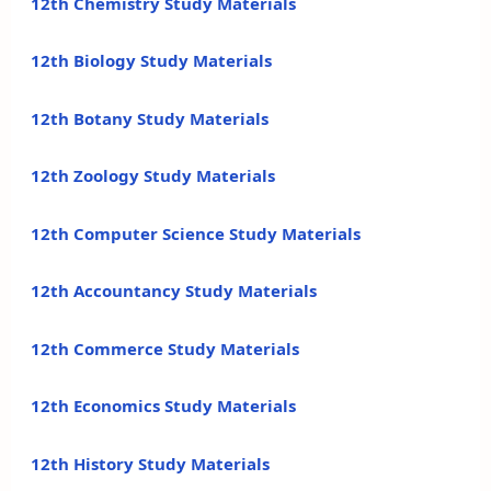
12th Chemistry Study Materials
12th Biology Study Materials
12th Botany Study Materials
12th Zoology Study Materials
12th Computer Science Study Materials
12th Accountancy Study Materials
12th Commerce Study Materials
12th Economics Study Materials
12th History Study Materials