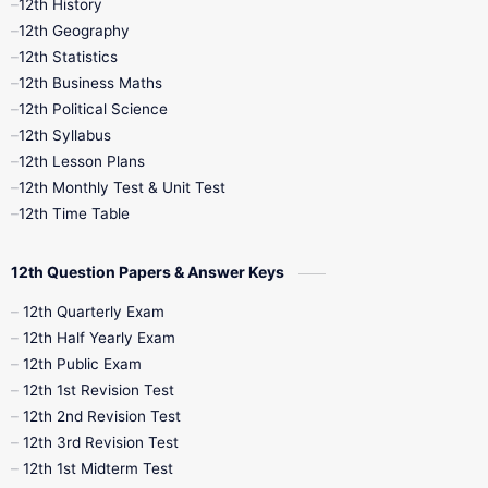
12th History
12th Geography
12th Half Yearly
12th Lesson Plans
12th Statistics
12th Business Maths
12th Midterm
12th Monthly Test
12th Political Science
12th Syllabus
12th Public Exam
12th Quarterly
12th Lesson Plans
12th Monthly Test & Unit Test
12th Syllabus
12th Time Table
12th Time Table
10th Quarterly
10th First Revision
12th Question Papers & Answer Keys
10th Half Yearly
10th Lesson Plans
12th Quarterly Exam
12th Half Yearly Exam
10th Midterm
10th Monthly Test
12th Public Exam
12th 1st Revision Test
10th Public Exam
10th Second Revision
12th 2nd Revision Test
12th 3rd Revision Test
10th Syllabus
10th Third Revision
12th 1st Midterm Test