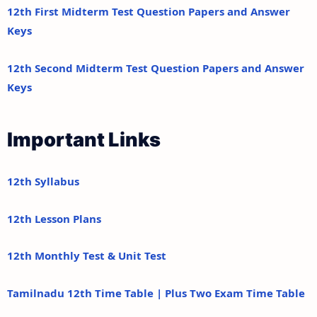
12th First Midterm Test Question Papers and Answer
Keys
12th Second Midterm Test Question Papers and Answer
Keys
Important Links
12th Syllabus
12th Lesson Plans
12th Monthly Test & Unit Test
Tamilnadu 12th Time Table | Plus Two Exam Time Table