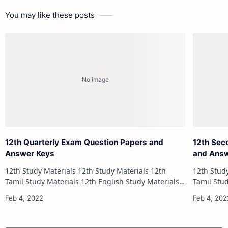
You may like these posts
12th Quarterly Exam Question Papers and
12th Sec
Answer Keys
and Ans
12th Study Materials 12th Study Materials 12th
12th Study Materials 1
Tamil Study Materials 12th English Study Materials
Tamil Study Materials 1
12th French Study Materials 12th Maths Study
12th French Stu
Materials 12th Physics Study Ma…