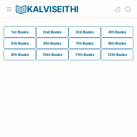
KALVISEITHI
1st Books
2nd Books
3rd Books
4th Books
5th Books
6th Books
7th Books
8th Books
9th Books
10th Books
11th Books
12th Books