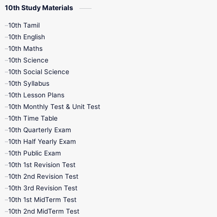
10th Study Materials
10th Tamil
10th English
10th Maths
10th Science
10th Social Science
10th Syllabus
10th Lesson Plans
10th Monthly Test & Unit Test
10th Time Table
10th Quarterly Exam
10th Half Yearly Exam
10th Public Exam
10th 1st Revision Test
10th 2nd Revision Test
10th 3rd Revision Test
10th 1st MidTerm Test
10th 2nd MidTerm Test