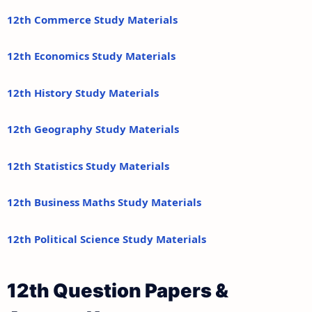
12th Commerce Study Materials
12th Economics Study Materials
12th History Study Materials
12th Geography Study Materials
12th Statistics Study Materials
12th Business Maths Study Materials
12th Political Science Study Materials
12th Question Papers &