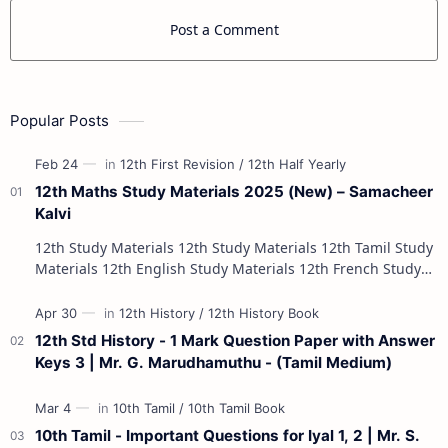
Post a Comment
Popular Posts
12th Maths Study Materials 2025 (New) – Samacheer
Kalvi
12th Study Materials 12th Study Materials 12th Tamil Study
Materials 12th English Study Materials 12th French Study
Materials 12th Maths St…
12th Std History - 1 Mark Question Paper with Answer
Keys 3 | Mr. G. Marudhamuthu - (Tamil Medium)
10th Tamil - Important Questions for Iyal 1, 2 | Mr. S.