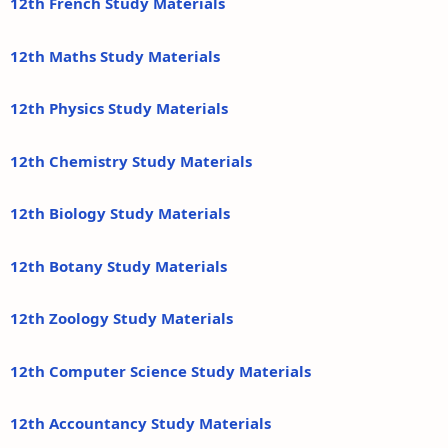
12th French Study Materials
12th Maths Study Materials
12th Physics Study Materials
12th Chemistry Study Materials
12th Biology Study Materials
12th Botany Study Materials
12th Zoology Study Materials
12th Computer Science Study Materials
12th Accountancy Study Materials