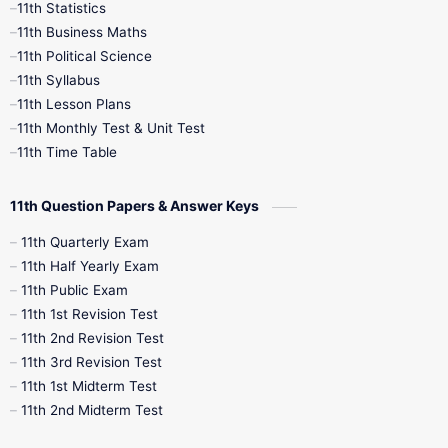
11th Statistics
1st Books
2nd Books
3rd Books
11th Business Maths
11th Political Science
4th Books
5th Books
6th Books
11th Syllabus
11th Lesson Plans
7th Books
8th Books
9th Books
11th Monthly Test & Unit Test
11th Time Table
10th Social Science
11th Question Papers & Answer Keys
11th Quarterly Exam
11th Half Yearly Exam
11th Public Exam
11th 1st Revision Test
11th 2nd Revision Test
11th 3rd Revision Test
11th 1st Midterm Test
11th 2nd Midterm Test