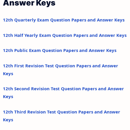
Answer Keys
12th Quarterly Exam Question Papers and Answer Keys
12th Half Yearly Exam Question Papers and Answer Keys
12th Public Exam Question Papers and Answer Keys
12th First Revision Test Question Papers and Answer
Keys
12th Second Revision Test Question Papers and Answer
Keys
12th Third Revision Test Question Papers and Answer
Keys