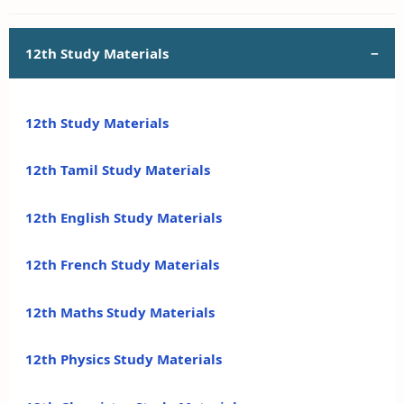
12th Study Materials
12th Study Materials
12th Tamil Study Materials
12th English Study Materials
12th French Study Materials
12th Maths Study Materials
12th Physics Study Materials