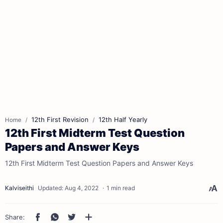
12th First Revision
12th Half Yearly
Home
12th First Midterm Test Question
Papers and Answer Keys
12th First Midterm Test Question Papers and Answer Keys
1 min read