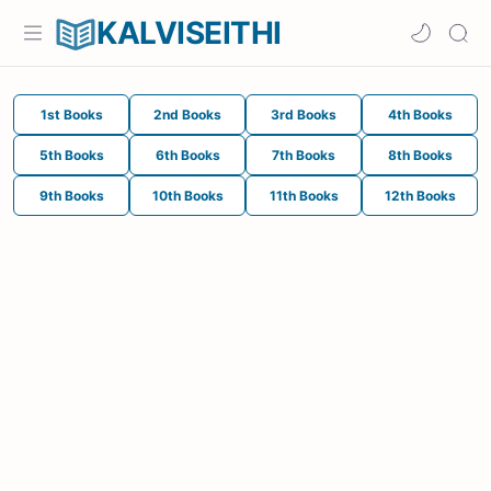
KALVISEITHI
1st Books
2nd Books
3rd Books
4th Books
5th Books
6th Books
7th Books
8th Books
9th Books
10th Books
11th Books
12th Books