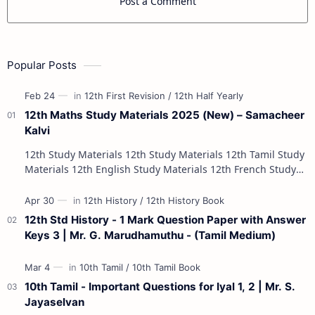
Post a Comment
Popular Posts
12th Maths Study Materials 2025 (New) – Samacheer
Kalvi
12th Study Materials 12th Study Materials 12th Tamil Study
Materials 12th English Study Materials 12th French Study
Materials 12th Maths St…
12th Std History - 1 Mark Question Paper with Answer
Keys 3 | Mr. G. Marudhamuthu - (Tamil Medium)
10th Tamil - Important Questions for Iyal 1, 2 | Mr. S.
Jayaselvan