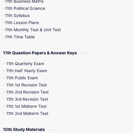
11th Business Maths
11th Political Science
4th Books
5th Books
6th Books
11th Syllabus
11th Lesson Plans
7th Books
8th Books
9th Books
11th Monthly Test & Unit Test
11th Time Table
10th Social Science
11th Question Papers & Answer Keys
11th Quarterly Exam
11th Half Yearly Exam
11th Public Exam
11th 1st Revision Test
11th 2nd Revision Test
11th 3rd Revision Test
11th 1st Midterm Test
11th 2nd Midterm Test
10th Study Materials