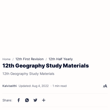
12th First Revision
12th Half Yearly
Home
12th Geography Study Materials
12th Geography Study Materials
1 min read