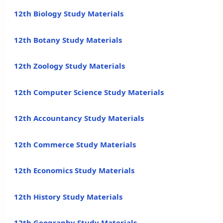
12th Biology Study Materials
12th Botany Study Materials
12th Zoology Study Materials
12th Computer Science Study Materials
12th Accountancy Study Materials
12th Commerce Study Materials
12th Economics Study Materials
12th History Study Materials
12th Geography Study Materials