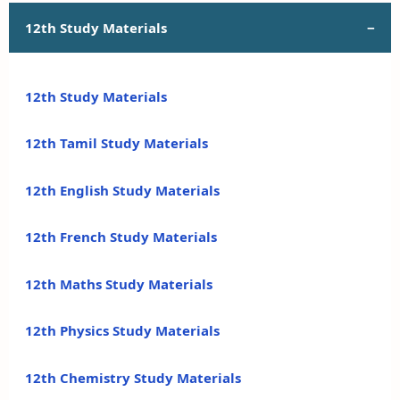
12th Study Materials
12th Study Materials
12th Tamil Study Materials
12th English Study Materials
12th French Study Materials
12th Maths Study Materials
12th Physics Study Materials
12th Chemistry Study Materials