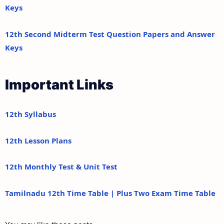
Keys
12th Second Midterm Test Question Papers and Answer
Keys
Important Links
12th Syllabus
12th Lesson Plans
12th Monthly Test & Unit Test
Tamilnadu 12th Time Table | Plus Two Exam Time Table