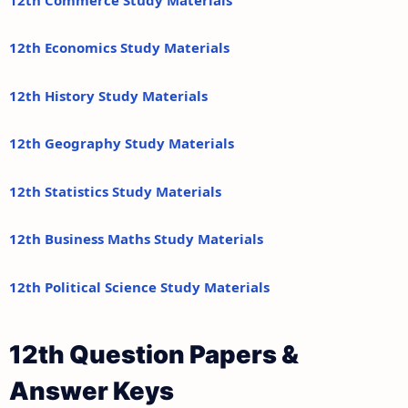
12th Economics Study Materials
12th History Study Materials
12th Geography Study Materials
12th Statistics Study Materials
12th Business Maths Study Materials
12th Political Science Study Materials
12th Question Papers &
Answer Keys