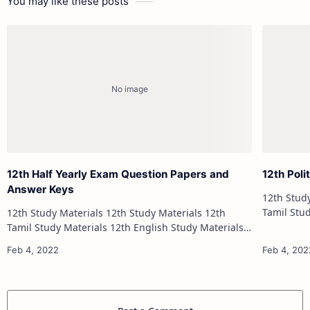
You may like these posts
12th Half Yearly Exam Question Papers and
12th Poli
Answer Keys
12th Study Materials 1
Tamil Study Materials 1
12th Study Materials 12th Study Materials 12th
12th French Stu
Tamil Study Materials 12th English Study Materials
12th French Study Materials 12th Maths Study
Materials 12th Physics Study Ma…