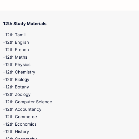
12th Commerce
12th Biology
12th Study Materials
10th First Midterm
10th English
12th Tamil
12th Tamil
10th Tamil
12th English
12th English
12th French
11th First Revision
11th Half Yearly
12th Maths
12th Physics
11th Lesson Plans
11th Midterm
12th Chemistry
12th Biology
11th Monthly Test
11th Public Exam
12th Botany
12th Zoology
11th Quarterly
11th Second Revision
12th Computer Science
12th Accountancy
11th Syllabus
11th Third Revision
12th Commerce
12th Economics
11th Time Table
12th First Revision
12th History