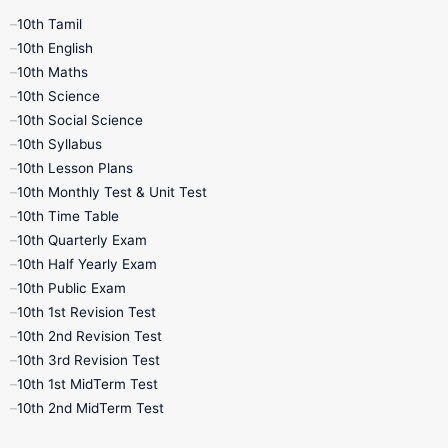
10th Tamil
10th English
10th Maths
10th Science
10th Social Science
10th Syllabus
10th Lesson Plans
10th Monthly Test & Unit Test
10th Time Table
10th Quarterly Exam
10th Half Yearly Exam
10th Public Exam
10th 1st Revision Test
10th 2nd Revision Test
10th 3rd Revision Test
10th 1st MidTerm Test
10th 2nd MidTerm Test