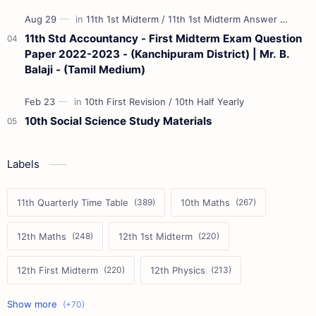
11th Std Accountancy - First Midterm Exam Question
Paper 2022-2023 - (Kanchipuram District) | Mr. B.
Balaji - (Tamil Medium)
10th Social Science Study Materials
Labels
11th Quarterly Time Table
10th Maths
12th Maths
12th 1st Midterm
12th First Midterm
12th Physics
11th First Midterm
10th Science