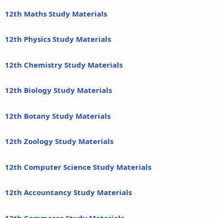
12th Maths Study Materials
12th Physics Study Materials
12th Chemistry Study Materials
12th Biology Study Materials
12th Botany Study Materials
12th Zoology Study Materials
12th Computer Science Study Materials
12th Accountancy Study Materials
12th Commerce Study Materials