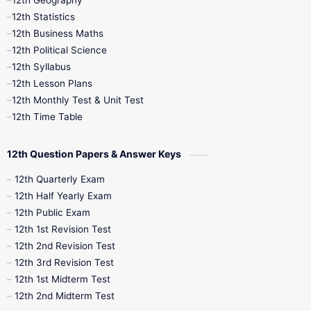
12th Geography
12th Half Yearly
12th Lesson Plans
12th Statistics
12th Business Maths
12th Midterm
12th Monthly Test
12th Political Science
12th Syllabus
12th Public Exam
12th Quarterly
12th Lesson Plans
12th Monthly Test & Unit Test
12th Syllabus
12th Time Table
12th Time Table
10th Quarterly
10th First Revision
12th Question Papers & Answer Keys
10th Half Yearly
10th Lesson Plans
12th Quarterly Exam
12th Half Yearly Exam
10th Midterm
10th Monthly Test
12th Public Exam
12th 1st Revision Test
10th Public Exam
10th Second Revision
12th 2nd Revision Test
12th 3rd Revision Test
10th Syllabus
10th Third Revision
12th 1st Midterm Test
12th 2nd Midterm Test
10th Time Table
12th French