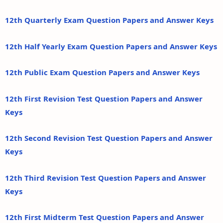
12th Quarterly Exam Question Papers and Answer Keys
12th Half Yearly Exam Question Papers and Answer Keys
12th Public Exam Question Papers and Answer Keys
12th First Revision Test Question Papers and Answer
Keys
12th Second Revision Test Question Papers and Answer
Keys
12th Third Revision Test Question Papers and Answer
Keys
12th First Midterm Test Question Papers and Answer