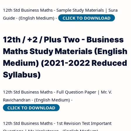
12th Std Business Maths - Sample Study Materials | Sura
Guide - (English Medium) -
CLICK TO DOWNLOAD
12th / +2 / Plus Two - Business
Maths Study Materials (English
Medium) (2021-2022 Reduced
Syllabus)
12th Std Business Maths - Full Question Paper | Mr. V.
Ravichandran - (English Medium) -
CLICK TO DOWNLOAD
12th Std Business Maths - 1st Revision Test Important
Questions | Mr. Venkatesan - (English Medium) -