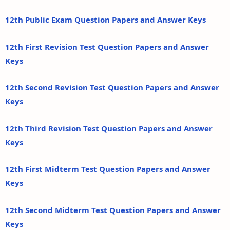
12th Public Exam Question Papers and Answer Keys
12th First Revision Test Question Papers and Answer
Keys
12th Second Revision Test Question Papers and Answer
Keys
12th Third Revision Test Question Papers and Answer
Keys
12th First Midterm Test Question Papers and Answer
Keys
12th Second Midterm Test Question Papers and Answer
Keys