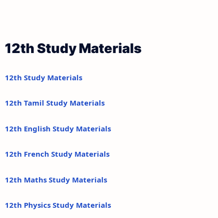
12th Study Materials
12th Study Materials
12th Tamil Study Materials
12th English Study Materials
12th French Study Materials
12th Maths Study Materials
12th Physics Study Materials