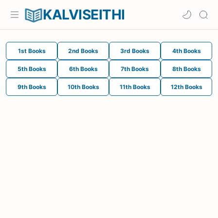
KALVISEITHI
1st Books
2nd Books
3rd Books
4th Books
5th Books
6th Books
7th Books
8th Books
9th Books
10th Books
11th Books
12th Books