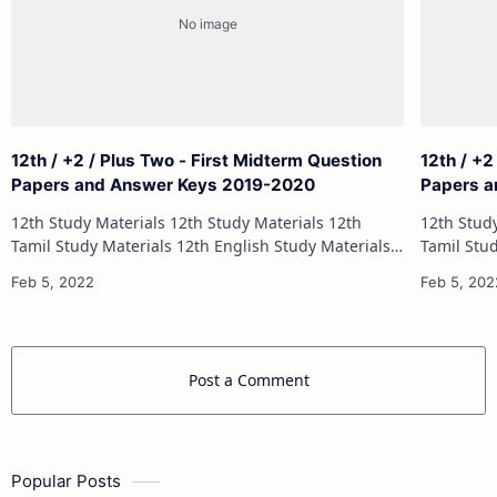
12th / +2 / Plus Two - First Midterm Question
12th / +2
Papers and Answer Keys 2019-2020
Papers a
12th Study Materials 12th Study Materials 12th
12th Study Materials 1
Tamil Study Materials 12th English Study Materials
Tamil Study Materials 1
12th French Study Materials 12th Maths Study
12th French Stu
Materials 12th Physics Study Ma…
Post a Comment
Popular Posts