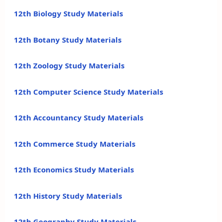
12th Biology Study Materials
12th Botany Study Materials
12th Zoology Study Materials
12th Computer Science Study Materials
12th Accountancy Study Materials
12th Commerce Study Materials
12th Economics Study Materials
12th History Study Materials
12th Geography Study Materials