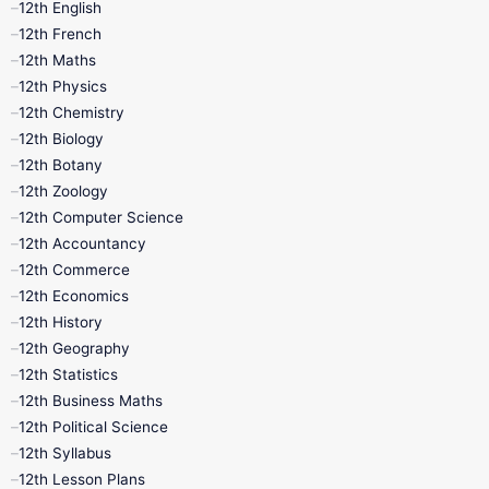
12th English
12th French
11th First Revision
11th Half Yearly
12th Maths
12th Physics
11th Lesson Plans
11th Midterm
12th Chemistry
12th Biology
11th Monthly Test
11th Public Exam
12th Botany
12th Zoology
11th Quarterly
11th Second Revision
12th Computer Science
12th Accountancy
11th Syllabus
11th Third Revision
12th Commerce
12th Economics
11th Time Table
12th First Revision
12th History
12th Geography
12th Half Yearly
12th Lesson Plans
12th Statistics
12th Business Maths
12th Midterm
12th Monthly Test
12th Political Science
12th Syllabus
12th Public Exam
12th Quarterly
12th Lesson Plans