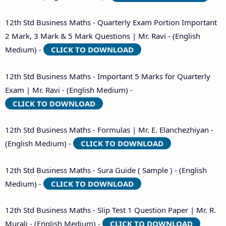
12th Std Business Maths - Quarterly Exam Portion Important
2 Mark, 3 Mark & 5 Mark Questions | Mr. Ravi - (English
Medium) -
CLICK TO DOWNLOAD
12th Std Business Maths - Important 5 Marks for Quarterly
Exam | Mr. Ravi - (English Medium) -
CLICK TO DOWNLOAD
12th Std Business Maths - Formulas | Mr. E. Elanchezhiyan -
(English Medium) -
CLICK TO DOWNLOAD
12th Std Business Maths - Sura Guide ( Sample ) - (English
Medium) -
CLICK TO DOWNLOAD
12th Std Business Maths - Slip Test 1 Question Paper | Mr. R.
Murali - (English Medium) -
CLICK TO DOWNLOAD