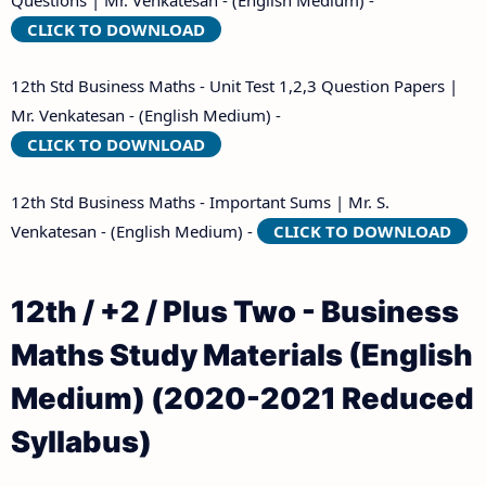
CLICK TO DOWNLOAD
12th Std Business Maths - Unit Test 1,2,3 Question Papers |
Mr. Venkatesan - (English Medium) -
CLICK TO DOWNLOAD
12th Std Business Maths - Important Sums | Mr. S.
Venkatesan - (English Medium) -
CLICK TO DOWNLOAD
12th / +2 / Plus Two - Business
Maths Study Materials (English
Medium) (2020-2021 Reduced
Syllabus)