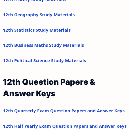
12th Geography Study Materials
12th Statistics Study Materials
12th Business Maths Study Materials
12th Political Science Study Materials
12th Question Papers &
Answer Keys
12th Quarterly Exam Question Papers and Answer Keys
12th Half Yearly Exam Question Papers and Answer Keys