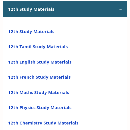
12th Study Materials
12th Study Materials
12th Tamil Study Materials
12th English Study Materials
12th French Study Materials
12th Maths Study Materials
12th Physics Study Materials
12th Chemistry Study Materials