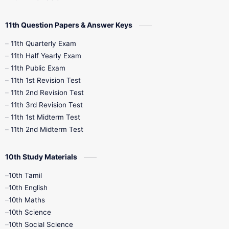
11th Question Papers & Answer Keys
11th Quarterly Exam
11th Half Yearly Exam
11th Public Exam
11th 1st Revision Test
11th 2nd Revision Test
11th 3rd Revision Test
11th 1st Midterm Test
11th 2nd Midterm Test
10th Study Materials
10th Tamil
10th English
10th Maths
10th Science
10th Social Science