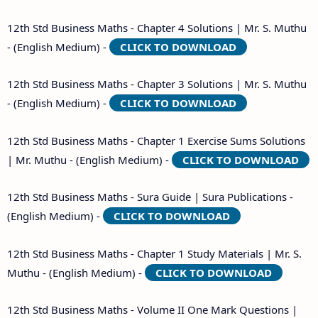
12th Std Business Maths - Chapter 4 Solutions | Mr. S. Muthu
- (English Medium) -
CLICK TO DOWNLOAD
12th Std Business Maths - Chapter 3 Solutions | Mr. S. Muthu
- (English Medium) -
CLICK TO DOWNLOAD
12th Std Business Maths - Chapter 1 Exercise Sums Solutions
| Mr. Muthu - (English Medium) -
CLICK TO DOWNLOAD
12th Std Business Maths - Sura Guide | Sura Publications -
(English Medium) -
CLICK TO DOWNLOAD
12th Std Business Maths - Chapter 1 Study Materials | Mr. S.
Muthu - (English Medium) -
CLICK TO DOWNLOAD
12th Std Business Maths - Volume II One Mark Questions |