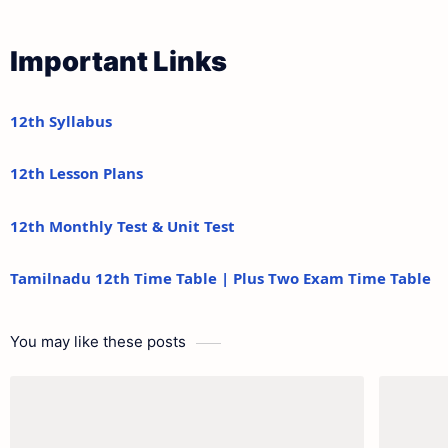
Important Links
12th Syllabus
12th Lesson Plans
12th Monthly Test & Unit Test
Tamilnadu 12th Time Table | Plus Two Exam Time Table
You may like these posts