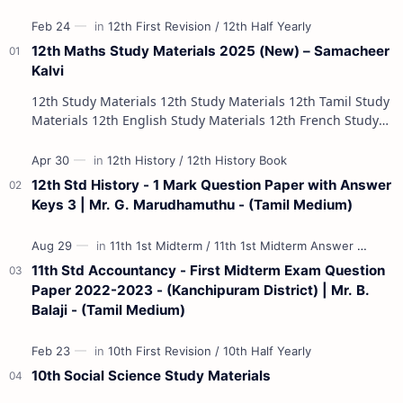
12th Maths Study Materials 2025 (New) – Samacheer
Kalvi
12th Study Materials 12th Study Materials 12th Tamil Study
Materials 12th English Study Materials 12th French Study
Materials 12th Maths St…
12th Std History - 1 Mark Question Paper with Answer
Keys 3 | Mr. G. Marudhamuthu - (Tamil Medium)
11th Std Accountancy - First Midterm Exam Question
Paper 2022-2023 - (Kanchipuram District) | Mr. B.
Balaji - (Tamil Medium)
10th Social Science Study Materials