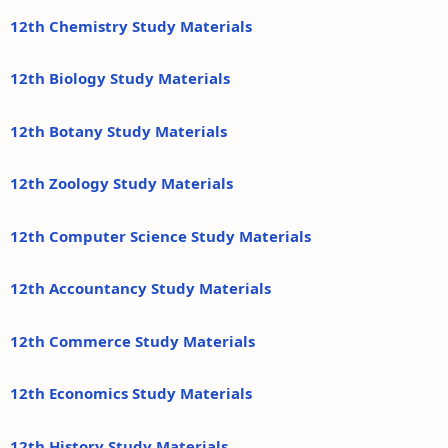
12th Chemistry Study Materials
12th Biology Study Materials
12th Botany Study Materials
12th Zoology Study Materials
12th Computer Science Study Materials
12th Accountancy Study Materials
12th Commerce Study Materials
12th Economics Study Materials
12th History Study Materials