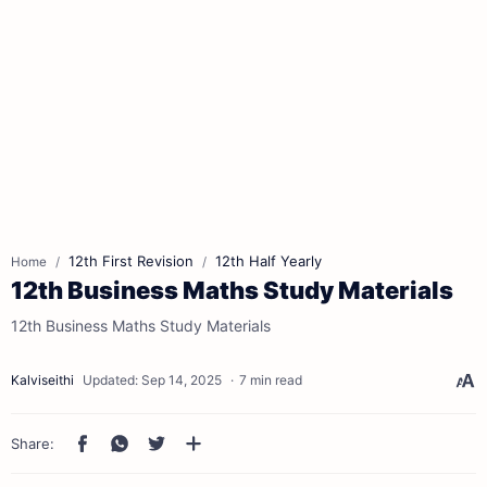
12th First Revision
12th Half Yearly
Home
12th Business Maths Study Materials
12th Business Maths Study Materials
7 min read