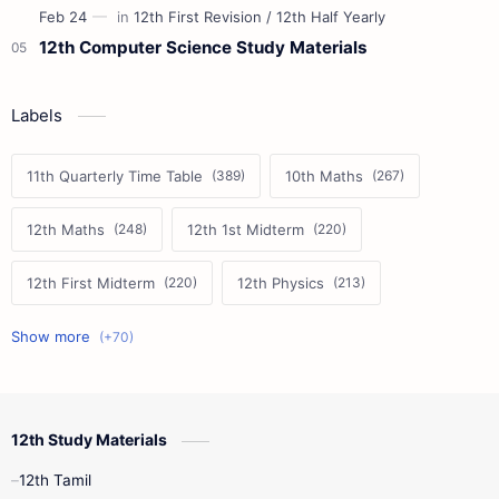
12th Computer Science Study Materials
Labels
11th Quarterly Time Table
10th Maths
12th Maths
12th 1st Midterm
12th First Midterm
12th Physics
11th First Midterm
10th Science
12th Commerce
12th Biology
12th Study Materials
10th First Midterm
10th English
12th Tamil
12th Tamil
10th Tamil
12th English