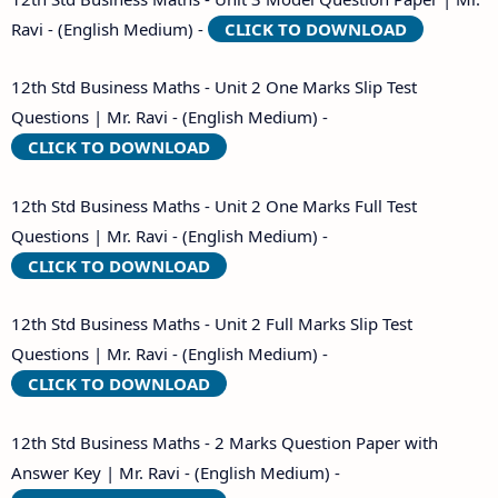
Ravi - (English Medium) -
CLICK TO DOWNLOAD
12th Std Business Maths - Unit 2 One Marks Slip Test
Questions | Mr. Ravi - (English Medium) -
CLICK TO DOWNLOAD
12th Std Business Maths - Unit 2 One Marks Full Test
Questions | Mr. Ravi - (English Medium) -
CLICK TO DOWNLOAD
12th Std Business Maths - Unit 2 Full Marks Slip Test
Questions | Mr. Ravi - (English Medium) -
CLICK TO DOWNLOAD
12th Std Business Maths - 2 Marks Question Paper with
Answer Key | Mr. Ravi - (English Medium) -