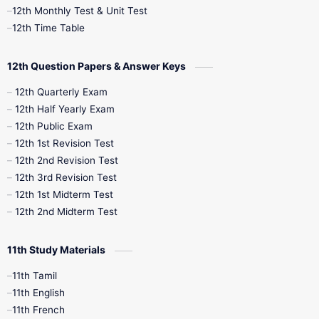
12th Monthly Test & Unit Test
12th Syllabus
12th Time Table
12th Time Table
10th Quarterly
10th First Revision
12th Question Papers & Answer Keys
10th Half Yearly
10th Lesson Plans
12th Quarterly Exam
12th Half Yearly Exam
10th Midterm
10th Monthly Test
12th Public Exam
12th 1st Revision Test
10th Public Exam
10th Second Revision
12th 2nd Revision Test
12th 3rd Revision Test
10th Syllabus
10th Third Revision
12th 1st Midterm Test
12th 2nd Midterm Test
10th Time Table
12th French
11th Study Materials
12th Zoology
12th History
9th English
11th Tamil
11th English
9th Half Yearly
9th Lesson Plans
11th French