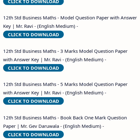
CLICK TO DOWNLOAD
12th Std Business Maths - Model Question Paper with Answer
Key | Mr. Ravi - (English Medium) -
CLICK TO DOWNLOAD
12th Std Business Maths - 3 Marks Model Question Paper
with Answer Key | Mr. Ravi - (English Medium) -
CLICK TO DOWNLOAD
12th Std Business Maths - 5 Marks Model Question Paper
with Answer Key | Mr. Ravi - (English Medium) -
CLICK TO DOWNLOAD
12th Std Business Maths - Book Back One Mark Question
Paper | Mr. Gev Daruwala - (English Medium) -
CLICK TO DOWNLOAD