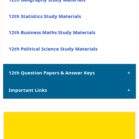
12th Statistics Study Materials
12th Business Maths Study Materials
12th Political Science Study Materials
12th Question Papers & Answer Keys
Important Links
12th Quarterly Exam Question Papers and Answer
Keys
12th Syllabus
12th Half Yearly Exam Question Papers and Answer
Keys
12th Lesson Plans