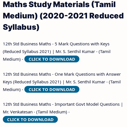
Maths Study Materials (Tamil
Medium) (2020-2021 Reduced
Syllabus)
12th Std Business Maths - 5 Mark Questions with Keys
(Reduced Syllabus 2021) | Mr. S. Senthil Kumar - (Tamil
Medium) -
CLICK TO DOWNLOAD
12th Std Business Maths - One Mark Questions with Answer
Keys (Reduced Syllabus 2021) | Mr. S. Senthil Kumar - (Tamil
Medium) -
CLICK TO DOWNLOAD
12th Std Business Maths - Important Govt Model Questions |
Mr. Venkatesan - (Tamil Medium) -
CLICK TO DOWNLOAD