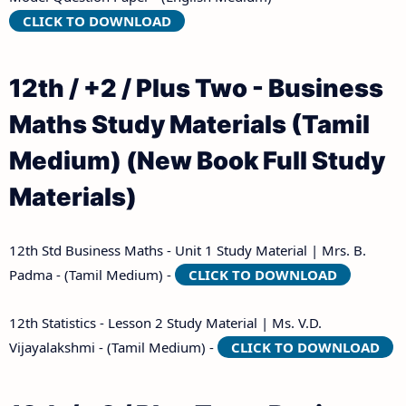
CLICK TO DOWNLOAD
12th / +2 / Plus Two - Business
Maths Study Materials (Tamil
Medium) (New Book Full Study
Materials)
12th Std Business Maths - Unit 1 Study Material | Mrs. B.
Padma - (Tamil Medium) -
CLICK TO DOWNLOAD
12th Statistics - Lesson 2 Study Material | Ms. V.D.
Vijayalakshmi - (Tamil Medium) -
CLICK TO DOWNLOAD