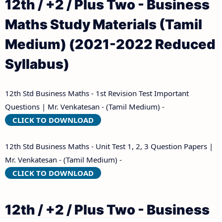
12th / +2 / Plus Two - Business
Maths Study Materials (Tamil
Medium) (2021-2022 Reduced
Syllabus)
12th Std Business Maths - 1st Revision Test Important
Questions | Mr. Venkatesan - (Tamil Medium) -
CLICK TO DOWNLOAD
12th Std Business Maths - Unit Test 1, 2, 3 Question Papers |
Mr. Venkatesan - (Tamil Medium) -
CLICK TO DOWNLOAD
12th / +2 / Plus Two - Business