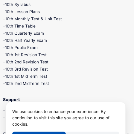
10th Syllabus
10th Lesson Plans
10th Monthly Test & Unit Test
10th Time Table
10th Quarterly Exam
10th Half Yearly Exam
10th Public Exam
10th 1st Revision Test
10th 2nd Revision Test
10th 3rd Revision Test
10th 1st MidTerm Test
10th 2nd MidTerm Test
Support
Contact Us
We use cookies to enhance your experience. By
Privacy Policy
continuing to visit this site you agree to our use of
cookies.
Copyright ©
2026
Kalviseithi – Tamil Nadu Samacheer Kalvi Study 