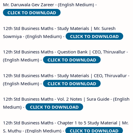
Mr. Daruwala Gev Zareer - (English Medium) -
CLICK TO DOWNLOAD
12th Std Business Maths - Study Materials | Mr. Suresh
Sowmiya - (English Medium) -
CLICK TO DOWNLOAD
12th Std Business Maths - Question Bank | CEO, Thiruvallur -
(English Medium) -
CLICK TO DOWNLOAD
12th Std Business Maths - Study Materials | CEO, Thiruvallur -
(English Medium) -
CLICK TO DOWNLOAD
12th Std Business Maths - Vol. 2 Notes | Sura Guide - (English
Medium) -
CLICK TO DOWNLOAD
12th Std Business Maths - Chapter 1 to 5 Study Material | Mr.
S. Muthu - (English Medium) -
CLICK TO DOWNLOAD