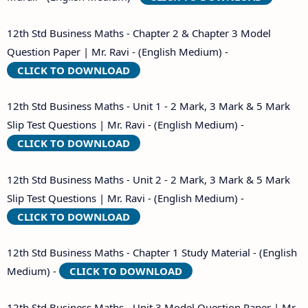
12th Std Business Maths - Chapter 2 & Chapter 3 Model
Question Paper | Mr. Ravi - (English Medium) -
CLICK TO DOWNLOAD
12th Std Business Maths - Unit 1 - 2 Mark, 3 Mark & 5 Mark
Slip Test Questions | Mr. Ravi - (English Medium) -
CLICK TO DOWNLOAD
12th Std Business Maths - Unit 2 - 2 Mark, 3 Mark & 5 Mark
Slip Test Questions | Mr. Ravi - (English Medium) -
CLICK TO DOWNLOAD
12th Std Business Maths - Chapter 1 Study Material - (English
Medium) -
CLICK TO DOWNLOAD
12th Std Business Maths - Unit 3 Model Question Paper | Mr.