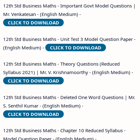
12th Std Business Maths - Important Govt Model Questions |
Mr. Venkatesan - (English Medium) -
CLICK TO DOWNLOAD
12th Std Business Maths - Unit Test 3 Model Question Paper -
(English Medium) -
CLICK TO DOWNLOAD
12th Std Business Maths - Theory Questions (Reduced
Syllabus 2021) | Mr. V. Krishnamoorthy - (English Medium) -
CLICK TO DOWNLOAD
12th Std Business Maths - Deleted One Word Questions | Mr.
S. Senthil Kumar - (English Medium) -
CLICK TO DOWNLOAD
12th Std Business Maths - Chapter 10 Reduced Syllabus -
Model Question Paper - (English Medium) -