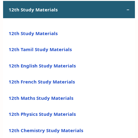
12th Study Materials
12th Study Materials
12th Tamil Study Materials
12th English Study Materials
12th French Study Materials
12th Maths Study Materials
12th Physics Study Materials
12th Chemistry Study Materials