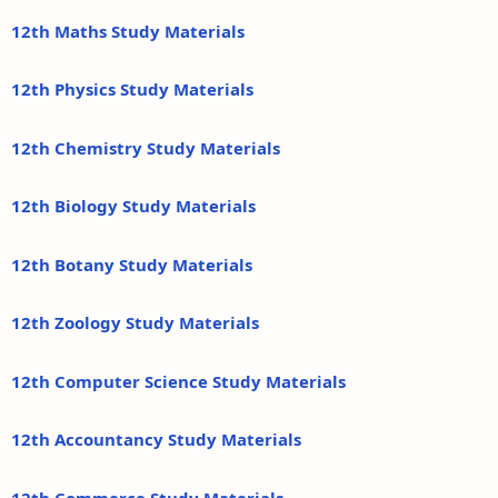
12th Maths Study Materials
12th Physics Study Materials
12th Chemistry Study Materials
12th Biology Study Materials
12th Botany Study Materials
12th Zoology Study Materials
12th Computer Science Study Materials
12th Accountancy Study Materials
12th Commerce Study Materials