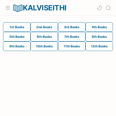
KALVISEITHI
1st Books
2nd Books
3rd Books
4th Books
5th Books
6th Books
7th Books
8th Books
9th Books
10th Books
11th Books
12th Books