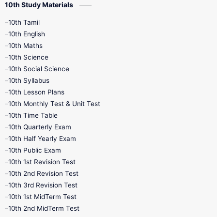
10th Study Materials
10th Tamil
10th English
10th Maths
10th Science
10th Social Science
10th Syllabus
10th Lesson Plans
10th Monthly Test & Unit Test
10th Time Table
10th Quarterly Exam
10th Half Yearly Exam
10th Public Exam
10th 1st Revision Test
10th 2nd Revision Test
10th 3rd Revision Test
10th 1st MidTerm Test
10th 2nd MidTerm Test