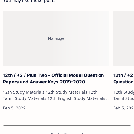
You may like these posts
12th / +2 / Plus Two - Official Model Question
12th / +2
Papers and Answer Keys 2019-2020
Question
12th Study Materials 12th Study Materials 12th
12th Study Materials 1
Tamil Study Materials 12th English Study Materials
Tamil Study Materials 1
12th French Study Materials 12th Maths Study
12th French Stu
Materials 12th Physics Study Ma…