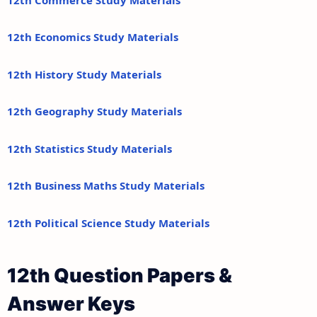
12th Economics Study Materials
12th History Study Materials
12th Geography Study Materials
12th Statistics Study Materials
12th Business Maths Study Materials
12th Political Science Study Materials
12th Question Papers &
Answer Keys