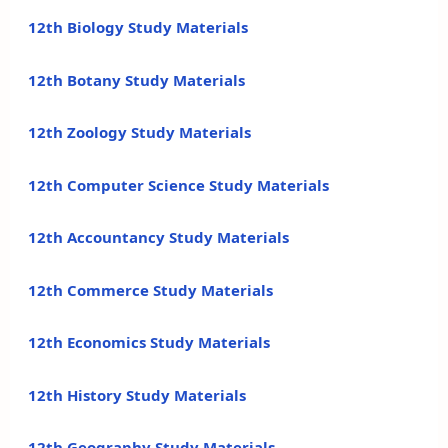
12th Biology Study Materials
12th Botany Study Materials
12th Zoology Study Materials
12th Computer Science Study Materials
12th Accountancy Study Materials
12th Commerce Study Materials
12th Economics Study Materials
12th History Study Materials
12th Geography Study Materials