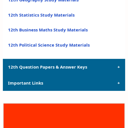
12th Statistics Study Materials
12th Business Maths Study Materials
12th Political Science Study Materials
12th Question Papers & Answer Keys
Important Links
12th Quarterly Exam Question Papers and Answer
Keys
12th Syllabus
12th Half Yearly Exam Question Papers and Answer
Keys
12th Lesson Plans