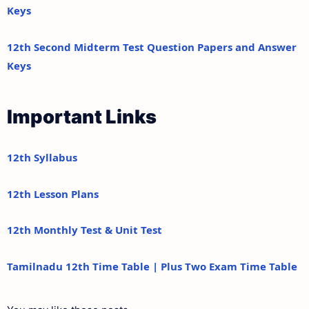
Keys
12th Second Midterm Test Question Papers and Answer
Keys
Important Links
12th Syllabus
12th Lesson Plans
12th Monthly Test & Unit Test
Tamilnadu 12th Time Table | Plus Two Exam Time Table