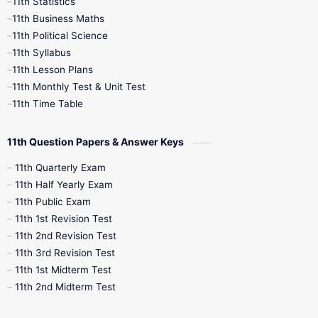
11th Statistics
1st Books
2nd Books
3rd Books
11th Business Maths
11th Political Science
4th Books
5th Books
6th Books
11th Syllabus
11th Lesson Plans
7th Books
8th Books
9th Books
11th Monthly Test & Unit Test
11th Time Table
10th Social Science
11th Question Papers & Answer Keys
11th Quarterly Exam
11th Half Yearly Exam
11th Public Exam
11th 1st Revision Test
11th 2nd Revision Test
11th 3rd Revision Test
11th 1st Midterm Test
11th 2nd Midterm Test