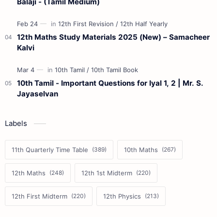
Balaji - (Tamil Medium)
12th Maths Study Materials 2025 (New) – Samacheer
Kalvi
10th Tamil - Important Questions for Iyal 1, 2 | Mr. S.
Jayaselvan
Labels
11th Quarterly Time Table
10th Maths
12th Maths
12th 1st Midterm
12th First Midterm
12th Physics