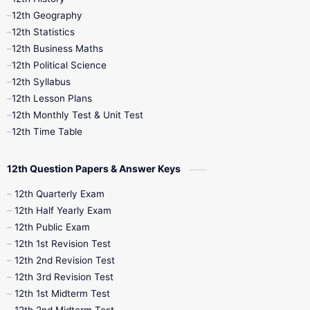
12th Geography
12th Half Yearly
12th Lesson Plans
12th Statistics
12th Business Maths
12th Midterm
12th Monthly Test
12th Political Science
12th Syllabus
12th Public Exam
12th Quarterly
12th Lesson Plans
12th Monthly Test & Unit Test
12th Syllabus
12th Time Table
12th Time Table
10th Quarterly
10th First Revision
12th Question Papers & Answer Keys
10th Half Yearly
10th Lesson Plans
12th Quarterly Exam
12th Half Yearly Exam
10th Midterm
10th Monthly Test
12th Public Exam
12th 1st Revision Test
10th Public Exam
10th Second Revision
12th 2nd Revision Test
12th 3rd Revision Test
10th Syllabus
10th Third Revision
12th 1st Midterm Test