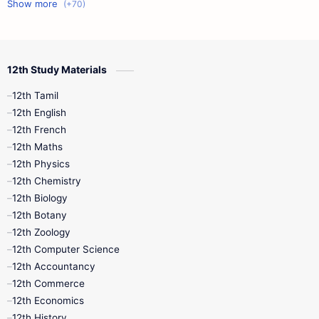
11th First Midterm
10th Science
12th Commerce
12th Biology
12th Study Materials
10th First Midterm
10th English
12th Tamil
12th Tamil
10th Tamil
12th English
12th English
12th French
11th First Revision
11th Half Yearly
12th Maths
12th Physics
11th Lesson Plans
11th Midterm
12th Chemistry
12th Biology
11th Monthly Test
11th Public Exam
12th Botany
12th Zoology
11th Quarterly
11th Second Revision
12th Computer Science
12th Accountancy
11th Syllabus
11th Third Revision
12th Commerce
12th Economics
11th Time Table
12th First Revision
12th History