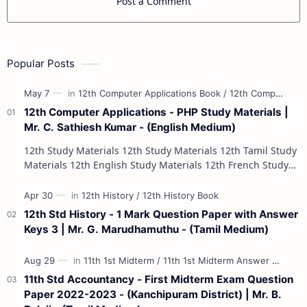
Post a Comment
Popular Posts
12th Computer Applications - PHP Study Materials |
Mr. C. Sathiesh Kumar - (English Medium)
12th Study Materials 12th Study Materials 12th Tamil Study
Materials 12th English Study Materials 12th French Study
Materials 12th Maths St…
12th Std History - 1 Mark Question Paper with Answer
Keys 3 | Mr. G. Marudhamuthu - (Tamil Medium)
11th Std Accountancy - First Midterm Exam Question
Paper 2022-2023 - (Kanchipuram District) | Mr. B.