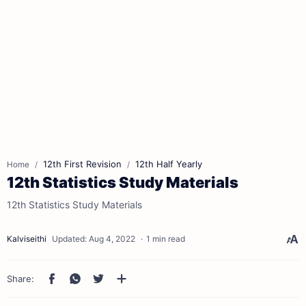
12th First Revision
12th Half Yearly
Home
12th Statistics Study Materials
12th Statistics Study Materials
1 min read