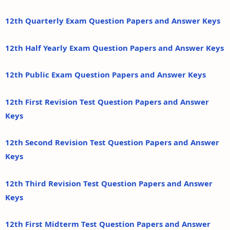
12th Quarterly Exam Question Papers and Answer Keys
12th Half Yearly Exam Question Papers and Answer Keys
12th Public Exam Question Papers and Answer Keys
12th First Revision Test Question Papers and Answer
Keys
12th Second Revision Test Question Papers and Answer
Keys
12th Third Revision Test Question Papers and Answer
Keys
12th First Midterm Test Question Papers and Answer