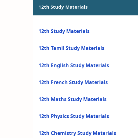
12th Study Materials
12th Study Materials
12th Tamil Study Materials
12th English Study Materials
12th French Study Materials
12th Maths Study Materials
12th Physics Study Materials
12th Chemistry Study Materials