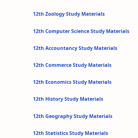
12th Zoology Study Materials
12th Computer Science Study Materials
12th Accountancy Study Materials
12th Commerce Study Materials
12th Economics Study Materials
12th History Study Materials
12th Geography Study Materials
12th Statistics Study Materials