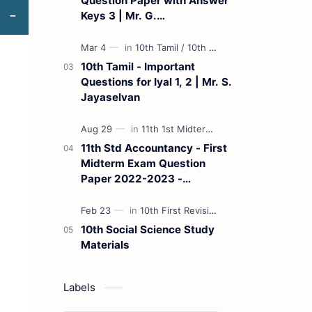
Question Paper with Answer
Keys 3 | Mr. G.
Marudhamuthu - (Tamil
Medium)
10th Tamil - Important
Questions for Iyal 1, 2 | Mr. S.
Jayaselvan
11th Std Accountancy - First
Midterm Exam Question
Paper 2022-2023 -
(Kanchipuram District) | Mr.
B. Balaji - (Tamil Medium)
10th Social Science Study
Materials
Labels