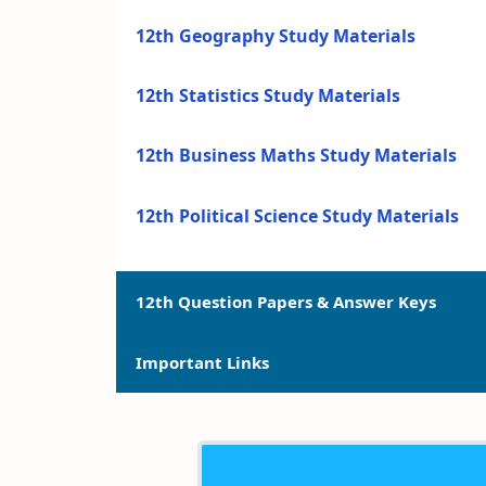
12th Geography Study Materials
12th Statistics Study Materials
12th Business Maths Study Materials
12th Political Science Study Materials
12th Question Papers & Answer Keys
Important Links
12th Quarterly Exam Question Papers a
12th Half Yearly Exam Question Papers 
12th Syllabus