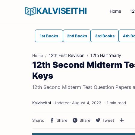
KALVISEITHI
Home
12
1st Books
2nd Books
3rd Books
4th B
12th First Revision
12th Half Yearly
Home
12th Second Midterm Te
Keys
12th Second Midterm Test Question Papers 
1 min read