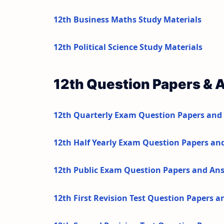
12th Business Maths Study Materials
12th Political Science Study Materials
12th Question Papers & 
12th Quarterly Exam Question Papers and
12th Half Yearly Exam Question Papers an
12th Public Exam Question Papers and An
12th First Revision Test Question Papers 