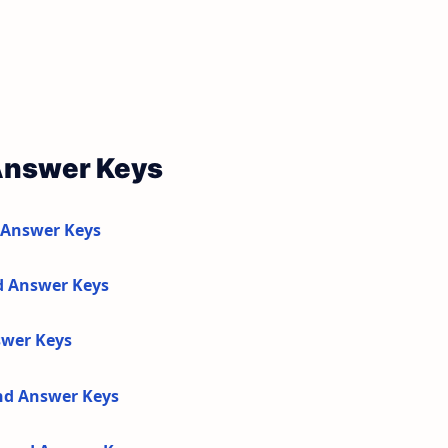
Answer Keys
 Answer Keys
d Answer Keys
swer Keys
and Answer Keys