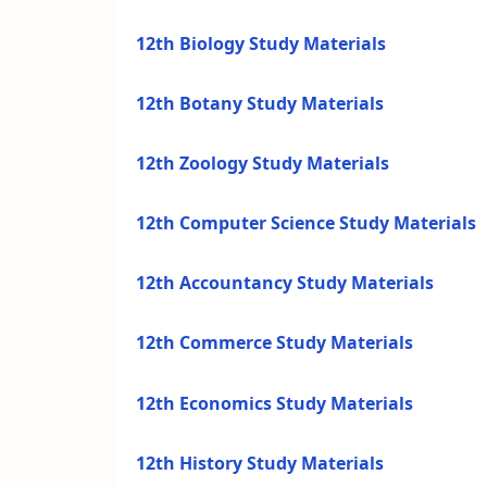
12th Biology Study Materials
12th Botany Study Materials
12th Zoology Study Materials
12th Computer Science Study Materials
12th Accountancy Study Materials
12th Commerce Study Materials
12th Economics Study Materials
12th History Study Materials