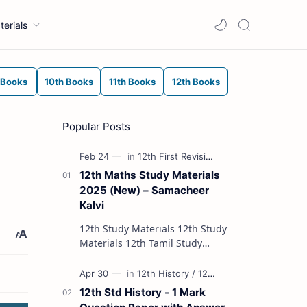
terials
 Books
10th Books
11th Books
12th Books
Popular Posts
12th Maths Study Materials
2025 (New) – Samacheer
Kalvi
12th Study Materials 12th Study
Materials 12th Tamil Study
Materials 12th English Study
Materials 12th French Study
Materials 12th Maths St…
12th Std History - 1 Mark