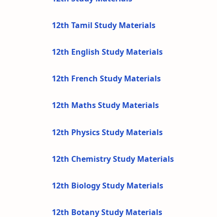
12th Tamil Study Materials
12th English Study Materials
12th French Study Materials
12th Maths Study Materials
12th Physics Study Materials
12th Chemistry Study Materials
12th Biology Study Materials
12th Botany Study Materials