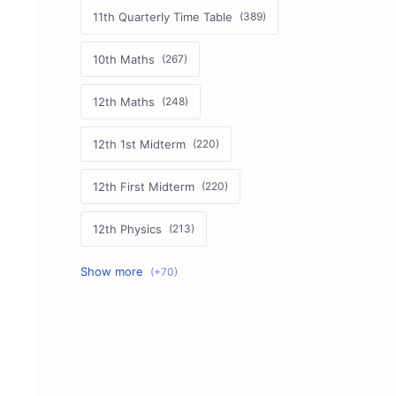
11th Quarterly Time Table
10th Maths
12th Maths
12th 1st Midterm
12th First Midterm
12th Physics
11th First Midterm
10th Science
12th Commerce