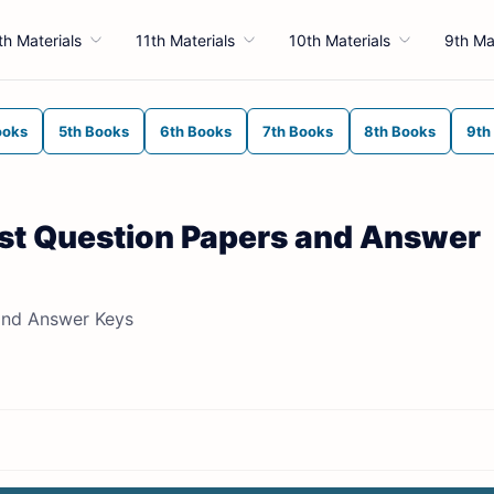
th Materials
11th Materials
10th Materials
9th Ma
ooks
5th Books
6th Books
7th Books
8th Books
9th
st Question Papers and Answer
and Answer Keys