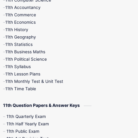
11th Computer Science
9th Social Science
9th Syllabus
11th Accountancy
11th Commerce
9th Tamil
9th Time Table
10th Books
11th Economics
11th History
11th Books
12th Books
12th Botany
11th Geography
11th Statistics
1st Books
2nd Books
3rd Books
11th Business Maths
11th Political Science
4th Books
5th Books
6th Books
11th Syllabus
11th Lesson Plans
7th Books
8th Books
9th Books
11th Monthly Test & Unit Test
11th Time Table
10th Social Science
11th Question Papers & Answer Keys
11th Quarterly Exam
11th Half Yearly Exam
11th Public Exam