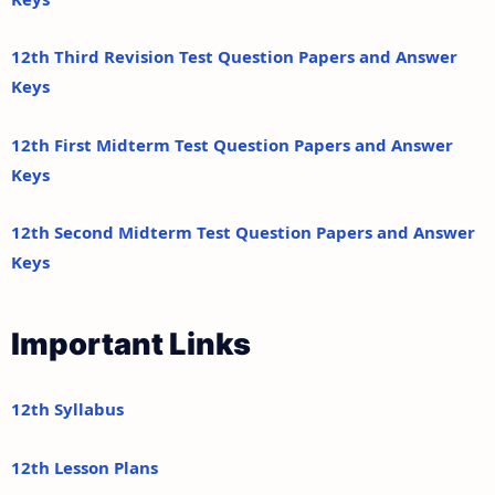
12th Third Revision Test Question Papers and Answer
Keys
12th First Midterm Test Question Papers and Answer
Keys
12th Second Midterm Test Question Papers and Answer
Keys
Important Links
12th Syllabus
12th Lesson Plans