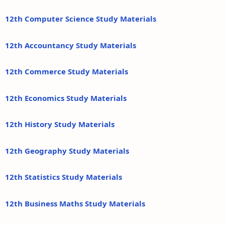
12th Computer Science Study Materials
12th Accountancy Study Materials
12th Commerce Study Materials
12th Economics Study Materials
12th History Study Materials
12th Geography Study Materials
12th Statistics Study Materials
12th Business Maths Study Materials