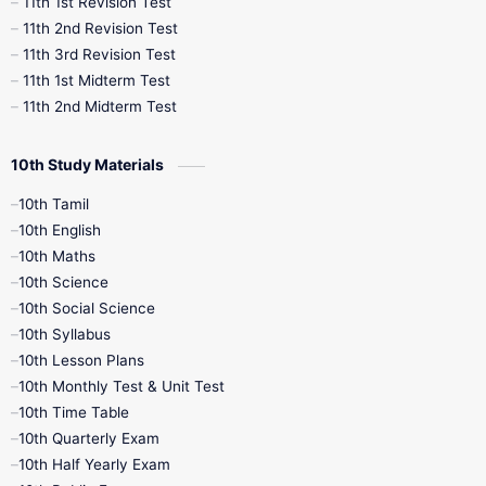
11th 1st Revision Test
11th 2nd Revision Test
11th 3rd Revision Test
11th 1st Midterm Test
11th 2nd Midterm Test
10th Study Materials
10th Tamil
10th English
10th Maths
10th Science
10th Social Science
10th Syllabus
10th Lesson Plans
10th Monthly Test & Unit Test
10th Time Table
10th Quarterly Exam
10th Half Yearly Exam