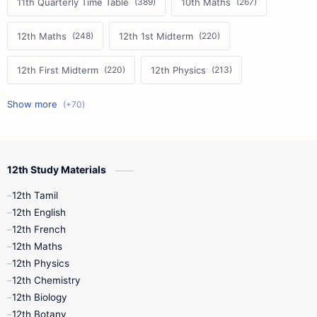
11th Quarterly Time Table
10th Maths
12th Maths
12th 1st Midterm
12th First Midterm
12th Physics
11th First Midterm
10th Science
12th Commerce
12th Biology
12th Study Materials
10th First Midterm
10th English
12th Tamil
12th Tamil
10th Tamil
12th English
12th English
12th French
11th First Revision
11th Half Yearly
12th Maths
12th Physics
11th Lesson Plans
11th Midterm
12th Chemistry
12th Biology
11th Monthly Test
11th Public Exam
12th Botany