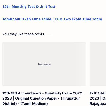
12th Monthly Test & Unit Test
Tamilnadu 12th Time Table | Plus Two Exam Time Table
You may like these posts
12th Std Accountancy - Quarterly Exam 2022-
12th Std
2023 | Original Question Paper - (Tirupattur
2023 | Or
District) - (Tamil Medium)
Rajagapa