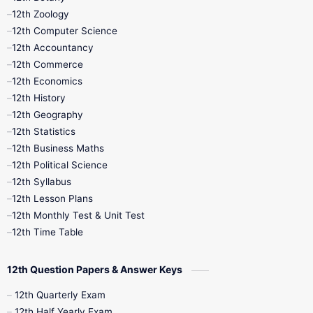
12th Zoology
11th Quarterly
11th Second Revision
12th Computer Science
12th Accountancy
11th Syllabus
11th Third Revision
12th Commerce
12th Economics
11th Time Table
12th First Revision
12th History
12th Geography
12th Half Yearly
12th Lesson Plans
12th Statistics
12th Business Maths
12th Midterm
12th Monthly Test
12th Political Science
12th Syllabus
12th Public Exam
12th Quarterly
12th Lesson Plans
12th Monthly Test & Unit Test
12th Syllabus
12th Time Table
12th Time Table
10th Quarterly
10th First Revision
12th Question Papers & Answer Keys
10th Half Yearly
10th Lesson Plans
12th Quarterly Exam
12th Half Yearly Exam