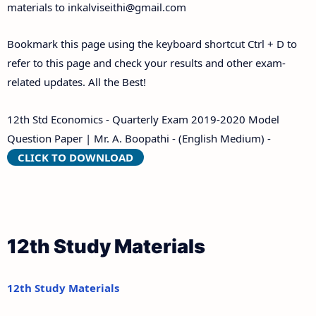
materials to
inkalviseithi@gmail.com
Bookmark this page using the keyboard shortcut Ctrl + D to
refer to this page and check your results and other exam-
related updates. All the Best!
12th Std Economics - Quarterly Exam 2019-2020 Model
Question Paper | Mr. A. Boopathi - (English Medium) -
CLICK TO DOWNLOAD
12th Study Materials
12th Study Materials