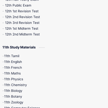
10th Midterm
10th Monthly Test
12th Public Exam
12th 1st Revision Test
10th Public Exam
10th Second Revision
12th 2nd Revision Test
12th 3rd Revision Test
10th Syllabus
10th Third Revision
12th 1st Midterm Test
12th 2nd Midterm Test
10th Time Table
12th French
11th Study Materials
12th Zoology
12th History
9th English
11th Tamil
11th English
9th Half Yearly
9th Lesson Plans
11th French
11th Maths
9th Maths
9th MidTerm
11th Physics
11th Chemistry
9th Monthly Test
9th Public Exam
11th Biology
11th Botany
9th Quarterly
9th Science
11th Zoology