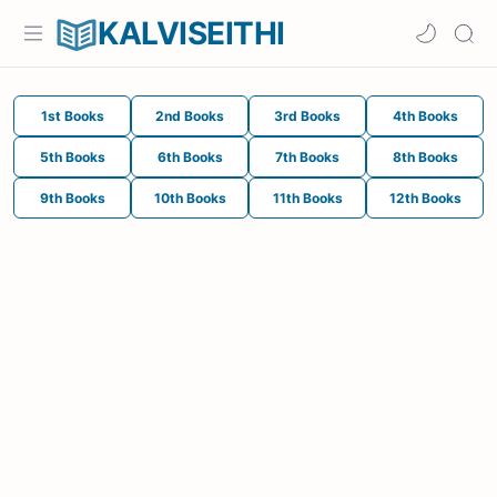
KALVISEITHI
1st Books
2nd Books
3rd Books
4th Books
5th Books
6th Books
7th Books
8th Books
9th Books
10th Books
11th Books
12th Books