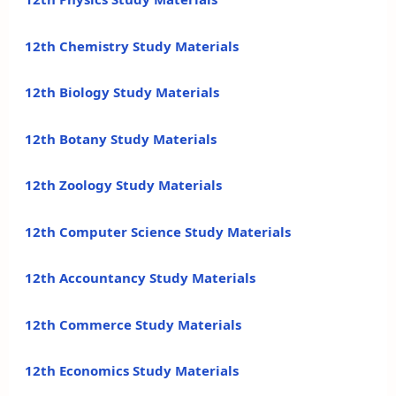
12th Chemistry Study Materials
12th Biology Study Materials
12th Botany Study Materials
12th Zoology Study Materials
12th Computer Science Study Materials
12th Accountancy Study Materials
12th Commerce Study Materials
12th Economics Study Materials