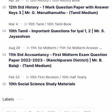
12th Std History - 1 Mark Question Paper with Answer
Keys 3 | Mr. G. Marudhamuthu - (Tamil Medium)
10th Tamil - Important Questions for Iyal 1, 2 | Mr. S.
Jayaselvan
11th Std Accountancy - First Midterm Exam Question
Paper 2022-2023 - (Kanchipuram District) | Mr. B.
Balaji - (Tamil Medium)
10th Social Science Study Materials
Labels