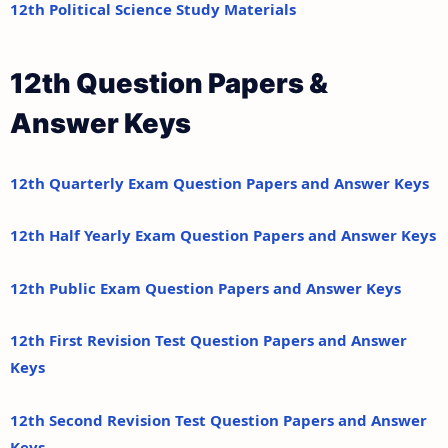
12th Political Science Study Materials
12th Question Papers &
Answer Keys
12th Quarterly Exam Question Papers and Answer Keys
12th Half Yearly Exam Question Papers and Answer Keys
12th Public Exam Question Papers and Answer Keys
12th First Revision Test Question Papers and Answer
Keys
12th Second Revision Test Question Papers and Answer
Keys