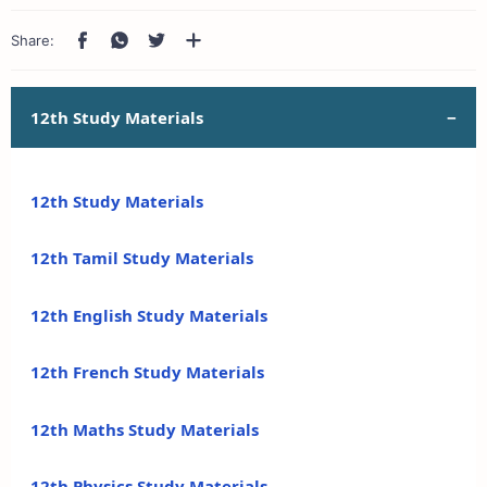
12th Study Materials
12th Study Materials
12th Tamil Study Materials
12th English Study Materials
12th French Study Materials
12th Maths Study Materials
12th Physics Study Materials