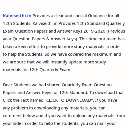
12th Second Midterm Test Question Papers and
Answer Keys
Kalviseithi.in
Provides a clear and special Guidance for all
12th Students. Kalviseithi.in Provides 12th Standard Quarterly
Exam Question Papers and Answer Keys 2019-2020 (Previous
year Question Papers & Answer Keys). This time our team has
taken a keen effort to provide more study materials in order
to help the Students. So we have covered the maximum and
we are sure that we will instantly update more study
materials for 12th Quarterly Exam.
Dear Students we had shared Quarterly Exam Question
Papers and Answer Keys for 12th Standard. To download that
Click the Text named "CLICK TO DOWNLOAD". If you have
any problem in downloading any materials, you can
comment below and if you want to upload any materials from
your side in order to help the students, you can mail your