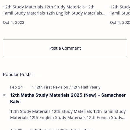
12th Study Materials 12th Study Materials 12th
12th Study Materials 1
Tamil Study Materials 12th English Study Materials
Tamil Study Materials 1
12th French Study Materials 12th Maths Study
12th French Stu
Materials 12th Physics Study Ma…
Post a Comment
Popular Posts
12th Maths Study Materials 2025 (New) – Samacheer
Kalvi
12th Study Materials 12th Study Materials 12th Tamil Study
Materials 12th English Study Materials 12th French Study
Materials 12th Maths St…