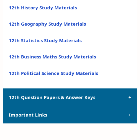
12th History Study Materials
12th Geography Study Materials
12th Statistics Study Materials
12th Business Maths Study Materials
12th Political Science Study Materials
12th Question Papers & Answer Keys
Important Links
12th Quarterly Exam Question Papers and Answer
Keys
12th Syllabus