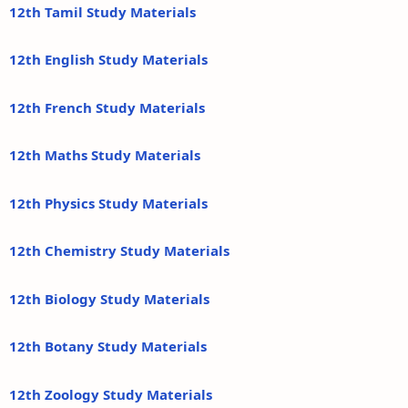
12th Tamil Study Materials
12th English Study Materials
12th French Study Materials
12th Maths Study Materials
12th Physics Study Materials
12th Chemistry Study Materials
12th Biology Study Materials
12th Botany Study Materials
12th Zoology Study Materials