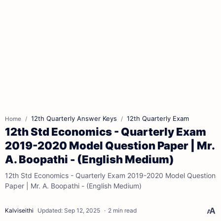
12th Quarterly Answer Keys
12th Quarterly Exam
Home
12th Std Economics - Quarterly Exam
2019-2020 Model Question Paper | Mr.
A. Boopathi - (English Medium)
12th Std Economics - Quarterly Exam 2019-2020 Model Question
Paper | Mr. A. Boopathi - (English Medium)
2 min read