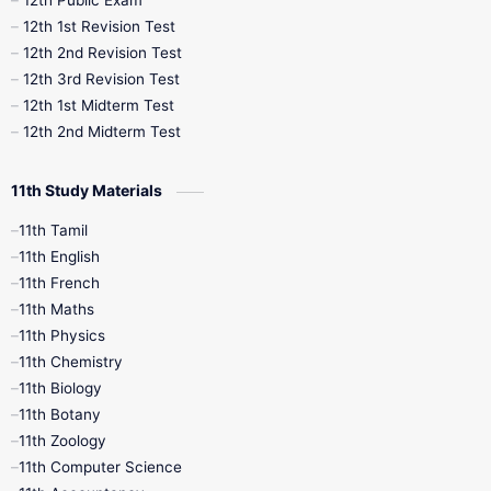
12th Public Exam
12th 1st Revision Test
10th Public Exam
10th Second Revision
12th 2nd Revision Test
12th 3rd Revision Test
10th Syllabus
10th Third Revision
12th 1st Midterm Test
12th 2nd Midterm Test
10th Time Table
12th French
11th Study Materials
12th Zoology
12th History
9th English
11th Tamil
11th English
9th Half Yearly
9th Lesson Plans
11th French
11th Maths
9th Maths
9th MidTerm
11th Physics
11th Chemistry
9th Monthly Test
9th Public Exam
11th Biology
11th Botany
9th Quarterly
9th Science
11th Zoology
11th Computer Science
9th Social Science
9th Syllabus