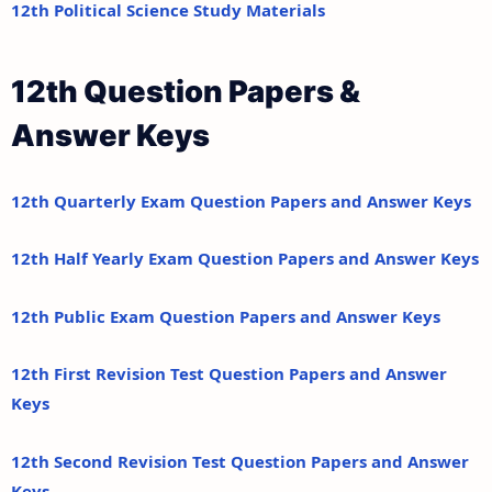
12th Political Science Study Materials
12th Question Papers &
Answer Keys
12th Quarterly Exam Question Papers and Answer Keys
12th Half Yearly Exam Question Papers and Answer Keys
12th Public Exam Question Papers and Answer Keys
12th First Revision Test Question Papers and Answer
Keys
12th Second Revision Test Question Papers and Answer
Keys