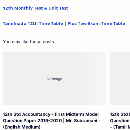
12th Monthly Test & Unit Test
Tamilnadu 12th Time Table | Plus Two Exam Time Table
You may like these posts
12th Std Accountancy - First Midterm Model
12th Std
Question Paper 2019-2020 | Mr. Subramani -
Question
(English Medium)
- (Tamil