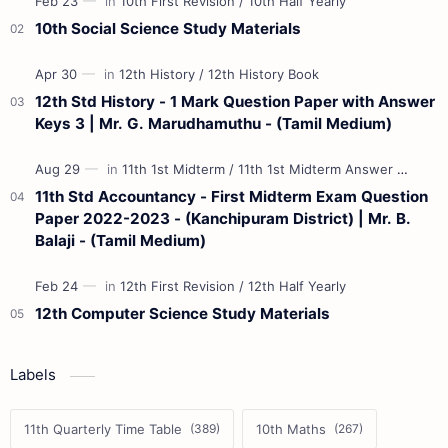
10th Social Science Study Materials
12th Std History - 1 Mark Question Paper with Answer
Keys 3 | Mr. G. Marudhamuthu - (Tamil Medium)
11th Std Accountancy - First Midterm Exam Question
Paper 2022-2023 - (Kanchipuram District) | Mr. B.
Balaji - (Tamil Medium)
12th Computer Science Study Materials
Labels
11th Quarterly Time Table
10th Maths