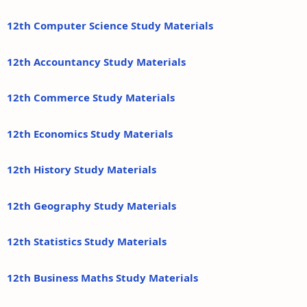
12th Computer Science Study Materials
12th Accountancy Study Materials
12th Commerce Study Materials
12th Economics Study Materials
12th History Study Materials
12th Geography Study Materials
12th Statistics Study Materials
12th Business Maths Study Materials