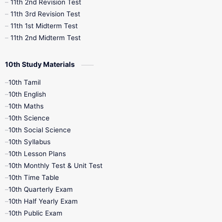
11th 2nd Revision Test
11th 3rd Revision Test
11th 1st Midterm Test
11th 2nd Midterm Test
10th Study Materials
10th Tamil
10th English
10th Maths
10th Science
10th Social Science
10th Syllabus
10th Lesson Plans
10th Monthly Test & Unit Test
10th Time Table
10th Quarterly Exam
10th Half Yearly Exam
10th Public Exam