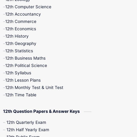
11th Quarterly
11th Second Revision
12th Computer Science
12th Accountancy
11th Syllabus
11th Third Revision
12th Commerce
12th Economics
11th Time Table
12th First Revision
12th History
12th Geography
12th Half Yearly
12th Lesson Plans
12th Statistics
12th Business Maths
12th Midterm
12th Monthly Test
12th Political Science
12th Syllabus
12th Public Exam
12th Quarterly
12th Lesson Plans
12th Monthly Test & Unit Test
12th Syllabus
12th Time Table
12th Time Table
10th Quarterly
10th First Revision
12th Question Papers & Answer Keys
10th Half Yearly
10th Lesson Plans
12th Quarterly Exam
12th Half Yearly Exam
10th Midterm
10th Monthly Test