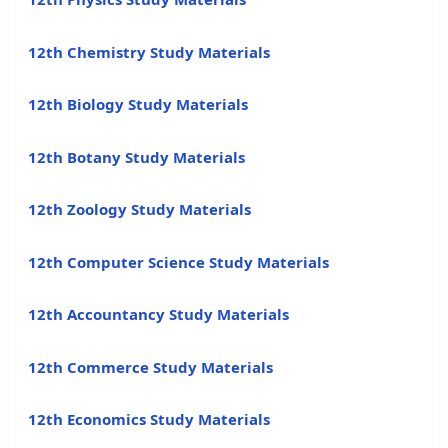
12th Chemistry Study Materials
12th Biology Study Materials
12th Botany Study Materials
12th Zoology Study Materials
12th Computer Science Study Materials
12th Accountancy Study Materials
12th Commerce Study Materials
12th Economics Study Materials