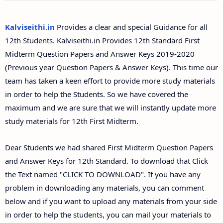
12th Second Midterm Test Question Papers and
Answer Keys
Kalviseithi.in
Provides a clear and special Guidance for all
12th Students. Kalviseithi.in Provides 12th Standard First
Midterm Question Papers and Answer Keys 2019-2020
(Previous year Question Papers & Answer Keys). This time our
team has taken a keen effort to provide more study materials
in order to help the Students. So we have covered the
maximum and we are sure that we will instantly update more
study materials for 12th First Midterm.
Dear Students we had shared First Midterm Question Papers
and Answer Keys for 12th Standard. To download that Click
the Text named "CLICK TO DOWNLOAD". If you have any
problem in downloading any materials, you can comment
below and if you want to upload any materials from your side
in order to help the students, you can mail your materials to