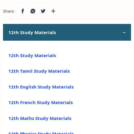
12th Study Materials
12th Study Materials
12th Tamil Study Materials
12th English Study Materials
12th French Study Materials
12th Maths Study Materials
12th Physics Study Materials