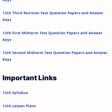
12th Third Revision Test Question Papers and Answer
Keys
12th First Midterm Test Question Papers and Answer
Keys
12th Second Midterm Test Question Papers and Answer
Keys
Important Links
12th Syllabus
12th Lesson Plans