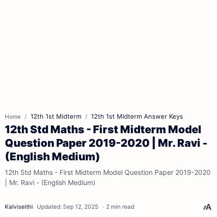
12th 1st Midterm
12th 1st Midterm Answer Keys
Home
12th Std Maths - First Midterm Model
Question Paper 2019-2020 | Mr. Ravi -
(English Medium)
12th Std Maths - First Midterm Model Question Paper 2019-2020
| Mr. Ravi - (English Medium)
2 min read