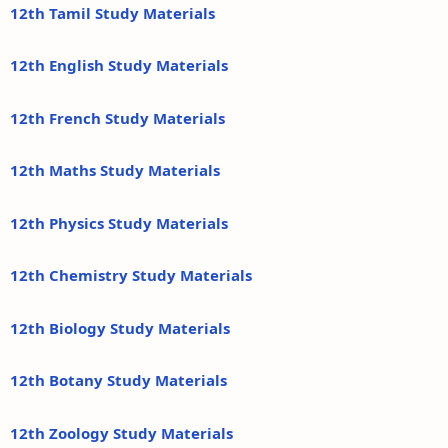
12th Tamil Study Materials
12th English Study Materials
12th French Study Materials
12th Maths Study Materials
12th Physics Study Materials
12th Chemistry Study Materials
12th Biology Study Materials
12th Botany Study Materials
12th Zoology Study Materials