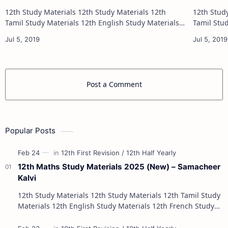
12th Study Materials 12th Study Materials 12th
12th Study Materials 1
Tamil Study Materials 12th English Study Materials
Tamil Study Materials 1
12th French Study Materials 12th Maths Study
12th French Stu
Materials 12th Physics Study Ma…
Post a Comment
Popular Posts
12th Maths Study Materials 2025 (New) – Samacheer
Kalvi
12th Study Materials 12th Study Materials 12th Tamil Study
Materials 12th English Study Materials 12th French Study
Materials 12th Maths St…