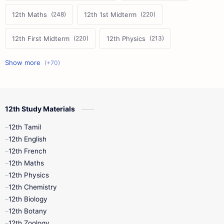
12th Maths
12th 1st Midterm
12th First Midterm
12th Physics
11th First Midterm
10th Science
12th Commerce
12th Biology
12th Study Materials
10th First Midterm
10th English
12th Tamil
12th Tamil
10th Tamil
12th English
12th English
12th French
11th First Revision
11th Half Yearly
12th Maths
12th Physics
11th Lesson Plans
11th Midterm
12th Chemistry
12th Biology
11th Monthly Test
11th Public Exam
12th Botany
12th Zoology