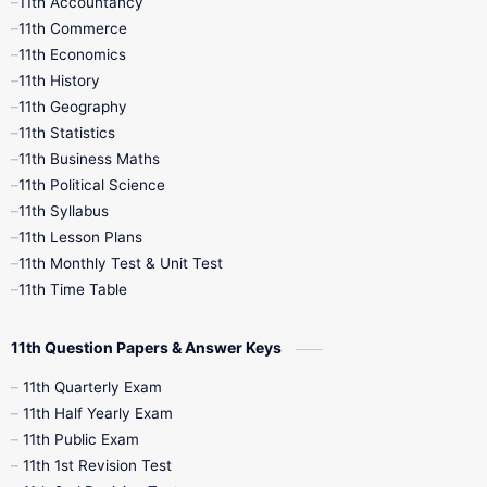
11th Accountancy
11th Commerce
9th Tamil
9th Time Table
10th Books
11th Economics
11th History
11th Books
12th Books
12th Botany
11th Geography
11th Statistics
1st Books
2nd Books
3rd Books
11th Business Maths
11th Political Science
4th Books
5th Books
6th Books
11th Syllabus
11th Lesson Plans
7th Books
8th Books
9th Books
11th Monthly Test & Unit Test
11th Time Table
10th Social Science
11th Question Papers & Answer Keys
11th Quarterly Exam
11th Half Yearly Exam
11th Public Exam
11th 1st Revision Test