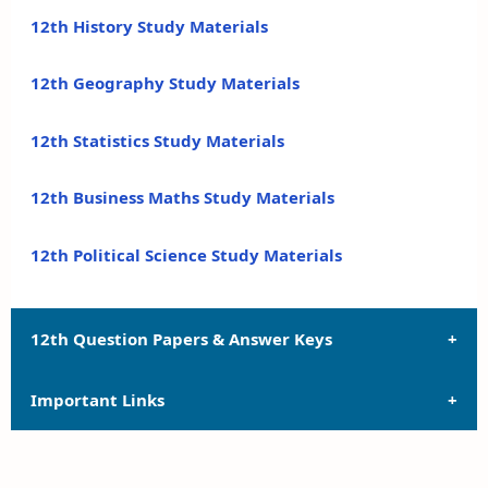
12th History Study Materials
12th Geography Study Materials
12th Statistics Study Materials
12th Business Maths Study Materials
12th Political Science Study Materials
12th Question Papers & Answer Keys
Important Links
12th Quarterly Exam Question Papers and Answer
Keys
12th Syllabus