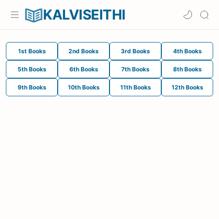
KALVISEITHI
1st Books
2nd Books
3rd Books
4th Books
5th Books
6th Books
7th Books
8th Books
9th Books
10th Books
11th Books
12th Books