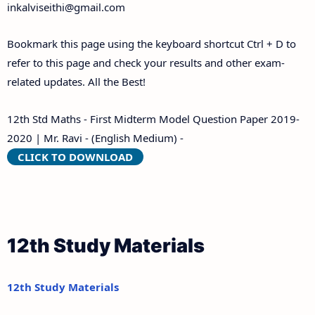
inkalviseithi@gmail.com
Bookmark this page using the keyboard shortcut Ctrl + D to
refer to this page and check your results and other exam-
related updates. All the Best!
12th Std Maths - First Midterm Model Question Paper 2019-
2020 | Mr. Ravi - (English Medium) -
CLICK TO DOWNLOAD
12th Study Materials
12th Study Materials