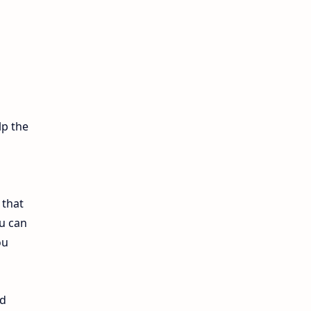
12th Lesson Plans
12th Midterm
12th Monthly Test
12th Public Exam
lp the
12th Quarterly
12th Syllabus
 that
12th Time Table
u can
ou
10th Quarterly
10th First Revision
nd