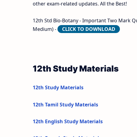
other exam-related updates. All the Best!
12th Std Bio-Botany - Important Two Mark Que
Medium) -
CLICK TO DOWNLOAD
12th Study Materials
12th Study Materials
12th Tamil Study Materials
12th English Study Materials