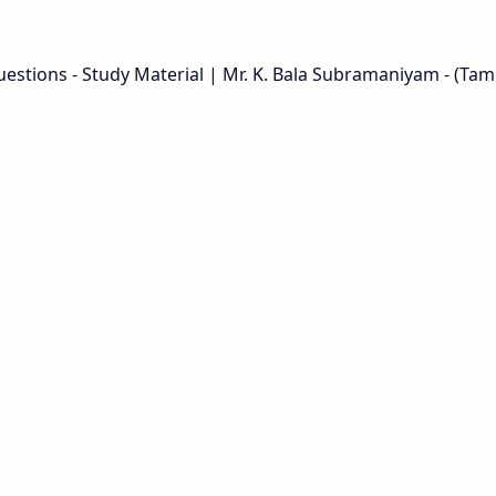
stions - Study Material | Mr. K. Bala Subramaniyam - (Tami