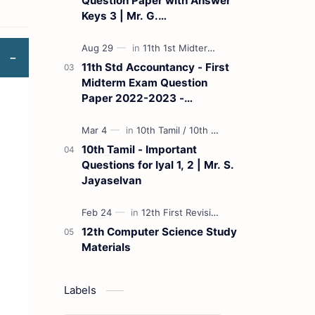
Question Paper with Answer
Keys 3 | Mr. G.
Marudhamuthu - (Tamil
Medium)
11th Std Accountancy - First
Midterm Exam Question
Paper 2022-2023 -
(Kanchipuram District) | Mr.
B. Balaji - (Tamil Medium)
10th Tamil - Important
Questions for Iyal 1, 2 | Mr. S.
Jayaselvan
12th Computer Science Study
Materials
Labels