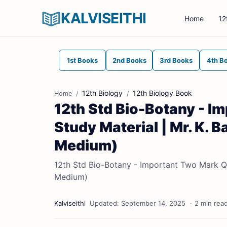
KALVISEITHI
Home
12
1st Books
2nd Books
3rd Books
4th B
12th Biology
12th Biology Book
Home
12th Std Bio-Botany - I
Study Material | Mr. K. 
Medium)
12th Std Bio-Botany - Important Two Mark Qu
Medium)
2 min rea