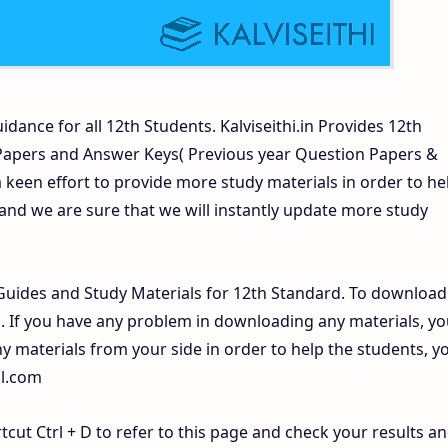
idance for all 12th Students. Kalviseithi.in Provides 12th
 Papers and Answer Keys( Previous year Question Papers &
 keen effort to provide more study materials in order to he
d we are sure that we will instantly update more study
uides and Study Materials for 12th Standard. To download
If you have any problem in downloading any materials, yo
 materials from your side in order to help the students, y
il.com
ut Ctrl + D to refer to this page and check your results a