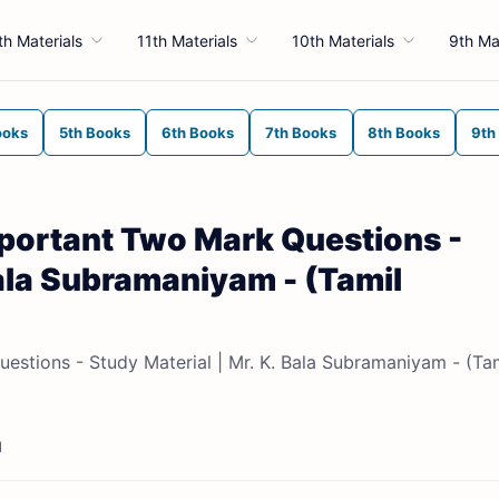
th Materials
11th Materials
10th Materials
9th Ma
ooks
5th Books
6th Books
7th Books
8th Books
9th
mportant Two Mark Questions -
Bala Subramaniyam - (Tamil
estions - Study Material | Mr. K. Bala Subramaniyam - (Ta
d