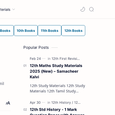
terials
 Books
10th Books
11th Books
12th Books
Popular Posts
12th Maths Study Materials
2025 (New) – Samacheer
Kalvi
mil
12th Study Materials 12th Study
Materials 12th Tamil Study
Materials 12th English Study
Materials 12th French Study
Materials 12th Maths St…
12th Std History - 1 Mark