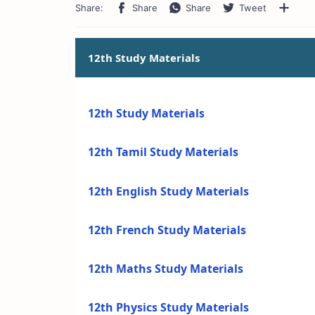
12th Study Materials
12th Study Materials
12th Tamil Study Materials
12th English Study Materials
12th French Study Materials
12th Maths Study Materials
12th Physics Study Materials