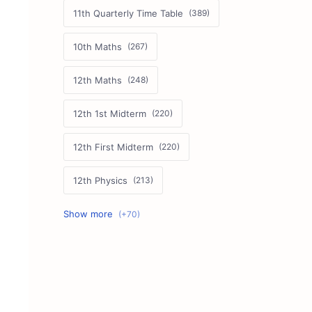
11th Quarterly Time Table
10th Maths
12th Maths
12th 1st Midterm
12th First Midterm
12th Physics
11th First Midterm
10th Science
12th Commerce