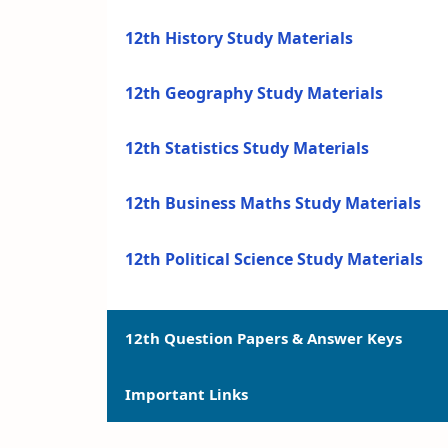
12th History Study Materials
12th Geography Study Materials
12th Statistics Study Materials
12th Business Maths Study Materials
12th Political Science Study Materials
12th Question Papers & Answer Keys
Important Links
12th Quarterly Exam Question Papers a