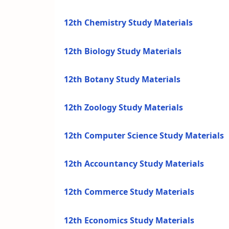
12th Chemistry Study Materials
12th Biology Study Materials
12th Botany Study Materials
12th Zoology Study Materials
12th Computer Science Study Materials
12th Accountancy Study Materials
12th Commerce Study Materials
12th Economics Study Materials