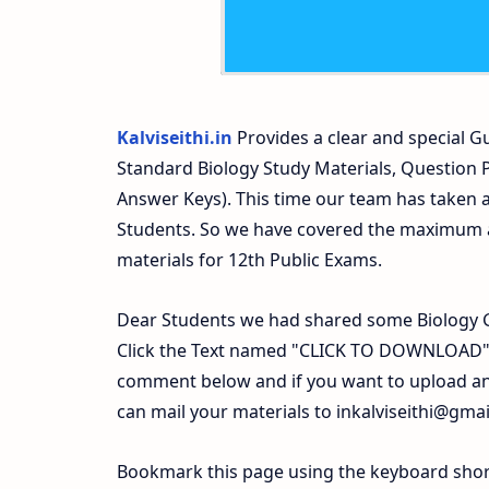
Kalviseithi.in
Provides a clear and special Gu
Standard Biology Study Materials, Question
Answer Keys). This time our team has taken a
Students. So we have covered the maximum an
materials for 12th Public Exams.
Dear Students we had shared some Biology G
Click the Text named "CLICK TO DOWNLOAD". 
comment below and if you want to upload any
can mail your materials to
inkalviseithi@gma
Bookmark this page using the keyboard shortc