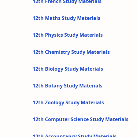
12th French Study Materials
12th Maths Study Materials
12th Physics Study Materials
12th Chemistry Study Materials
12th Biology Study Materials
12th Botany Study Materials
12th Zoology Study Materials
12th Computer Science Study Materials
12th Accountancy Study Materials