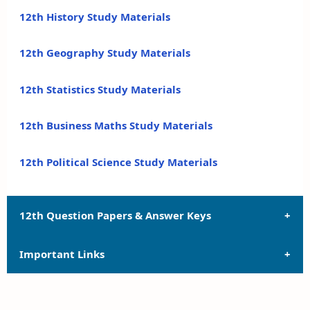
12th History Study Materials
12th Geography Study Materials
12th Statistics Study Materials
12th Business Maths Study Materials
12th Political Science Study Materials
12th Question Papers & Answer Keys
Important Links
12th Quarterly Exam Question Papers and Answer
Keys
12th Syllabus