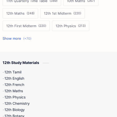
11th Quarterly Time Table
10th Maths
12th Maths
12th 1st Midterm
12th First Midterm
12th Physics
11th First Midterm
10th Science
12th Commerce
12th Biology
12th Study Materials
10th First Midterm
10th English
12th Tamil
12th Tamil
10th Tamil
12th English
12th English
12th French
11th First Revision
11th Half Yearly
12th Maths
12th Physics
11th Lesson Plans
11th Midterm
12th Chemistry
12th Biology
11th Monthly Test
11th Public Exam
12th Botany