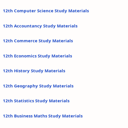
12th Computer Science Study Materials
12th Accountancy Study Materials
12th Commerce Study Materials
12th Economics Study Materials
12th History Study Materials
12th Geography Study Materials
12th Statistics Study Materials
12th Business Maths Study Materials