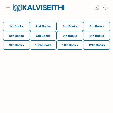
KALVISEITHI
1st Books
2nd Books
3rd Books
4th Books
5th Books
6th Books
7th Books
8th Books
9th Books
10th Books
11th Books
12th Books