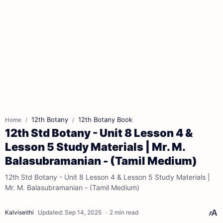
12th Botany
12th Botany Book
Home
12th Std Botany - Unit 8 Lesson 4 &
Lesson 5 Study Materials | Mr. M.
Balasubramanian - (Tamil Medium)
12th Std Botany - Unit 8 Lesson 4 & Lesson 5 Study Materials |
Mr. M. Balasubramanian - (Tamil Medium)
2 min read