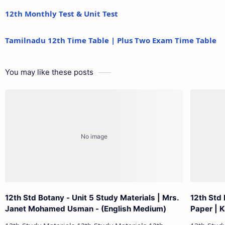
12th Monthly Test & Unit Test
Tamilnadu 12th Time Table | Plus Two Exam Time Table
You may like these posts
12th Std Botany - Unit 5 Study Materials | Mrs.
12th Std
Janet Mohamed Usman - (English Medium)
Paper | 