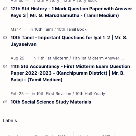
12th Std History - 1 Mark Question Paper with Answer
Keys 3 | Mr. G. Marudhamuthu - (Tamil Medium)
10th Tamil - Important Questions for Iyal 1, 2 | Mr. S.
Jayaselvan
11th Std Accountancy - First Midterm Exam Question
Paper 2022-2023 - (Kanchipuram District) | Mr. B.
Balaji - (Tamil Medium)
10th Social Science Study Materials
Labels