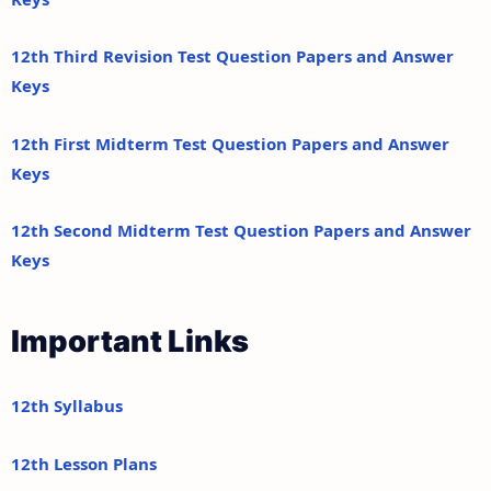
12th Third Revision Test Question Papers and Answer
Keys
12th First Midterm Test Question Papers and Answer
Keys
12th Second Midterm Test Question Papers and Answer
Keys
Important Links
12th Syllabus
12th Lesson Plans