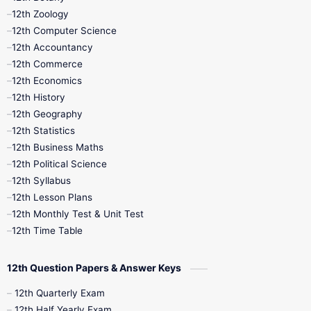
12th Zoology
11th Quarterly
11th Second Revision
12th Computer Science
12th Accountancy
11th Syllabus
11th Third Revision
12th Commerce
12th Economics
11th Time Table
12th First Revision
12th History
12th Geography
12th Half Yearly
12th Lesson Plans
12th Statistics
12th Business Maths
12th Midterm
12th Monthly Test
12th Political Science
12th Syllabus
12th Public Exam
12th Quarterly
12th Lesson Plans
12th Monthly Test & Unit Test
12th Syllabus
12th Time Table
12th Time Table
10th Quarterly
10th First Revision
12th Question Papers & Answer Keys
10th Half Yearly
10th Lesson Plans
12th Quarterly Exam
12th Half Yearly Exam