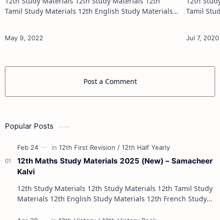
12th Study Materials 12th Study Materials 12th
12th Study Materials 1
Tamil Study Materials 12th English Study Materials
Tamil Study Materials 1
12th French Study Materials 12th Maths Study
12th French Stu
Materials 12th Physics Study Ma…
Post a Comment
Popular Posts
12th Maths Study Materials 2025 (New) – Samacheer
Kalvi
12th Study Materials 12th Study Materials 12th Tamil Study
Materials 12th English Study Materials 12th French Study
Materials 12th Maths St…