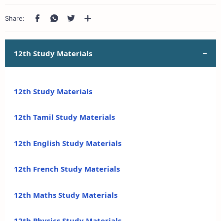
12th Study Materials
12th Study Materials
12th Tamil Study Materials
12th English Study Materials
12th French Study Materials
12th Maths Study Materials
12th Physics Study Materials