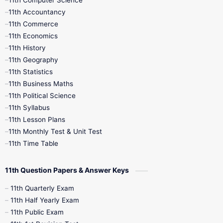
11th Computer Science
9th Social Science
9th Syllabus
11th Accountancy
11th Commerce
9th Tamil
9th Time Table
10th Books
11th Economics
11th History
11th Books
12th Books
12th Botany
11th Geography
11th Statistics
1st Books
2nd Books
3rd Books
11th Business Maths
11th Political Science
4th Books
5th Books
6th Books
11th Syllabus
11th Lesson Plans
7th Books
8th Books
9th Books
11th Monthly Test & Unit Test
11th Time Table
10th Social Science
11th Question Papers & Answer Keys
11th Quarterly Exam
11th Half Yearly Exam
11th Public Exam