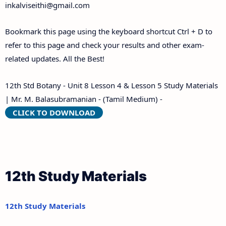
inkalviseithi@gmail.com
Bookmark this page using the keyboard shortcut Ctrl + D to
refer to this page and check your results and other exam-
related updates. All the Best!
12th Std Botany - Unit 8 Lesson 4 & Lesson 5 Study Materials
| Mr. M. Balasubramanian - (Tamil Medium) -
CLICK TO DOWNLOAD
12th Study Materials
12th Study Materials