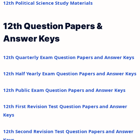
12th Political Science Study Materials
12th Question Papers &
Answer Keys
12th Quarterly Exam Question Papers and Answer Keys
12th Half Yearly Exam Question Papers and Answer Keys
12th Public Exam Question Papers and Answer Keys
12th First Revision Test Question Papers and Answer
Keys
12th Second Revision Test Question Papers and Answer
Keys