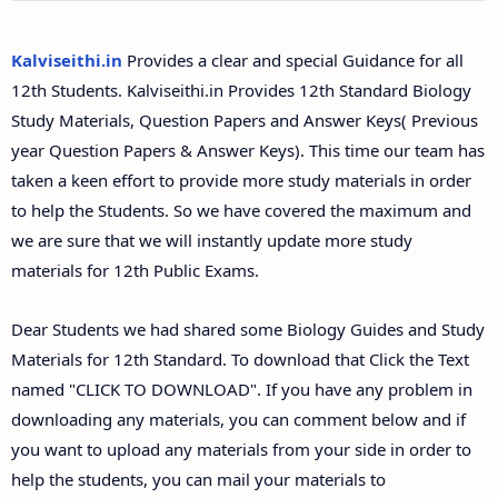
12th Second Midterm Test Question Papers and
Answer Keys
Kalviseithi.in
Provides a clear and special Guidance for all
12th Students. Kalviseithi.in Provides 12th Standard Biology
Study Materials, Question Papers and Answer Keys( Previous
year Question Papers & Answer Keys). This time our team has
taken a keen effort to provide more study materials in order
to help the Students. So we have covered the maximum and
we are sure that we will instantly update more study
materials for 12th Public Exams.
Dear Students we had shared some Biology Guides and Study
Materials for 12th Standard. To download that Click the Text
named "CLICK TO DOWNLOAD". If you have any problem in
downloading any materials, you can comment below and if
you want to upload any materials from your side in order to
help the students, you can mail your materials to