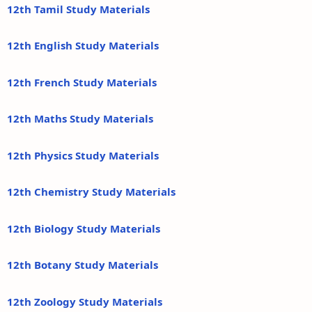
12th Tamil Study Materials
12th English Study Materials
12th French Study Materials
12th Maths Study Materials
12th Physics Study Materials
12th Chemistry Study Materials
12th Biology Study Materials
12th Botany Study Materials
12th Zoology Study Materials