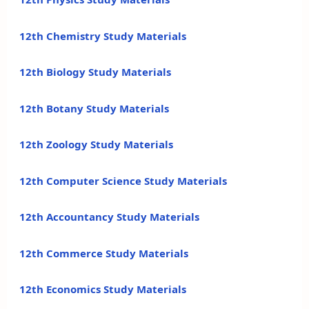
12th Chemistry Study Materials
12th Biology Study Materials
12th Botany Study Materials
12th Zoology Study Materials
12th Computer Science Study Materials
12th Accountancy Study Materials
12th Commerce Study Materials
12th Economics Study Materials