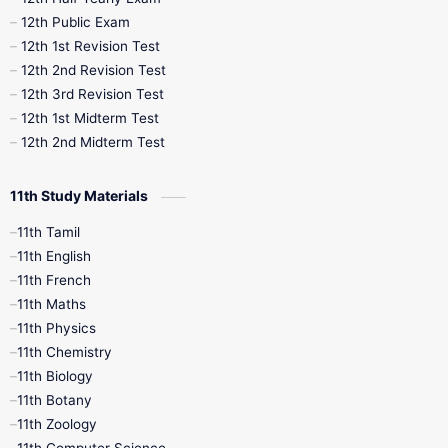
10th Midterm
10th Monthly Test
12th Public Exam
12th 1st Revision Test
10th Public Exam
10th Second Revision
12th 2nd Revision Test
12th 3rd Revision Test
10th Syllabus
10th Third Revision
12th 1st Midterm Test
12th 2nd Midterm Test
10th Time Table
12th French
11th Study Materials
12th Zoology
12th History
9th English
11th Tamil
11th English
9th Half Yearly
9th Lesson Plans
11th French
11th Maths
9th Maths
9th MidTerm
11th Physics
11th Chemistry
9th Monthly Test
9th Public Exam
11th Biology
11th Botany
9th Quarterly
9th Science
11th Zoology