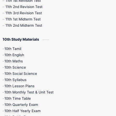
11th 1st Revision Test
11th 2nd Revision Test
11th 3rd Revision Test
11th 1st Midterm Test
11th 2nd Midterm Test
10th Study Materials
10th Tamil
10th English
10th Maths
10th Science
10th Social Science
10th Syllabus
10th Lesson Plans
10th Monthly Test & Unit Test
10th Time Table
10th Quarterly Exam
10th Half Yearly Exam