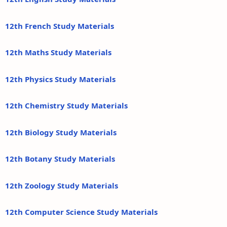
12th French Study Materials
12th Maths Study Materials
12th Physics Study Materials
12th Chemistry Study Materials
12th Biology Study Materials
12th Botany Study Materials
12th Zoology Study Materials
12th Computer Science Study Materials