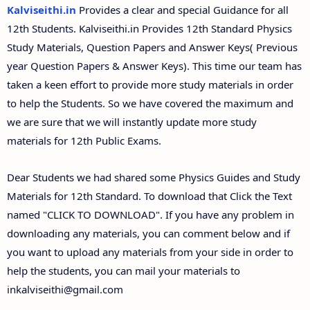
12th Second Midterm Test Question Papers and
Kalviseithi.in
Provides a clear and special Guidance for all
Answer Keys
12th Students. Kalviseithi.in Provides 12th Standard Physics
Study Materials, Question Papers and Answer Keys( Previous
year Question Papers & Answer Keys). This time our team has
taken a keen effort to provide more study materials in order
to help the Students. So we have covered the maximum and
we are sure that we will instantly update more study
materials for 12th Public Exams.
Dear Students we had shared some Physics Guides and Study
Materials for 12th Standard. To download that Click the Text
named "CLICK TO DOWNLOAD". If you have any problem in
downloading any materials, you can comment below and if
you want to upload any materials from your side in order to
help the students, you can mail your materials to
inkalviseithi@gmail.com