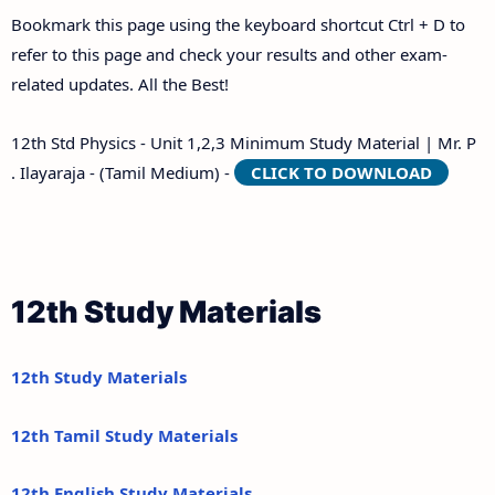
Bookmark this page using the keyboard shortcut Ctrl + D to
refer to this page and check your results and other exam-
related updates. All the Best!
12th Std Physics - Unit 1,2,3 Minimum Study Material | Mr. P
. Ilayaraja - (Tamil Medium) -
CLICK TO DOWNLOAD
12th Study Materials
12th Study Materials
12th Tamil Study Materials
12th English Study Materials