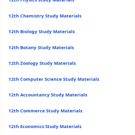
12th Chemistry Study Materials
12th Biology Study Materials
12th Botany Study Materials
12th Zoology Study Materials
12th Computer Science Study Materials
12th Accountancy Study Materials
12th Commerce Study Materials
12th Economics Study Materials