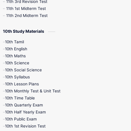
11th 3rd Revision Test
11th 1st Midterm Test
11th 2nd Midterm Test
10th Study Materials
10th Tamil
10th English
10th Maths
10th Science
10th Social Science
10th Syllabus
10th Lesson Plans
10th Monthly Test & Unit Test
10th Time Table
10th Quarterly Exam
10th Half Yearly Exam
10th Public Exam
10th 1st Revision Test