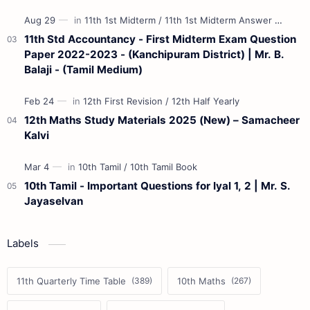
11th Std Accountancy - First Midterm Exam Question
Paper 2022-2023 - (Kanchipuram District) | Mr. B.
Balaji - (Tamil Medium)
12th Maths Study Materials 2025 (New) – Samacheer
Kalvi
10th Tamil - Important Questions for Iyal 1, 2 | Mr. S.
Jayaselvan
Labels
11th Quarterly Time Table
10th Maths