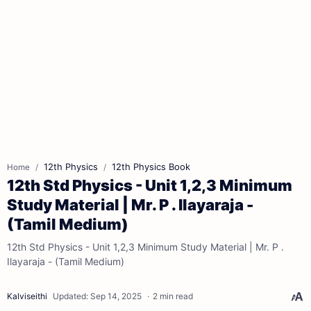
12th Physics
12th Physics Book
Home
12th Std Physics - Unit 1,2,3 Minimum
Study Material | Mr. P . Ilayaraja -
(Tamil Medium)
12th Std Physics - Unit 1,2,3 Minimum Study Material | Mr. P .
Ilayaraja - (Tamil Medium)
2 min read