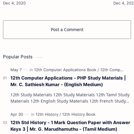
Materials 12th Physics Study Ma…
Post a Comment
Popular Posts
12th Computer Applications - PHP Study Materials |
Mr. C. Sathiesh Kumar - (English Medium)
12th Study Materials 12th Study Materials 12th Tamil Study
Materials 12th English Study Materials 12th French Study
Materials 12th Maths St…
12th Std History - 1 Mark Question Paper with Answer
Keys 3 | Mr. G. Marudhamuthu - (Tamil Medium)