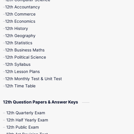
12th Accountancy
11th Syllabus
11th Third Revision
12th Commerce
12th Economics
11th Time Table
12th First Revision
12th History
12th Geography
12th Half Yearly
12th Lesson Plans
12th Statistics
12th Business Maths
12th Midterm
12th Monthly Test
12th Political Science
12th Syllabus
12th Public Exam
12th Quarterly
12th Lesson Plans
12th Monthly Test & Unit Test
12th Syllabus
12th Time Table
12th Time Table
10th Quarterly
10th First Revision
12th Question Papers & Answer Keys
10th Half Yearly
10th Lesson Plans
12th Quarterly Exam
12th Half Yearly Exam
10th Midterm
10th Monthly Test
12th Public Exam