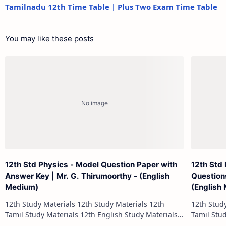
Tamilnadu 12th Time Table | Plus Two Exam Time Table
You may like these posts
12th Std Physics - Model Question Paper with
12th Std
Answer Key | Mr. G. Thirumoorthy - (English
Question
Medium)
(English
12th Study Materials 12th Study Materials 12th
12th Study Materials 1
Tamil Study Materials 12th English Study Materials
Tamil Study Materials 1
12th French Study Materials 12th Maths Study
12th French Stu