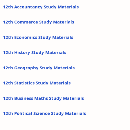
12th Accountancy Study Materials
12th Commerce Study Materials
12th Economics Study Materials
12th History Study Materials
12th Geography Study Materials
12th Statistics Study Materials
12th Business Maths Study Materials
12th Political Science Study Materials