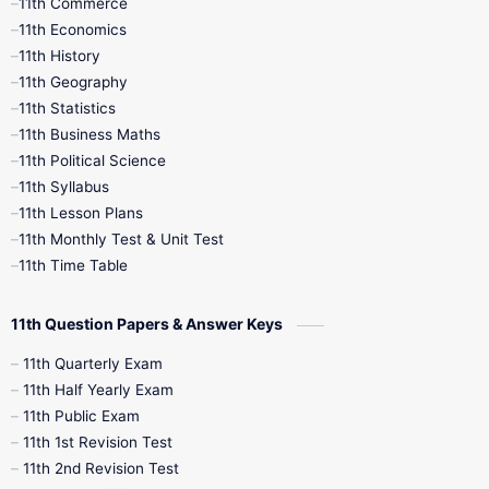
11th Commerce
9th Tamil
9th Time Table
10th Books
11th Economics
11th History
11th Books
12th Books
12th Botany
11th Geography
11th Statistics
1st Books
2nd Books
3rd Books
11th Business Maths
11th Political Science
4th Books
5th Books
6th Books
11th Syllabus
11th Lesson Plans
7th Books
8th Books
9th Books
11th Monthly Test & Unit Test
11th Time Table
10th Social Science
11th Question Papers & Answer Keys
11th Quarterly Exam
11th Half Yearly Exam
11th Public Exam
11th 1st Revision Test
11th 2nd Revision Test