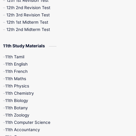
12th 1st Revision Test
10th Public Exam
10th Second Revision
12th 2nd Revision Test
12th 3rd Revision Test
10th Syllabus
10th Third Revision
12th 1st Midterm Test
12th 2nd Midterm Test
10th Time Table
12th French
11th Study Materials
12th Zoology
12th History
9th English
11th Tamil
11th English
9th Half Yearly
9th Lesson Plans
11th French
11th Maths
9th Maths
9th MidTerm
11th Physics
11th Chemistry
9th Monthly Test
9th Public Exam
11th Biology
11th Botany
9th Quarterly
9th Science
11th Zoology
11th Computer Science
9th Social Science
9th Syllabus
11th Accountancy