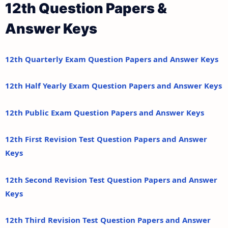
12th Question Papers &
Answer Keys
12th Quarterly Exam Question Papers and Answer Keys
12th Half Yearly Exam Question Papers and Answer Keys
12th Public Exam Question Papers and Answer Keys
12th First Revision Test Question Papers and Answer
Keys
12th Second Revision Test Question Papers and Answer
Keys
12th Third Revision Test Question Papers and Answer