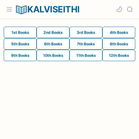
KALVISEITHI
1st Books
2nd Books
3rd Books
4th Books
5th Books
6th Books
7th Books
8th Books
9th Books
10th Books
11th Books
12th Books