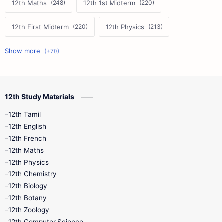
12th Maths
12th 1st Midterm
12th First Midterm
12th Physics
11th First Midterm
10th Science
12th Commerce
12th Biology
12th Study Materials
10th First Midterm
10th English
12th Tamil
12th Tamil
10th Tamil
12th English
12th English
12th French
11th First Revision
11th Half Yearly
12th Maths
12th Physics
11th Lesson Plans
11th Midterm
12th Chemistry
12th Biology
11th Monthly Test
11th Public Exam
12th Botany
12th Zoology
11th Quarterly
11th Second Revision
12th Computer Science