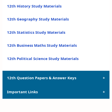
12th History Study Materials
12th Geography Study Materials
12th Statistics Study Materials
12th Business Maths Study Materials
12th Political Science Study Materials
12th Question Papers & Answer Keys
Important Links
12th Quarterly Exam Question Papers and Answer
Keys
12th Syllabus