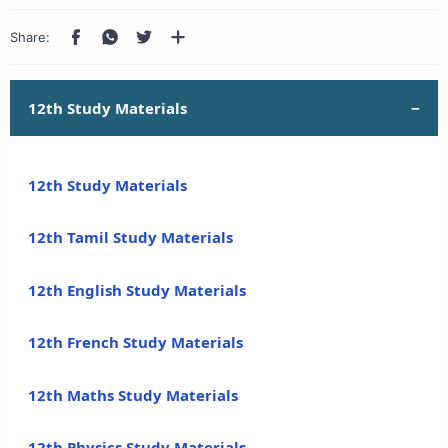
12th Study Materials
12th Study Materials
12th Tamil Study Materials
12th English Study Materials
12th French Study Materials
12th Maths Study Materials
12th Physics Study Materials