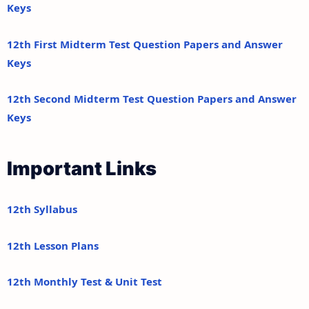
Keys
12th First Midterm Test Question Papers and Answer
Keys
12th Second Midterm Test Question Papers and Answer
Keys
Important Links
12th Syllabus
12th Lesson Plans
12th Monthly Test & Unit Test