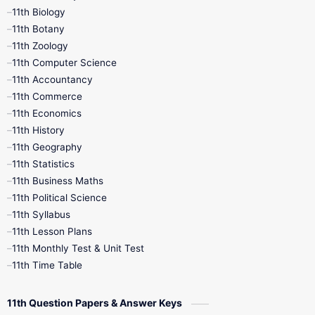
11th Biology
11th Botany
9th Quarterly
9th Science
11th Zoology
11th Computer Science
9th Social Science
9th Syllabus
11th Accountancy
11th Commerce
9th Tamil
9th Time Table
10th Books
11th Economics
11th History
11th Books
12th Books
12th Botany
11th Geography
11th Statistics
1st Books
2nd Books
3rd Books
11th Business Maths
11th Political Science
4th Books
5th Books
6th Books
11th Syllabus
11th Lesson Plans
7th Books
8th Books
9th Books
11th Monthly Test & Unit Test
11th Time Table
10th Social Science
11th Question Papers & Answer Keys