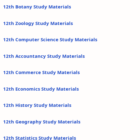
12th Botany Study Materials
12th Zoology Study Materials
12th Computer Science Study Materials
12th Accountancy Study Materials
12th Commerce Study Materials
12th Economics Study Materials
12th History Study Materials
12th Geography Study Materials
12th Statistics Study Materials