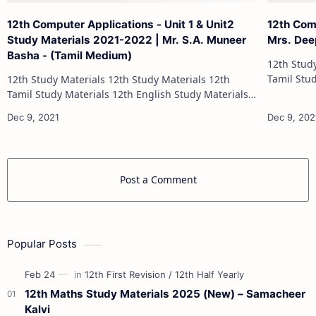
12th Computer Applications - Unit 1 & Unit2
12th Com
Study Materials 2021-2022 | Mr. S.A. Muneer
Mrs. Dee
Basha - (Tamil Medium)
12th Study Materials 1
Tamil Study Materials 1
12th Study Materials 12th Study Materials 12th
12th French Stu
Tamil Study Materials 12th English Study Materials
12th French Study Materials 12th Maths Study
Materials 12th Physics Study Ma…
Post a Comment
Popular Posts
12th Maths Study Materials 2025 (New) – Samacheer
Kalvi