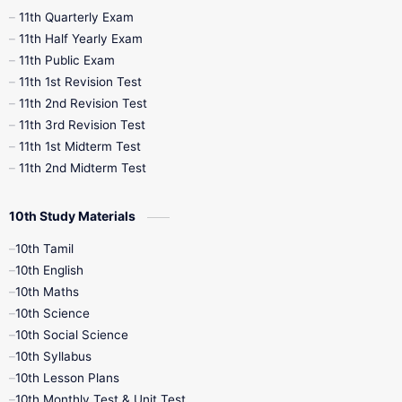
11th Quarterly Exam
11th Half Yearly Exam
11th Public Exam
11th 1st Revision Test
11th 2nd Revision Test
11th 3rd Revision Test
11th 1st Midterm Test
11th 2nd Midterm Test
10th Study Materials
10th Tamil
10th English
10th Maths
10th Science
10th Social Science
10th Syllabus
10th Lesson Plans
10th Monthly Test & Unit Test