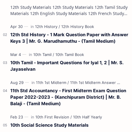
12th Study Materials 12th Study Materials 12th Tamil Study
Materials 12th English Study Materials 12th French Study
Materials 12th Maths St…
12th Std History - 1 Mark Question Paper with Answer
Keys 3 | Mr. G. Marudhamuthu - (Tamil Medium)
10th Tamil - Important Questions for Iyal 1, 2 | Mr. S.
Jayaselvan
11th Std Accountancy - First Midterm Exam Question
Paper 2022-2023 - (Kanchipuram District) | Mr. B.
Balaji - (Tamil Medium)
10th Social Science Study Materials