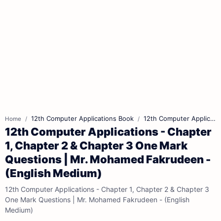
12th Computer Applications Book
12th Computer Applications Book Back Answers
Home
12th Computer Applications - Chapter
1, Chapter 2 & Chapter 3 One Mark
Questions | Mr. Mohamed Fakrudeen -
(English Medium)
12th Computer Applications - Chapter 1, Chapter 2 & Chapter 3
One Mark Questions | Mr. Mohamed Fakrudeen - (English
Medium)