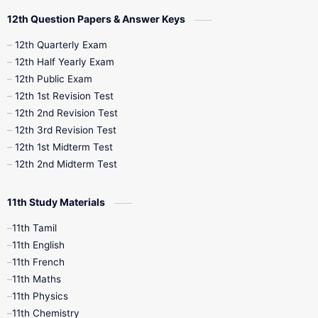
10th Quarterly
10th First Revision
12th Question Papers & Answer Keys
10th Half Yearly
10th Lesson Plans
12th Quarterly Exam
12th Half Yearly Exam
10th Midterm
10th Monthly Test
12th Public Exam
12th 1st Revision Test
10th Public Exam
10th Second Revision
12th 2nd Revision Test
12th 3rd Revision Test
10th Syllabus
10th Third Revision
12th 1st Midterm Test
12th 2nd Midterm Test
10th Time Table
12th French
11th Study Materials
12th Zoology
12th History
9th English
11th Tamil
11th English
9th Half Yearly
9th Lesson Plans
11th French
11th Maths
9th Maths
9th MidTerm
11th Physics
11th Chemistry
9th Monthly Test
9th Public Exam