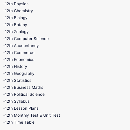
12th Physics
11th Lesson Plans
11th Midterm
12th Chemistry
12th Biology
11th Monthly Test
11th Public Exam
12th Botany
12th Zoology
11th Quarterly
11th Second Revision
12th Computer Science
12th Accountancy
11th Syllabus
11th Third Revision
12th Commerce
12th Economics
11th Time Table
12th First Revision
12th History
12th Geography
12th Half Yearly
12th Lesson Plans
12th Statistics
12th Business Maths
12th Midterm
12th Monthly Test
12th Political Science
12th Syllabus
12th Public Exam
12th Quarterly
12th Lesson Plans
12th Monthly Test & Unit Test
12th Syllabus
12th Time Table
12th Time Table