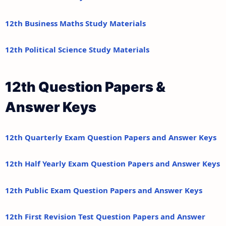
12th Business Maths Study Materials
12th Political Science Study Materials
12th Question Papers &
Answer Keys
12th Quarterly Exam Question Papers and Answer Keys
12th Half Yearly Exam Question Papers and Answer Keys
12th Public Exam Question Papers and Answer Keys
12th First Revision Test Question Papers and Answer