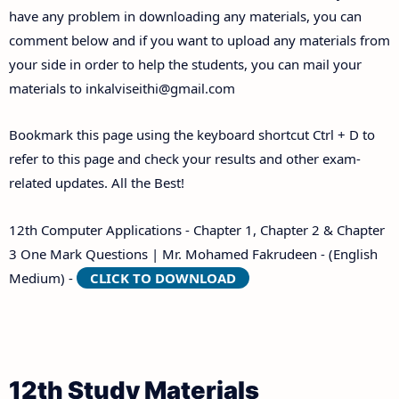
have any problem in downloading any materials, you can
comment below and if you want to upload any materials from
your side in order to help the students, you can mail your
materials to
inkalviseithi@gmail.com
Bookmark this page using the keyboard shortcut Ctrl + D to
refer to this page and check your results and other exam-
related updates. All the Best!
12th Computer Applications - Chapter 1, Chapter 2 & Chapter
3 One Mark Questions | Mr. Mohamed Fakrudeen - (English
Medium) -
CLICK TO DOWNLOAD
12th Study Materials