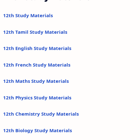
12th Study Materials
12th Tamil Study Materials
12th English Study Materials
12th French Study Materials
12th Maths Study Materials
12th Physics Study Materials
12th Chemistry Study Materials
12th Biology Study Materials