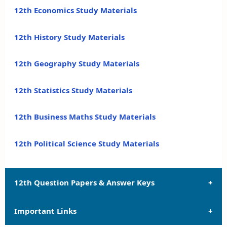
12th Economics Study Materials
12th History Study Materials
12th Geography Study Materials
12th Statistics Study Materials
12th Business Maths Study Materials
12th Political Science Study Materials
12th Question Papers & Answer Keys
Important Links
12th Quarterly Exam Question Papers and Answer