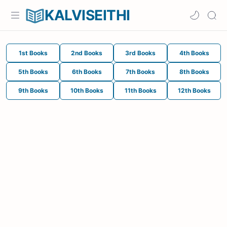
KALVISEITHI
1st Books
2nd Books
3rd Books
4th Books
5th Books
6th Books
7th Books
8th Books
9th Books
10th Books
11th Books
12th Books