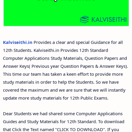
Answer Keys
12th Second Midterm Test Question Papers and
Answer Keys
Kalviseithi.in
Provides a clear and special Guidance for all
12th Students. Kalviseithi.in Provides 12th Standard
Computer Applications Study Materials, Question Papers and
Answer Keys( Previous year Question Papers & Answer Keys).
This time our team has taken a keen effort to provide more
study materials in order to help the Students. So we have
covered the maximum and we are sure that we will instantly
update more study materials for 12th Public Exams.
Dear Students we had shared some Computer Applications
Guides and Study Materials for 12th Standard. To download
that Click the Text named "CLICK TO DOWNLOAD". If you