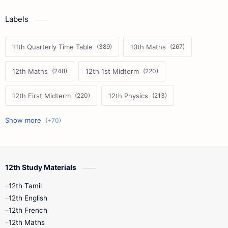
Labels
11th Quarterly Time Table
10th Maths
12th Maths
12th 1st Midterm
12th First Midterm
12th Physics
11th First Midterm
10th Science
12th Commerce
12th Biology
12th Study Materials
10th First Midterm
10th English
12th Tamil
12th Tamil
10th Tamil
12th English
12th English
12th French
11th First Revision
11th Half Yearly
12th Maths