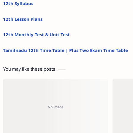
12th Syllabus
12th Lesson Plans
12th Monthly Test & Unit Test
Tamilnadu 12th Time Table | Plus Two Exam Time Table
You may like these posts