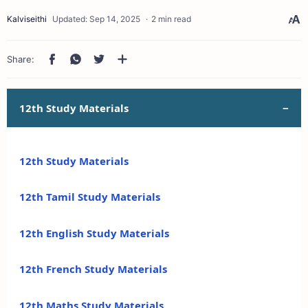
2 min read
12th Study Materials
12th Study Materials
12th Tamil Study Materials
12th English Study Materials
12th French Study Materials
12th Maths Study Materials