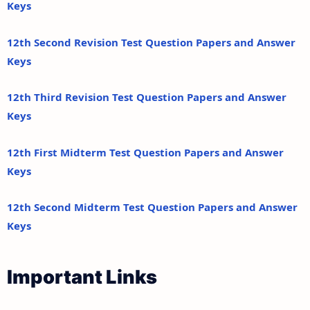
Keys
12th Second Revision Test Question Papers and Answer
Keys
12th Third Revision Test Question Papers and Answer
Keys
12th First Midterm Test Question Papers and Answer
Keys
12th Second Midterm Test Question Papers and Answer
Keys
Important Links