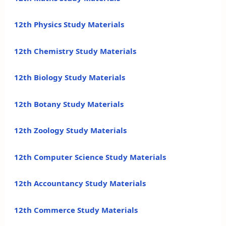
12th Physics Study Materials
12th Chemistry Study Materials
12th Biology Study Materials
12th Botany Study Materials
12th Zoology Study Materials
12th Computer Science Study Materials
12th Accountancy Study Materials
12th Commerce Study Materials