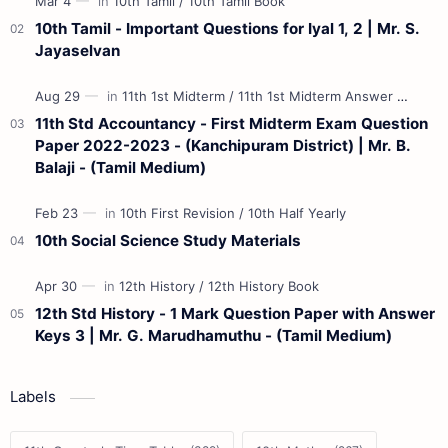
10th Tamil - Important Questions for Iyal 1, 2 | Mr. S.
Jayaselvan
11th Std Accountancy - First Midterm Exam Question
Paper 2022-2023 - (Kanchipuram District) | Mr. B.
Balaji - (Tamil Medium)
10th Social Science Study Materials
12th Std History - 1 Mark Question Paper with Answer
Keys 3 | Mr. G. Marudhamuthu - (Tamil Medium)
Labels