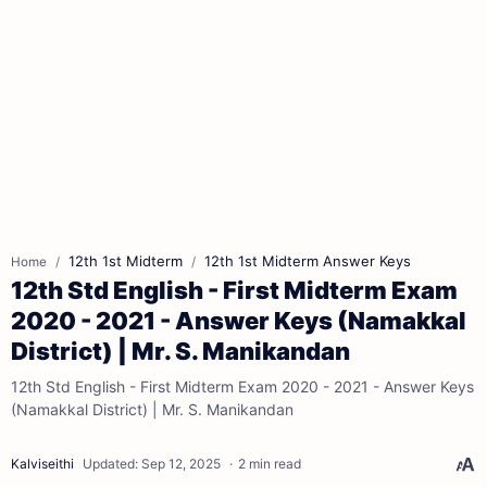
12th 1st Midterm
12th 1st Midterm Answer Keys
Home
12th Std English - First Midterm Exam
2020 - 2021 - Answer Keys (Namakkal
District) | Mr. S. Manikandan
12th Std English - First Midterm Exam 2020 - 2021 - Answer Keys
(Namakkal District) | Mr. S. Manikandan
2 min read