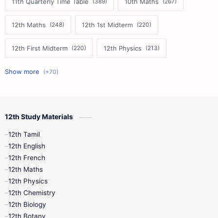
11th Quarterly Time Table
10th Maths
12th Maths
12th 1st Midterm
12th First Midterm
12th Physics
11th First Midterm
10th Science
12th Commerce
12th Biology
12th Study Materials
10th First Midterm
10th English
12th Tamil
12th Tamil
10th Tamil
12th English
12th English
12th French
11th First Revision
11th Half Yearly
12th Maths
12th Physics
11th Lesson Plans
11th Midterm
12th Chemistry
12th Biology
11th Monthly Test
11th Public Exam
12th Botany