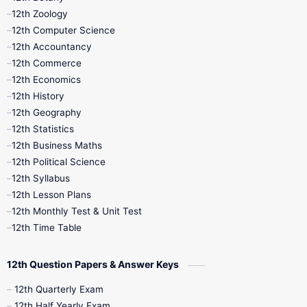
12th Zoology
11th Quarterly
11th Second Revision
12th Computer Science
12th Accountancy
11th Syllabus
11th Third Revision
12th Commerce
12th Economics
11th Time Table
12th First Revision
12th History
12th Geography
12th Half Yearly
12th Lesson Plans
12th Statistics
12th Business Maths
12th Midterm
12th Monthly Test
12th Political Science
12th Syllabus
12th Public Exam
12th Quarterly
12th Lesson Plans
12th Monthly Test & Unit Test
12th Syllabus
12th Time Table
12th Time Table
10th Quarterly
10th First Revision
12th Question Papers & Answer Keys
10th Half Yearly
10th Lesson Plans
12th Quarterly Exam
12th Half Yearly Exam