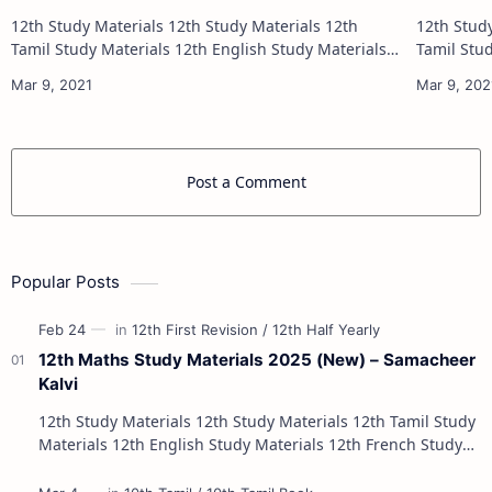
(Tamil Medium)
(English
12th Study Materials 12th Study Materials 12th
12th Study Materials 1
Tamil Study Materials 12th English Study Materials
Tamil Study Materials 1
12th French Study Materials 12th Maths Study
12th French Stu
Materials 12th Physics Study Ma…
Post a Comment
Popular Posts
12th Maths Study Materials 2025 (New) – Samacheer
Kalvi
12th Study Materials 12th Study Materials 12th Tamil Study
Materials 12th English Study Materials 12th French Study
Materials 12th Maths St…