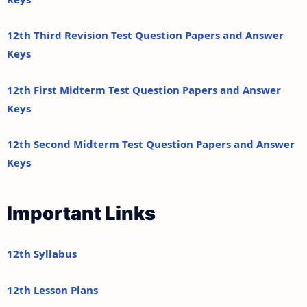
12th Third Revision Test Question Papers and Answer
Keys
12th First Midterm Test Question Papers and Answer
Keys
12th Second Midterm Test Question Papers and Answer
Keys
Important Links
12th Syllabus
12th Lesson Plans