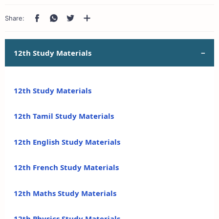
12th Study Materials
12th Study Materials
12th Tamil Study Materials
12th English Study Materials
12th French Study Materials
12th Maths Study Materials
12th Physics Study Materials