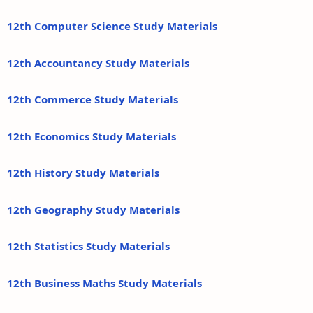
12th Computer Science Study Materials
12th Accountancy Study Materials
12th Commerce Study Materials
12th Economics Study Materials
12th History Study Materials
12th Geography Study Materials
12th Statistics Study Materials
12th Business Maths Study Materials