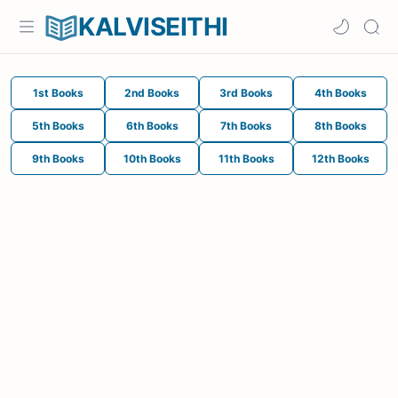
KALVISEITHI
1st Books
2nd Books
3rd Books
4th Books
5th Books
6th Books
7th Books
8th Books
9th Books
10th Books
11th Books
12th Books