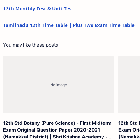
12th Monthly Test & Unit Test
Tamilnadu 12th Time Table | Plus Two Exam Time Table
You may like these posts
12th Std Botany (Pure Science) - First Midterm
12th Std 
Exam Original Question Paper 2020-2021
Exam Ori
(Namakkal District) | Shri Krishna Academy -
(Namakkal