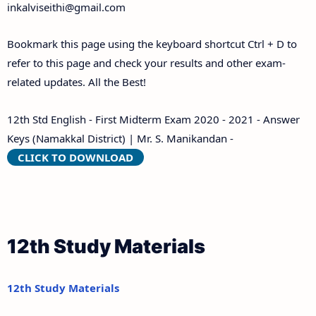
inkalviseithi@gmail.com
Bookmark this page using the keyboard shortcut Ctrl + D to
refer to this page and check your results and other exam-
related updates. All the Best!
12th Std English - First Midterm Exam 2020 - 2021 - Answer
Keys (Namakkal District) | Mr. S. Manikandan -
CLICK TO DOWNLOAD
12th Study Materials
12th Study Materials