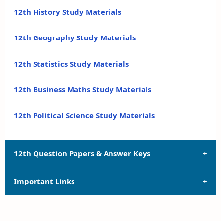
12th History Study Materials
12th Geography Study Materials
12th Statistics Study Materials
12th Business Maths Study Materials
12th Political Science Study Materials
12th Question Papers & Answer Keys
Important Links
12th Quarterly Exam Question Papers and Answer
Keys
12th Syllabus