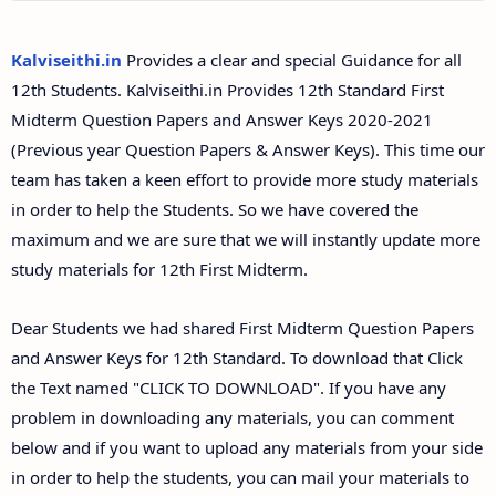
12th Second Midterm Test Question Papers and
Answer Keys
Kalviseithi.in
Provides a clear and special Guidance for all
12th Students. Kalviseithi.in Provides 12th Standard First
Midterm Question Papers and Answer Keys 2020-2021
(Previous year Question Papers & Answer Keys). This time our
team has taken a keen effort to provide more study materials
in order to help the Students. So we have covered the
maximum and we are sure that we will instantly update more
study materials for 12th First Midterm.
Dear Students we had shared First Midterm Question Papers
and Answer Keys for 12th Standard. To download that Click
the Text named "CLICK TO DOWNLOAD". If you have any
problem in downloading any materials, you can comment
below and if you want to upload any materials from your side
in order to help the students, you can mail your materials to