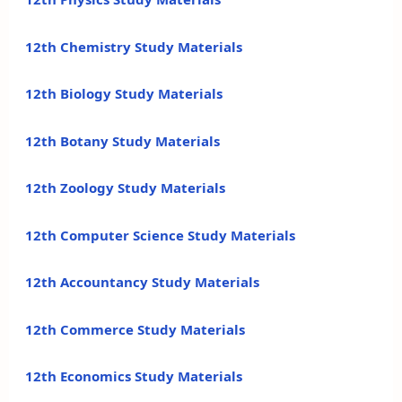
12th Chemistry Study Materials
12th Biology Study Materials
12th Botany Study Materials
12th Zoology Study Materials
12th Computer Science Study Materials
12th Accountancy Study Materials
12th Commerce Study Materials
12th Economics Study Materials