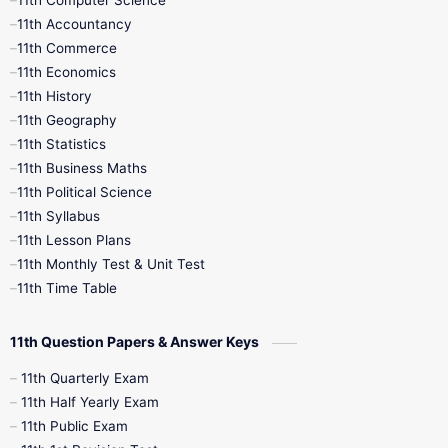
11th Computer Science
9th Social Science
9th Syllabus
11th Accountancy
11th Commerce
9th Tamil
9th Time Table
10th Books
11th Economics
11th History
11th Books
12th Books
12th Botany
11th Geography
11th Statistics
1st Books
2nd Books
3rd Books
11th Business Maths
11th Political Science
4th Books
5th Books
6th Books
11th Syllabus
11th Lesson Plans
7th Books
8th Books
9th Books
11th Monthly Test & Unit Test
11th Time Table
10th Social Science
11th Question Papers & Answer Keys
11th Quarterly Exam
11th Half Yearly Exam
11th Public Exam