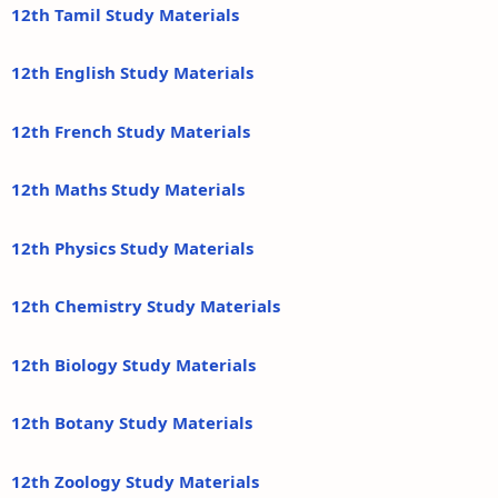
12th Tamil Study Materials
12th English Study Materials
12th French Study Materials
12th Maths Study Materials
12th Physics Study Materials
12th Chemistry Study Materials
12th Biology Study Materials
12th Botany Study Materials
12th Zoology Study Materials