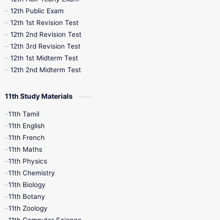
10th Midterm
10th Monthly Test
12th Public Exam
12th 1st Revision Test
10th Public Exam
10th Second Revision
12th 2nd Revision Test
12th 3rd Revision Test
10th Syllabus
10th Third Revision
12th 1st Midterm Test
12th 2nd Midterm Test
10th Time Table
12th French
11th Study Materials
12th Zoology
12th History
9th English
11th Tamil
11th English
9th Half Yearly
9th Lesson Plans
11th French
11th Maths
9th Maths
9th MidTerm
11th Physics
11th Chemistry
9th Monthly Test
9th Public Exam
11th Biology
11th Botany
9th Quarterly
9th Science
11th Zoology