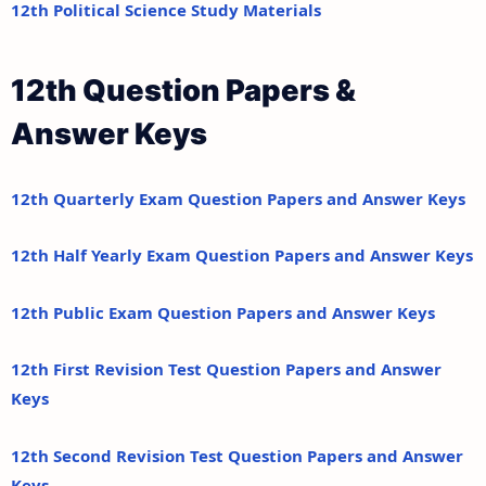
12th Political Science Study Materials
12th Question Papers &
Answer Keys
12th Quarterly Exam Question Papers and Answer Keys
12th Half Yearly Exam Question Papers and Answer Keys
12th Public Exam Question Papers and Answer Keys
12th First Revision Test Question Papers and Answer
Keys
12th Second Revision Test Question Papers and Answer
Keys