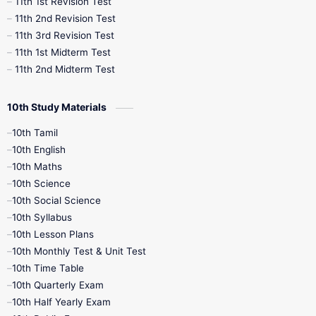
11th 1st Revision Test
11th 2nd Revision Test
11th 3rd Revision Test
11th 1st Midterm Test
11th 2nd Midterm Test
10th Study Materials
10th Tamil
10th English
10th Maths
10th Science
10th Social Science
10th Syllabus
10th Lesson Plans
10th Monthly Test & Unit Test
10th Time Table
10th Quarterly Exam
10th Half Yearly Exam