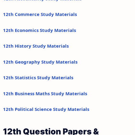
12th Commerce Study Materials
12th Economics Study Materials
12th History Study Materials
12th Geography Study Materials
12th Statistics Study Materials
12th Business Maths Study Materials
12th Political Science Study Materials
12th Question Papers &