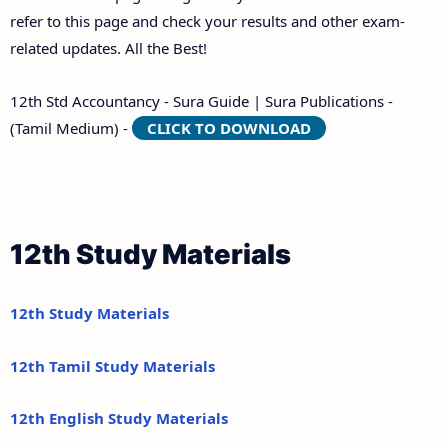
refer to this page and check your results and other exam-
related updates. All the Best!
12th Std Accountancy - Sura Guide | Sura Publications -
(Tamil Medium) -
CLICK TO DOWNLOAD
12th Study Materials
12th Study Materials
12th Tamil Study Materials
12th English Study Materials