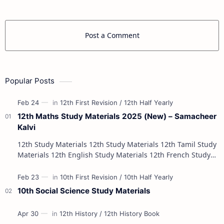
Post a Comment
Popular Posts
12th Maths Study Materials 2025 (New) – Samacheer
Kalvi
12th Study Materials 12th Study Materials 12th Tamil Study
Materials 12th English Study Materials 12th French Study
Materials 12th Maths St…
10th Social Science Study Materials