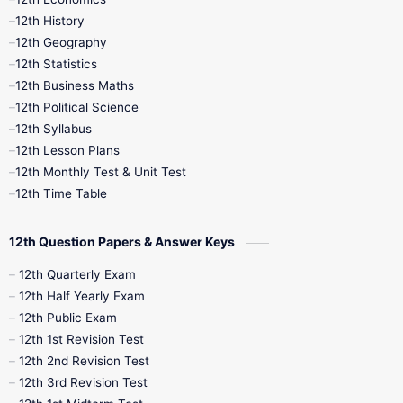
11th Time Table
12th First Revision
12th History
12th Geography
12th Half Yearly
12th Lesson Plans
12th Statistics
12th Business Maths
12th Midterm
12th Monthly Test
12th Political Science
12th Syllabus
12th Public Exam
12th Quarterly
12th Lesson Plans
12th Monthly Test & Unit Test
12th Syllabus
12th Time Table
12th Time Table
10th Quarterly
10th First Revision
12th Question Papers & Answer Keys
10th Half Yearly
10th Lesson Plans
12th Quarterly Exam
12th Half Yearly Exam
10th Midterm
10th Monthly Test
12th Public Exam
12th 1st Revision Test
10th Public Exam
10th Second Revision
12th 2nd Revision Test
12th 3rd Revision Test
10th Syllabus
10th Third Revision