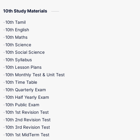
10th Study Materials
10th Tamil
10th English
10th Maths
10th Science
10th Social Science
10th Syllabus
10th Lesson Plans
10th Monthly Test & Unit Test
10th Time Table
10th Quarterly Exam
10th Half Yearly Exam
10th Public Exam
10th 1st Revision Test
10th 2nd Revision Test
10th 3rd Revision Test
10th 1st MidTerm Test