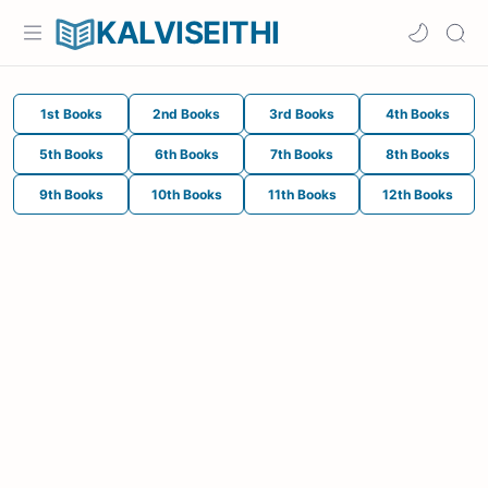
KALVISEITHI
1st Books
2nd Books
3rd Books
4th Books
5th Books
6th Books
7th Books
8th Books
9th Books
10th Books
11th Books
12th Books