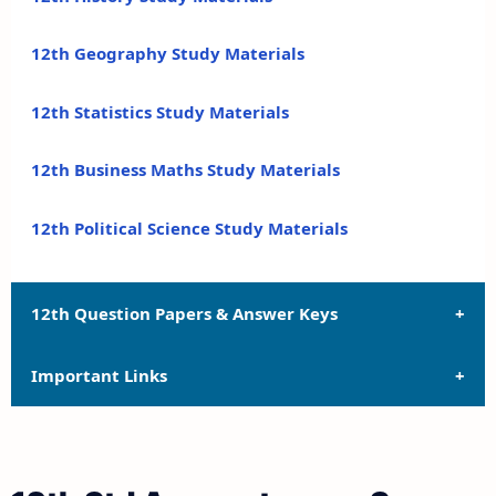
12th Geography Study Materials
12th Statistics Study Materials
12th Business Maths Study Materials
12th Political Science Study Materials
12th Question Papers & Answer Keys
Important Links
12th Quarterly Exam Question Papers and Answer
Keys
12th Syllabus
12th Half Yearly Exam Question Papers and Answer