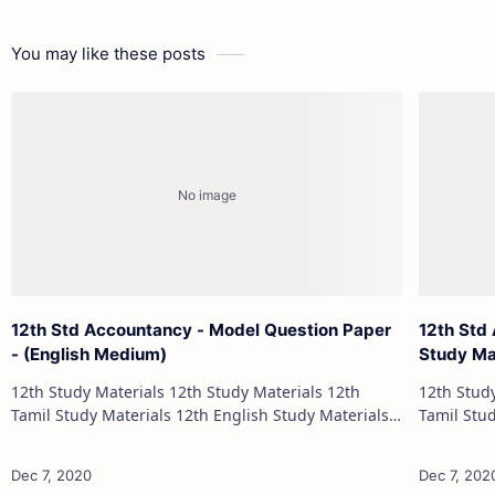
You may like these posts
12th Std Accountancy - Model Question Paper
12th Std
- (English Medium)
Study Ma
12th Study Materials 12th Study Materials 12th
12th Study Materials 1
Tamil Study Materials 12th English Study Materials
Tamil Study Materials 1
12th French Study Materials 12th Maths Study
12th French Stu
Materials 12th Physics Study Ma…