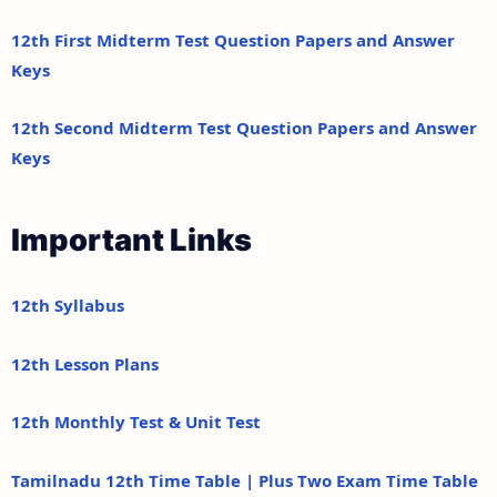
12th First Midterm Test Question Papers and Answer
Keys
12th Second Midterm Test Question Papers and Answer
Keys
Important Links
12th Syllabus
12th Lesson Plans
12th Monthly Test & Unit Test
Tamilnadu 12th Time Table | Plus Two Exam Time Table