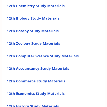
12th Chemistry Study Materials
12th Biology Study Materials
12th Botany Study Materials
12th Zoology Study Materials
12th Computer Science Study Materials
12th Accountancy Study Materials
12th Commerce Study Materials
12th Economics Study Materials
12th History Study Materials