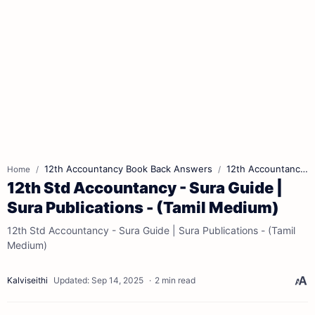
12th Accountancy Book Back Answers
12th Accountancy Book Pdf
Home
12th Std Accountancy - Sura Guide |
Sura Publications - (Tamil Medium)
12th Std Accountancy - Sura Guide | Sura Publications - (Tamil
Medium)
2 min read