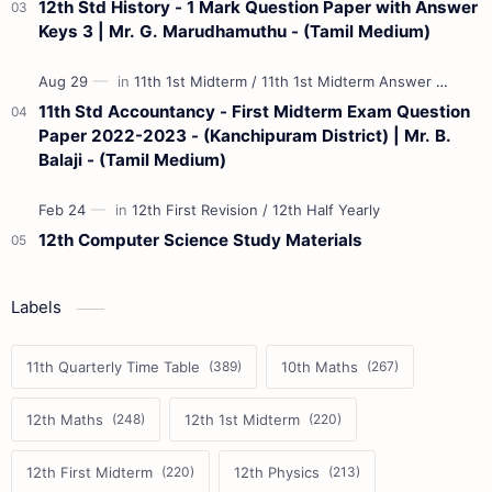
12th Std History - 1 Mark Question Paper with Answer
Keys 3 | Mr. G. Marudhamuthu - (Tamil Medium)
11th Std Accountancy - First Midterm Exam Question
Paper 2022-2023 - (Kanchipuram District) | Mr. B.
Balaji - (Tamil Medium)
12th Computer Science Study Materials
Labels
11th Quarterly Time Table
10th Maths
12th Maths
12th 1st Midterm
12th First Midterm
12th Physics