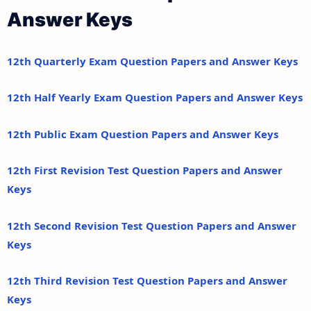
Answer Keys
12th Quarterly Exam Question Papers and Answer Keys
12th Half Yearly Exam Question Papers and Answer Keys
12th Public Exam Question Papers and Answer Keys
12th First Revision Test Question Papers and Answer
Keys
12th Second Revision Test Question Papers and Answer
Keys
12th Third Revision Test Question Papers and Answer
Keys