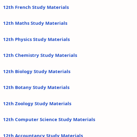
12th French Study Materials
12th Maths Study Materials
12th Physics Study Materials
12th Chemistry Study Materials
12th Biology Study Materials
12th Botany Study Materials
12th Zoology Study Materials
12th Computer Science Study Materials
12th Accountancy Study Materials