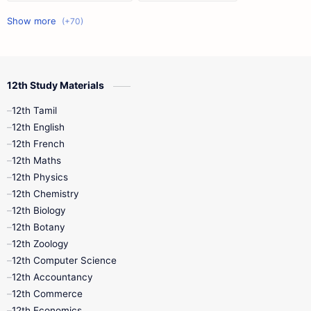
11th First Midterm
10th Science
12th Commerce
12th Biology
12th Study Materials
10th First Midterm
10th English
12th Tamil
12th Tamil
10th Tamil
12th English
12th English
12th French
11th First Revision
11th Half Yearly
12th Maths
12th Physics
11th Lesson Plans
11th Midterm
12th Chemistry
12th Biology
11th Monthly Test
11th Public Exam
12th Botany
12th Zoology
11th Quarterly
11th Second Revision
12th Computer Science
12th Accountancy
11th Syllabus
11th Third Revision
12th Commerce
12th Economics