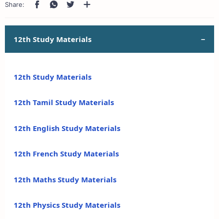
12th Study Materials
12th Study Materials
12th Tamil Study Materials
12th English Study Materials
12th French Study Materials
12th Maths Study Materials
12th Physics Study Materials