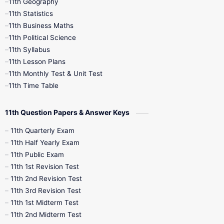
11th Geography
11th Statistics
1st Books
2nd Books
3rd Books
11th Business Maths
11th Political Science
4th Books
5th Books
6th Books
11th Syllabus
11th Lesson Plans
7th Books
8th Books
9th Books
11th Monthly Test & Unit Test
11th Time Table
10th Social Science
11th Question Papers & Answer Keys
11th Quarterly Exam
11th Half Yearly Exam
11th Public Exam
11th 1st Revision Test
11th 2nd Revision Test
11th 3rd Revision Test
11th 1st Midterm Test
11th 2nd Midterm Test