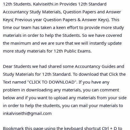
Answer Keys
12th Students. Kalviseithi.in Provides 12th Standard
Accountancy Study Materials, Question Papers and Answer
Keys( Previous year Question Papers & Answer Keys). This
time our team has taken a keen effort to provide more study
materials in order to help the Students. So we have covered
the maximum and we are sure that we will instantly update
more study materials for 12th Public Exams.
Dear Students we had shared some Accountancy Guides and
Study Materials for 12th Standard. To download that Click the
Text named "CLICK TO DOWNLOAD". If you have any
problem in downloading any materials, you can comment
below and if you want to upload any materials from your side
in order to help the students, you can mail your materials to
inkalviseithi@gmail.com
Bookmark this page using the keyboard shortcut Ctrl + D to