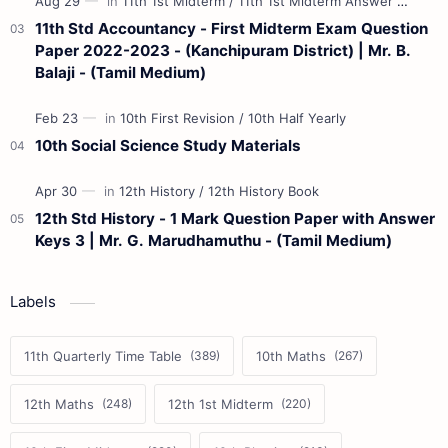
11th Std Accountancy - First Midterm Exam Question
Paper 2022-2023 - (Kanchipuram District) | Mr. B.
Balaji - (Tamil Medium)
10th Social Science Study Materials
12th Std History - 1 Mark Question Paper with Answer
Keys 3 | Mr. G. Marudhamuthu - (Tamil Medium)
Labels
11th Quarterly Time Table
10th Maths
12th Maths
12th 1st Midterm