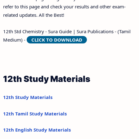
refer to this page and check your results and other exam-
related updates. All the Best!
12th Std Chemistry - Sura Guide | Sura Publications - (Tamil
Medium) -
CLICK TO DOWNLOAD
12th Study Materials
12th Study Materials
12th Tamil Study Materials
12th English Study Materials