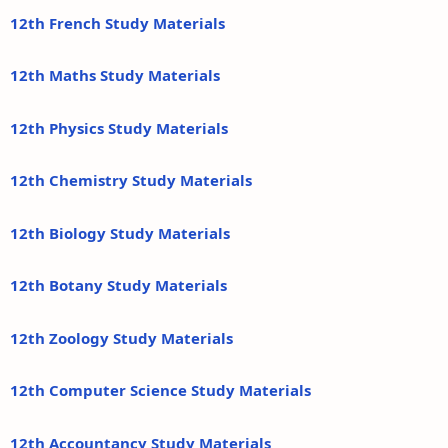
12th French Study Materials
12th Maths Study Materials
12th Physics Study Materials
12th Chemistry Study Materials
12th Biology Study Materials
12th Botany Study Materials
12th Zoology Study Materials
12th Computer Science Study Materials
12th Accountancy Study Materials