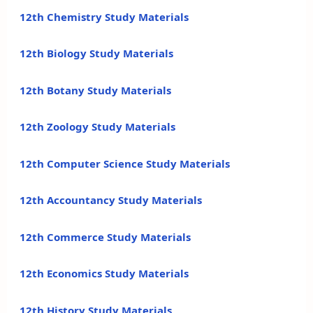
12th Chemistry Study Materials
12th Biology Study Materials
12th Botany Study Materials
12th Zoology Study Materials
12th Computer Science Study Materials
12th Accountancy Study Materials
12th Commerce Study Materials
12th Economics Study Materials
12th History Study Materials