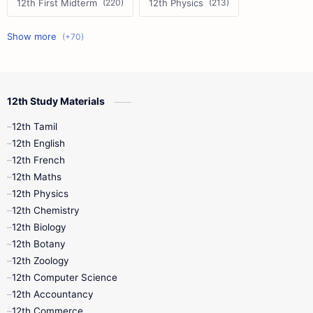
12th First Midterm
12th Physics
11th First Midterm
10th Science
12th Commerce
12th Biology
12th Study Materials
10th First Midterm
10th English
12th Tamil
12th Tamil
10th Tamil
12th English
12th English
12th French
11th First Revision
11th Half Yearly
12th Maths
12th Physics
11th Lesson Plans
11th Midterm
12th Chemistry
12th Biology
11th Monthly Test
11th Public Exam
12th Botany
12th Zoology
11th Quarterly
11th Second Revision
12th Computer Science
12th Accountancy
11th Syllabus
11th Third Revision
12th Commerce