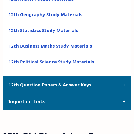
12th Geography Study Materials
12th Statistics Study Materials
12th Business Maths Study Materials
12th Political Science Study Materials
12th Question Papers & Answer Keys
Important Links
12th Quarterly Exam Question Papers and Answer
Keys
12th Syllabus
12th Half Yearly Exam Question Papers and Answer