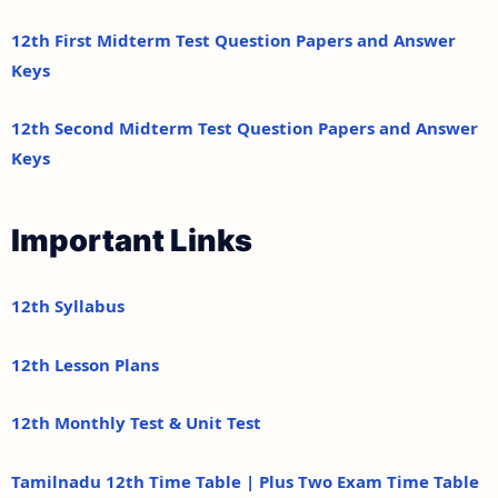
12th First Midterm Test Question Papers and Answer
Keys
12th Second Midterm Test Question Papers and Answer
Keys
Important Links
12th Syllabus
12th Lesson Plans
12th Monthly Test & Unit Test
Tamilnadu 12th Time Table | Plus Two Exam Time Table