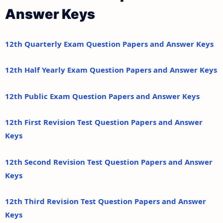
Answer Keys
12th Quarterly Exam Question Papers and Answer Keys
12th Half Yearly Exam Question Papers and Answer Keys
12th Public Exam Question Papers and Answer Keys
12th First Revision Test Question Papers and Answer
Keys
12th Second Revision Test Question Papers and Answer
Keys
12th Third Revision Test Question Papers and Answer
Keys