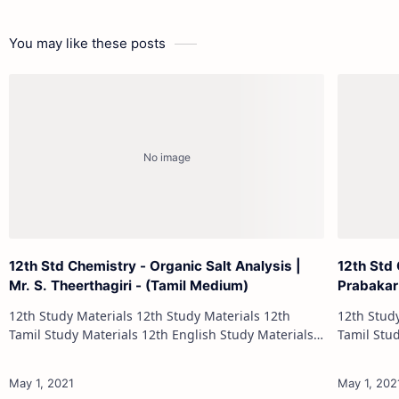
You may like these posts
12th Std Chemistry - Organic Salt Analysis |
12th Std 
Mr. S. Theerthagiri - (Tamil Medium)
Prabakar
12th Study Materials 12th Study Materials 12th
12th Study Materials 1
Tamil Study Materials 12th English Study Materials
Tamil Study Materials 1
12th French Study Materials 12th Maths Study
12th French Stu
Materials 12th Physics Study Ma…