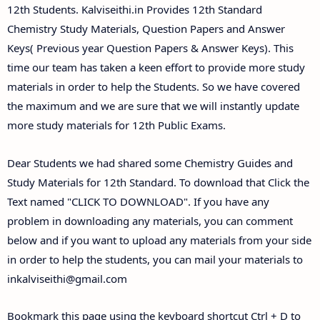
Answer Keys
12th Students. Kalviseithi.in Provides 12th Standard
Chemistry Study Materials, Question Papers and Answer
Keys( Previous year Question Papers & Answer Keys). This
time our team has taken a keen effort to provide more study
materials in order to help the Students. So we have covered
the maximum and we are sure that we will instantly update
more study materials for 12th Public Exams.
Dear Students we had shared some Chemistry Guides and
Study Materials for 12th Standard. To download that Click the
Text named "CLICK TO DOWNLOAD". If you have any
problem in downloading any materials, you can comment
below and if you want to upload any materials from your side
in order to help the students, you can mail your materials to
inkalviseithi@gmail.com
Bookmark this page using the keyboard shortcut Ctrl + D to