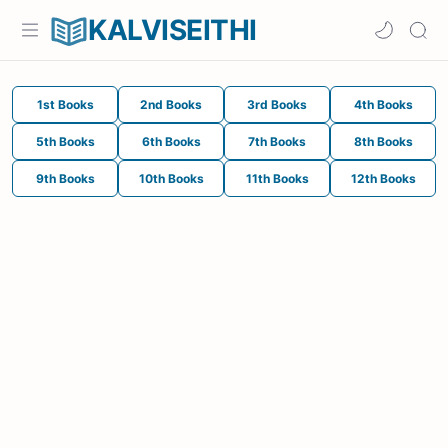
KALVISEITHI
1st Books
2nd Books
3rd Books
4th Books
5th Books
6th Books
7th Books
8th Books
9th Books
10th Books
11th Books
12th Books