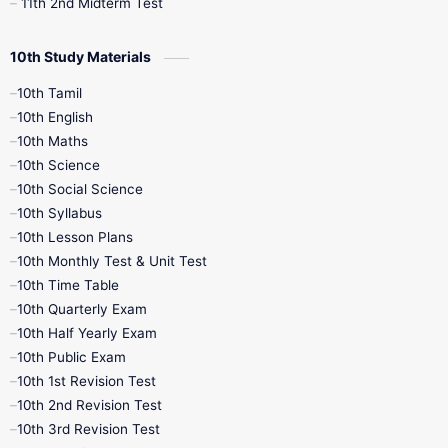
11th 2nd Midterm Test
10th Study Materials
10th Tamil
10th English
10th Maths
10th Science
10th Social Science
10th Syllabus
10th Lesson Plans
10th Monthly Test & Unit Test
10th Time Table
10th Quarterly Exam
10th Half Yearly Exam
10th Public Exam
10th 1st Revision Test
10th 2nd Revision Test
10th 3rd Revision Test