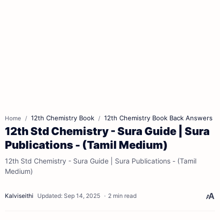
12th Chemistry Book
12th Chemistry Book Back Answers
Home
12th Std Chemistry - Sura Guide | Sura
Publications - (Tamil Medium)
12th Std Chemistry - Sura Guide | Sura Publications - (Tamil
Medium)
2 min read