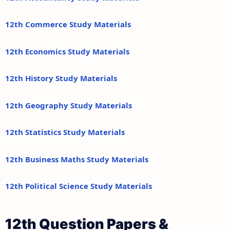
12th Commerce Study Materials
12th Economics Study Materials
12th History Study Materials
12th Geography Study Materials
12th Statistics Study Materials
12th Business Maths Study Materials
12th Political Science Study Materials
12th Question Papers &