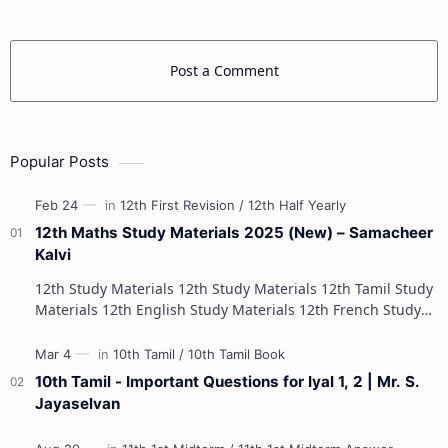
Post a Comment
Popular Posts
12th Maths Study Materials 2025 (New) – Samacheer
Kalvi
12th Study Materials 12th Study Materials 12th Tamil Study
Materials 12th English Study Materials 12th French Study
Materials 12th Maths St…
10th Tamil - Important Questions for Iyal 1, 2 | Mr. S.
Jayaselvan