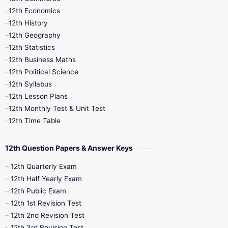
12th Economics
11th Time Table
12th First Revision
12th History
12th Geography
12th Half Yearly
12th Lesson Plans
12th Statistics
12th Business Maths
12th Midterm
12th Monthly Test
12th Political Science
12th Syllabus
12th Public Exam
12th Quarterly
12th Lesson Plans
12th Monthly Test & Unit Test
12th Syllabus
12th Time Table
12th Time Table
10th Quarterly
10th First Revision
12th Question Papers & Answer Keys
10th Half Yearly
10th Lesson Plans
12th Quarterly Exam
12th Half Yearly Exam
10th Midterm
10th Monthly Test
12th Public Exam
12th 1st Revision Test
10th Public Exam
10th Second Revision
12th 2nd Revision Test
12th 3rd Revision Test