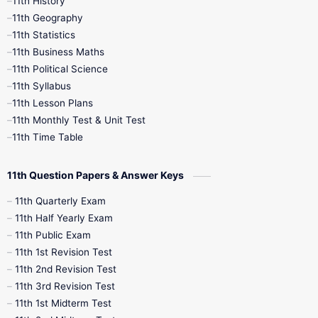
11th History
11th Books
12th Books
12th Botany
11th Geography
11th Statistics
1st Books
2nd Books
3rd Books
11th Business Maths
11th Political Science
4th Books
5th Books
6th Books
11th Syllabus
11th Lesson Plans
7th Books
8th Books
9th Books
11th Monthly Test & Unit Test
11th Time Table
10th Social Science
11th Question Papers & Answer Keys
11th Quarterly Exam
11th Half Yearly Exam
11th Public Exam
11th 1st Revision Test
11th 2nd Revision Test
11th 3rd Revision Test
11th 1st Midterm Test