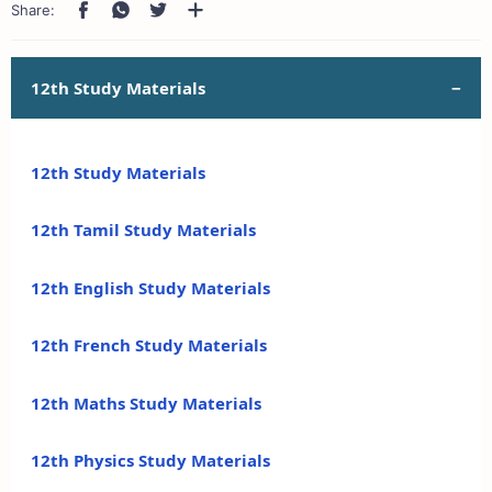
12th Study Materials
12th Study Materials
12th Tamil Study Materials
12th English Study Materials
12th French Study Materials
12th Maths Study Materials
12th Physics Study Materials