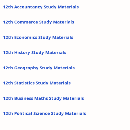
12th Accountancy Study Materials
12th Commerce Study Materials
12th Economics Study Materials
12th History Study Materials
12th Geography Study Materials
12th Statistics Study Materials
12th Business Maths Study Materials
12th Political Science Study Materials