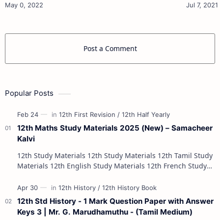
Materials 12th Physics Study Ma…
Post a Comment
Popular Posts
12th Maths Study Materials 2025 (New) – Samacheer
Kalvi
12th Study Materials 12th Study Materials 12th Tamil Study
Materials 12th English Study Materials 12th French Study
Materials 12th Maths St…
12th Std History - 1 Mark Question Paper with Answer
Keys 3 | Mr. G. Marudhamuthu - (Tamil Medium)