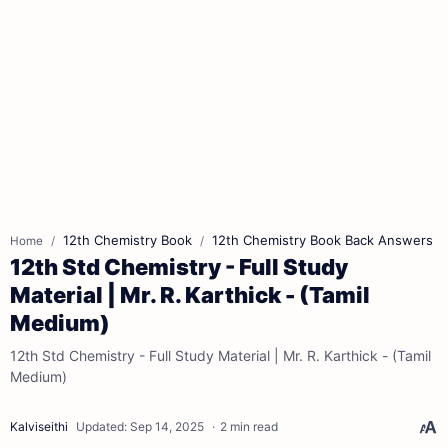
12th Chemistry Book
12th Chemistry Book Back Answers
Home
12th Std Chemistry - Full Study
Material | Mr. R. Karthick - (Tamil
Medium)
12th Std Chemistry - Full Study Material | Mr. R. Karthick - (Tamil
Medium)
2 min read