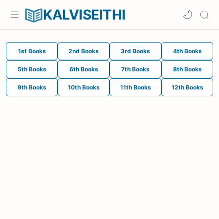
KALVISEITHI
1st Books
2nd Books
3rd Books
4th Books
5th Books
6th Books
7th Books
8th Books
9th Books
10th Books
11th Books
12th Books