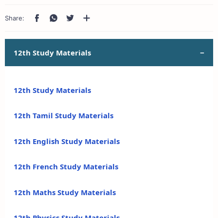
12th Study Materials
12th Study Materials
12th Tamil Study Materials
12th English Study Materials
12th French Study Materials
12th Maths Study Materials
12th Physics Study Materials