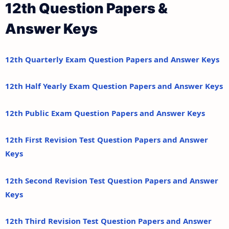
12th Question Papers &
Answer Keys
12th Quarterly Exam Question Papers and Answer Keys
12th Half Yearly Exam Question Papers and Answer Keys
12th Public Exam Question Papers and Answer Keys
12th First Revision Test Question Papers and Answer
Keys
12th Second Revision Test Question Papers and Answer
Keys
12th Third Revision Test Question Papers and Answer