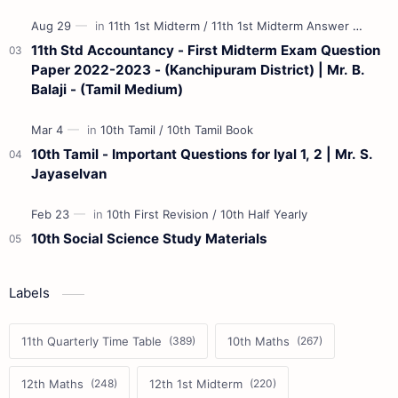
11th Std Accountancy - First Midterm Exam Question
Paper 2022-2023 - (Kanchipuram District) | Mr. B.
Balaji - (Tamil Medium)
10th Tamil - Important Questions for Iyal 1, 2 | Mr. S.
Jayaselvan
10th Social Science Study Materials
Labels
11th Quarterly Time Table
10th Maths
12th Maths
12th 1st Midterm