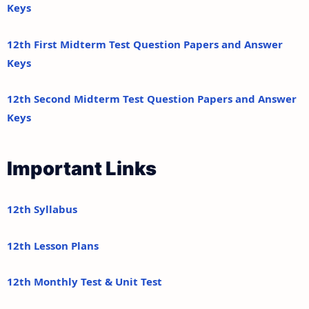
Keys
12th First Midterm Test Question Papers and Answer
Keys
12th Second Midterm Test Question Papers and Answer
Keys
Important Links
12th Syllabus
12th Lesson Plans
12th Monthly Test & Unit Test