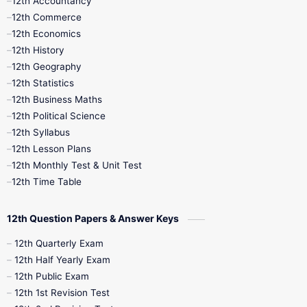
12th Accountancy
11th Syllabus
11th Third Revision
12th Commerce
12th Economics
11th Time Table
12th First Revision
12th History
12th Geography
12th Half Yearly
12th Lesson Plans
12th Statistics
12th Business Maths
12th Midterm
12th Monthly Test
12th Political Science
12th Syllabus
12th Public Exam
12th Quarterly
12th Lesson Plans
12th Monthly Test & Unit Test
12th Syllabus
12th Time Table
12th Time Table
10th Quarterly
10th First Revision
12th Question Papers & Answer Keys
10th Half Yearly
10th Lesson Plans
12th Quarterly Exam
12th Half Yearly Exam
10th Midterm
10th Monthly Test
12th Public Exam
12th 1st Revision Test