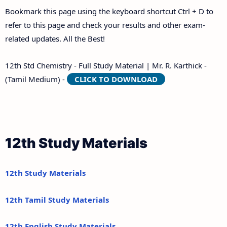
Bookmark this page using the keyboard shortcut Ctrl + D to
refer to this page and check your results and other exam-
related updates. All the Best!
12th Std Chemistry - Full Study Material | Mr. R. Karthick -
(Tamil Medium) -
CLICK TO DOWNLOAD
12th Study Materials
12th Study Materials
12th Tamil Study Materials
12th English Study Materials