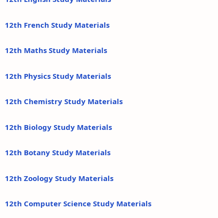
12th French Study Materials
12th Maths Study Materials
12th Physics Study Materials
12th Chemistry Study Materials
12th Biology Study Materials
12th Botany Study Materials
12th Zoology Study Materials
12th Computer Science Study Materials