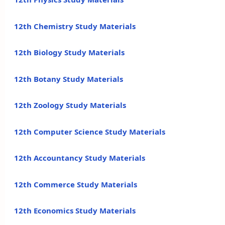
12th Chemistry Study Materials
12th Biology Study Materials
12th Botany Study Materials
12th Zoology Study Materials
12th Computer Science Study Materials
12th Accountancy Study Materials
12th Commerce Study Materials
12th Economics Study Materials