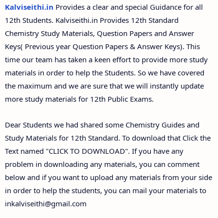
12th Second Midterm Test Question Papers and
Kalviseithi.in
Provides a clear and special Guidance for all
Answer Keys
12th Students. Kalviseithi.in Provides 12th Standard
Chemistry Study Materials, Question Papers and Answer
Keys( Previous year Question Papers & Answer Keys). This
time our team has taken a keen effort to provide more study
materials in order to help the Students. So we have covered
the maximum and we are sure that we will instantly update
more study materials for 12th Public Exams.
Dear Students we had shared some Chemistry Guides and
Study Materials for 12th Standard. To download that Click the
Text named "CLICK TO DOWNLOAD". If you have any
problem in downloading any materials, you can comment
below and if you want to upload any materials from your side
in order to help the students, you can mail your materials to
inkalviseithi@gmail.com