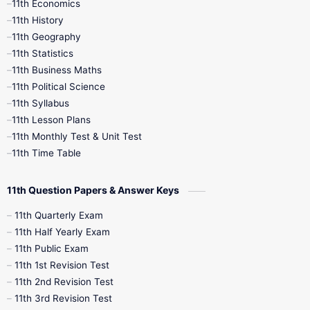
11th Economics
11th History
11th Books
12th Books
12th Botany
11th Geography
11th Statistics
1st Books
2nd Books
3rd Books
11th Business Maths
11th Political Science
4th Books
5th Books
6th Books
11th Syllabus
11th Lesson Plans
7th Books
8th Books
9th Books
11th Monthly Test & Unit Test
11th Time Table
10th Social Science
11th Question Papers & Answer Keys
11th Quarterly Exam
11th Half Yearly Exam
11th Public Exam
11th 1st Revision Test
11th 2nd Revision Test
11th 3rd Revision Test