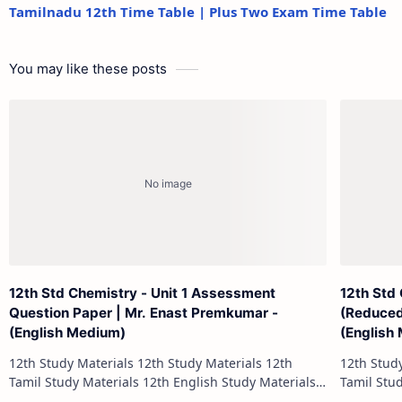
Tamilnadu 12th Time Table | Plus Two Exam Time Table
You may like these posts
12th Std Chemistry - Unit 1 Assessment
12th Std
Question Paper | Mr. Enast Premkumar -
(Reduced
(English Medium)
(English
12th Study Materials 12th Study Materials 12th
12th Study Materials 1
Tamil Study Materials 12th English Study Materials
Tamil Study Materials 1
12th French Study Materials 12th Maths Study
12th French Stu