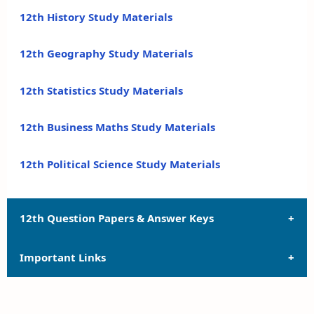
12th History Study Materials
12th Geography Study Materials
12th Statistics Study Materials
12th Business Maths Study Materials
12th Political Science Study Materials
12th Question Papers & Answer Keys
Important Links
12th Quarterly Exam Question Papers and Answer
Keys
12th Syllabus