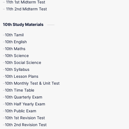
11th 1st Midterm Test
11th 2nd Midterm Test
10th Study Materials
10th Tamil
10th English
10th Maths
10th Science
10th Social Science
10th Syllabus
10th Lesson Plans
10th Monthly Test & Unit Test
10th Time Table
10th Quarterly Exam
10th Half Yearly Exam
10th Public Exam
10th 1st Revision Test
10th 2nd Revision Test