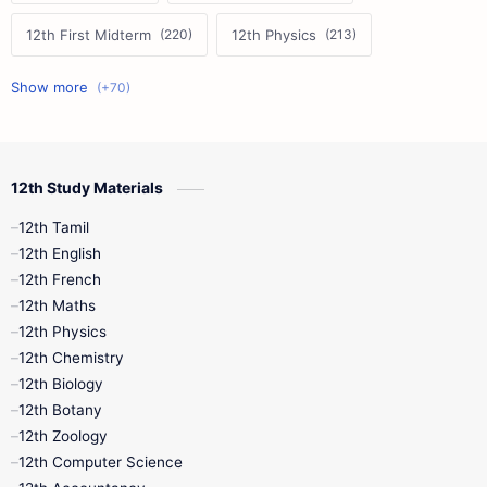
12th First Midterm
12th Physics
11th First Midterm
10th Science
12th Commerce
12th Biology
12th Study Materials
10th First Midterm
10th English
12th Tamil
12th Tamil
10th Tamil
12th English
12th English
12th French
11th First Revision
11th Half Yearly
12th Maths
12th Physics
11th Lesson Plans
11th Midterm
12th Chemistry
12th Biology
11th Monthly Test
11th Public Exam
12th Botany
12th Zoology
11th Quarterly
11th Second Revision
12th Computer Science