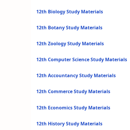
12th Biology Study Materials
12th Botany Study Materials
12th Zoology Study Materials
12th Computer Science Study Materials
12th Accountancy Study Materials
12th Commerce Study Materials
12th Economics Study Materials
12th History Study Materials