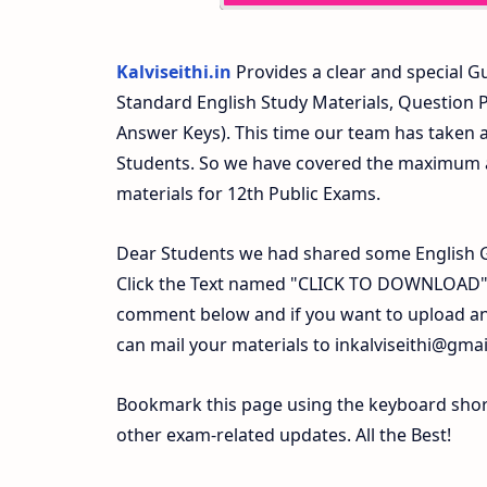
Kalviseithi.in
Provides a clear and special Gu
Standard English Study Materials, Question
Answer Keys). This time our team has taken a
Students. So we have covered the maximum an
materials for 12th Public Exams.
Dear Students we had shared some English G
Click the Text named "CLICK TO DOWNLOAD". 
comment below and if you want to upload any
can mail your materials to
inkalviseithi@gma
Bookmark this page using the keyboard shortc
other exam-related updates. All the Best!