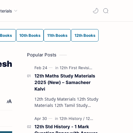
terials
 Books
10th Books
11th Books
12th Books
Popular Posts
esh
12th Maths Study Materials
2025 (New) – Samacheer
Kalvi
12th Study Materials 12th Study
Materials 12th Tamil Study
Materials 12th English Study
Materials 12th French Study
Materials 12th Maths St…
12th Std History - 1 Mark