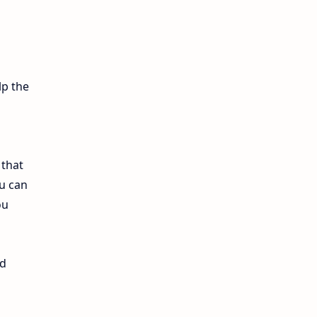
12th Lesson Plans
12th Midterm
12th Monthly Test
lp the
12th Public Exam
12th Quarterly
 that
u can
12th Syllabus
ou
12th Time Table
10th Quarterly
nd
10th First Revision