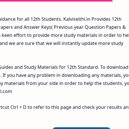
idance for all 12th Students. Kalviseithi.in Provides 12th
 Papers and Answer Keys( Previous year Question Papers &
 keen effort to provide more study materials in order to he
d we are sure that we will instantly update more study
uides and Study Materials for 12th Standard. To download
If you have any problem in downloading any materials, yo
 materials from your side in order to help the students, y
il.com
ut Ctrl + D to refer to this page and check your results a