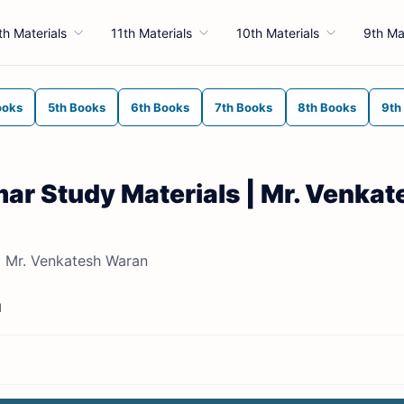
th Materials
11th Materials
10th Materials
9th Ma
ooks
5th Books
6th Books
7th Books
8th Books
9th
mar Study Materials | Mr. Venkat
| Mr. Venkatesh Waran
d