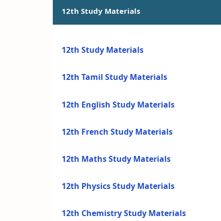
12th Study Materials
12th Study Materials
12th Tamil Study Materials
12th English Study Materials
12th French Study Materials
12th Maths Study Materials
12th Physics Study Materials
12th Chemistry Study Materials