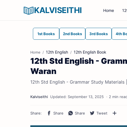
KALVISEITHI
Home
12
1st Books
2nd Books
3rd Books
4th B
12th English
12th English Book
Home
12th Std English - Gram
Waran
12th Std English - Grammar Study Materials 
2 min rea