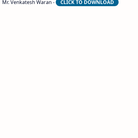
| Mr. Venkatesh Waran -
CLICK TO DOWNLOAD