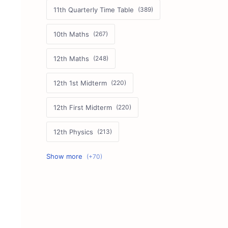
11th Quarterly Time Table
10th Maths
12th Maths
12th 1st Midterm
12th First Midterm
12th Physics
11th First Midterm
10th Science
12th Commerce