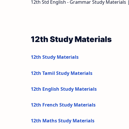
12th Std English - Grammar Study Materials 
12th Study Materials
12th Study Materials
12th Tamil Study Materials
12th English Study Materials
12th French Study Materials
12th Maths Study Materials