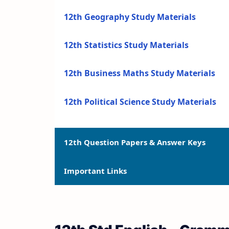
12th Geography Study Materials
12th Statistics Study Materials
12th Business Maths Study Materials
12th Political Science Study Materials
12th Question Papers & Answer Keys
Important Links
12th Quarterly Exam Question Papers a
12th Half Yearly Exam Question Papers 
12th Syllabus