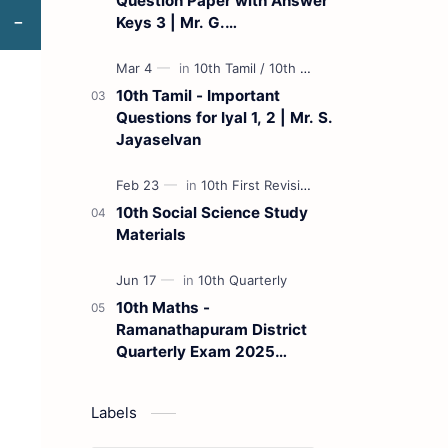
Question Paper with Answer
Keys 3 | Mr. G.
Marudhamuthu - (Tamil
Medium)
10th Tamil - Important
Questions for Iyal 1, 2 | Mr. S.
Jayaselvan
10th Social Science Study
Materials
10th Maths -
Ramanathapuram District
Quarterly Exam 2025
Question Paper
Labels