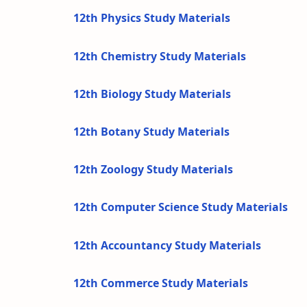
12th Physics Study Materials
12th Chemistry Study Materials
12th Biology Study Materials
12th Botany Study Materials
12th Zoology Study Materials
12th Computer Science Study Materials
12th Accountancy Study Materials
12th Commerce Study Materials