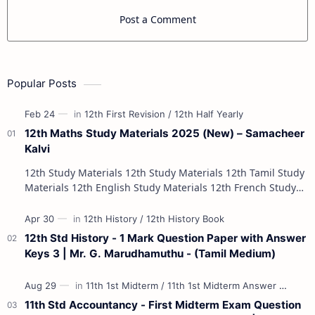
Post a Comment
Popular Posts
12th Maths Study Materials 2025 (New) – Samacheer
Kalvi
12th Study Materials 12th Study Materials 12th Tamil Study
Materials 12th English Study Materials 12th French Study
Materials 12th Maths St…
12th Std History - 1 Mark Question Paper with Answer
Keys 3 | Mr. G. Marudhamuthu - (Tamil Medium)
11th Std Accountancy - First Midterm Exam Question