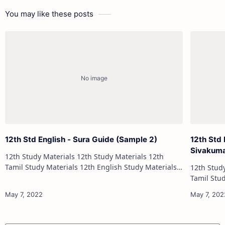
You may like these posts
12th Std English - Sura Guide (Sample 2)
12th Std 
Sivakum
12th Study Materials 12th Study Materials 12th
Tamil Study Materials 12th English Study Materials
12th Study Materials 1
12th French Study Materials 12th Maths Study
Tamil Study Materials 1
Materials 12th Physics Study Ma…
12th French Stu