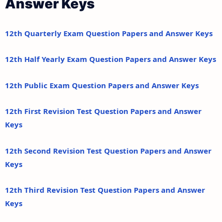
Answer Keys
12th Quarterly Exam Question Papers and Answer Keys
12th Half Yearly Exam Question Papers and Answer Keys
12th Public Exam Question Papers and Answer Keys
12th First Revision Test Question Papers and Answer
Keys
12th Second Revision Test Question Papers and Answer
Keys
12th Third Revision Test Question Papers and Answer
Keys