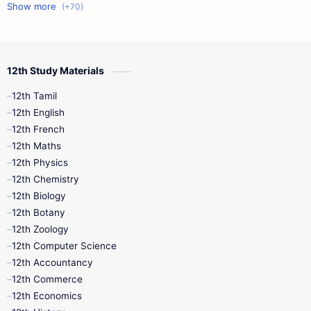
11th First Midterm
10th Science
12th Commerce
12th Biology
12th Study Materials
10th First Midterm
10th English
12th Tamil
12th Tamil
10th Tamil
12th English
12th English
12th French
11th First Revision
11th Half Yearly
12th Maths
12th Physics
11th Lesson Plans
11th Midterm
12th Chemistry
12th Biology
11th Monthly Test
11th Public Exam
12th Botany
12th Zoology
11th Quarterly
11th Second Revision
12th Computer Science
12th Accountancy
11th Syllabus
11th Third Revision
12th Commerce
12th Economics
11th Time Table
12th First Revision