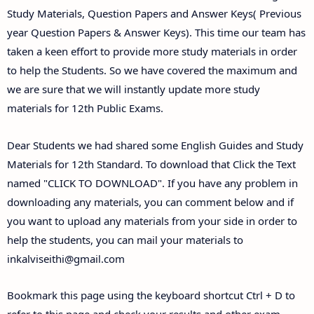
Study Materials, Question Papers and Answer Keys( Previous
year Question Papers & Answer Keys). This time our team has
taken a keen effort to provide more study materials in order
to help the Students. So we have covered the maximum and
we are sure that we will instantly update more study
materials for 12th Public Exams.
Dear Students we had shared some English Guides and Study
Materials for 12th Standard. To download that Click the Text
named "CLICK TO DOWNLOAD". If you have any problem in
downloading any materials, you can comment below and if
you want to upload any materials from your side in order to
help the students, you can mail your materials to
inkalviseithi@gmail.com
Bookmark this page using the keyboard shortcut Ctrl + D to