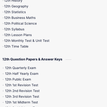
12th History
12th Geography
12th Half Yearly
12th Lesson Plans
12th Statistics
12th Business Maths
12th Midterm
12th Monthly Test
12th Political Science
12th Syllabus
12th Public Exam
12th Quarterly
12th Lesson Plans
12th Monthly Test & Unit Test
12th Syllabus
12th Time Table
12th Time Table
10th Quarterly
10th First Revision
12th Question Papers & Answer Keys
10th Half Yearly
10th Lesson Plans
12th Quarterly Exam
12th Half Yearly Exam
10th Midterm
10th Monthly Test
12th Public Exam
12th 1st Revision Test
10th Public Exam
10th Second Revision
12th 2nd Revision Test
12th 3rd Revision Test
10th Syllabus
10th Third Revision
12th 1st Midterm Test