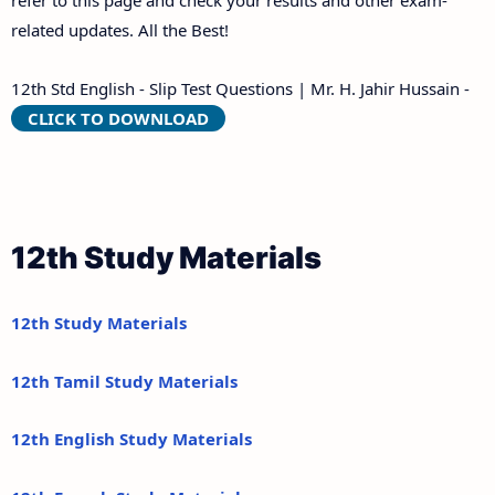
refer to this page and check your results and other exam-
related updates. All the Best!
12th Std English - Slip Test Questions | Mr. H. Jahir Hussain -
CLICK TO DOWNLOAD
12th Study Materials
12th Study Materials
12th Tamil Study Materials
12th English Study Materials