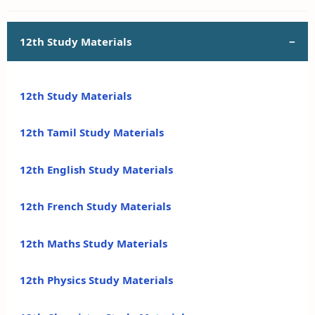
12th Study Materials
12th Study Materials
12th Tamil Study Materials
12th English Study Materials
12th French Study Materials
12th Maths Study Materials
12th Physics Study Materials