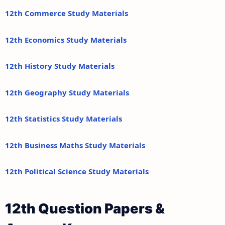
12th Commerce Study Materials
12th Economics Study Materials
12th History Study Materials
12th Geography Study Materials
12th Statistics Study Materials
12th Business Maths Study Materials
12th Political Science Study Materials
12th Question Papers &