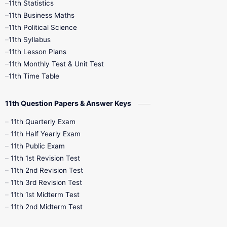
11th Statistics
1st Books
2nd Books
3rd Books
11th Business Maths
11th Political Science
4th Books
5th Books
6th Books
11th Syllabus
11th Lesson Plans
7th Books
8th Books
9th Books
11th Monthly Test & Unit Test
11th Time Table
10th Social Science
11th Question Papers & Answer Keys
11th Quarterly Exam
11th Half Yearly Exam
11th Public Exam
11th 1st Revision Test
11th 2nd Revision Test
11th 3rd Revision Test
11th 1st Midterm Test
11th 2nd Midterm Test