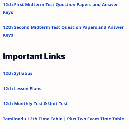
12th First Midterm Test Question Papers and Answer
Keys
12th Second Midterm Test Question Papers and Answer
Keys
Important Links
12th Syllabus
12th Lesson Plans
12th Monthly Test & Unit Test
Tamilnadu 12th Time Table | Plus Two Exam Time Table