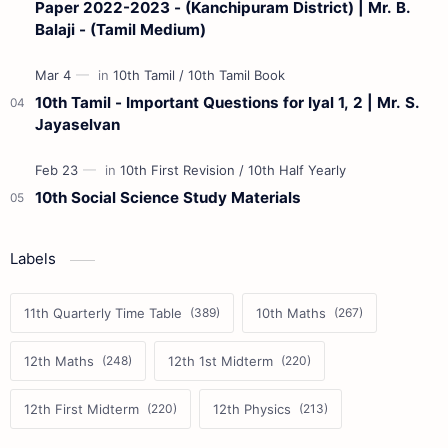
Paper 2022-2023 - (Kanchipuram District) | Mr. B.
Balaji - (Tamil Medium)
10th Tamil - Important Questions for Iyal 1, 2 | Mr. S.
Jayaselvan
10th Social Science Study Materials
Labels
11th Quarterly Time Table
10th Maths
12th Maths
12th 1st Midterm
12th First Midterm
12th Physics