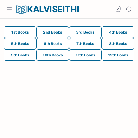
KALVISEITHI
1st Books
2nd Books
3rd Books
4th Books
5th Books
6th Books
7th Books
8th Books
9th Books
10th Books
11th Books
12th Books