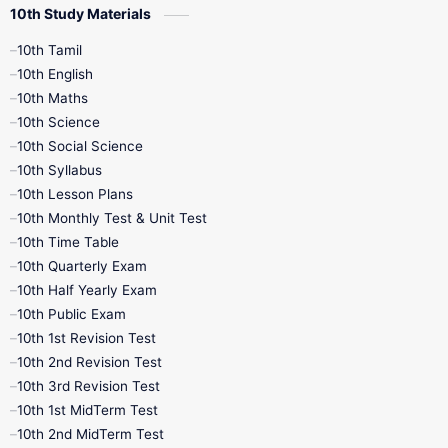
10th Study Materials
10th Tamil
10th English
10th Maths
10th Science
10th Social Science
10th Syllabus
10th Lesson Plans
10th Monthly Test & Unit Test
10th Time Table
10th Quarterly Exam
10th Half Yearly Exam
10th Public Exam
10th 1st Revision Test
10th 2nd Revision Test
10th 3rd Revision Test
10th 1st MidTerm Test
10th 2nd MidTerm Test