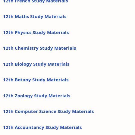
12th French Study Materials
12th Maths Study Materials
12th Physics Study Materials
12th Chemistry Study Materials
12th Biology Study Materials
12th Botany Study Materials
12th Zoology Study Materials
12th Computer Science Study Materials
12th Accountancy Study Materials