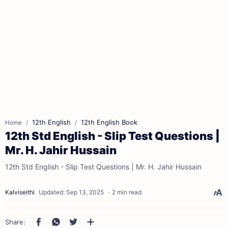
12th English
12th English Book
Home
12th Std English - Slip Test Questions |
Mr. H. Jahir Hussain
12th Std English - Slip Test Questions | Mr. H. Jahir Hussain
2 min read