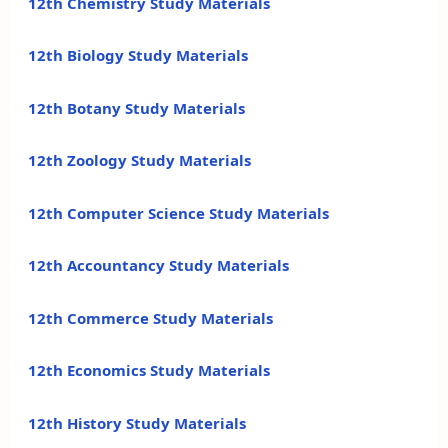
12th Chemistry Study Materials
12th Biology Study Materials
12th Botany Study Materials
12th Zoology Study Materials
12th Computer Science Study Materials
12th Accountancy Study Materials
12th Commerce Study Materials
12th Economics Study Materials
12th History Study Materials