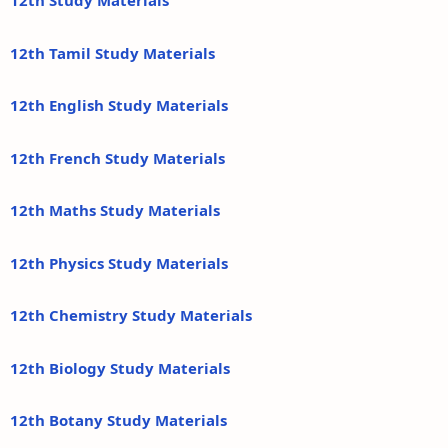
12th Study Materials
12th Tamil Study Materials
12th English Study Materials
12th French Study Materials
12th Maths Study Materials
12th Physics Study Materials
12th Chemistry Study Materials
12th Biology Study Materials
12th Botany Study Materials