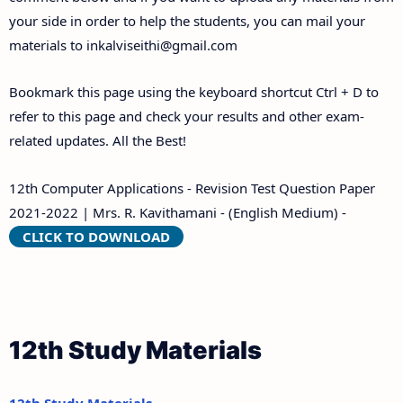
your side in order to help the students, you can mail your
materials to
inkalviseithi@gmail.com
Bookmark this page using the keyboard shortcut Ctrl + D to
refer to this page and check your results and other exam-
related updates. All the Best!
12th Computer Applications - Revision Test Question Paper
2021-2022 | Mrs. R. Kavithamani - (English Medium) -
CLICK TO DOWNLOAD
12th Study Materials