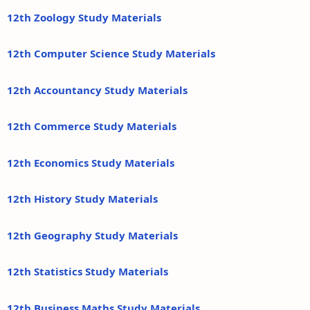
12th Zoology Study Materials
12th Computer Science Study Materials
12th Accountancy Study Materials
12th Commerce Study Materials
12th Economics Study Materials
12th History Study Materials
12th Geography Study Materials
12th Statistics Study Materials
12th Business Maths Study Materials