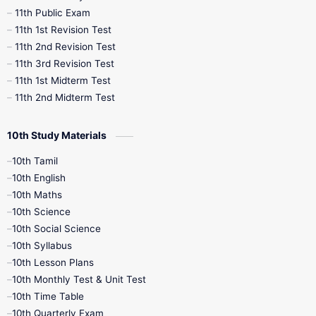
11th Public Exam
11th 1st Revision Test
11th 2nd Revision Test
11th 3rd Revision Test
11th 1st Midterm Test
11th 2nd Midterm Test
10th Study Materials
10th Tamil
10th English
10th Maths
10th Science
10th Social Science
10th Syllabus
10th Lesson Plans
10th Monthly Test & Unit Test
10th Time Table
10th Quarterly Exam