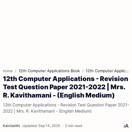
12th Computer Applications Book
12th Computer Applications Book Back Answers
Home
12th Computer Applications - Revision
Test Question Paper 2021-2022 | Mrs.
R. Kavithamani - (English Medium)
12th Computer Applications - Revision Test Question Paper 2021-
2022 | Mrs. R. Kavithamani - (English Medium)
2 min read