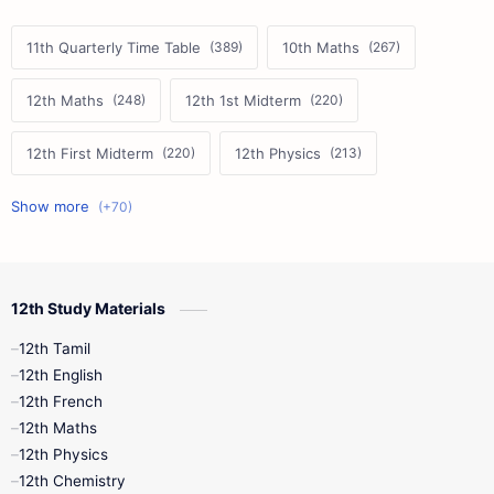
11th Quarterly Time Table
10th Maths
12th Maths
12th 1st Midterm
12th First Midterm
12th Physics
11th First Midterm
10th Science
12th Commerce
12th Biology
12th Study Materials
10th First Midterm
10th English
12th Tamil
12th Tamil
10th Tamil
12th English
12th English
12th French
11th First Revision
11th Half Yearly
12th Maths
12th Physics
11th Lesson Plans
11th Midterm
12th Chemistry