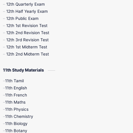
10th Half Yearly
10th Lesson Plans
12th Quarterly Exam
12th Half Yearly Exam
10th Midterm
10th Monthly Test
12th Public Exam
12th 1st Revision Test
10th Public Exam
10th Second Revision
12th 2nd Revision Test
12th 3rd Revision Test
10th Syllabus
10th Third Revision
12th 1st Midterm Test
12th 2nd Midterm Test
10th Time Table
12th French
11th Study Materials
12th Zoology
12th History
9th English
11th Tamil
11th English
9th Half Yearly
9th Lesson Plans
11th French
11th Maths
9th Maths
9th MidTerm
11th Physics
11th Chemistry
9th Monthly Test
9th Public Exam
11th Biology
11th Botany
9th Quarterly
9th Science