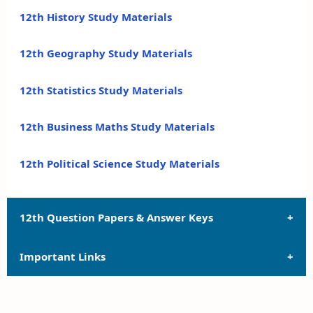
12th History Study Materials
12th Geography Study Materials
12th Statistics Study Materials
12th Business Maths Study Materials
12th Political Science Study Materials
12th Question Papers & Answer Keys
Important Links
12th Quarterly Exam Question Papers and Answer
Keys
12th Syllabus