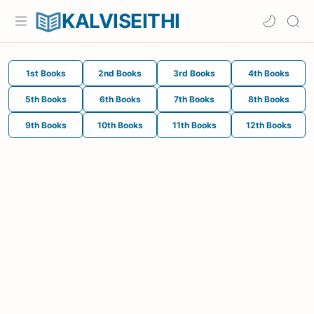
KALVISEITHI
1st Books
2nd Books
3rd Books
4th Books
5th Books
6th Books
7th Books
8th Books
9th Books
10th Books
11th Books
12th Books