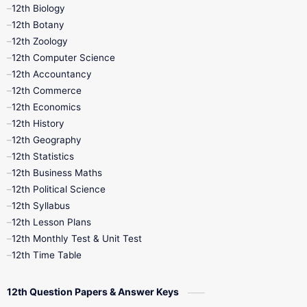
12th Biology
11th Monthly Test
11th Public Exam
12th Botany
12th Zoology
11th Quarterly
11th Second Revision
12th Computer Science
12th Accountancy
11th Syllabus
11th Third Revision
12th Commerce
12th Economics
11th Time Table
12th First Revision
12th History
12th Geography
12th Half Yearly
12th Lesson Plans
12th Statistics
12th Business Maths
12th Midterm
12th Monthly Test
12th Political Science
12th Syllabus
12th Public Exam
12th Quarterly
12th Lesson Plans
12th Monthly Test & Unit Test
12th Syllabus
12th Time Table
12th Time Table
10th Quarterly
10th First Revision
12th Question Papers & Answer Keys