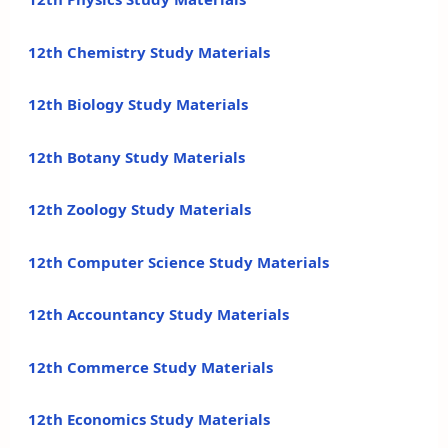
12th Chemistry Study Materials
12th Biology Study Materials
12th Botany Study Materials
12th Zoology Study Materials
12th Computer Science Study Materials
12th Accountancy Study Materials
12th Commerce Study Materials
12th Economics Study Materials