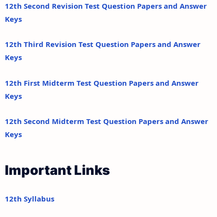
12th Second Revision Test Question Papers and Answer
Keys
12th Third Revision Test Question Papers and Answer
Keys
12th First Midterm Test Question Papers and Answer
Keys
12th Second Midterm Test Question Papers and Answer
Keys
Important Links
12th Syllabus