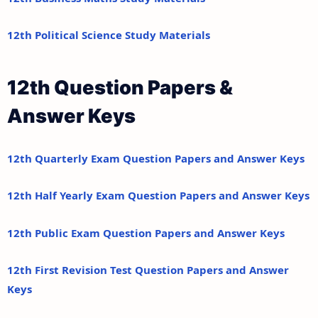
12th Political Science Study Materials
12th Question Papers &
Answer Keys
12th Quarterly Exam Question Papers and Answer Keys
12th Half Yearly Exam Question Papers and Answer Keys
12th Public Exam Question Papers and Answer Keys
12th First Revision Test Question Papers and Answer
Keys