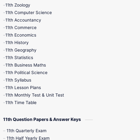
11th Zoology
11th Computer Science
9th Social Science
9th Syllabus
11th Accountancy
11th Commerce
9th Tamil
9th Time Table
10th Books
11th Economics
11th History
11th Books
12th Books
12th Botany
11th Geography
11th Statistics
1st Books
2nd Books
3rd Books
11th Business Maths
11th Political Science
4th Books
5th Books
6th Books
11th Syllabus
11th Lesson Plans
7th Books
8th Books
9th Books
11th Monthly Test & Unit Test
11th Time Table
10th Social Science
11th Question Papers & Answer Keys
11th Quarterly Exam
11th Half Yearly Exam