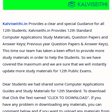
12th Second Midterm Test Question Papers and
Answer Keys
Kalviseithi.in
Provides a clear and special Guidance for all
12th Students. Kalviseithi.in Provides 12th Standard
Computer Applications Study Materials, Question Papers and
Answer Keys( Previous year Question Papers & Answer Keys).
This time our team has taken a keen effort to provide more
study materials in order to help the Students. So we have
covered the maximum and we are sure that we will instantly
update more study materials for 12th Public Exams.
Dear Students we had shared some Computer Applications
Guides and Study Materials for 12th Standard. To download
that Click the Text named "CLICK TO DOWNLOAD". If you
have any problem in downloading any materials, you can
comment below and if you want to upload any materials from