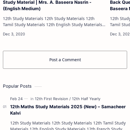
Study Material | Mrs. A. Baseera Nasrin -
Back Que
(English Medium)
Baseera 
12th Study Materials 12th Study Materials 12th
12th Study Materials 1
Tamil Study Materials 12th English Study Materials
Tamil Study Materials 1
12th French Study Materials 12th Maths Study
12th French Stu
Materials 12th Physics Study Ma…
Post a Comment
Popular Posts
12th Maths Study Materials 2025 (New) – Samacheer
Kalvi
12th Study Materials 12th Study Materials 12th Tamil Study
Materials 12th English Study Materials 12th French Study