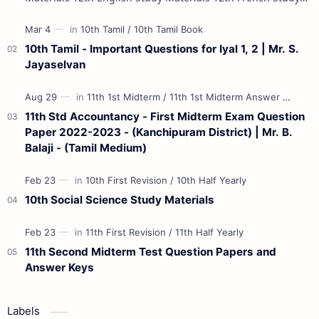
Materials 12th Maths St…
10th Tamil - Important Questions for Iyal 1, 2 | Mr. S.
Jayaselvan
11th Std Accountancy - First Midterm Exam Question
Paper 2022-2023 - (Kanchipuram District) | Mr. B.
Balaji - (Tamil Medium)
10th Social Science Study Materials
11th Second Midterm Test Question Papers and
Answer Keys
Labels