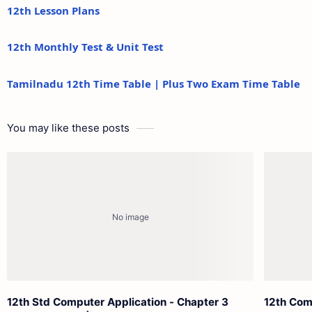
12th Lesson Plans
12th Monthly Test & Unit Test
Tamilnadu 12th Time Table | Plus Two Exam Time Table
You may like these posts
12th Std Computer Application - Chapter 3
12th Com