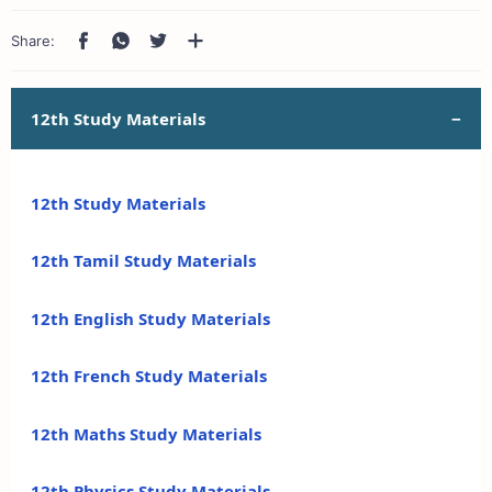
12th Study Materials
12th Study Materials
12th Tamil Study Materials
12th English Study Materials
12th French Study Materials
12th Maths Study Materials
12th Physics Study Materials