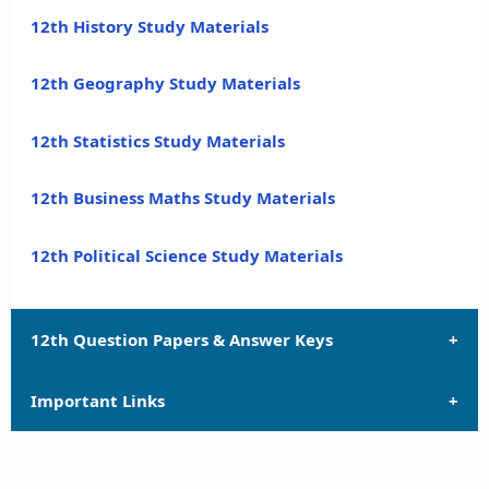
12th History Study Materials
12th Geography Study Materials
12th Statistics Study Materials
12th Business Maths Study Materials
12th Political Science Study Materials
12th Question Papers & Answer Keys
Important Links
12th Quarterly Exam Question Papers and Answer
Keys
12th Syllabus