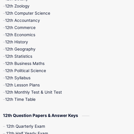
12th Zoology
11th Quarterly
11th Second Revision
12th Computer Science
12th Accountancy
11th Syllabus
11th Third Revision
12th Commerce
12th Economics
11th Time Table
12th First Revision
12th History
12th Geography
12th Half Yearly
12th Lesson Plans
12th Statistics
12th Business Maths
12th Midterm
12th Monthly Test
12th Political Science
12th Syllabus
12th Public Exam
12th Quarterly
12th Lesson Plans
12th Monthly Test & Unit Test
12th Syllabus
12th Time Table
12th Time Table
10th Quarterly
10th First Revision
12th Question Papers & Answer Keys
10th Half Yearly
10th Lesson Plans
12th Quarterly Exam
12th Half Yearly Exam