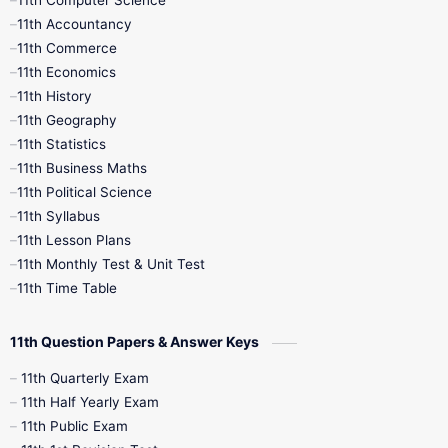
11th Computer Science
9th Social Science
9th Syllabus
11th Accountancy
11th Commerce
9th Tamil
9th Time Table
10th Books
11th Economics
11th History
11th Books
12th Books
12th Botany
11th Geography
11th Statistics
1st Books
2nd Books
3rd Books
11th Business Maths
11th Political Science
4th Books
5th Books
6th Books
11th Syllabus
11th Lesson Plans
7th Books
8th Books
9th Books
11th Monthly Test & Unit Test
11th Time Table
10th Social Science
11th Question Papers & Answer Keys
11th Quarterly Exam
11th Half Yearly Exam
11th Public Exam