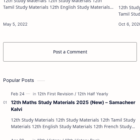
12th Study Materials 12th Study Materials 12th
Tamil Study Materials 12th English Study Materials
12th Study Materials 1
12th French Study Materials 12th Maths Study
Tamil Study Materials 1
Materials 12th Physics Study Ma…
12th French Stu
Post a Comment
Popular Posts
12th Maths Study Materials 2025 (New) – Samacheer
Kalvi
12th Study Materials 12th Study Materials 12th Tamil Study
Materials 12th English Study Materials 12th French Study
Materials 12th Maths St…