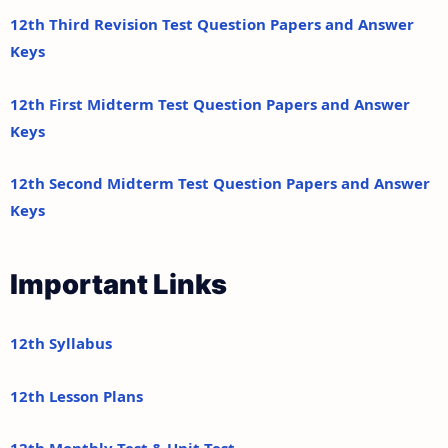
12th Third Revision Test Question Papers and Answer
Keys
12th First Midterm Test Question Papers and Answer
Keys
12th Second Midterm Test Question Papers and Answer
Keys
Important Links
12th Syllabus
12th Lesson Plans