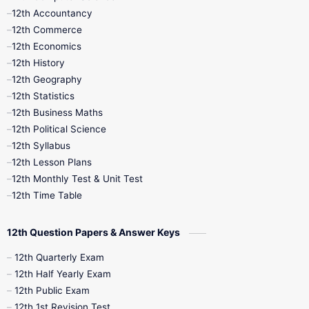
12th Accountancy
11th Syllabus
11th Third Revision
12th Commerce
12th Economics
11th Time Table
12th First Revision
12th History
12th Geography
12th Half Yearly
12th Lesson Plans
12th Statistics
12th Business Maths
12th Midterm
12th Monthly Test
12th Political Science
12th Syllabus
12th Public Exam
12th Quarterly
12th Lesson Plans
12th Monthly Test & Unit Test
12th Syllabus
12th Time Table
12th Time Table
10th Quarterly
10th First Revision
12th Question Papers & Answer Keys
10th Half Yearly
10th Lesson Plans
12th Quarterly Exam
12th Half Yearly Exam
10th Midterm
10th Monthly Test
12th Public Exam
12th 1st Revision Test