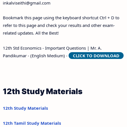
inkalviseithi@gmail.com
Bookmark this page using the keyboard shortcut Ctrl + D to
refer to this page and check your results and other exam-
related updates. All the Best!
12th Std Economics - Important Questions | Mr. A.
Pandikumar - (English Medium) -
CLICK TO DOWNLOAD
12th Study Materials
12th Study Materials
12th Tamil Study Materials