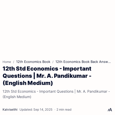
12th Economics Book
12th Economics Book Back Answers
Home
12th Std Economics - Important
Questions | Mr. A. Pandikumar -
(English Medium)
12th Std Economics - Important Questions | Mr. A. Pandikumar -
(English Medium)
2 min read