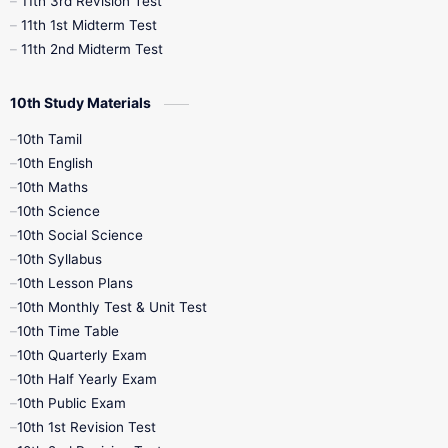
11th 3rd Revision Test
11th 1st Midterm Test
11th 2nd Midterm Test
10th Study Materials
10th Tamil
10th English
10th Maths
10th Science
10th Social Science
10th Syllabus
10th Lesson Plans
10th Monthly Test & Unit Test
10th Time Table
10th Quarterly Exam
10th Half Yearly Exam
10th Public Exam
10th 1st Revision Test