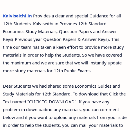
12th Second Midterm Test Question Papers and
Answer Keys
Kalviseithi.in
Provides a clear and special Guidance for all
12th Students. Kalviseithi.in Provides 12th Standard
Economics Study Materials, Question Papers and Answer
Keys( Previous year Question Papers & Answer Keys). This
time our team has taken a keen effort to provide more study
materials in order to help the Students. So we have covered
the maximum and we are sure that we will instantly update
more study materials for 12th Public Exams.
Dear Students we had shared some Economics Guides and
Study Materials for 12th Standard. To download that Click the
Text named "CLICK TO DOWNLOAD". If you have any
problem in downloading any materials, you can comment
below and if you want to upload any materials from your side
in order to help the students, you can mail your materials to