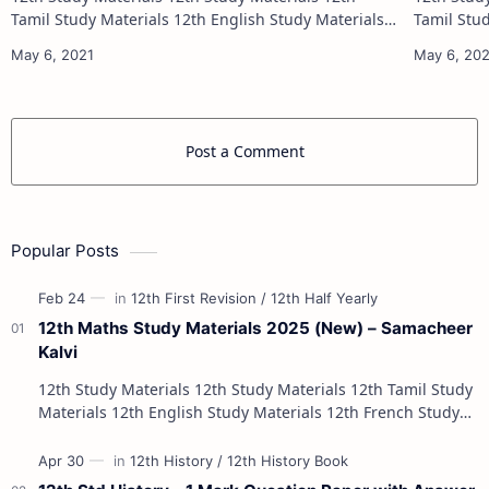
Tamil Study Materials 12th English Study Materials
Tamil Study Materials 1
12th French Study Materials 12th Maths Study
12th French Stu
Materials 12th Physics Study Ma…
Post a Comment
Popular Posts
12th Maths Study Materials 2025 (New) – Samacheer
Kalvi
12th Study Materials 12th Study Materials 12th Tamil Study
Materials 12th English Study Materials 12th French Study
Materials 12th Maths St…