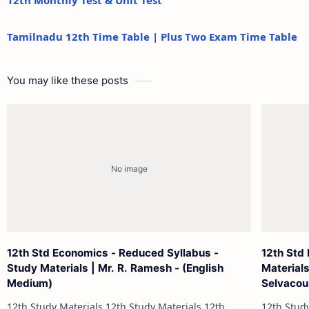
12th Monthly Test & Unit Test
Tamilnadu 12th Time Table | Plus Two Exam Time Table
You may like these posts
12th Std Economics - Reduced Syllabus -
12th Std
Study Materials | Mr. R. Ramesh - (English
Materials
Medium)
Selvacou
12th Study Materials 12th Study Materials 12th
12th Study Materials 1