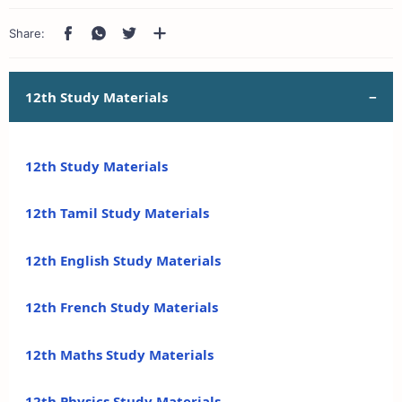
12th Study Materials
12th Study Materials
12th Tamil Study Materials
12th English Study Materials
12th French Study Materials
12th Maths Study Materials
12th Physics Study Materials