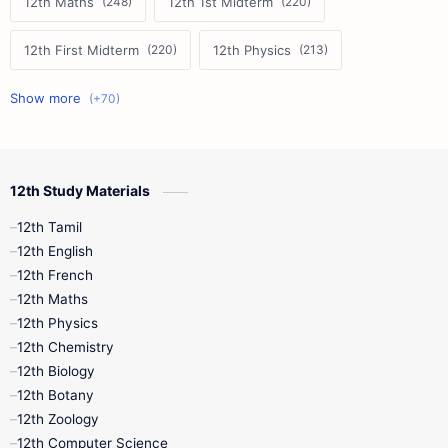
12th Maths
12th 1st Midterm
12th First Midterm
12th Physics
11th First Midterm
10th Science
12th Commerce
12th Biology
12th Study Materials
10th First Midterm
10th English
12th Tamil
12th Tamil
10th Tamil
12th English
12th English
12th French
11th First Revision
11th Half Yearly
12th Maths
12th Physics
11th Lesson Plans
11th Midterm
12th Chemistry
12th Biology
11th Monthly Test
11th Public Exam
12th Botany
12th Zoology
11th Quarterly
11th Second Revision
12th Computer Science