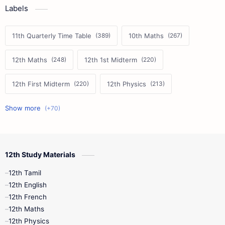
Labels
11th Quarterly Time Table
10th Maths
12th Maths
12th 1st Midterm
12th First Midterm
12th Physics
11th First Midterm
10th Science
12th Commerce
12th Biology
12th Study Materials
10th First Midterm
10th English
12th Tamil
12th Tamil
10th Tamil
12th English
12th English
12th French
11th First Revision
11th Half Yearly
12th Maths
12th Physics