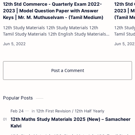
12th Std Commerce - Quarterly Exam 2022-
12th Std
2023 | Model Question Paper with Answer
2023 | Mo
Keys | Mr. M. Muthuselvam - (Tamil Medium)
(Tamil M
12th Study Materials 12th Study Materials 12th
12th Study Materials 1
Tamil Study Materials 12th English Study Materials
Tamil Study Materials 1
12th French Study Materials 12th Maths Study
12th French Stu
Materials 12th Physics Study Ma…
Post a Comment
Popular Posts
12th Maths Study Materials 2025 (New) – Samacheer
Kalvi