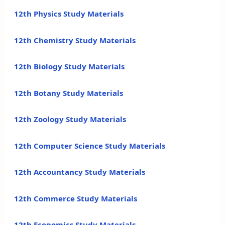
12th Physics Study Materials
12th Chemistry Study Materials
12th Biology Study Materials
12th Botany Study Materials
12th Zoology Study Materials
12th Computer Science Study Materials
12th Accountancy Study Materials
12th Commerce Study Materials
12th Economics Study Materials