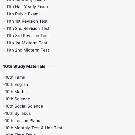
11th Half Yearly Exam
11th Public Exam
11th 1st Revision Test
11th 2nd Revision Test
11th 3rd Revision Test
11th 1st Midterm Test
11th 2nd Midterm Test
10th Study Materials
10th Tamil
10th English
10th Maths
10th Science
10th Social Science
10th Syllabus
10th Lesson Plans
10th Monthly Test & Unit Test