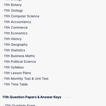
11th Botany
9th Quarterly
9th Science
11th Zoology
11th Computer Science
9th Social Science
9th Syllabus
11th Accountancy
11th Commerce
9th Tamil
9th Time Table
10th Books
11th Economics
11th History
11th Books
12th Books
12th Botany
11th Geography
11th Statistics
1st Books
2nd Books
3rd Books
11th Business Maths
11th Political Science
4th Books
5th Books
6th Books
11th Syllabus
11th Lesson Plans
7th Books
8th Books
9th Books
11th Monthly Test & Unit Test
11th Time Table
10th Social Science
11th Question Papers & Answer Keys
11th Quarterly Exam