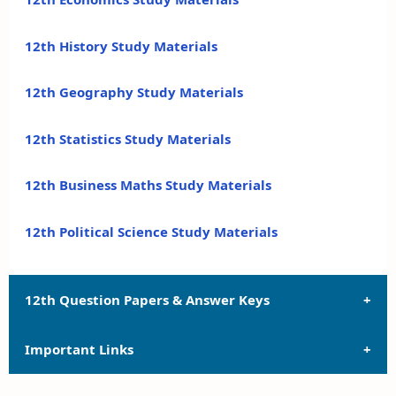
12th History Study Materials
12th Geography Study Materials
12th Statistics Study Materials
12th Business Maths Study Materials
12th Political Science Study Materials
12th Question Papers & Answer Keys
Important Links
12th Quarterly Exam Question Papers and Answer
Keys