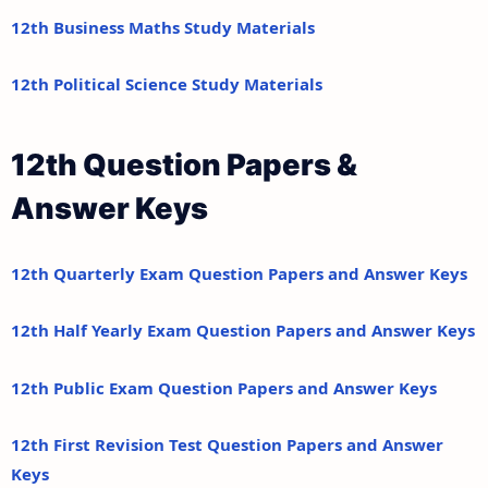
12th Business Maths Study Materials
12th Political Science Study Materials
12th Question Papers &
Answer Keys
12th Quarterly Exam Question Papers and Answer Keys
12th Half Yearly Exam Question Papers and Answer Keys
12th Public Exam Question Papers and Answer Keys
12th First Revision Test Question Papers and Answer
Keys