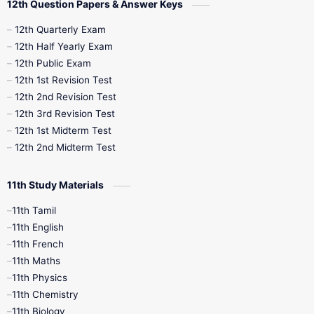
12th Question Papers & Answer Keys
10th Half Yearly
10th Lesson Plans
12th Quarterly Exam
12th Half Yearly Exam
10th Midterm
10th Monthly Test
12th Public Exam
12th 1st Revision Test
10th Public Exam
10th Second Revision
12th 2nd Revision Test
12th 3rd Revision Test
10th Syllabus
10th Third Revision
12th 1st Midterm Test
12th 2nd Midterm Test
10th Time Table
12th French
11th Study Materials
12th Zoology
12th History
9th English
11th Tamil
11th English
9th Half Yearly
9th Lesson Plans
11th French
11th Maths
9th Maths
9th MidTerm
11th Physics
11th Chemistry
9th Monthly Test
9th Public Exam
11th Biology