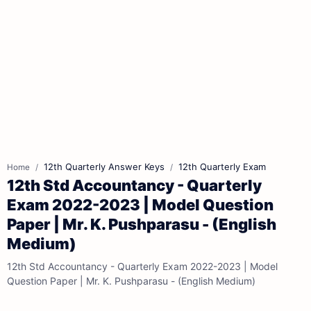
12th Quarterly Answer Keys
12th Quarterly Exam
Home
12th Std Accountancy - Quarterly
Exam 2022-2023 | Model Question
Paper | Mr. K. Pushparasu - (English
Medium)
12th Std Accountancy - Quarterly Exam 2022-2023 | Model
Question Paper | Mr. K. Pushparasu - (English Medium)