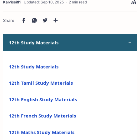
2 min read
12th Study Materials
12th Study Materials
12th Tamil Study Materials
12th English Study Materials
12th French Study Materials
12th Maths Study Materials