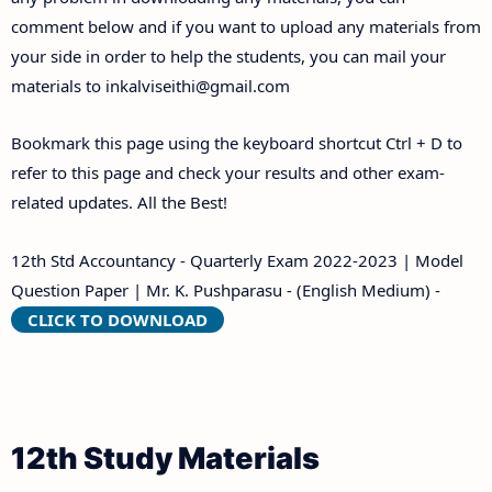
comment below and if you want to upload any materials from
your side in order to help the students, you can mail your
materials to
inkalviseithi@gmail.com
Bookmark this page using the keyboard shortcut Ctrl + D to
refer to this page and check your results and other exam-
related updates. All the Best!
12th Std Accountancy - Quarterly Exam 2022-2023 | Model
Question Paper | Mr. K. Pushparasu - (English Medium) -
CLICK TO DOWNLOAD
12th Study Materials