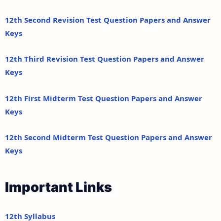
12th Second Revision Test Question Papers and Answer
Keys
12th Third Revision Test Question Papers and Answer
Keys
12th First Midterm Test Question Papers and Answer
Keys
12th Second Midterm Test Question Papers and Answer
Keys
Important Links
12th Syllabus