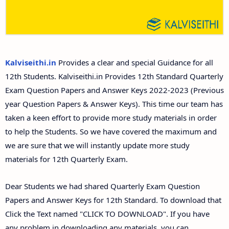
12th Second Midterm Test Question Papers and
Answer Keys
Kalviseithi.in
Provides a clear and special Guidance for all
12th Students. Kalviseithi.in Provides 12th Standard Quarterly
Exam Question Papers and Answer Keys 2022-2023 (Previous
year Question Papers & Answer Keys). This time our team has
taken a keen effort to provide more study materials in order
to help the Students. So we have covered the maximum and
we are sure that we will instantly update more study
materials for 12th Quarterly Exam.
Dear Students we had shared Quarterly Exam Question
Papers and Answer Keys for 12th Standard. To download that
Click the Text named "CLICK TO DOWNLOAD". If you have
any problem in downloading any materials, you can