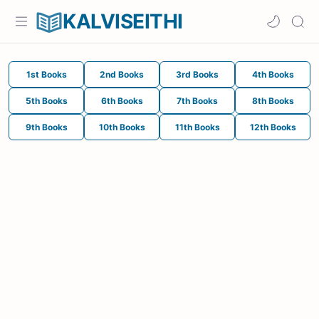
KALVISEITHI
1st Books
2nd Books
3rd Books
4th Books
5th Books
6th Books
7th Books
8th Books
9th Books
10th Books
11th Books
12th Books