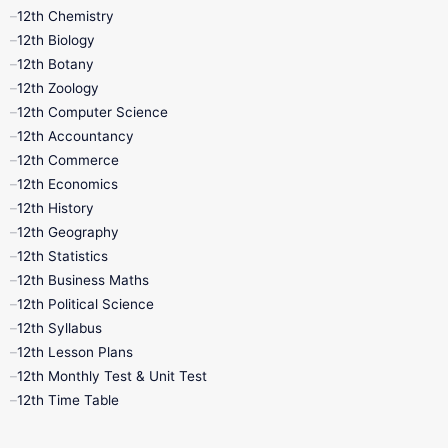
11th Lesson Plans
11th Midterm
12th Chemistry
12th Biology
11th Monthly Test
11th Public Exam
12th Botany
12th Zoology
11th Quarterly
11th Second Revision
12th Computer Science
12th Accountancy
11th Syllabus
11th Third Revision
12th Commerce
12th Economics
11th Time Table
12th First Revision
12th History
12th Geography
12th Half Yearly
12th Lesson Plans
12th Statistics
12th Business Maths
12th Midterm
12th Monthly Test
12th Political Science
12th Syllabus
12th Public Exam
12th Quarterly
12th Lesson Plans
12th Monthly Test & Unit Test
12th Syllabus
12th Time Table
12th Time Table
10th Quarterly
10th First Revision