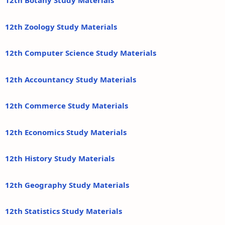
12th Botany Study Materials
12th Zoology Study Materials
12th Computer Science Study Materials
12th Accountancy Study Materials
12th Commerce Study Materials
12th Economics Study Materials
12th History Study Materials
12th Geography Study Materials
12th Statistics Study Materials