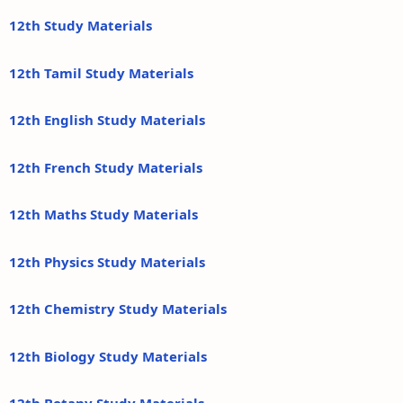
12th Study Materials
12th Tamil Study Materials
12th English Study Materials
12th French Study Materials
12th Maths Study Materials
12th Physics Study Materials
12th Chemistry Study Materials
12th Biology Study Materials