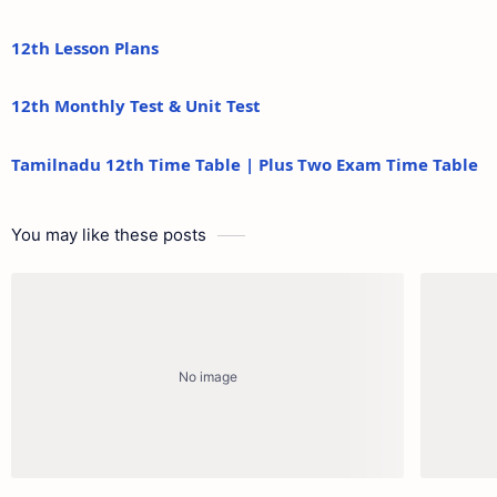
12th Lesson Plans
12th Monthly Test & Unit Test
Tamilnadu 12th Time Table | Plus Two Exam Time Table
You may like these posts