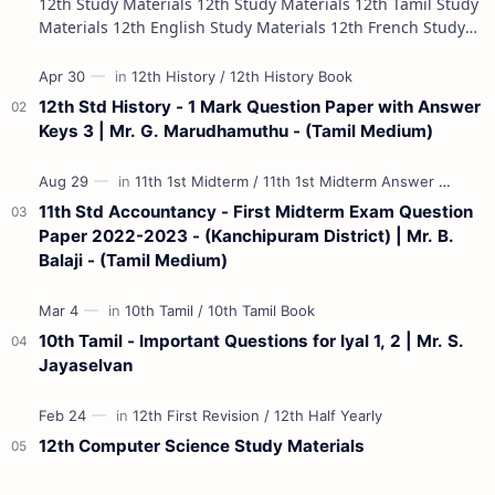
12th Study Materials 12th Study Materials 12th Tamil Study
Materials 12th English Study Materials 12th French Study
Materials 12th Maths St…
12th Std History - 1 Mark Question Paper with Answer
Keys 3 | Mr. G. Marudhamuthu - (Tamil Medium)
11th Std Accountancy - First Midterm Exam Question
Paper 2022-2023 - (Kanchipuram District) | Mr. B.
Balaji - (Tamil Medium)
10th Tamil - Important Questions for Iyal 1, 2 | Mr. S.
Jayaselvan
12th Computer Science Study Materials