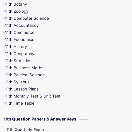
11th Botany
9th Quarterly
9th Science
11th Zoology
11th Computer Science
9th Social Science
9th Syllabus
11th Accountancy
11th Commerce
9th Tamil
9th Time Table
10th Books
11th Economics
11th History
11th Books
12th Books
12th Botany
11th Geography
11th Statistics
1st Books
2nd Books
3rd Books
11th Business Maths
11th Political Science
4th Books
5th Books
6th Books
11th Syllabus
11th Lesson Plans
7th Books
8th Books
9th Books
11th Monthly Test & Unit Test
11th Time Table
10th Social Science
11th Question Papers & Answer Keys
11th Quarterly Exam