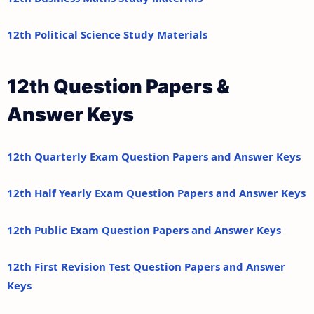
12th Political Science Study Materials
12th Question Papers &
Answer Keys
12th Quarterly Exam Question Papers and Answer Keys
12th Half Yearly Exam Question Papers and Answer Keys
12th Public Exam Question Papers and Answer Keys
12th First Revision Test Question Papers and Answer
Keys