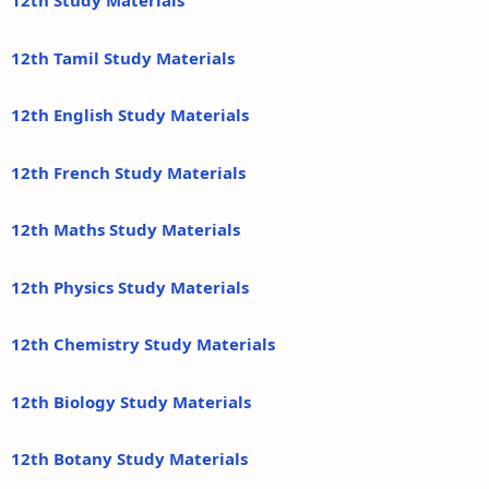
12th Study Materials
12th Tamil Study Materials
12th English Study Materials
12th French Study Materials
12th Maths Study Materials
12th Physics Study Materials
12th Chemistry Study Materials
12th Biology Study Materials
12th Botany Study Materials