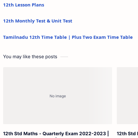
12th Lesson Plans
12th Monthly Test & Unit Test
Tamilnadu 12th Time Table | Plus Two Exam Time Table
You may like these posts
12th Std Maths - Quarterly Exam 2022-2023 |
12th Std