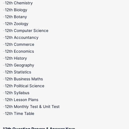
11th Lesson Plans
11th Midterm
12th Chemistry
12th Biology
11th Monthly Test
11th Public Exam
12th Botany
12th Zoology
11th Quarterly
11th Second Revision
12th Computer Science
12th Accountancy
11th Syllabus
11th Third Revision
12th Commerce
12th Economics
11th Time Table
12th First Revision
12th History
12th Geography
12th Half Yearly
12th Lesson Plans
12th Statistics
12th Business Maths
12th Midterm
12th Monthly Test
12th Political Science
12th Syllabus
12th Public Exam
12th Quarterly
12th Lesson Plans
12th Monthly Test & Unit Test
12th Syllabus
12th Time Table
12th Time Table
10th Quarterly
10th First Revision
12th Question Papers & Answer Keys