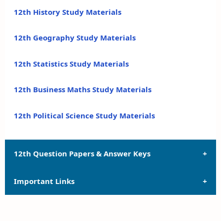
12th History Study Materials
12th Geography Study Materials
12th Statistics Study Materials
12th Business Maths Study Materials
12th Political Science Study Materials
12th Question Papers & Answer Keys
Important Links
12th Quarterly Exam Question Papers and Answer
Keys
12th Syllabus