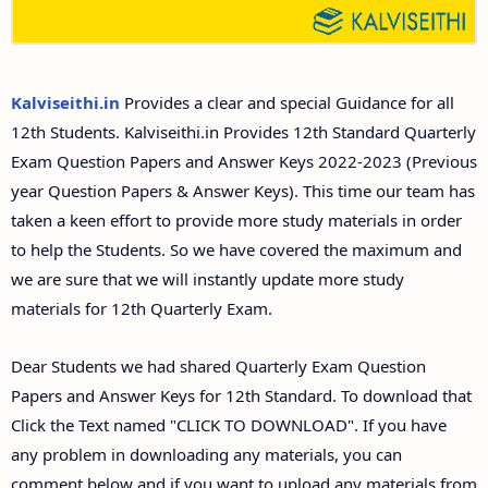
12th Second Midterm Test Question Papers and
Answer Keys
Kalviseithi.in
Provides a clear and special Guidance for all
12th Students. Kalviseithi.in Provides 12th Standard Quarterly
Exam Question Papers and Answer Keys 2022-2023 (Previous
year Question Papers & Answer Keys). This time our team has
taken a keen effort to provide more study materials in order
to help the Students. So we have covered the maximum and
we are sure that we will instantly update more study
materials for 12th Quarterly Exam.
Dear Students we had shared Quarterly Exam Question
Papers and Answer Keys for 12th Standard. To download that
Click the Text named "CLICK TO DOWNLOAD". If you have
any problem in downloading any materials, you can
comment below and if you want to upload any materials from