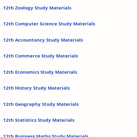
12th Zoology Study Materials
12th Computer Science Study Materials
12th Accountancy Study Materials
12th Commerce Study Materials
12th Economics Study Materials
12th History Study Materials
12th Geography Study Materials
12th Statistics Study Materials
12th Business Maths Study Materials