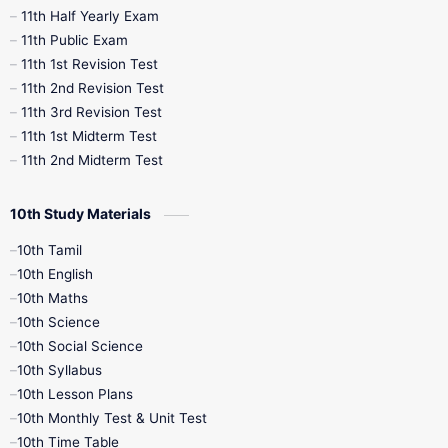
11th Half Yearly Exam
11th Public Exam
11th 1st Revision Test
11th 2nd Revision Test
11th 3rd Revision Test
11th 1st Midterm Test
11th 2nd Midterm Test
10th Study Materials
10th Tamil
10th English
10th Maths
10th Science
10th Social Science
10th Syllabus
10th Lesson Plans
10th Monthly Test & Unit Test
10th Time Table