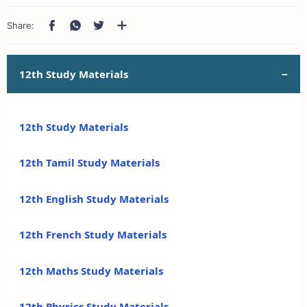
12th Study Materials
12th Study Materials
12th Tamil Study Materials
12th English Study Materials
12th French Study Materials
12th Maths Study Materials
12th Physics Study Materials