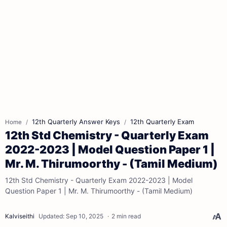
12th Quarterly Answer Keys
12th Quarterly Exam
Home
12th Std Chemistry - Quarterly Exam
2022-2023 | Model Question Paper 1 |
Mr. M. Thirumoorthy - (Tamil Medium)
12th Std Chemistry - Quarterly Exam 2022-2023 | Model
Question Paper 1 | Mr. M. Thirumoorthy - (Tamil Medium)
2 min read