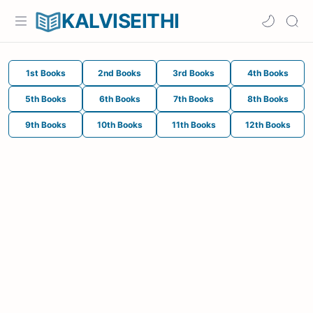
KALVISEITHI
1st Books
2nd Books
3rd Books
4th Books
5th Books
6th Books
7th Books
8th Books
9th Books
10th Books
11th Books
12th Books