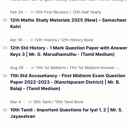
Materials 12th Maths St…
12th Maths Study Materials 2025 (New) – Samacheer
Kalvi
12th Std History - 1 Mark Question Paper with Answer
Keys 3 | Mr. G. Marudhamuthu - (Tamil Medium)
11th Std Accountancy - First Midterm Exam Question
Paper 2022-2023 - (Kanchipuram District) | Mr. B.
Balaji - (Tamil Medium)
10th Tamil - Important Questions for Iyal 1, 2 | Mr. S.
Jayaselvan