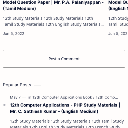
Model Question Paper | Mr. P.A. Palaniyappan -
Model Qu
(Tamil Medium)
(English
12th Study Materials 12th Study Materials 12th
12th Study Materials 1
Tamil Study Materials 12th English Study Materials
Tamil Study Materials 1
12th French Study Materials 12th Maths Study
12th French Stu
Materials 12th Physics Study Ma…
Post a Comment
Popular Posts
12th Computer Applications - PHP Study Materials |
Mr. C. Sathiesh Kumar - (English Medium)
12th Study Materials 12th Study Materials 12th Tamil Study
Materials 12th English Study Materials 12th French Study