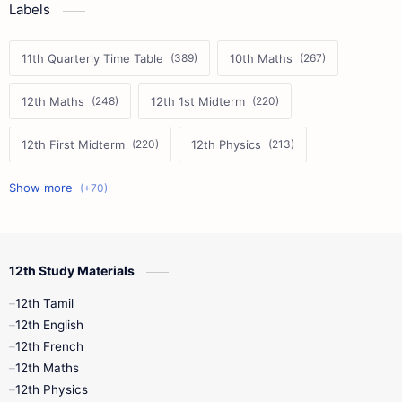
Labels
11th Quarterly Time Table
10th Maths
12th Maths
12th 1st Midterm
12th First Midterm
12th Physics
11th First Midterm
10th Science
12th Commerce
12th Biology
12th Study Materials
10th First Midterm
10th English
12th Tamil
12th Tamil
10th Tamil
12th English
12th English
12th French
11th First Revision
11th Half Yearly
12th Maths
12th Physics