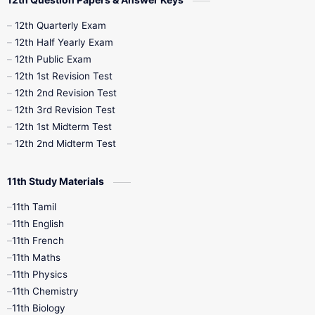
10th Half Yearly
10th Lesson Plans
12th Quarterly Exam
12th Half Yearly Exam
10th Midterm
10th Monthly Test
12th Public Exam
12th 1st Revision Test
10th Public Exam
10th Second Revision
12th 2nd Revision Test
12th 3rd Revision Test
10th Syllabus
10th Third Revision
12th 1st Midterm Test
12th 2nd Midterm Test
10th Time Table
12th French
11th Study Materials
12th Zoology
12th History
9th English
11th Tamil
11th English
9th Half Yearly
9th Lesson Plans
11th French
11th Maths
9th Maths
9th MidTerm
11th Physics
11th Chemistry
9th Monthly Test
9th Public Exam
11th Biology