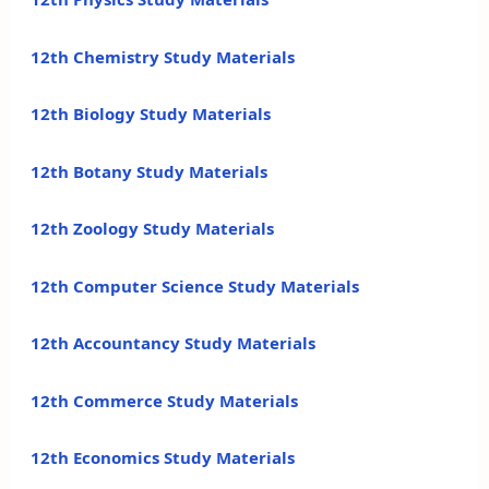
12th Chemistry Study Materials
12th Biology Study Materials
12th Botany Study Materials
12th Zoology Study Materials
12th Computer Science Study Materials
12th Accountancy Study Materials
12th Commerce Study Materials
12th Economics Study Materials