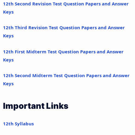
12th Second Revision Test Question Papers and Answer
Keys
12th Third Revision Test Question Papers and Answer
Keys
12th First Midterm Test Question Papers and Answer
Keys
12th Second Midterm Test Question Papers and Answer
Keys
Important Links
12th Syllabus