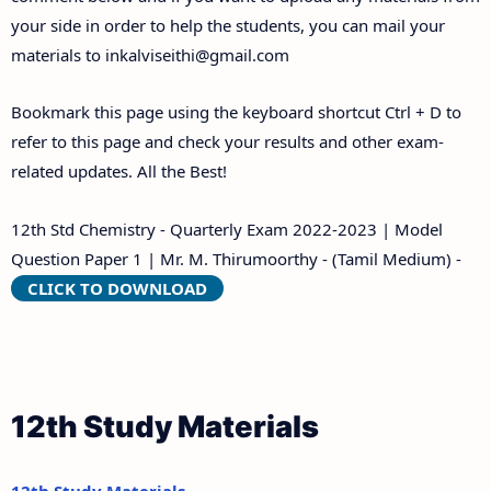
your side in order to help the students, you can mail your
materials to
inkalviseithi@gmail.com
Bookmark this page using the keyboard shortcut Ctrl + D to
refer to this page and check your results and other exam-
related updates. All the Best!
12th Std Chemistry - Quarterly Exam 2022-2023 | Model
Question Paper 1 | Mr. M. Thirumoorthy - (Tamil Medium) -
CLICK TO DOWNLOAD
12th Study Materials