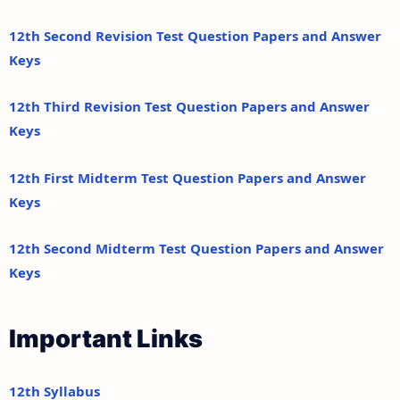
12th Second Revision Test Question Papers and Answer
Keys
12th Third Revision Test Question Papers and Answer
Keys
12th First Midterm Test Question Papers and Answer
Keys
12th Second Midterm Test Question Papers and Answer
Keys
Important Links
12th Syllabus