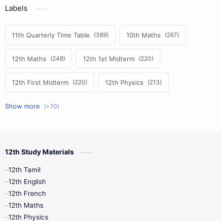
Labels
11th Quarterly Time Table
10th Maths
12th Maths
12th 1st Midterm
12th First Midterm
12th Physics
11th First Midterm
10th Science
12th Commerce
12th Biology
12th Study Materials
10th First Midterm
10th English
12th Tamil
12th Tamil
10th Tamil
12th English
12th English
12th French
11th First Revision
11th Half Yearly
12th Maths
12th Physics