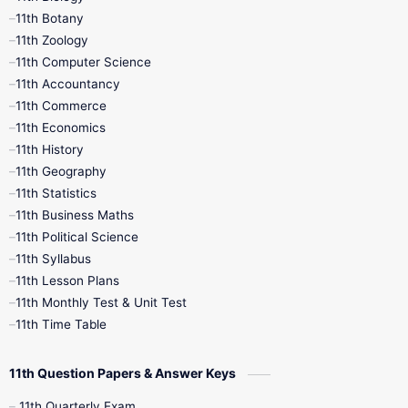
11th Botany
9th Quarterly
9th Science
11th Zoology
11th Computer Science
9th Social Science
9th Syllabus
11th Accountancy
11th Commerce
9th Tamil
9th Time Table
10th Books
11th Economics
11th History
11th Books
12th Books
12th Botany
11th Geography
11th Statistics
1st Books
2nd Books
3rd Books
11th Business Maths
11th Political Science
4th Books
5th Books
6th Books
11th Syllabus
11th Lesson Plans
7th Books
8th Books
9th Books
11th Monthly Test & Unit Test
11th Time Table
10th Social Science
11th Question Papers & Answer Keys
11th Quarterly Exam