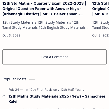
12th Std Maths - Quarterly Exam 2022-2023 |
12th Std
Original Question Paper with Answer Keys -
Original 
(Krishnagiri District) | Mr. B. Balakrishnan -
| Mr. A. 
(English Medium)
12th Study Materials 12th Study Materials 12th
12th Study Materials 1
Tamil Study Materials 12th English Study Materials
Tamil Study Materials 1
12th French Study Materials 12th Maths Study
12th French Stu
Materials 12th Physics Study Ma…
Post a Comment
Popular Posts
12th Maths Study Materials 2025 (New) – Samacheer
Kalvi