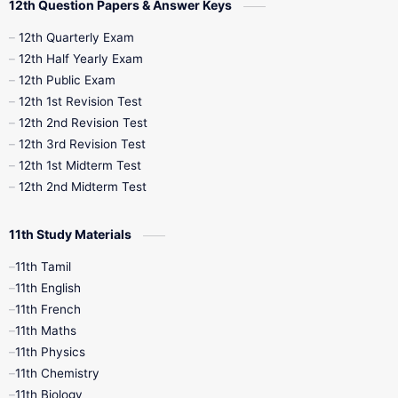
12th Question Papers & Answer Keys
10th Half Yearly
10th Lesson Plans
12th Quarterly Exam
12th Half Yearly Exam
10th Midterm
10th Monthly Test
12th Public Exam
12th 1st Revision Test
10th Public Exam
10th Second Revision
12th 2nd Revision Test
12th 3rd Revision Test
10th Syllabus
10th Third Revision
12th 1st Midterm Test
12th 2nd Midterm Test
10th Time Table
12th French
11th Study Materials
12th Zoology
12th History
9th English
11th Tamil
11th English
9th Half Yearly
9th Lesson Plans
11th French
11th Maths
9th Maths
9th MidTerm
11th Physics
11th Chemistry
9th Monthly Test
9th Public Exam
11th Biology