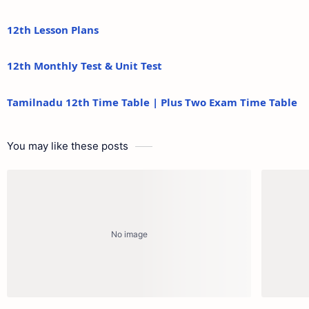
12th Lesson Plans
12th Monthly Test & Unit Test
Tamilnadu 12th Time Table | Plus Two Exam Time Table
You may like these posts