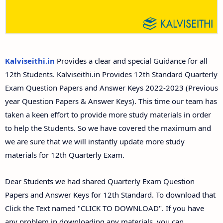
12th Second Midterm Test Question Papers and
Answer Keys
Kalviseithi.in
Provides a clear and special Guidance for all
12th Students. Kalviseithi.in Provides 12th Standard Quarterly
Exam Question Papers and Answer Keys 2022-2023 (Previous
year Question Papers & Answer Keys). This time our team has
taken a keen effort to provide more study materials in order
to help the Students. So we have covered the maximum and
we are sure that we will instantly update more study
materials for 12th Quarterly Exam.
Dear Students we had shared Quarterly Exam Question
Papers and Answer Keys for 12th Standard. To download that
Click the Text named "CLICK TO DOWNLOAD". If you have
any problem in downloading any materials, you can