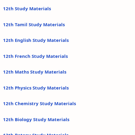
12th Study Materials
12th Tamil Study Materials
12th English Study Materials
12th French Study Materials
12th Maths Study Materials
12th Physics Study Materials
12th Chemistry Study Materials
12th Biology Study Materials