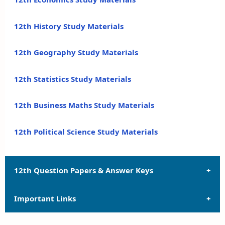
12th History Study Materials
12th Geography Study Materials
12th Statistics Study Materials
12th Business Maths Study Materials
12th Political Science Study Materials
12th Question Papers & Answer Keys
Important Links
12th Quarterly Exam Question Papers and Answer
Keys