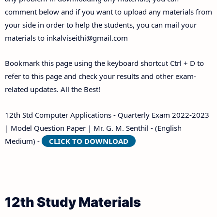
comment below and if you want to upload any materials from
your side in order to help the students, you can mail your
materials to
inkalviseithi@gmail.com
Bookmark this page using the keyboard shortcut Ctrl + D to
refer to this page and check your results and other exam-
related updates. All the Best!
12th Std Computer Applications - Quarterly Exam 2022-2023
| Model Question Paper | Mr. G. M. Senthil - (English
Medium) -
CLICK TO DOWNLOAD
12th Study Materials