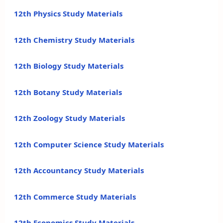
12th Physics Study Materials
12th Chemistry Study Materials
12th Biology Study Materials
12th Botany Study Materials
12th Zoology Study Materials
12th Computer Science Study Materials
12th Accountancy Study Materials
12th Commerce Study Materials
12th Economics Study Materials