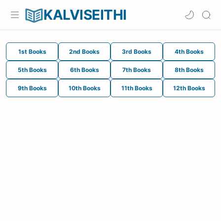
KALVISEITHI
1st Books
2nd Books
3rd Books
4th Books
5th Books
6th Books
7th Books
8th Books
9th Books
10th Books
11th Books
12th Books