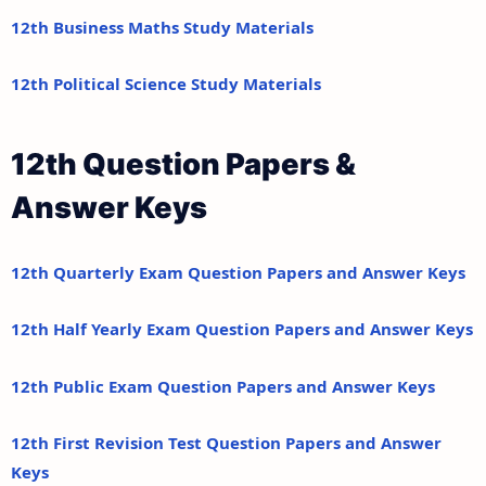
12th Business Maths Study Materials
12th Political Science Study Materials
12th Question Papers &
Answer Keys
12th Quarterly Exam Question Papers and Answer Keys
12th Half Yearly Exam Question Papers and Answer Keys
12th Public Exam Question Papers and Answer Keys
12th First Revision Test Question Papers and Answer
Keys