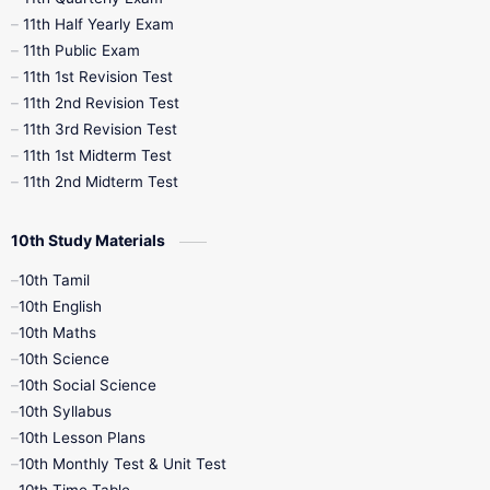
11th Half Yearly Exam
11th Public Exam
11th 1st Revision Test
11th 2nd Revision Test
11th 3rd Revision Test
11th 1st Midterm Test
11th 2nd Midterm Test
10th Study Materials
10th Tamil
10th English
10th Maths
10th Science
10th Social Science
10th Syllabus
10th Lesson Plans
10th Monthly Test & Unit Test