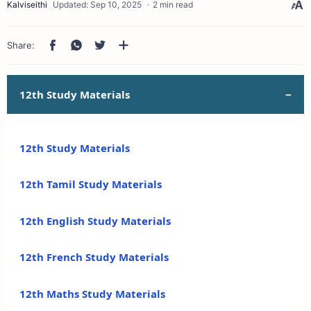
2 min read
12th Study Materials
12th Study Materials
12th Tamil Study Materials
12th English Study Materials
12th French Study Materials
12th Maths Study Materials