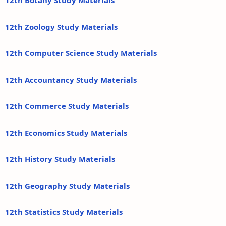
12th Botany Study Materials
12th Zoology Study Materials
12th Computer Science Study Materials
12th Accountancy Study Materials
12th Commerce Study Materials
12th Economics Study Materials
12th History Study Materials
12th Geography Study Materials
12th Statistics Study Materials