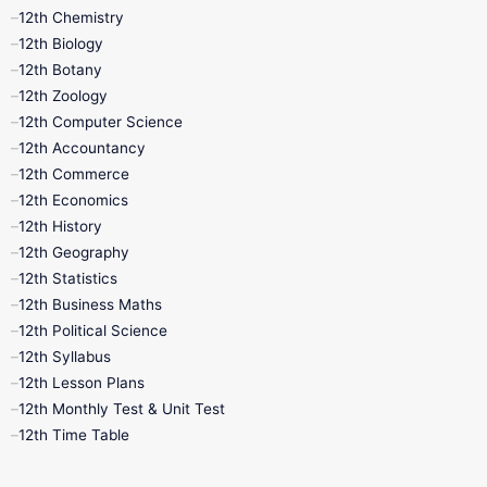
11th Lesson Plans
11th Midterm
12th Chemistry
12th Biology
11th Monthly Test
11th Public Exam
12th Botany
12th Zoology
11th Quarterly
11th Second Revision
12th Computer Science
12th Accountancy
11th Syllabus
11th Third Revision
12th Commerce
12th Economics
11th Time Table
12th First Revision
12th History
12th Geography
12th Half Yearly
12th Lesson Plans
12th Statistics
12th Business Maths
12th Midterm
12th Monthly Test
12th Political Science
12th Syllabus
12th Public Exam
12th Quarterly
12th Lesson Plans
12th Monthly Test & Unit Test
12th Syllabus
12th Time Table
12th Time Table
10th Quarterly
10th First Revision