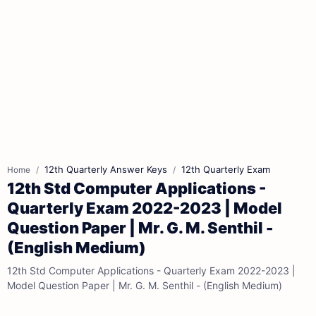
12th Quarterly Answer Keys
12th Quarterly Exam
Home
12th Std Computer Applications -
Quarterly Exam 2022-2023 | Model
Question Paper | Mr. G. M. Senthil -
(English Medium)
12th Std Computer Applications - Quarterly Exam 2022-2023 |
Model Question Paper | Mr. G. M. Senthil - (English Medium)