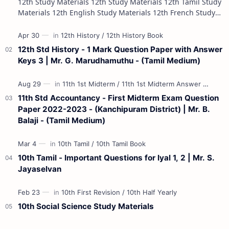
12th Study Materials 12th Study Materials 12th Tamil Study
Materials 12th English Study Materials 12th French Study
Materials 12th Maths St…
12th Std History - 1 Mark Question Paper with Answer
Keys 3 | Mr. G. Marudhamuthu - (Tamil Medium)
11th Std Accountancy - First Midterm Exam Question
Paper 2022-2023 - (Kanchipuram District) | Mr. B.
Balaji - (Tamil Medium)
10th Tamil - Important Questions for Iyal 1, 2 | Mr. S.
Jayaselvan
10th Social Science Study Materials