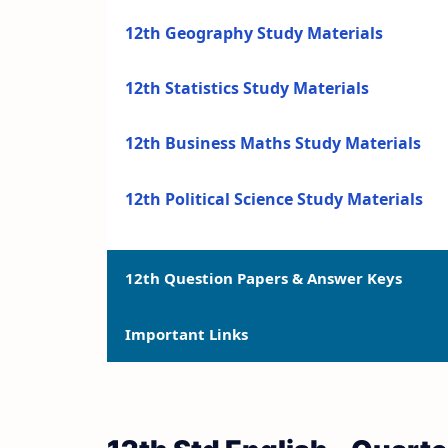
12th Geography Study Materials
12th Statistics Study Materials
12th Business Maths Study Materials
12th Political Science Study Materials
12th Question Papers & Answer Keys
Important Links
12th Quarterly Exam Question Papers a
12th Half Yearly Exam Question Papers 
12th Syllabus