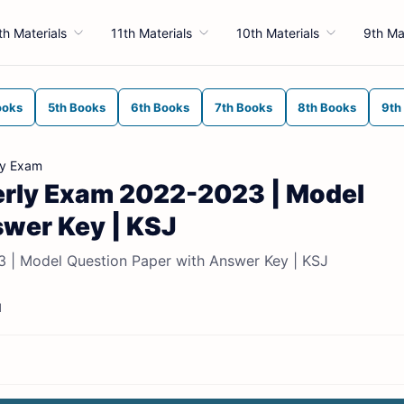
th Materials
11th Materials
10th Materials
9th Ma
ooks
5th Books
6th Books
7th Books
8th Books
9th
ly Exam
terly Exam 2022-2023 | Model
swer Key | KSJ
3 | Model Question Paper with Answer Key | KSJ
d