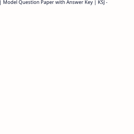
 | Model Question Paper with Answer Key | KSJ -