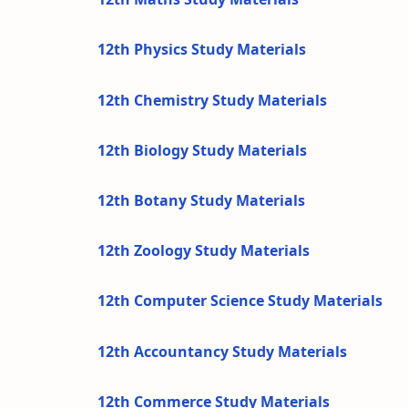
12th Physics Study Materials
12th Chemistry Study Materials
12th Biology Study Materials
12th Botany Study Materials
12th Zoology Study Materials
12th Computer Science Study Materials
12th Accountancy Study Materials
12th Commerce Study Materials