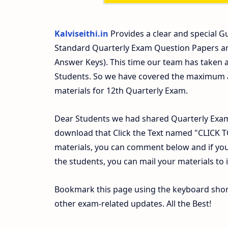
Kalviseithi.in
Provides a clear and special Gu
Standard Quarterly Exam Question Papers a
Answer Keys). This time our team has taken a
Students. So we have covered the maximum an
materials for 12th Quarterly Exam.
Dear Students we had shared Quarterly Exam
download that Click the Text named "CLICK
materials, you can comment below and if you
the students, you can mail your materials to
Bookmark this page using the keyboard shortc
other exam-related updates. All the Best!