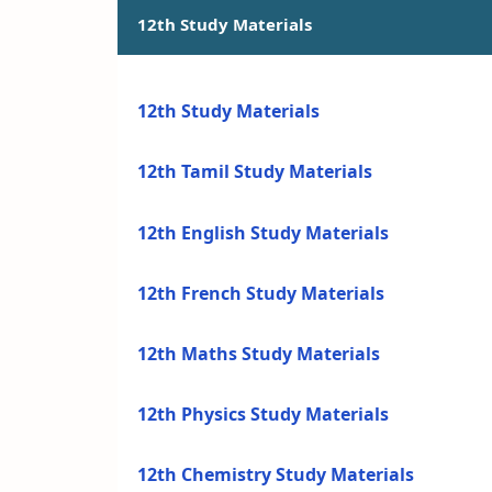
12th Study Materials
12th Study Materials
12th Tamil Study Materials
12th English Study Materials
12th French Study Materials
12th Maths Study Materials
12th Physics Study Materials
12th Chemistry Study Materials