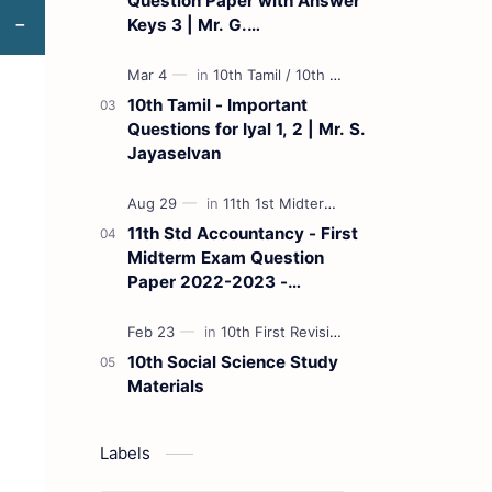
Question Paper with Answer
Keys 3 | Mr. G.
Marudhamuthu - (Tamil
Medium)
10th Tamil - Important
Questions for Iyal 1, 2 | Mr. S.
Jayaselvan
11th Std Accountancy - First
Midterm Exam Question
Paper 2022-2023 -
(Kanchipuram District) | Mr.
B. Balaji - (Tamil Medium)
10th Social Science Study
Materials
Labels