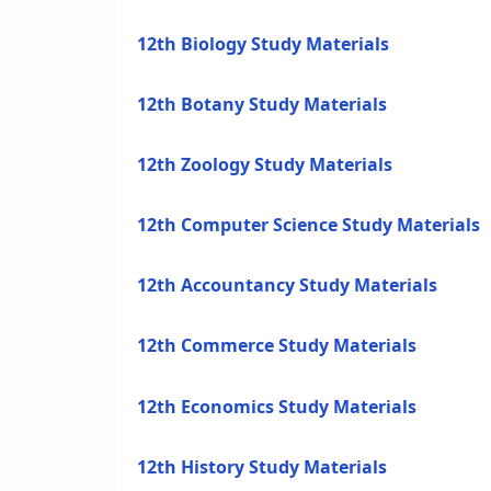
12th Biology Study Materials
12th Botany Study Materials
12th Zoology Study Materials
12th Computer Science Study Materials
12th Accountancy Study Materials
12th Commerce Study Materials
12th Economics Study Materials
12th History Study Materials