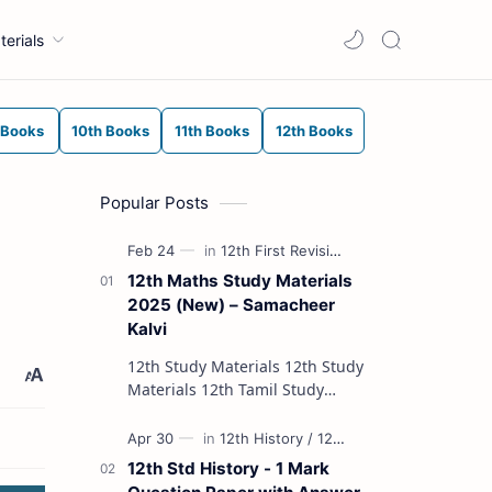
terials
 Books
10th Books
11th Books
12th Books
Popular Posts
12th Maths Study Materials
2025 (New) – Samacheer
Kalvi
12th Study Materials 12th Study
Materials 12th Tamil Study
Materials 12th English Study
Materials 12th French Study
Materials 12th Maths St…
12th Std History - 1 Mark