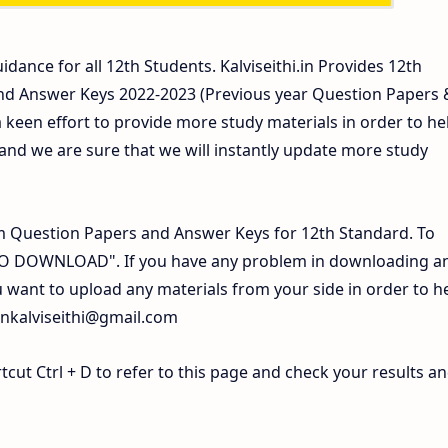
idance for all 12th Students. Kalviseithi.in Provides 12th
nd Answer Keys 2022-2023 (Previous year Question Papers 
 keen effort to provide more study materials in order to he
d we are sure that we will instantly update more study
 Question Papers and Answer Keys for 12th Standard. To
 TO DOWNLOAD". If you have any problem in downloading a
 want to upload any materials from your side in order to h
inkalviseithi@gmail.com
ut Ctrl + D to refer to this page and check your results a