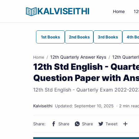
KALVISEITHI
Home
12
1st Books
2nd Books
3rd Books
4th B
12th Quarterly Answer Keys
12th Quarter
Home
12th Std English - Quar
Question Paper with An
12th Std English - Quarterly Exam 2022-202
2 min rea