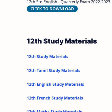
12th Std English - Quarterly Exam 2022-2023
CLICK TO DOWNLOAD
12th Study Materials
12th Study Materials
12th Tamil Study Materials
12th English Study Materials
12th French Study Materials
12th Maths Study Materials