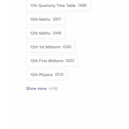
11th Quarterly Time Table
10th Maths
12th Maths
12th 1st Midterm
12th First Midterm
12th Physics
11th First Midterm
10th Science
12th Commerce