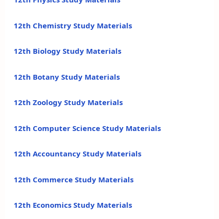
12th Chemistry Study Materials
12th Biology Study Materials
12th Botany Study Materials
12th Zoology Study Materials
12th Computer Science Study Materials
12th Accountancy Study Materials
12th Commerce Study Materials
12th Economics Study Materials