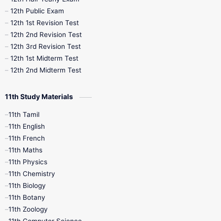
10th Midterm
10th Monthly Test
12th Public Exam
12th 1st Revision Test
10th Public Exam
10th Second Revision
12th 2nd Revision Test
12th 3rd Revision Test
10th Syllabus
10th Third Revision
12th 1st Midterm Test
12th 2nd Midterm Test
10th Time Table
12th French
11th Study Materials
12th Zoology
12th History
9th English
11th Tamil
11th English
9th Half Yearly
9th Lesson Plans
11th French
11th Maths
9th Maths
9th MidTerm
11th Physics
11th Chemistry
9th Monthly Test
9th Public Exam
11th Biology
11th Botany
9th Quarterly
9th Science
11th Zoology