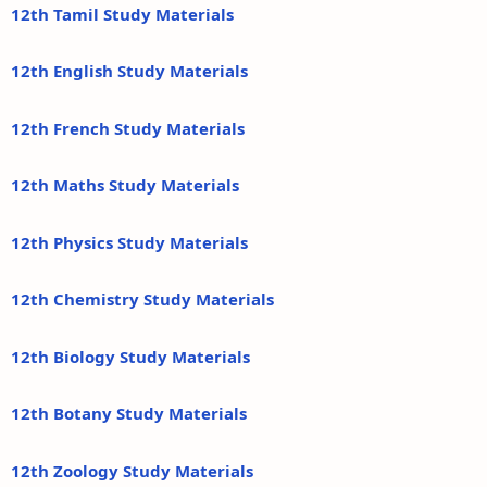
12th Tamil Study Materials
12th English Study Materials
12th French Study Materials
12th Maths Study Materials
12th Physics Study Materials
12th Chemistry Study Materials
12th Biology Study Materials
12th Botany Study Materials
12th Zoology Study Materials