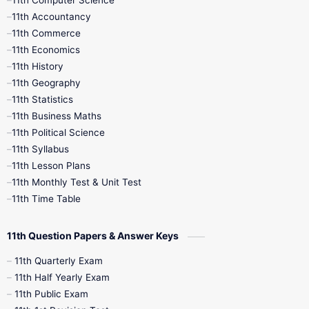
11th Computer Science
9th Social Science
9th Syllabus
11th Accountancy
11th Commerce
9th Tamil
9th Time Table
10th Books
11th Economics
11th History
11th Books
12th Books
12th Botany
11th Geography
11th Statistics
1st Books
2nd Books
3rd Books
11th Business Maths
11th Political Science
4th Books
5th Books
6th Books
11th Syllabus
11th Lesson Plans
7th Books
8th Books
9th Books
11th Monthly Test & Unit Test
11th Time Table
10th Social Science
11th Question Papers & Answer Keys
11th Quarterly Exam
11th Half Yearly Exam
11th Public Exam