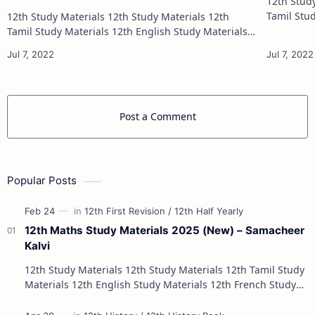
12th Study Materials 1
Tamil Study Materials 1
12th Study Materials 12th Study Materials 12th
12th French Stu
Tamil Study Materials 12th English Study Materials
12th French Study Materials 12th Maths Study
Materials 12th Physics Study Ma…
Post a Comment
Popular Posts
12th Maths Study Materials 2025 (New) – Samacheer
Kalvi
12th Study Materials 12th Study Materials 12th Tamil Study
Materials 12th English Study Materials 12th French Study
Materials 12th Maths St…