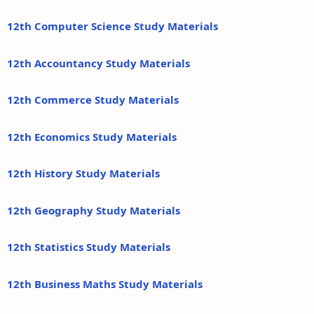
12th Computer Science Study Materials
12th Accountancy Study Materials
12th Commerce Study Materials
12th Economics Study Materials
12th History Study Materials
12th Geography Study Materials
12th Statistics Study Materials
12th Business Maths Study Materials