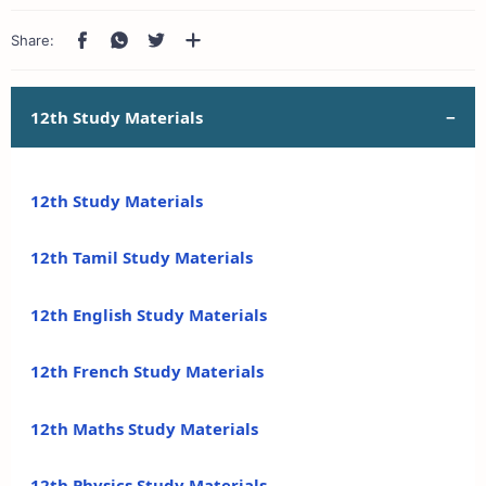
12th Study Materials
12th Study Materials
12th Tamil Study Materials
12th English Study Materials
12th French Study Materials
12th Maths Study Materials
12th Physics Study Materials