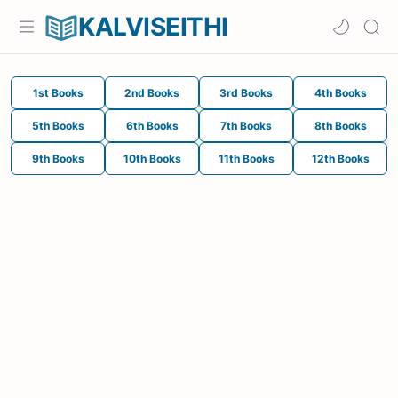
KALVISEITHI
1st Books
2nd Books
3rd Books
4th Books
5th Books
6th Books
7th Books
8th Books
9th Books
10th Books
11th Books
12th Books