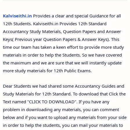
12th Second Midterm Test Question Papers and
Answer Keys
Kalviseithi.in
Provides a clear and special Guidance for all
12th Students. Kalviseithi.in Provides 12th Standard
Accountancy Study Materials, Question Papers and Answer
Keys( Previous year Question Papers & Answer Keys). This
time our team has taken a keen effort to provide more study
materials in order to help the Students. So we have covered
the maximum and we are sure that we will instantly update
more study materials for 12th Public Exams.
Dear Students we had shared some Accountancy Guides and
Study Materials for 12th Standard. To download that Click the
Text named "CLICK TO DOWNLOAD". If you have any
problem in downloading any materials, you can comment
below and if you want to upload any materials from your side
in order to help the students, you can mail your materials to