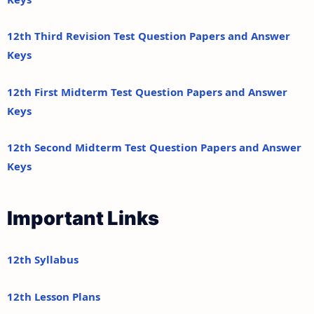
12th Third Revision Test Question Papers and Answer
Keys
12th First Midterm Test Question Papers and Answer
Keys
12th Second Midterm Test Question Papers and Answer
Keys
Important Links
12th Syllabus
12th Lesson Plans