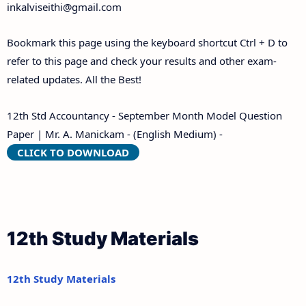
inkalviseithi@gmail.com
Bookmark this page using the keyboard shortcut Ctrl + D to
refer to this page and check your results and other exam-
related updates. All the Best!
12th Std Accountancy - September Month Model Question
Paper | Mr. A. Manickam - (English Medium) -
CLICK TO DOWNLOAD
12th Study Materials
12th Study Materials