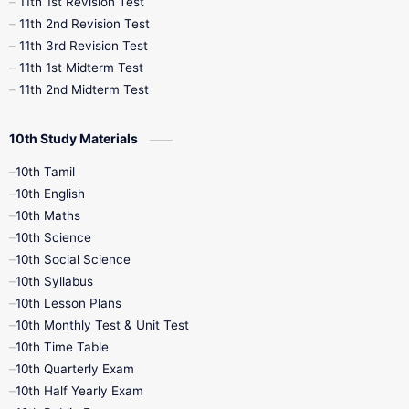
11th 1st Revision Test
11th 2nd Revision Test
11th 3rd Revision Test
11th 1st Midterm Test
11th 2nd Midterm Test
10th Study Materials
10th Tamil
10th English
10th Maths
10th Science
10th Social Science
10th Syllabus
10th Lesson Plans
10th Monthly Test & Unit Test
10th Time Table
10th Quarterly Exam
10th Half Yearly Exam