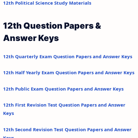
12th Political Science Study Materials
12th Question Papers &
Answer Keys
12th Quarterly Exam Question Papers and Answer Keys
12th Half Yearly Exam Question Papers and Answer Keys
12th Public Exam Question Papers and Answer Keys
12th First Revision Test Question Papers and Answer
Keys
12th Second Revision Test Question Papers and Answer
Keys