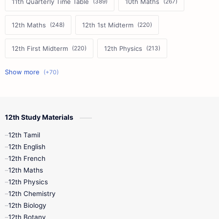
11th Quarterly Time Table
10th Maths
12th Maths
12th 1st Midterm
12th First Midterm
12th Physics
11th First Midterm
10th Science
12th Commerce
12th Biology
12th Study Materials
10th First Midterm
10th English
12th Tamil
12th Tamil
10th Tamil
12th English
12th English
12th French
11th First Revision
11th Half Yearly
12th Maths
12th Physics
11th Lesson Plans
11th Midterm
12th Chemistry
12th Biology
11th Monthly Test
11th Public Exam
12th Botany