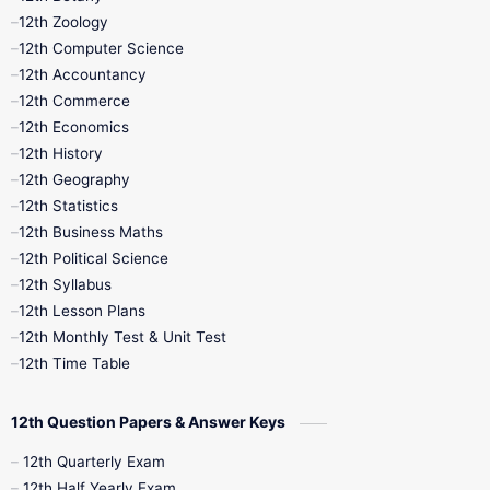
12th Zoology
11th Quarterly
11th Second Revision
12th Computer Science
12th Accountancy
11th Syllabus
11th Third Revision
12th Commerce
12th Economics
11th Time Table
12th First Revision
12th History
12th Geography
12th Half Yearly
12th Lesson Plans
12th Statistics
12th Business Maths
12th Midterm
12th Monthly Test
12th Political Science
12th Syllabus
12th Public Exam
12th Quarterly
12th Lesson Plans
12th Monthly Test & Unit Test
12th Syllabus
12th Time Table
12th Time Table
10th Quarterly
10th First Revision
12th Question Papers & Answer Keys
10th Half Yearly
10th Lesson Plans
12th Quarterly Exam
12th Half Yearly Exam