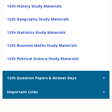
12th History Study Materials
12th Geography Study Materials
12th Statistics Study Materials
12th Business Maths Study Materials
12th Political Science Study Materials
12th Question Papers & Answer Keys
Important Links
12th Quarterly Exam Question Papers and Answer
Keys
12th Syllabus