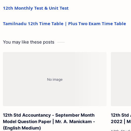
12th Monthly Test & Unit Test
Tamilnadu 12th Time Table | Plus Two Exam Time Table
You may like these posts
12th Std Accountancy - September Month
12th Std
Model Question Paper | Mr. A. Manickam -
2022 | Mr
(English Medium)