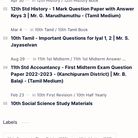
12th Std History - 1 Mark Question Paper with Answer
Keys 3 | Mr. G. Marudhamuthu - (Tamil Medium)
10th Tamil - Important Questions for Iyal 1, 2 | Mr. S.
Jayaselvan
11th Std Accountancy - First Midterm Exam Question
Paper 2022-2023 - (Kanchipuram District) | Mr. B.
Balaji - (Tamil Medium)
10th Social Science Study Materials
Labels