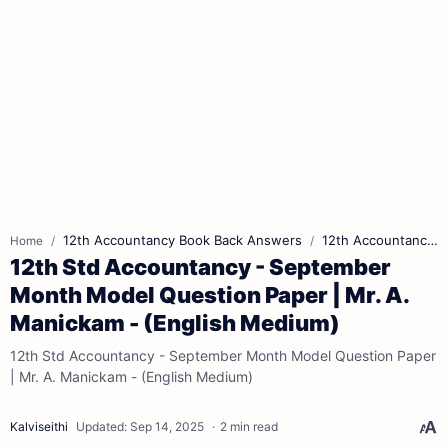
12th Accountancy Book Back Answers
12th Accountancy Book Pdf
Home
12th Std Accountancy - September
Month Model Question Paper | Mr. A.
Manickam - (English Medium)
12th Std Accountancy - September Month Model Question Paper
| Mr. A. Manickam - (English Medium)
2 min read