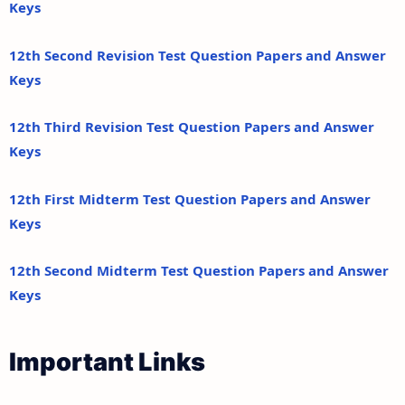
Keys
12th Second Revision Test Question Papers and Answer
Keys
12th Third Revision Test Question Papers and Answer
Keys
12th First Midterm Test Question Papers and Answer
Keys
12th Second Midterm Test Question Papers and Answer
Keys
Important Links