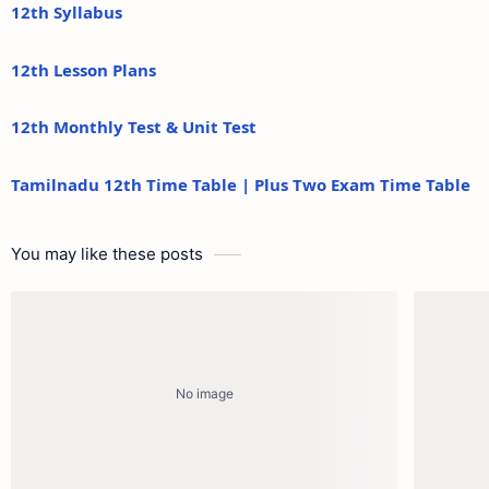
12th Syllabus
12th Lesson Plans
12th Monthly Test & Unit Test
Tamilnadu 12th Time Table | Plus Two Exam Time Table
You may like these posts