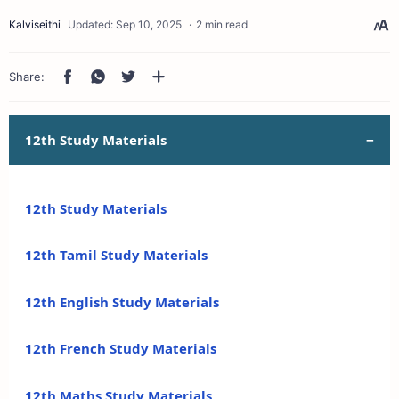
2 min read
12th Study Materials
12th Study Materials
12th Tamil Study Materials
12th English Study Materials
12th French Study Materials
12th Maths Study Materials