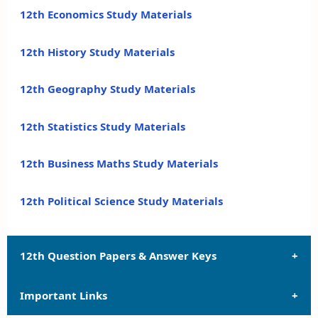
12th Economics Study Materials
12th History Study Materials
12th Geography Study Materials
12th Statistics Study Materials
12th Business Maths Study Materials
12th Political Science Study Materials
12th Question Papers & Answer Keys
Important Links
12th Quarterly Exam Question Papers and Answer