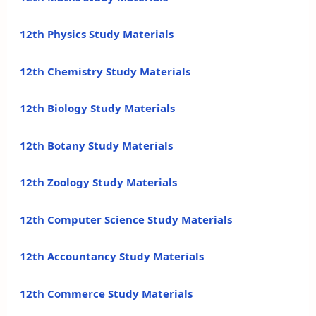
12th Physics Study Materials
12th Chemistry Study Materials
12th Biology Study Materials
12th Botany Study Materials
12th Zoology Study Materials
12th Computer Science Study Materials
12th Accountancy Study Materials
12th Commerce Study Materials