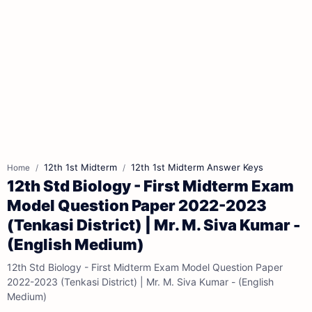
12th 1st Midterm
12th 1st Midterm Answer Keys
Home
12th Std Biology - First Midterm Exam
Model Question Paper 2022-2023
(Tenkasi District) | Mr. M. Siva Kumar -
(English Medium)
12th Std Biology - First Midterm Exam Model Question Paper
2022-2023 (Tenkasi District) | Mr. M. Siva Kumar - (English
Medium)