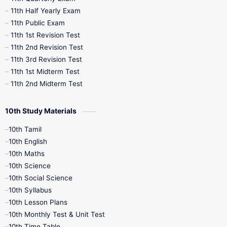
11th Half Yearly Exam
11th Public Exam
11th 1st Revision Test
11th 2nd Revision Test
11th 3rd Revision Test
11th 1st Midterm Test
11th 2nd Midterm Test
10th Study Materials
10th Tamil
10th English
10th Maths
10th Science
10th Social Science
10th Syllabus
10th Lesson Plans
10th Monthly Test & Unit Test
10th Time Table