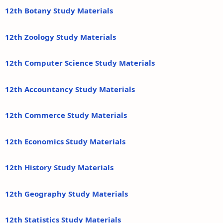
12th Botany Study Materials
12th Zoology Study Materials
12th Computer Science Study Materials
12th Accountancy Study Materials
12th Commerce Study Materials
12th Economics Study Materials
12th History Study Materials
12th Geography Study Materials
12th Statistics Study Materials