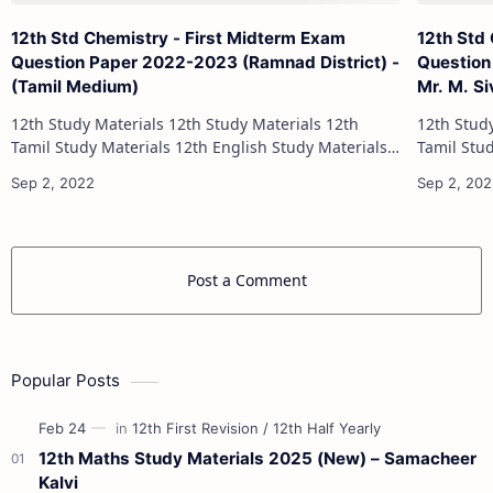
12th Std Chemistry - First Midterm Exam
12th Std
Question Paper 2022-2023 (Ramnad District) -
Question
(Tamil Medium)
Mr. M. S
12th Study Materials 12th Study Materials 12th
12th Study Materials 1
Tamil Study Materials 12th English Study Materials
Tamil Study Materials 1
12th French Study Materials 12th Maths Study
12th French Stu
Materials 12th Physics Study Ma…
Post a Comment
Popular Posts
12th Maths Study Materials 2025 (New) – Samacheer
Kalvi