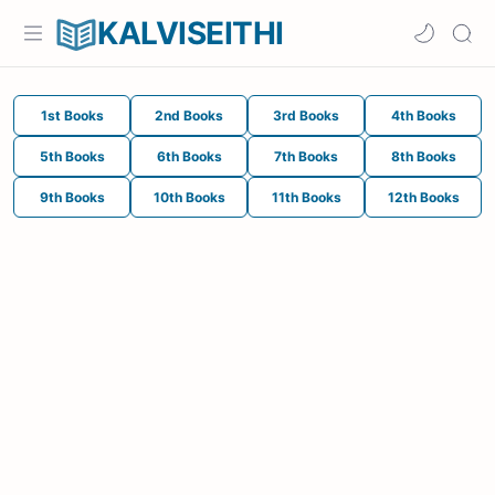
KALVISEITHI
1st Books
2nd Books
3rd Books
4th Books
5th Books
6th Books
7th Books
8th Books
9th Books
10th Books
11th Books
12th Books