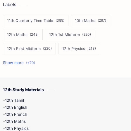
Labels
11th Quarterly Time Table
10th Maths
12th Maths
12th 1st Midterm
12th First Midterm
12th Physics
11th First Midterm
10th Science
12th Commerce
12th Biology
12th Study Materials
10th First Midterm
10th English
12th Tamil
12th Tamil
10th Tamil
12th English
12th English
12th French
11th First Revision
11th Half Yearly
12th Maths
12th Physics