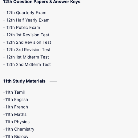
12th Question Papers & Answer Keys
10th Half Yearly
10th Lesson Plans
12th Quarterly Exam
12th Half Yearly Exam
10th Midterm
10th Monthly Test
12th Public Exam
12th 1st Revision Test
10th Public Exam
10th Second Revision
12th 2nd Revision Test
12th 3rd Revision Test
10th Syllabus
10th Third Revision
12th 1st Midterm Test
12th 2nd Midterm Test
10th Time Table
12th French
11th Study Materials
12th Zoology
12th History
9th English
11th Tamil
11th English
9th Half Yearly
9th Lesson Plans
11th French
11th Maths
9th Maths
9th MidTerm
11th Physics
11th Chemistry
9th Monthly Test
9th Public Exam
11th Biology