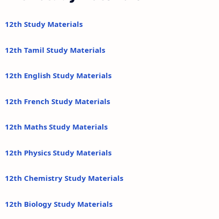
12th Study Materials
12th Tamil Study Materials
12th English Study Materials
12th French Study Materials
12th Maths Study Materials
12th Physics Study Materials
12th Chemistry Study Materials
12th Biology Study Materials