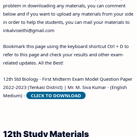
problem in downloading any materials, you can comment
below and if you want to upload any materials from your side
in order to help the students, you can mail your materials to
inkalviseithi@gmail.com
Bookmark this page using the keyboard shortcut Ctrl + D to
refer to this page and check your results and other exam-
related updates. All the Best!
12th Std Biology - First Midterm Exam Model Question Paper
2022-2023 (Tenkasi District) | Mr. M. Siva Kumar - (English
Medium) -
CLICK TO DOWNLOAD
12th Study Materials