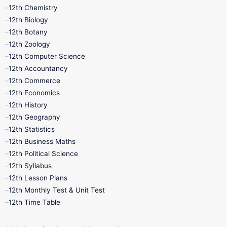
11th Lesson Plans
11th Midterm
12th Chemistry
12th Biology
11th Monthly Test
11th Public Exam
12th Botany
12th Zoology
11th Quarterly
11th Second Revision
12th Computer Science
12th Accountancy
11th Syllabus
11th Third Revision
12th Commerce
12th Economics
11th Time Table
12th First Revision
12th History
12th Geography
12th Half Yearly
12th Lesson Plans
12th Statistics
12th Business Maths
12th Midterm
12th Monthly Test
12th Political Science
12th Syllabus
12th Public Exam
12th Quarterly
12th Lesson Plans
12th Monthly Test & Unit Test
12th Syllabus
12th Time Table
12th Time Table
10th Quarterly
10th First Revision