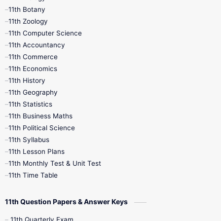
11th Botany
9th Quarterly
9th Science
11th Zoology
11th Computer Science
9th Social Science
9th Syllabus
11th Accountancy
11th Commerce
9th Tamil
9th Time Table
10th Books
11th Economics
11th History
11th Books
12th Books
12th Botany
11th Geography
11th Statistics
1st Books
2nd Books
3rd Books
11th Business Maths
11th Political Science
4th Books
5th Books
6th Books
11th Syllabus
11th Lesson Plans
7th Books
8th Books
9th Books
11th Monthly Test & Unit Test
11th Time Table
10th Social Science
11th Question Papers & Answer Keys
11th Quarterly Exam