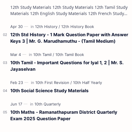
12th Study Materials 12th Study Materials 12th Tamil Study
Materials 12th English Study Materials 12th French Study
Materials 12th Maths St…
12th Std History - 1 Mark Question Paper with Answer
Keys 3 | Mr. G. Marudhamuthu - (Tamil Medium)
10th Tamil - Important Questions for Iyal 1, 2 | Mr. S.
Jayaselvan
10th Social Science Study Materials
10th Maths - Ramanathapuram District Quarterly
Exam 2025 Question Paper