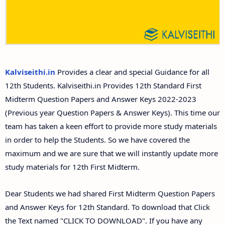
Answer Keys
12th Second Midterm Test Question Papers and
Answer Keys
Kalviseithi.in
Provides a clear and special Guidance for all
12th Students. Kalviseithi.in Provides 12th Standard First
Midterm Question Papers and Answer Keys 2022-2023
(Previous year Question Papers & Answer Keys). This time our
team has taken a keen effort to provide more study materials
in order to help the Students. So we have covered the
maximum and we are sure that we will instantly update more
study materials for 12th First Midterm.
Dear Students we had shared First Midterm Question Papers
and Answer Keys for 12th Standard. To download that Click
the Text named "CLICK TO DOWNLOAD". If you have any