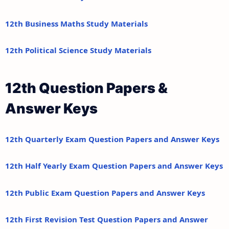
12th Business Maths Study Materials
12th Political Science Study Materials
12th Question Papers &
Answer Keys
12th Quarterly Exam Question Papers and Answer Keys
12th Half Yearly Exam Question Papers and Answer Keys
12th Public Exam Question Papers and Answer Keys
12th First Revision Test Question Papers and Answer