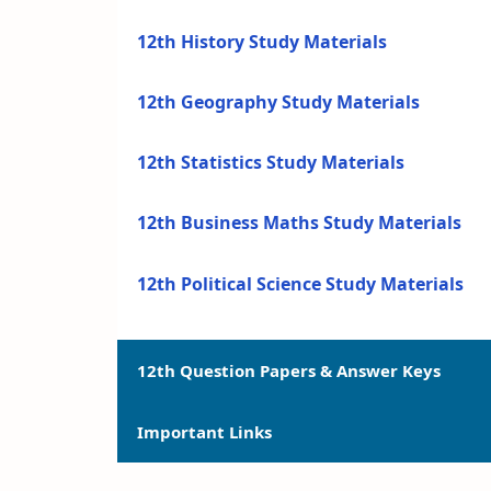
12th History Study Materials
12th Geography Study Materials
12th Statistics Study Materials
12th Business Maths Study Materials
12th Political Science Study Materials
12th Question Papers & Answer Keys
Important Links
12th Quarterly Exam Question Papers a