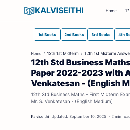
KALVISEITHI
Home
12
1st Books
2nd Books
3rd Books
4th B
12th 1st Midterm
12th 1st Midterm Answe
Home
12th Std Business Maths
Paper 2022-2023 with Ans
Venkatesan - (English 
12th Std Business Maths - First Midterm Exa
Mr. S. Venkatesan - (English Medium)
2 min rea