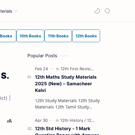
terials
 Books
10th Books
11th Books
12th Books
Popular Posts
 S.
12th Maths Study Materials
2025 (New) – Samacheer
Kalvi
ct) |
12th Study Materials 12th Study
Materials 12th Tamil Study
Materials 12th English Study
Materials 12th French Study
Materials 12th Maths St…
12th Std History - 1 Mark