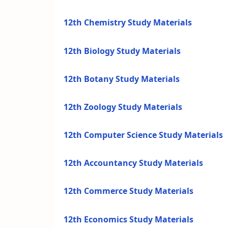
12th Chemistry Study Materials
12th Biology Study Materials
12th Botany Study Materials
12th Zoology Study Materials
12th Computer Science Study Materials
12th Accountancy Study Materials
12th Commerce Study Materials
12th Economics Study Materials