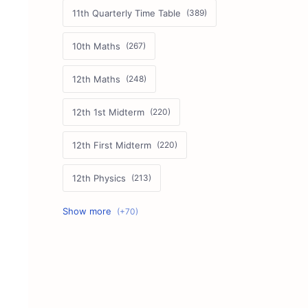
11th Quarterly Time Table
10th Maths
12th Maths
12th 1st Midterm
12th First Midterm
12th Physics
11th First Midterm
10th Science
12th Commerce