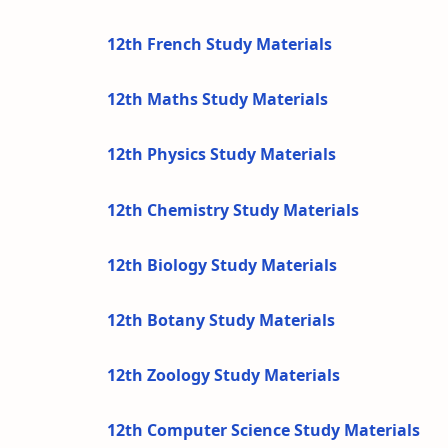
12th French Study Materials
12th Maths Study Materials
12th Physics Study Materials
12th Chemistry Study Materials
12th Biology Study Materials
12th Botany Study Materials
12th Zoology Study Materials
12th Computer Science Study Materials