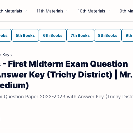
th Materials
11th Materials
10th Materials
9th Ma
ooks
5th Books
6th Books
7th Books
8th Books
9th
r Keys
 - First Midterm Exam Question
wer Key (Trichy District) | Mr.
Medium)
m Question Paper 2022-2023 with Answer Key (Trichy Distri
d