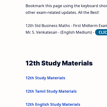
Bookmark this page using the keyboard shortc
other exam-related updates. All the Best!
12th Std Business Maths - First Midterm Exam
Mr. S. Venkatesan - (English Medium) -
CLI
12th Study Materials
12th Study Materials
12th Tamil Study Materials
12th English Study Materials