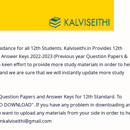
idance for all 12th Students. Kalviseithi.in Provides 12th
 Answer Keys 2022-2023 (Previous year Question Papers &
 keen effort to provide more study materials in order to he
d we are sure that we will instantly update more study
Question Papers and Answer Keys for 12th Standard. To
 TO DOWNLOAD". If you have any problem in downloading a
 want to upload any materials from your side in order to h
inkalviseithi@gmail.com