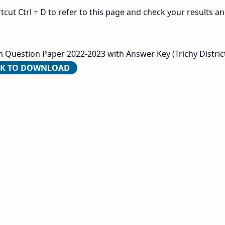
ut Ctrl + D to refer to this page and check your results a
 Question Paper 2022-2023 with Answer Key (Trichy District
CK TO DOWNLOAD