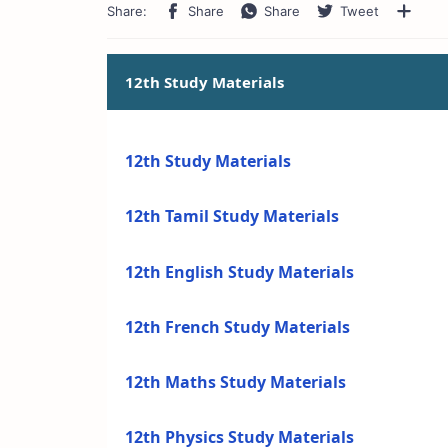
12th Study Materials
12th Study Materials
12th Tamil Study Materials
12th English Study Materials
12th French Study Materials
12th Maths Study Materials
12th Physics Study Materials