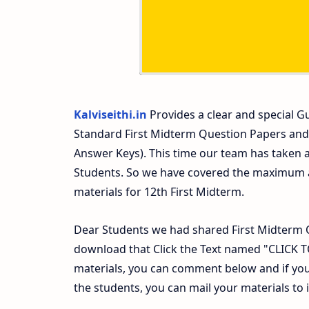
Kalviseithi.in
Provides a clear and special Gu
Standard First Midterm Question Papers and
Answer Keys). This time our team has taken a
Students. So we have covered the maximum an
materials for 12th First Midterm.
Dear Students we had shared First Midterm 
download that Click the Text named "CLICK
materials, you can comment below and if you
the students, you can mail your materials to