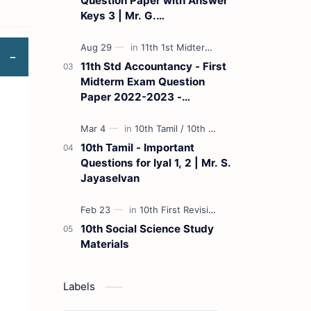
Question Paper with Answer
Keys 3 | Mr. G.
Marudhamuthu - (Tamil
Medium)
11th Std Accountancy - First
Midterm Exam Question
Paper 2022-2023 -
(Kanchipuram District) | Mr.
B. Balaji - (Tamil Medium)
10th Tamil - Important
Questions for Iyal 1, 2 | Mr. S.
Jayaselvan
10th Social Science Study
Materials
Labels