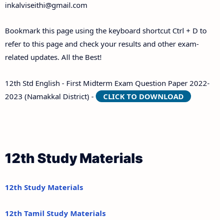
inkalviseithi@gmail.com
Bookmark this page using the keyboard shortcut Ctrl + D to
refer to this page and check your results and other exam-
related updates. All the Best!
12th Std English - First Midterm Exam Question Paper 2022-
2023 (Namakkal District) -
CLICK TO DOWNLOAD
12th Study Materials
12th Study Materials
12th Tamil Study Materials