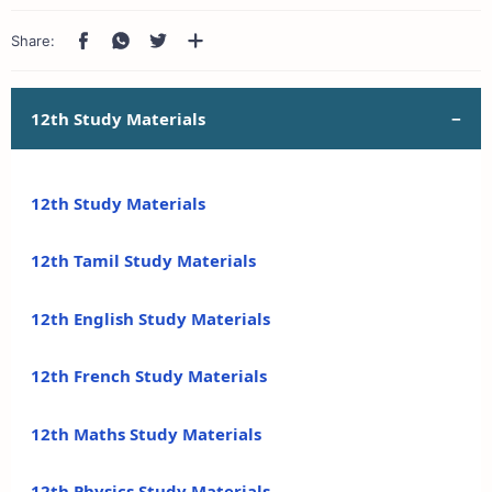
12th Study Materials
12th Study Materials
12th Tamil Study Materials
12th English Study Materials
12th French Study Materials
12th Maths Study Materials
12th Physics Study Materials