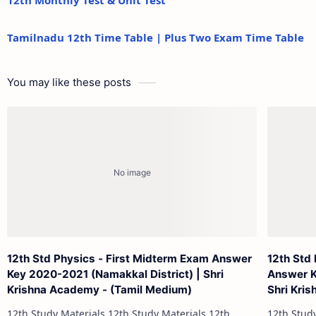
12th Monthly Test & Unit Test
Tamilnadu 12th Time Table | Plus Two Exam Time Table
You may like these posts
12th Std Physics - First Midterm Exam Answer
12th Std 
Key 2020-2021 (Namakkal District) | Shri
Answer K
Krishna Academy - (Tamil Medium)
Shri Kri
12th Study Materials 12th Study Materials 12th
12th Study Materials 1