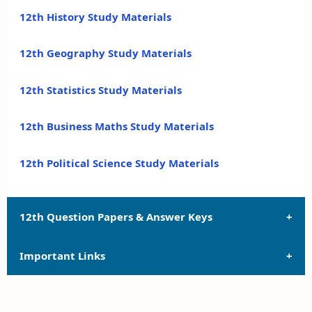
12th History Study Materials
12th Geography Study Materials
12th Statistics Study Materials
12th Business Maths Study Materials
12th Political Science Study Materials
12th Question Papers & Answer Keys
Important Links
12th Quarterly Exam Question Papers and Answer
Keys
12th Syllabus