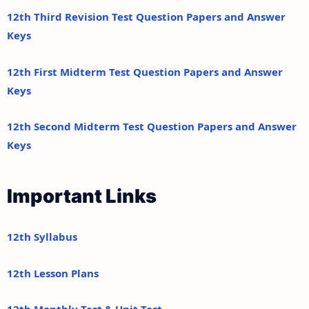
12th Third Revision Test Question Papers and Answer
Keys
12th First Midterm Test Question Papers and Answer
Keys
12th Second Midterm Test Question Papers and Answer
Keys
Important Links
12th Syllabus
12th Lesson Plans