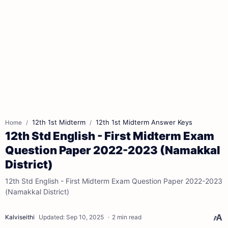
12th 1st Midterm
12th 1st Midterm Answer Keys
Home
12th Std English - First Midterm Exam
Question Paper 2022-2023 (Namakkal
District)
12th Std English - First Midterm Exam Question Paper 2022-2023
(Namakkal District)
2 min read