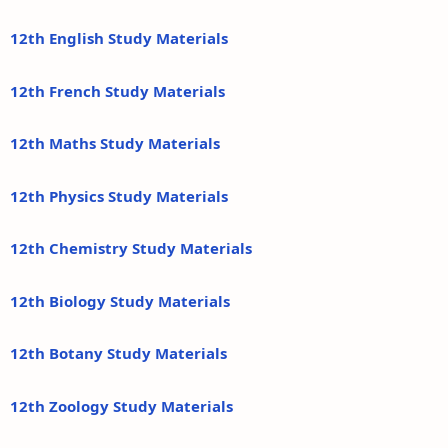
12th English Study Materials
12th French Study Materials
12th Maths Study Materials
12th Physics Study Materials
12th Chemistry Study Materials
12th Biology Study Materials
12th Botany Study Materials
12th Zoology Study Materials