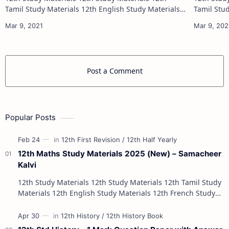
Tamil Study Materials 12th English Study Materials
Tamil Study Materials 1
12th French Study Materials 12th Maths Study
12th French Stu
Materials 12th Physics Study Ma…
Post a Comment
Popular Posts
12th Maths Study Materials 2025 (New) – Samacheer
Kalvi
12th Study Materials 12th Study Materials 12th Tamil Study
Materials 12th English Study Materials 12th French Study
Materials 12th Maths St…