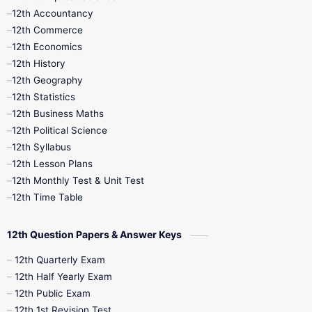
12th Accountancy
11th Syllabus
11th Third Revision
12th Commerce
12th Economics
11th Time Table
12th First Revision
12th History
12th Geography
12th Half Yearly
12th Lesson Plans
12th Statistics
12th Business Maths
12th Midterm
12th Monthly Test
12th Political Science
12th Syllabus
12th Public Exam
12th Quarterly
12th Lesson Plans
12th Monthly Test & Unit Test
12th Syllabus
12th Time Table
12th Time Table
10th Quarterly
10th First Revision
12th Question Papers & Answer Keys
10th Half Yearly
10th Lesson Plans
12th Quarterly Exam
12th Half Yearly Exam
10th Midterm
10th Monthly Test
12th Public Exam
12th 1st Revision Test