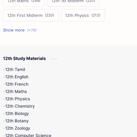
12th Maths
12th 1st Midterm
12th First Midterm
12th Physics
11th First Midterm
10th Science
12th Commerce
12th Biology
12th Study Materials
10th First Midterm
10th English
12th Tamil
12th Tamil
10th Tamil
12th English
12th English
12th French
11th First Revision
11th Half Yearly
12th Maths
12th Physics
11th Lesson Plans
11th Midterm
12th Chemistry
12th Biology
11th Monthly Test
11th Public Exam
12th Botany
12th Zoology
11th Quarterly
11th Second Revision
12th Computer Science