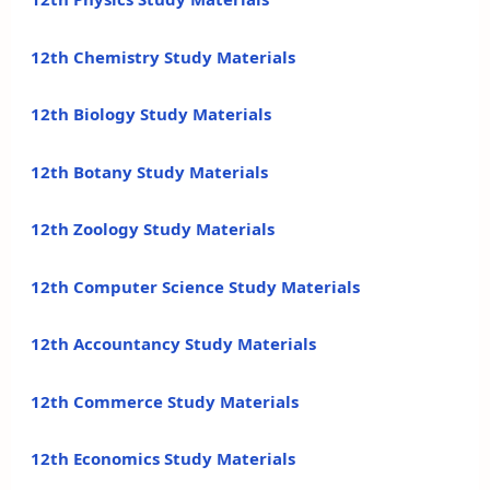
12th Chemistry Study Materials
12th Biology Study Materials
12th Botany Study Materials
12th Zoology Study Materials
12th Computer Science Study Materials
12th Accountancy Study Materials
12th Commerce Study Materials
12th Economics Study Materials