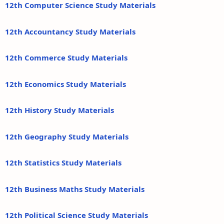
12th Computer Science Study Materials
12th Accountancy Study Materials
12th Commerce Study Materials
12th Economics Study Materials
12th History Study Materials
12th Geography Study Materials
12th Statistics Study Materials
12th Business Maths Study Materials
12th Political Science Study Materials