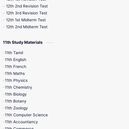
10th Public Exam
10th Second Revision
12th 2nd Revision Test
12th 3rd Revision Test
10th Syllabus
10th Third Revision
12th 1st Midterm Test
12th 2nd Midterm Test
10th Time Table
12th French
11th Study Materials
12th Zoology
12th History
9th English
11th Tamil
11th English
9th Half Yearly
9th Lesson Plans
11th French
11th Maths
9th Maths
9th MidTerm
11th Physics
11th Chemistry
9th Monthly Test
9th Public Exam
11th Biology
11th Botany
9th Quarterly
9th Science
11th Zoology
11th Computer Science
9th Social Science
9th Syllabus
11th Accountancy
11th Commerce