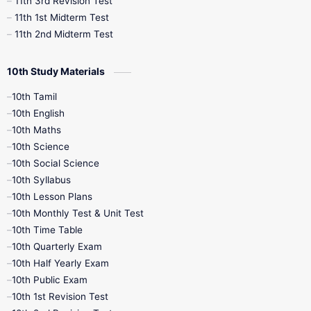
11th 3rd Revision Test
11th 1st Midterm Test
11th 2nd Midterm Test
10th Study Materials
10th Tamil
10th English
10th Maths
10th Science
10th Social Science
10th Syllabus
10th Lesson Plans
10th Monthly Test & Unit Test
10th Time Table
10th Quarterly Exam
10th Half Yearly Exam
10th Public Exam
10th 1st Revision Test