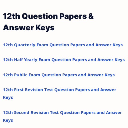
12th Question Papers &
Answer Keys
12th Quarterly Exam Question Papers and Answer Keys
12th Half Yearly Exam Question Papers and Answer Keys
12th Public Exam Question Papers and Answer Keys
12th First Revision Test Question Papers and Answer
Keys
12th Second Revision Test Question Papers and Answer
Keys