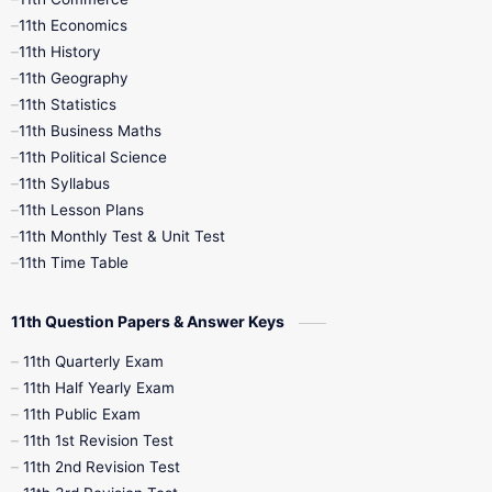
9th Tamil
9th Time Table
10th Books
11th Economics
11th History
11th Books
12th Books
12th Botany
11th Geography
11th Statistics
1st Books
2nd Books
3rd Books
11th Business Maths
11th Political Science
4th Books
5th Books
6th Books
11th Syllabus
11th Lesson Plans
7th Books
8th Books
9th Books
11th Monthly Test & Unit Test
11th Time Table
10th Social Science
11th Question Papers & Answer Keys
11th Quarterly Exam
11th Half Yearly Exam
11th Public Exam
11th 1st Revision Test
11th 2nd Revision Test