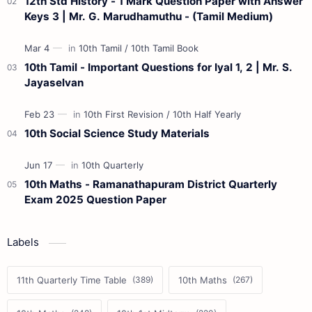
12th Std History - 1 Mark Question Paper with Answer
Keys 3 | Mr. G. Marudhamuthu - (Tamil Medium)
10th Tamil - Important Questions for Iyal 1, 2 | Mr. S.
Jayaselvan
10th Social Science Study Materials
10th Maths - Ramanathapuram District Quarterly
Exam 2025 Question Paper
Labels
11th Quarterly Time Table
10th Maths