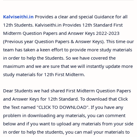
12th Second Midterm Test Question Papers and
Answer Keys
Kalviseithi.in
Provides a clear and special Guidance for all
12th Students. Kalviseithi.in Provides 12th Standard First
Midterm Question Papers and Answer Keys 2022-2023
(Previous year Question Papers & Answer Keys). This time our
team has taken a keen effort to provide more study materials
in order to help the Students. So we have covered the
maximum and we are sure that we will instantly update more
study materials for 12th First Midterm.
Dear Students we had shared First Midterm Question Papers
and Answer Keys for 12th Standard. To download that Click
the Text named "CLICK TO DOWNLOAD". If you have any
problem in downloading any materials, you can comment
below and if you want to upload any materials from your side
in order to help the students, you can mail your materials to