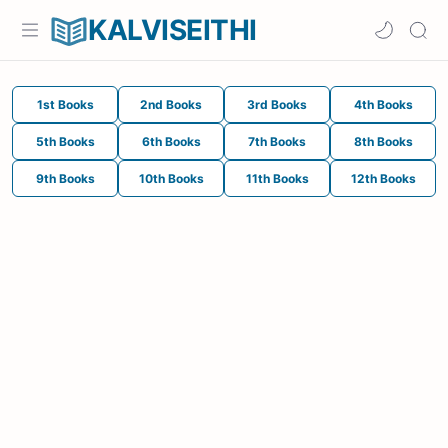
KALVISEITHI
1st Books
2nd Books
3rd Books
4th Books
5th Books
6th Books
7th Books
8th Books
9th Books
10th Books
11th Books
12th Books