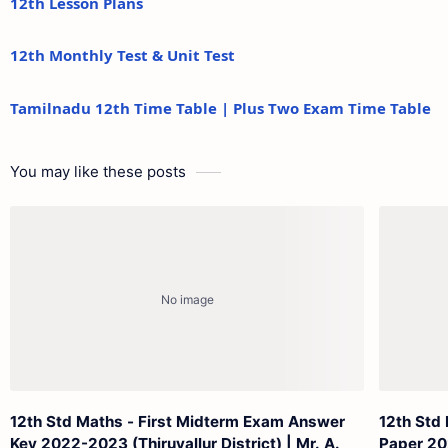
12th Lesson Plans
12th Monthly Test & Unit Test
Tamilnadu 12th Time Table | Plus Two Exam Time Table
You may like these posts
12th Std Maths - First Midterm Exam Answer
12th Std
Key 2022-2023 (Thiruvallur District) | Mr. A.
Paper 20