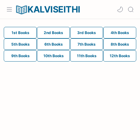
KALVISEITHI
1st Books
2nd Books
3rd Books
4th Books
5th Books
6th Books
7th Books
8th Books
9th Books
10th Books
11th Books
12th Books