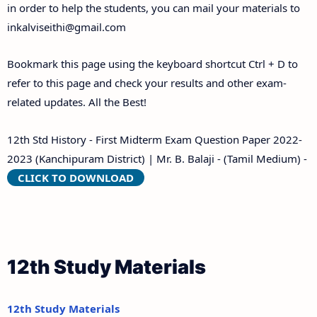
in order to help the students, you can mail your materials to
inkalviseithi@gmail.com
Bookmark this page using the keyboard shortcut Ctrl + D to
refer to this page and check your results and other exam-
related updates. All the Best!
12th Std History - First Midterm Exam Question Paper 2022-
2023 (Kanchipuram District) | Mr. B. Balaji - (Tamil Medium) -
CLICK TO DOWNLOAD
12th Study Materials
12th Study Materials