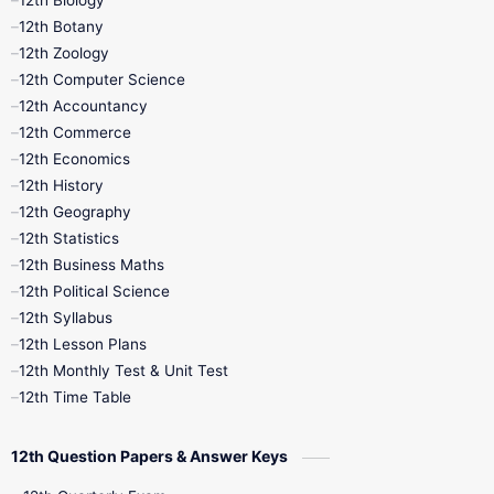
12th Biology
11th Monthly Test
11th Public Exam
12th Botany
12th Zoology
11th Quarterly
11th Second Revision
12th Computer Science
12th Accountancy
11th Syllabus
11th Third Revision
12th Commerce
12th Economics
11th Time Table
12th First Revision
12th History
12th Geography
12th Half Yearly
12th Lesson Plans
12th Statistics
12th Business Maths
12th Midterm
12th Monthly Test
12th Political Science
12th Syllabus
12th Public Exam
12th Quarterly
12th Lesson Plans
12th Monthly Test & Unit Test
12th Syllabus
12th Time Table
12th Time Table
10th Quarterly
10th First Revision
12th Question Papers & Answer Keys
10th Half Yearly
10th Lesson Plans