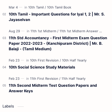
Materials 12th Maths St…
10th Tamil - Important Questions for Iyal 1, 2 | Mr. S.
Jayaselvan
11th Std Accountancy - First Midterm Exam Question
Paper 2022-2023 - (Kanchipuram District) | Mr. B.
Balaji - (Tamil Medium)
10th Social Science Study Materials
11th Second Midterm Test Question Papers and
Answer Keys
Labels