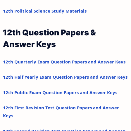
12th Political Science Study Materials
12th Question Papers &
Answer Keys
12th Quarterly Exam Question Papers and Answer Keys
12th Half Yearly Exam Question Papers and Answer Keys
12th Public Exam Question Papers and Answer Keys
12th First Revision Test Question Papers and Answer
Keys
12th Second Revision Test Question Papers and Answer