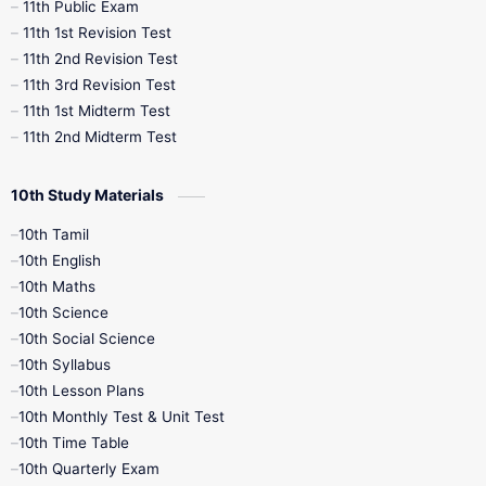
11th Public Exam
11th 1st Revision Test
11th 2nd Revision Test
11th 3rd Revision Test
11th 1st Midterm Test
11th 2nd Midterm Test
10th Study Materials
10th Tamil
10th English
10th Maths
10th Science
10th Social Science
10th Syllabus
10th Lesson Plans
10th Monthly Test & Unit Test
10th Time Table
10th Quarterly Exam