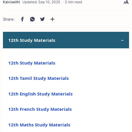
2 min read
12th Study Materials
12th Study Materials
12th Tamil Study Materials
12th English Study Materials
12th French Study Materials
12th Maths Study Materials