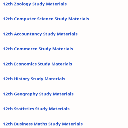
12th Zoology Study Materials
12th Computer Science Study Materials
12th Accountancy Study Materials
12th Commerce Study Materials
12th Economics Study Materials
12th History Study Materials
12th Geography Study Materials
12th Statistics Study Materials
12th Business Maths Study Materials