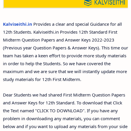
12th Second Midterm Test Question Papers and
Answer Keys
Kalviseithi.in
Provides a clear and special Guidance for all
12th Students. Kalviseithi.in Provides 12th Standard First
Midterm Question Papers and Answer Keys 2022-2023
(Previous year Question Papers & Answer Keys). This time our
team has taken a keen effort to provide more study materials
in order to help the Students. So we have covered the
maximum and we are sure that we will instantly update more
study materials for 12th First Midterm.
Dear Students we had shared First Midterm Question Papers
and Answer Keys for 12th Standard. To download that Click
the Text named "CLICK TO DOWNLOAD". If you have any
problem in downloading any materials, you can comment
below and if you want to upload any materials from your side