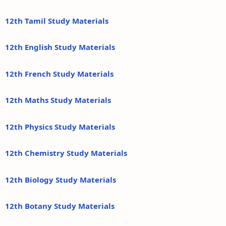
12th Tamil Study Materials
12th English Study Materials
12th French Study Materials
12th Maths Study Materials
12th Physics Study Materials
12th Chemistry Study Materials
12th Biology Study Materials
12th Botany Study Materials