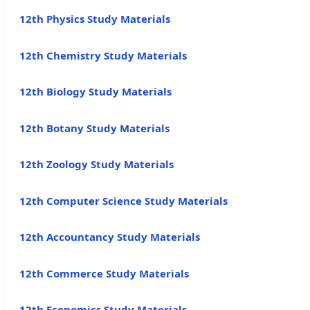
12th Physics Study Materials
12th Chemistry Study Materials
12th Biology Study Materials
12th Botany Study Materials
12th Zoology Study Materials
12th Computer Science Study Materials
12th Accountancy Study Materials
12th Commerce Study Materials
12th Economics Study Materials