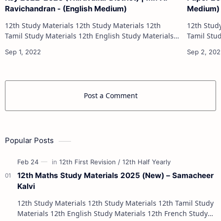
Ravichandran - (English Medium)
Medium)
12th Study Materials 12th Study Materials 12th
12th Study Materials 1
Tamil Study Materials 12th English Study Materials
Tamil Study Materials 1
12th French Study Materials 12th Maths Study
12th French Stu
Materials 12th Physics Study Ma…
Post a Comment
Popular Posts
12th Maths Study Materials 2025 (New) – Samacheer
Kalvi
12th Study Materials 12th Study Materials 12th Tamil Study
Materials 12th English Study Materials 12th French Study