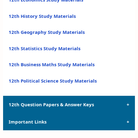
12th History Study Materials
12th Geography Study Materials
12th Statistics Study Materials
12th Business Maths Study Materials
12th Political Science Study Materials
12th Question Papers & Answer Keys
Important Links
12th Quarterly Exam Question Papers and Answer
Keys