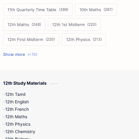
11th Quarterly Time Table
10th Maths
12th Maths
12th 1st Midterm
12th First Midterm
12th Physics
11th First Midterm
10th Science
12th Commerce
12th Biology
12th Study Materials
10th First Midterm
10th English
12th Tamil
12th Tamil
10th Tamil
12th English
12th English
12th French
11th First Revision
11th Half Yearly
12th Maths
12th Physics
11th Lesson Plans
11th Midterm
12th Chemistry