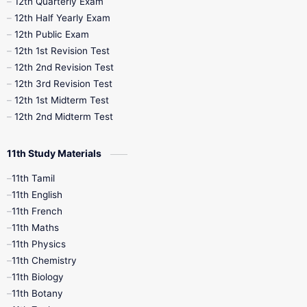
12th Quarterly Exam
12th Half Yearly Exam
10th Midterm
10th Monthly Test
12th Public Exam
12th 1st Revision Test
10th Public Exam
10th Second Revision
12th 2nd Revision Test
12th 3rd Revision Test
10th Syllabus
10th Third Revision
12th 1st Midterm Test
12th 2nd Midterm Test
10th Time Table
12th French
11th Study Materials
12th Zoology
12th History
9th English
11th Tamil
11th English
9th Half Yearly
9th Lesson Plans
11th French
11th Maths
9th Maths
9th MidTerm
11th Physics
11th Chemistry
9th Monthly Test
9th Public Exam
11th Biology
11th Botany
9th Quarterly
9th Science