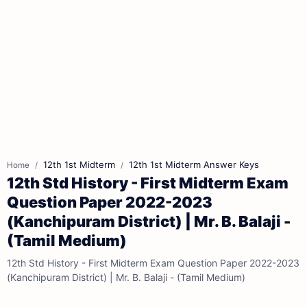
12th 1st Midterm
12th 1st Midterm Answer Keys
Home
12th Std History - First Midterm Exam
Question Paper 2022-2023
(Kanchipuram District) | Mr. B. Balaji -
(Tamil Medium)
12th Std History - First Midterm Exam Question Paper 2022-2023
(Kanchipuram District) | Mr. B. Balaji - (Tamil Medium)