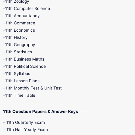
11th Zoology
11th Computer Science
9th Social Science
9th Syllabus
11th Accountancy
11th Commerce
9th Tamil
9th Time Table
10th Books
11th Economics
11th History
11th Books
12th Books
12th Botany
11th Geography
11th Statistics
1st Books
2nd Books
3rd Books
11th Business Maths
11th Political Science
4th Books
5th Books
6th Books
11th Syllabus
11th Lesson Plans
7th Books
8th Books
9th Books
11th Monthly Test & Unit Test
11th Time Table
10th Social Science
11th Question Papers & Answer Keys
11th Quarterly Exam
11th Half Yearly Exam