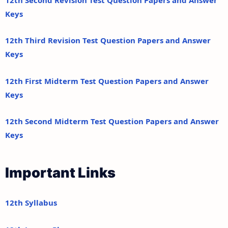
Keys
12th Third Revision Test Question Papers and Answer
Keys
12th First Midterm Test Question Papers and Answer
Keys
12th Second Midterm Test Question Papers and Answer
Keys
Important Links
12th Syllabus