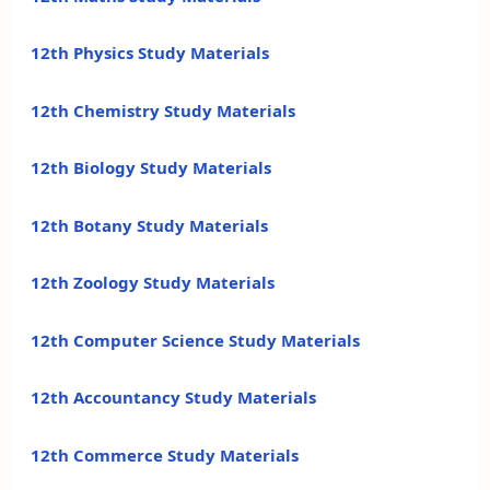
12th Physics Study Materials
12th Chemistry Study Materials
12th Biology Study Materials
12th Botany Study Materials
12th Zoology Study Materials
12th Computer Science Study Materials
12th Accountancy Study Materials
12th Commerce Study Materials