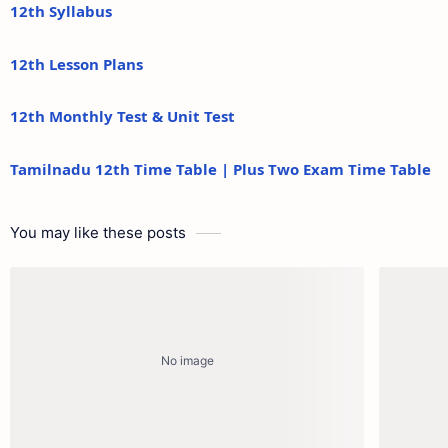
12th Syllabus
12th Lesson Plans
12th Monthly Test & Unit Test
Tamilnadu 12th Time Table | Plus Two Exam Time Table
You may like these posts