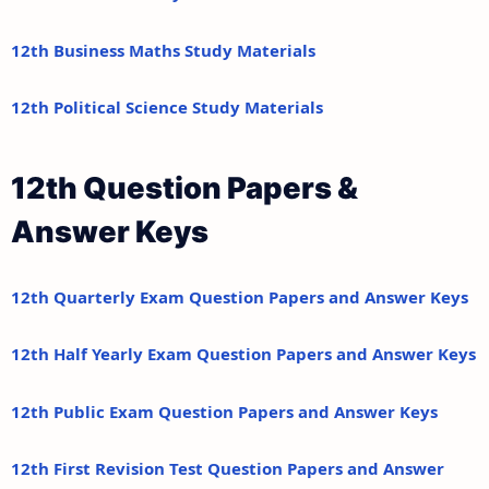
12th Business Maths Study Materials
12th Political Science Study Materials
12th Question Papers &
Answer Keys
12th Quarterly Exam Question Papers and Answer Keys
12th Half Yearly Exam Question Papers and Answer Keys
12th Public Exam Question Papers and Answer Keys
12th First Revision Test Question Papers and Answer