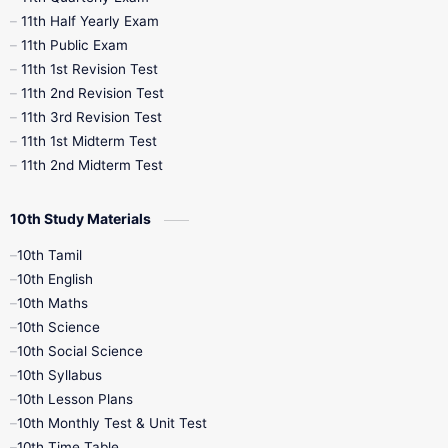
11th Half Yearly Exam
11th Public Exam
11th 1st Revision Test
11th 2nd Revision Test
11th 3rd Revision Test
11th 1st Midterm Test
11th 2nd Midterm Test
10th Study Materials
10th Tamil
10th English
10th Maths
10th Science
10th Social Science
10th Syllabus
10th Lesson Plans
10th Monthly Test & Unit Test
10th Time Table