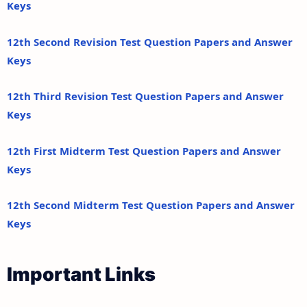
Keys
12th Second Revision Test Question Papers and Answer
Keys
12th Third Revision Test Question Papers and Answer
Keys
12th First Midterm Test Question Papers and Answer
Keys
12th Second Midterm Test Question Papers and Answer
Keys
Important Links