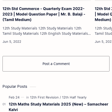
12th Std Commerce - Quarterly Exam 2022-
12th Std
2023 | Model Question Paper | Mr. B. Balaji -
| Model Q
(Tamil Medium)
Medium)
12th Study Materials 12th Study Materials 12th
12th Study Materials 1
Tamil Study Materials 12th English Study Materials
Tamil Study Materials 1
12th French Study Materials 12th Maths Study
12th French Stu
Materials 12th Physics Study Ma…
Post a Comment
Popular Posts
12th Maths Study Materials 2025 (New) – Samacheer
Kalvi