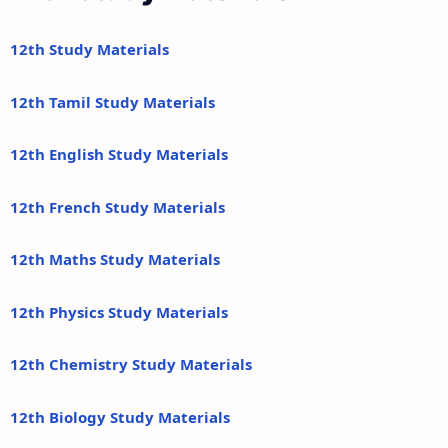
12th Study Materials
12th Tamil Study Materials
12th English Study Materials
12th French Study Materials
12th Maths Study Materials
12th Physics Study Materials
12th Chemistry Study Materials
12th Biology Study Materials