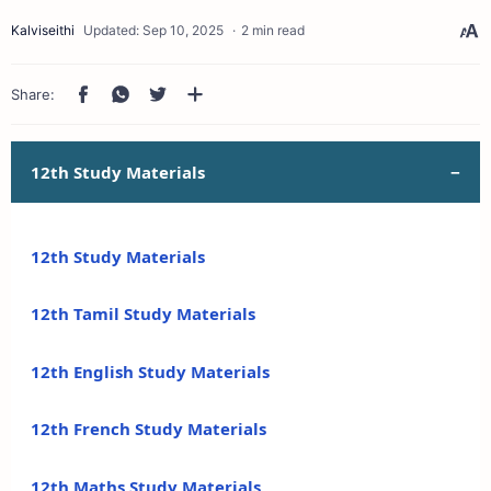
2 min read
12th Study Materials
12th Study Materials
12th Tamil Study Materials
12th English Study Materials
12th French Study Materials
12th Maths Study Materials