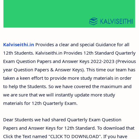
Answer Keys
12th Second Midterm Test Question Papers and
Answer Keys
Kalviseithi.in
Provides a clear and special Guidance for all
12th Students. Kalviseithi.in Provides 12th Standard Quarterly
Exam Question Papers and Answer Keys 2022-2023 (Previous
year Question Papers & Answer Keys). This time our team has
taken a keen effort to provide more study materials in order
to help the Students. So we have covered the maximum and
we are sure that we will instantly update more study
materials for 12th Quarterly Exam.
Dear Students we had shared Quarterly Exam Question
Papers and Answer Keys for 12th Standard. To download that
Click the Text named "CLICK TO DOWNLOAD". If you have