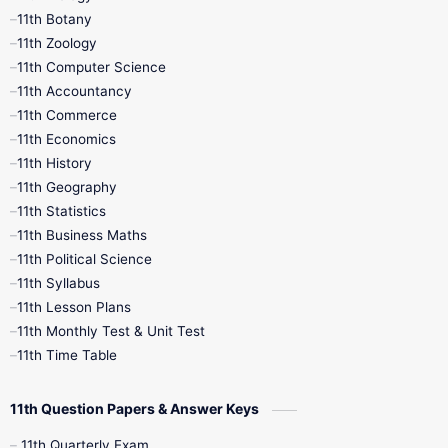
11th Botany
9th Quarterly
9th Science
11th Zoology
11th Computer Science
9th Social Science
9th Syllabus
11th Accountancy
11th Commerce
9th Tamil
9th Time Table
10th Books
11th Economics
11th History
11th Books
12th Books
12th Botany
11th Geography
11th Statistics
1st Books
2nd Books
3rd Books
11th Business Maths
11th Political Science
4th Books
5th Books
6th Books
11th Syllabus
11th Lesson Plans
7th Books
8th Books
9th Books
11th Monthly Test & Unit Test
11th Time Table
10th Social Science
11th Question Papers & Answer Keys
11th Quarterly Exam