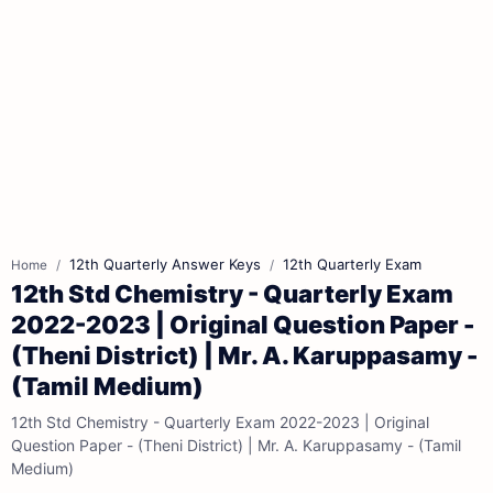
12th Quarterly Answer Keys
12th Quarterly Exam
Home
12th Std Chemistry - Quarterly Exam
2022-2023 | Original Question Paper -
(Theni District) | Mr. A. Karuppasamy -
(Tamil Medium)
12th Std Chemistry - Quarterly Exam 2022-2023 | Original
Question Paper - (Theni District) | Mr. A. Karuppasamy - (Tamil
Medium)