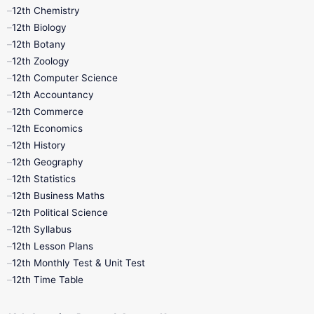
11th Lesson Plans
11th Midterm
12th Chemistry
12th Biology
11th Monthly Test
11th Public Exam
12th Botany
12th Zoology
11th Quarterly
11th Second Revision
12th Computer Science
12th Accountancy
11th Syllabus
11th Third Revision
12th Commerce
12th Economics
11th Time Table
12th First Revision
12th History
12th Geography
12th Half Yearly
12th Lesson Plans
12th Statistics
12th Business Maths
12th Midterm
12th Monthly Test
12th Political Science
12th Syllabus
12th Public Exam
12th Quarterly
12th Lesson Plans
12th Monthly Test & Unit Test
12th Syllabus
12th Time Table
12th Time Table
10th Quarterly
10th First Revision