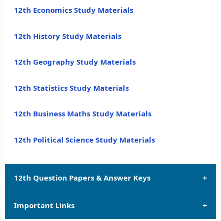
12th Economics Study Materials
12th History Study Materials
12th Geography Study Materials
12th Statistics Study Materials
12th Business Maths Study Materials
12th Political Science Study Materials
12th Question Papers & Answer Keys
Important Links
12th Quarterly Exam Question Papers and Answer