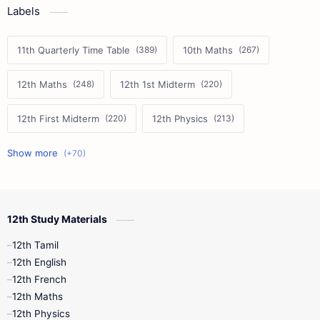
Labels
11th Quarterly Time Table
10th Maths
12th Maths
12th 1st Midterm
12th First Midterm
12th Physics
11th First Midterm
10th Science
12th Commerce
12th Biology
12th Study Materials
10th First Midterm
10th English
12th Tamil
12th Tamil
10th Tamil
12th English
12th English
12th French
11th First Revision
11th Half Yearly
12th Maths
12th Physics