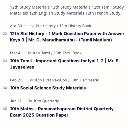
12th Study Materials 12th Study Materials 12th Tamil Study
Materials 12th English Study Materials 12th French Study
Materials 12th Maths St…
12th Std History - 1 Mark Question Paper with Answer
Keys 3 | Mr. G. Marudhamuthu - (Tamil Medium)
10th Tamil - Important Questions for Iyal 1, 2 | Mr. S.
Jayaselvan
10th Social Science Study Materials
10th Maths - Ramanathapuram District Quarterly
Exam 2025 Question Paper