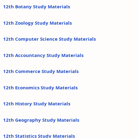
12th Botany Study Materials
12th Zoology Study Materials
12th Computer Science Study Materials
12th Accountancy Study Materials
12th Commerce Study Materials
12th Economics Study Materials
12th History Study Materials
12th Geography Study Materials
12th Statistics Study Materials