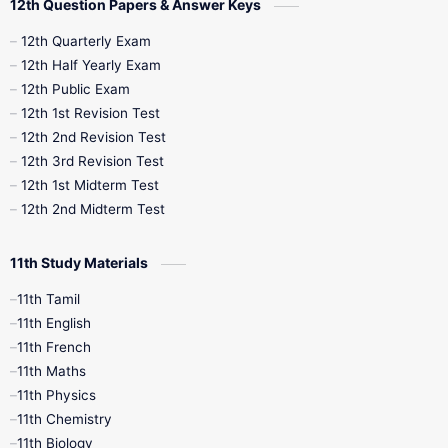
12th Question Papers & Answer Keys
10th Half Yearly
10th Lesson Plans
12th Quarterly Exam
12th Half Yearly Exam
10th Midterm
10th Monthly Test
12th Public Exam
12th 1st Revision Test
10th Public Exam
10th Second Revision
12th 2nd Revision Test
12th 3rd Revision Test
10th Syllabus
10th Third Revision
12th 1st Midterm Test
12th 2nd Midterm Test
10th Time Table
12th French
11th Study Materials
12th Zoology
12th History
9th English
11th Tamil
11th English
9th Half Yearly
9th Lesson Plans
11th French
11th Maths
9th Maths
9th MidTerm
11th Physics
11th Chemistry
9th Monthly Test
9th Public Exam
11th Biology