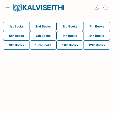
KALVISEITHI
1st Books
2nd Books
3rd Books
4th Books
5th Books
6th Books
7th Books
8th Books
9th Books
10th Books
11th Books
12th Books