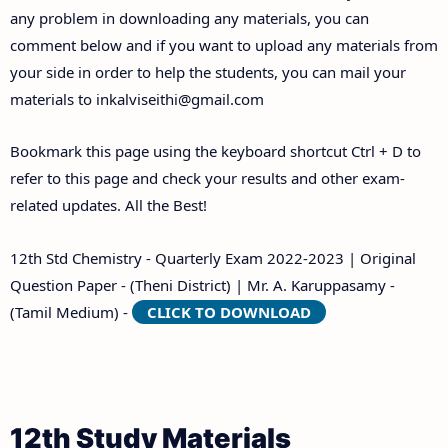
any problem in downloading any materials, you can
comment below and if you want to upload any materials from
your side in order to help the students, you can mail your
materials to
inkalviseithi@gmail.com
Bookmark this page using the keyboard shortcut Ctrl + D to
refer to this page and check your results and other exam-
related updates. All the Best!
12th Std Chemistry - Quarterly Exam 2022-2023 | Original
Question Paper - (Theni District) | Mr. A. Karuppasamy -
(Tamil Medium) -
CLICK TO DOWNLOAD
12th Study Materials