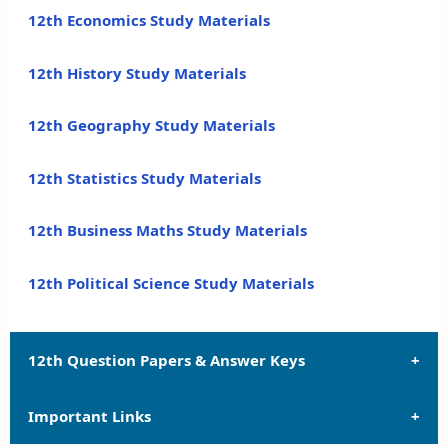
12th Economics Study Materials
12th History Study Materials
12th Geography Study Materials
12th Statistics Study Materials
12th Business Maths Study Materials
12th Political Science Study Materials
12th Question Papers & Answer Keys
Important Links
12th Quarterly Exam Question Papers and Answer