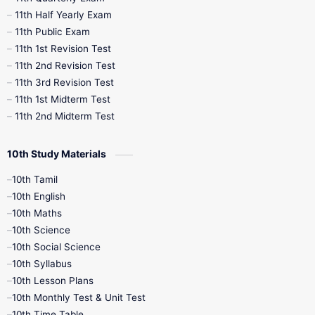
11th Half Yearly Exam
11th Public Exam
11th 1st Revision Test
11th 2nd Revision Test
11th 3rd Revision Test
11th 1st Midterm Test
11th 2nd Midterm Test
10th Study Materials
10th Tamil
10th English
10th Maths
10th Science
10th Social Science
10th Syllabus
10th Lesson Plans
10th Monthly Test & Unit Test
10th Time Table