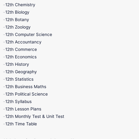
11th Lesson Plans
11th Midterm
12th Chemistry
12th Biology
11th Monthly Test
11th Public Exam
12th Botany
12th Zoology
11th Quarterly
11th Second Revision
12th Computer Science
12th Accountancy
11th Syllabus
11th Third Revision
12th Commerce
12th Economics
11th Time Table
12th First Revision
12th History
12th Geography
12th Half Yearly
12th Lesson Plans
12th Statistics
12th Business Maths
12th Midterm
12th Monthly Test
12th Political Science
12th Syllabus
12th Public Exam
12th Quarterly
12th Lesson Plans
12th Monthly Test & Unit Test
12th Syllabus
12th Time Table
12th Time Table
10th Quarterly
10th First Revision