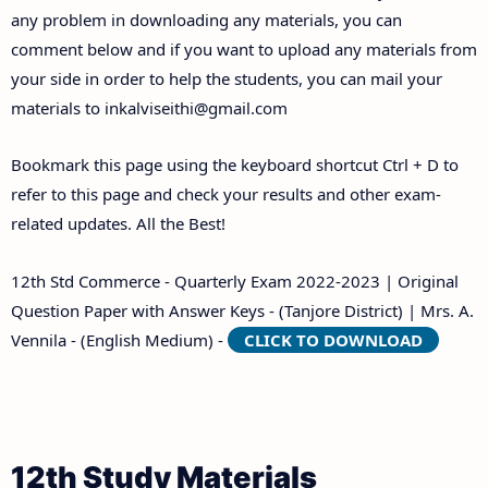
any problem in downloading any materials, you can
comment below and if you want to upload any materials from
your side in order to help the students, you can mail your
materials to
inkalviseithi@gmail.com
Bookmark this page using the keyboard shortcut Ctrl + D to
refer to this page and check your results and other exam-
related updates. All the Best!
12th Std Commerce - Quarterly Exam 2022-2023 | Original
Question Paper with Answer Keys - (Tanjore District) | Mrs. A.
Vennila - (English Medium) -
CLICK TO DOWNLOAD
12th Study Materials