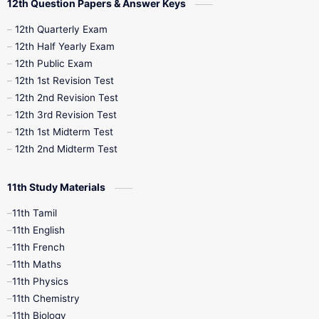
12th Question Papers & Answer Keys
10th Half Yearly
10th Lesson Plans
12th Quarterly Exam
12th Half Yearly Exam
10th Midterm
10th Monthly Test
12th Public Exam
12th 1st Revision Test
10th Public Exam
10th Second Revision
12th 2nd Revision Test
12th 3rd Revision Test
10th Syllabus
10th Third Revision
12th 1st Midterm Test
12th 2nd Midterm Test
10th Time Table
12th French
11th Study Materials
12th Zoology
12th History
9th English
11th Tamil
11th English
9th Half Yearly
9th Lesson Plans
11th French
11th Maths
9th Maths
9th MidTerm
11th Physics
11th Chemistry
9th Monthly Test
9th Public Exam
11th Biology