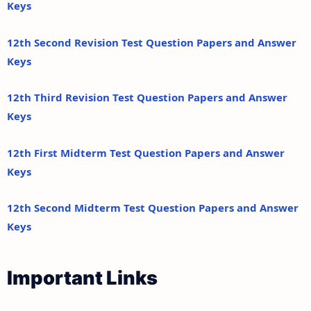
Keys
12th Second Revision Test Question Papers and Answer
Keys
12th Third Revision Test Question Papers and Answer
Keys
12th First Midterm Test Question Papers and Answer
Keys
12th Second Midterm Test Question Papers and Answer
Keys
Important Links