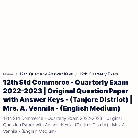
12th Quarterly Answer Keys
12th Quarterly Exam
Home
12th Std Commerce - Quarterly Exam
2022-2023 | Original Question Paper
with Answer Keys - (Tanjore District) |
Mrs. A. Vennila - (English Medium)
12th Std Commerce - Quarterly Exam 2022-2023 | Original
Question Paper with Answer Keys - (Tanjore District) | Mrs. A.
Vennila - (English Medium)