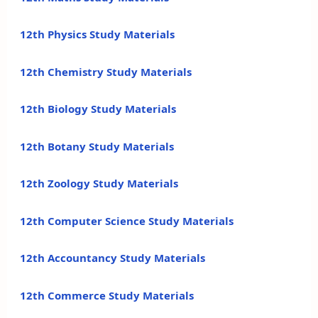
12th Physics Study Materials
12th Chemistry Study Materials
12th Biology Study Materials
12th Botany Study Materials
12th Zoology Study Materials
12th Computer Science Study Materials
12th Accountancy Study Materials
12th Commerce Study Materials