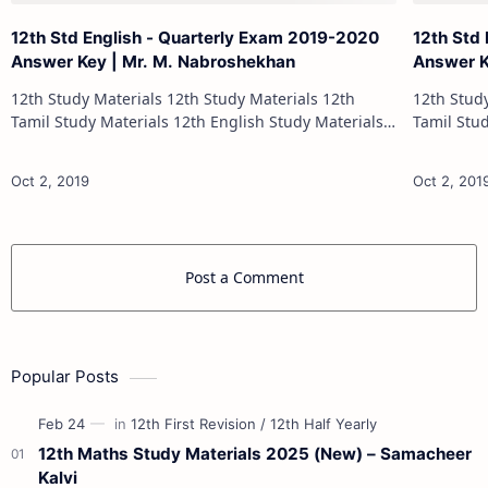
12th Std English - Quarterly Exam 2019-2020
12th Std
Answer Key | Mr. M. Nabroshekhan
Answer Ke
12th Study Materials 12th Study Materials 12th
12th Study Materials 1
Tamil Study Materials 12th English Study Materials
Tamil Study Materials 1
12th French Study Materials 12th Maths Study
12th French Stu
Materials 12th Physics Study Ma…
Post a Comment
Popular Posts
12th Maths Study Materials 2025 (New) – Samacheer
Kalvi