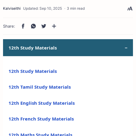
3 min read
12th Study Materials
12th Study Materials
12th Tamil Study Materials
12th English Study Materials
12th French Study Materials
12th Maths Study Materials