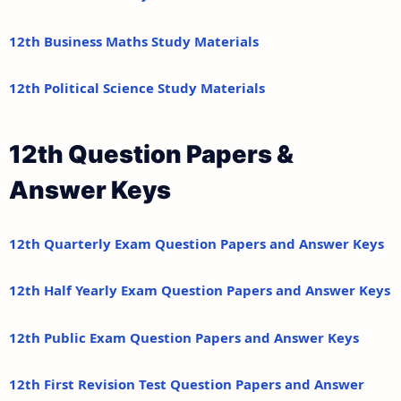
12th Business Maths Study Materials
12th Political Science Study Materials
12th Question Papers &
Answer Keys
12th Quarterly Exam Question Papers and Answer Keys
12th Half Yearly Exam Question Papers and Answer Keys
12th Public Exam Question Papers and Answer Keys
12th First Revision Test Question Papers and Answer