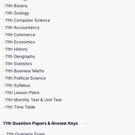
11th Botany
9th Quarterly
9th Science
11th Zoology
11th Computer Science
9th Social Science
9th Syllabus
11th Accountancy
11th Commerce
9th Tamil
9th Time Table
10th Books
11th Economics
11th History
11th Books
12th Books
12th Botany
11th Geography
11th Statistics
1st Books
2nd Books
3rd Books
11th Business Maths
11th Political Science
4th Books
5th Books
6th Books
11th Syllabus
11th Lesson Plans
7th Books
8th Books
9th Books
11th Monthly Test & Unit Test
11th Time Table
10th Social Science
11th Question Papers & Answer Keys
11th Quarterly Exam