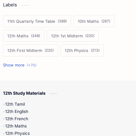
Labels
11th Quarterly Time Table
10th Maths
12th Maths
12th 1st Midterm
12th First Midterm
12th Physics
11th First Midterm
10th Science
12th Commerce
12th Biology
12th Study Materials
10th First Midterm
10th English
12th Tamil
12th Tamil
10th Tamil
12th English
12th English
12th French
11th First Revision
11th Half Yearly
12th Maths
12th Physics