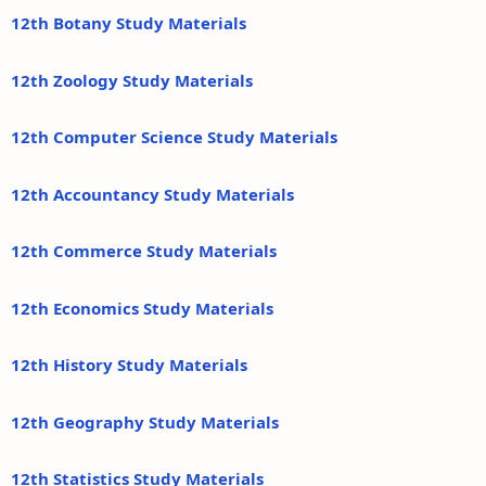
12th Botany Study Materials
12th Zoology Study Materials
12th Computer Science Study Materials
12th Accountancy Study Materials
12th Commerce Study Materials
12th Economics Study Materials
12th History Study Materials
12th Geography Study Materials
12th Statistics Study Materials