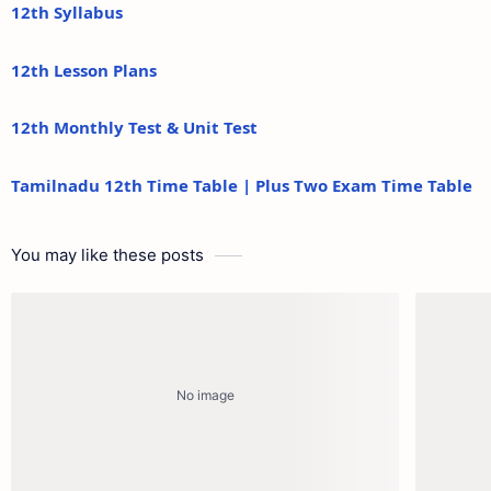
12th Syllabus
12th Lesson Plans
12th Monthly Test & Unit Test
Tamilnadu 12th Time Table | Plus Two Exam Time Table
You may like these posts