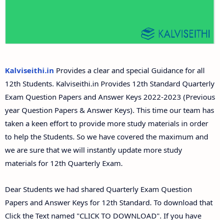
Answer Keys
12th Second Midterm Test Question Papers and
Answer Keys
Kalviseithi.in
Provides a clear and special Guidance for all
12th Students. Kalviseithi.in Provides 12th Standard Quarterly
Exam Question Papers and Answer Keys 2022-2023 (Previous
year Question Papers & Answer Keys). This time our team has
taken a keen effort to provide more study materials in order
to help the Students. So we have covered the maximum and
we are sure that we will instantly update more study
materials for 12th Quarterly Exam.
Dear Students we had shared Quarterly Exam Question
Papers and Answer Keys for 12th Standard. To download that
Click the Text named "CLICK TO DOWNLOAD". If you have