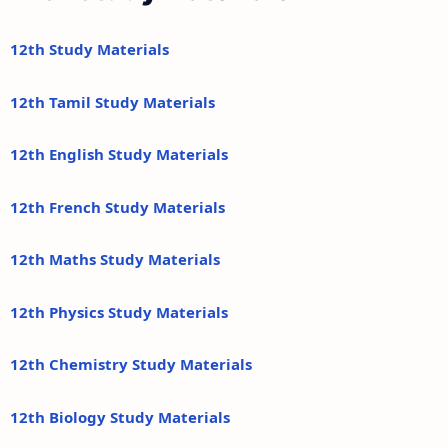
12th Study Materials
12th Tamil Study Materials
12th English Study Materials
12th French Study Materials
12th Maths Study Materials
12th Physics Study Materials
12th Chemistry Study Materials
12th Biology Study Materials