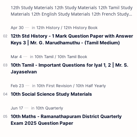
12th Study Materials 12th Study Materials 12th Tamil Study
Materials 12th English Study Materials 12th French Study
Materials 12th Maths St…
12th Std History - 1 Mark Question Paper with Answer
Keys 3 | Mr. G. Marudhamuthu - (Tamil Medium)
10th Tamil - Important Questions for Iyal 1, 2 | Mr. S.
Jayaselvan
10th Social Science Study Materials
10th Maths - Ramanathapuram District Quarterly
Exam 2025 Question Paper