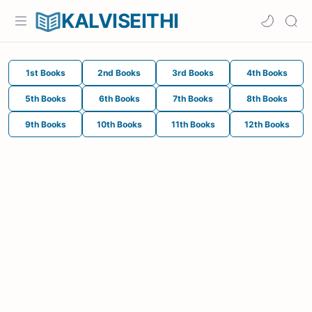
KALVISEITHI
1st Books
2nd Books
3rd Books
4th Books
5th Books
6th Books
7th Books
8th Books
9th Books
10th Books
11th Books
12th Books