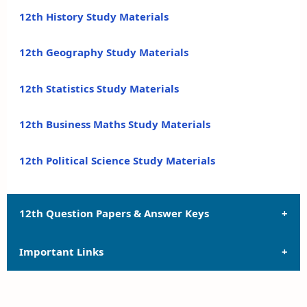
12th History Study Materials
12th Geography Study Materials
12th Statistics Study Materials
12th Business Maths Study Materials
12th Political Science Study Materials
12th Question Papers & Answer Keys
Important Links
12th Quarterly Exam Question Papers and Answer
Keys
12th Syllabus