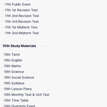
11th Public Exam
11th 1st Revision Test
11th 2nd Revision Test
11th 3rd Revision Test
11th 1st Midterm Test
11th 2nd Midterm Test
10th Study Materials
10th Tamil
10th English
10th Maths
10th Science
10th Social Science
10th Syllabus
10th Lesson Plans
10th Monthly Test & Unit Test
10th Time Table
10th Quarterly Exam