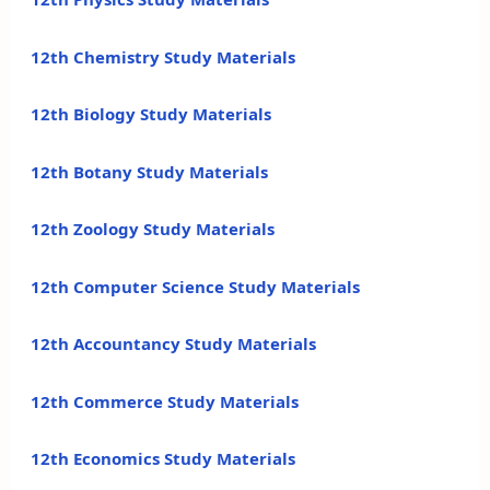
12th Chemistry Study Materials
12th Biology Study Materials
12th Botany Study Materials
12th Zoology Study Materials
12th Computer Science Study Materials
12th Accountancy Study Materials
12th Commerce Study Materials
12th Economics Study Materials