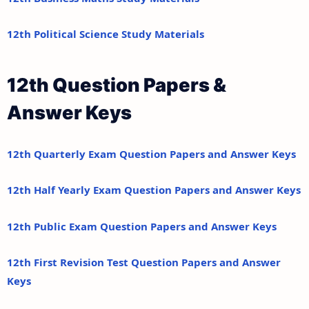
12th Political Science Study Materials
12th Question Papers &
Answer Keys
12th Quarterly Exam Question Papers and Answer Keys
12th Half Yearly Exam Question Papers and Answer Keys
12th Public Exam Question Papers and Answer Keys
12th First Revision Test Question Papers and Answer
Keys