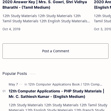
2020 Answer Key | Mrs. S. Gowri, Shri Vidhya
2020 Ans
Bharathi - (Tamil Medium)
(English
12th Study Materials 12th Study Materials 12th
12th Study Materials 1
Tamil Study Materials 12th English Study Materials
Tamil Study Materials 1
12th French Study Materials 12th Maths Study
12th French Stu
Materials 12th Physics Study Ma…
Post a Comment
Popular Posts
12th Computer Applications - PHP Study Materials |
Mr. C. Sathiesh Kumar - (English Medium)
12th Study Materials 12th Study Materials 12th Tamil Study
Materials 12th English Study Materials 12th French Study