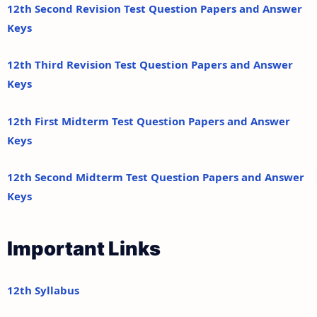
12th Second Revision Test Question Papers and Answer
Keys
12th Third Revision Test Question Papers and Answer
Keys
12th First Midterm Test Question Papers and Answer
Keys
12th Second Midterm Test Question Papers and Answer
Keys
Important Links
12th Syllabus