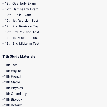
10th Half Yearly
10th Lesson Plans
12th Quarterly Exam
12th Half Yearly Exam
10th Midterm
10th Monthly Test
12th Public Exam
12th 1st Revision Test
10th Public Exam
10th Second Revision
12th 2nd Revision Test
12th 3rd Revision Test
10th Syllabus
10th Third Revision
12th 1st Midterm Test
12th 2nd Midterm Test
10th Time Table
12th French
11th Study Materials
12th Zoology
12th History
9th English
11th Tamil
11th English
9th Half Yearly
9th Lesson Plans
11th French
11th Maths
9th Maths
9th MidTerm
11th Physics
11th Chemistry
9th Monthly Test
9th Public Exam
11th Biology
11th Botany
9th Quarterly
9th Science