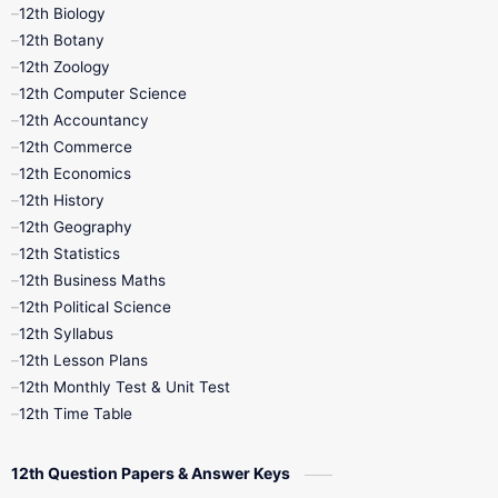
12th Biology
11th Monthly Test
11th Public Exam
12th Botany
12th Zoology
11th Quarterly
11th Second Revision
12th Computer Science
12th Accountancy
11th Syllabus
11th Third Revision
12th Commerce
12th Economics
11th Time Table
12th First Revision
12th History
12th Geography
12th Half Yearly
12th Lesson Plans
12th Statistics
12th Business Maths
12th Midterm
12th Monthly Test
12th Political Science
12th Syllabus
12th Public Exam
12th Quarterly
12th Lesson Plans
12th Monthly Test & Unit Test
12th Syllabus
12th Time Table
12th Time Table
10th Quarterly
10th First Revision
12th Question Papers & Answer Keys