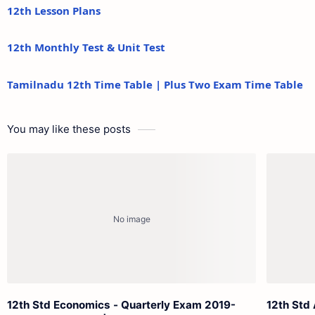
12th Lesson Plans
12th Monthly Test & Unit Test
Tamilnadu 12th Time Table | Plus Two Exam Time Table
You may like these posts
12th Std Economics - Quarterly Exam 2019-
12th Std