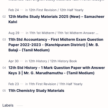
Materials 12th Maths St…
12th Maths Study Materials 2025 (New) – Samacheer
Kalvi
11th Std Accountancy - First Midterm Exam Question
Paper 2022-2023 - (Kanchipuram District) | Mr. B.
Balaji - (Tamil Medium)
12th Std History - 1 Mark Question Paper with Answer
Keys 3 | Mr. G. Marudhamuthu - (Tamil Medium)
11th Chemistry Study Materials
Labels