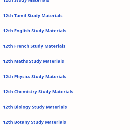
12th Study Materials
12th Tamil Study Materials
12th English Study Materials
12th French Study Materials
12th Maths Study Materials
12th Physics Study Materials
12th Chemistry Study Materials
12th Biology Study Materials
12th Botany Study Materials