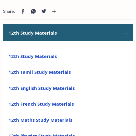
12th Study Materials
12th Study Materials
12th Tamil Study Materials
12th English Study Materials
12th French Study Materials
12th Maths Study Materials
12th Physics Study Materials