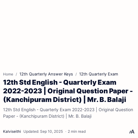
12th Quarterly Answer Keys
12th Quarterly Exam
Home
12th Std English - Quarterly Exam
2022-2023 | Original Question Paper -
(Kanchipuram District) | Mr. B. Balaji
12th Std English - Quarterly Exam 2022-2023 | Original Question
Paper - (Kanchipuram District) | Mr. B. Balaji
2 min read