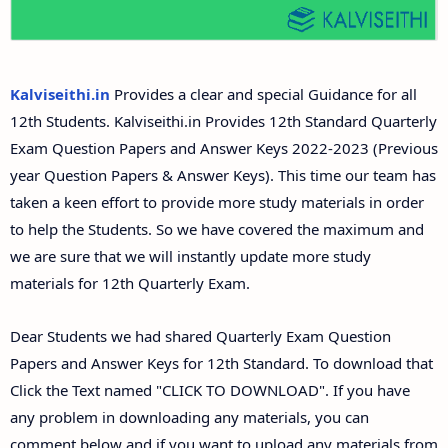
12th Second Midterm Test Question Papers and
Answer Keys
Kalviseithi.in
Provides a clear and special Guidance for all
12th Students. Kalviseithi.in Provides 12th Standard Quarterly
Exam Question Papers and Answer Keys 2022-2023 (Previous
year Question Papers & Answer Keys). This time our team has
taken a keen effort to provide more study materials in order
to help the Students. So we have covered the maximum and
we are sure that we will instantly update more study
materials for 12th Quarterly Exam.
Dear Students we had shared Quarterly Exam Question
Papers and Answer Keys for 12th Standard. To download that
Click the Text named "CLICK TO DOWNLOAD". If you have
any problem in downloading any materials, you can
comment below and if you want to upload any materials from