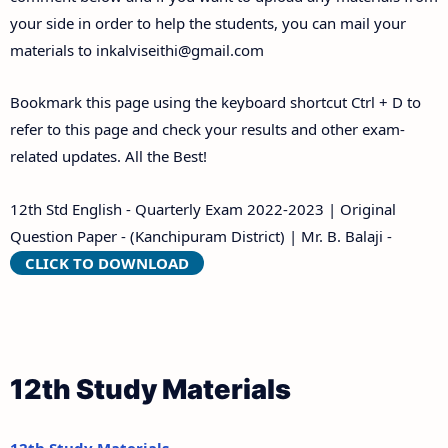
your side in order to help the students, you can mail your
materials to
inkalviseithi@gmail.com
Bookmark this page using the keyboard shortcut Ctrl + D to
refer to this page and check your results and other exam-
related updates. All the Best!
12th Std English - Quarterly Exam 2022-2023 | Original
Question Paper - (Kanchipuram District) | Mr. B. Balaji -
CLICK TO DOWNLOAD
12th Study Materials