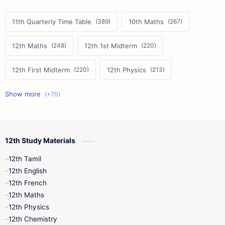
11th Quarterly Time Table
10th Maths
12th Maths
12th 1st Midterm
12th First Midterm
12th Physics
11th First Midterm
10th Science
12th Commerce
12th Biology
12th Study Materials
10th First Midterm
10th English
12th Tamil
12th Tamil
10th Tamil
12th English
12th English
12th French
11th First Revision
11th Half Yearly
12th Maths
12th Physics
11th Lesson Plans
11th Midterm
12th Chemistry