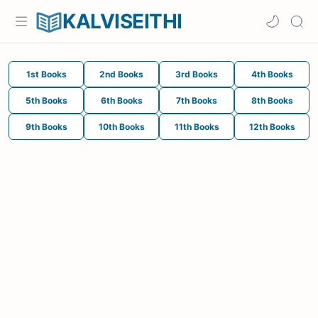
KALVISEITHI
1st Books
2nd Books
3rd Books
4th Books
5th Books
6th Books
7th Books
8th Books
9th Books
10th Books
11th Books
12th Books