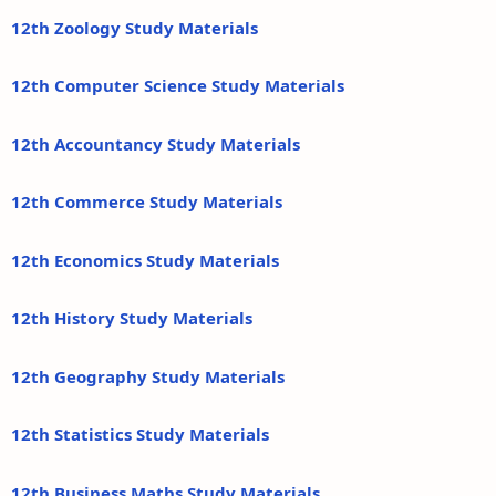
12th Zoology Study Materials
12th Computer Science Study Materials
12th Accountancy Study Materials
12th Commerce Study Materials
12th Economics Study Materials
12th History Study Materials
12th Geography Study Materials
12th Statistics Study Materials
12th Business Maths Study Materials