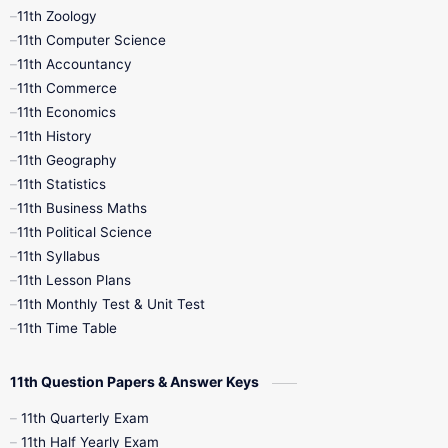
11th Zoology
11th Computer Science
9th Social Science
9th Syllabus
11th Accountancy
11th Commerce
9th Tamil
9th Time Table
10th Books
11th Economics
11th History
11th Books
12th Books
12th Botany
11th Geography
11th Statistics
1st Books
2nd Books
3rd Books
11th Business Maths
11th Political Science
4th Books
5th Books
6th Books
11th Syllabus
11th Lesson Plans
7th Books
8th Books
9th Books
11th Monthly Test & Unit Test
11th Time Table
10th Social Science
11th Question Papers & Answer Keys
11th Quarterly Exam
11th Half Yearly Exam