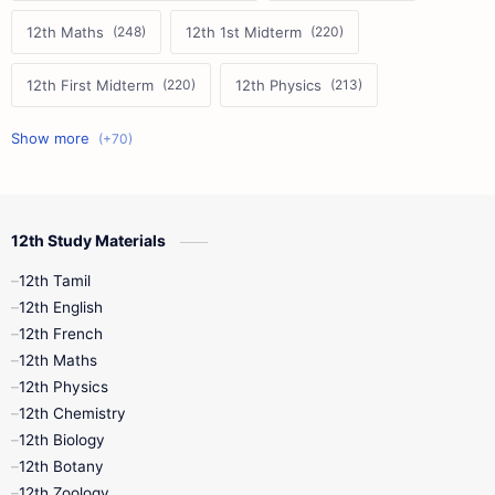
12th Maths
12th 1st Midterm
12th First Midterm
12th Physics
11th First Midterm
10th Science
12th Commerce
12th Biology
12th Study Materials
10th First Midterm
10th English
12th Tamil
12th Tamil
10th Tamil
12th English
12th English
12th French
11th First Revision
11th Half Yearly
12th Maths
12th Physics
11th Lesson Plans
11th Midterm
12th Chemistry
12th Biology
11th Monthly Test
11th Public Exam
12th Botany
12th Zoology