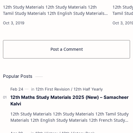
12th Study Materials 12th Study Materials 12th
12th Study Materials 1
Tamil Study Materials 12th English Study Materials
Tamil Study Materials 1
12th French Study Materials 12th Maths Study
12th French Stu
Materials 12th Physics Study Ma…
Post a Comment
Popular Posts
12th Maths Study Materials 2025 (New) – Samacheer
Kalvi
12th Study Materials 12th Study Materials 12th Tamil Study
Materials 12th English Study Materials 12th French Study
Materials 12th Maths St…