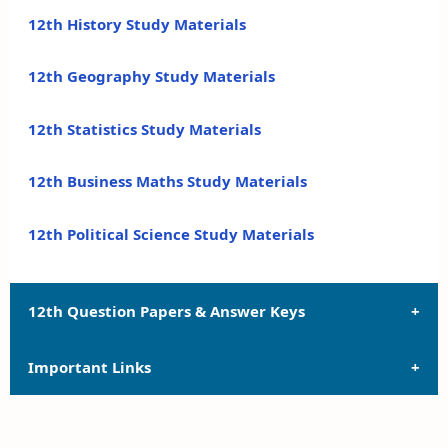
12th History Study Materials
12th Geography Study Materials
12th Statistics Study Materials
12th Business Maths Study Materials
12th Political Science Study Materials
12th Question Papers & Answer Keys
Important Links
12th Quarterly Exam Question Papers and Answer
Keys
12th Syllabus