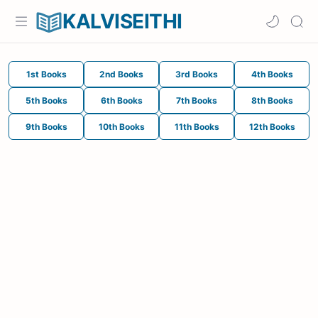
KALVISEITHI
1st Books
2nd Books
3rd Books
4th Books
5th Books
6th Books
7th Books
8th Books
9th Books
10th Books
11th Books
12th Books