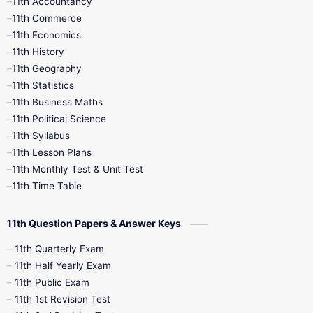
11th Accountancy
11th Commerce
9th Tamil
9th Time Table
10th Books
11th Economics
11th History
11th Books
12th Books
12th Botany
11th Geography
11th Statistics
1st Books
2nd Books
3rd Books
11th Business Maths
11th Political Science
4th Books
5th Books
6th Books
11th Syllabus
11th Lesson Plans
7th Books
8th Books
9th Books
11th Monthly Test & Unit Test
11th Time Table
10th Social Science
11th Question Papers & Answer Keys
11th Quarterly Exam
11th Half Yearly Exam
11th Public Exam
11th 1st Revision Test