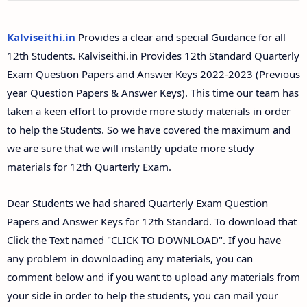
12th Second Midterm Test Question Papers and
Answer Keys
Kalviseithi.in
Provides a clear and special Guidance for all
12th Students. Kalviseithi.in Provides 12th Standard Quarterly
Exam Question Papers and Answer Keys 2022-2023 (Previous
year Question Papers & Answer Keys). This time our team has
taken a keen effort to provide more study materials in order
to help the Students. So we have covered the maximum and
we are sure that we will instantly update more study
materials for 12th Quarterly Exam.
Dear Students we had shared Quarterly Exam Question
Papers and Answer Keys for 12th Standard. To download that
Click the Text named "CLICK TO DOWNLOAD". If you have
any problem in downloading any materials, you can
comment below and if you want to upload any materials from
your side in order to help the students, you can mail your