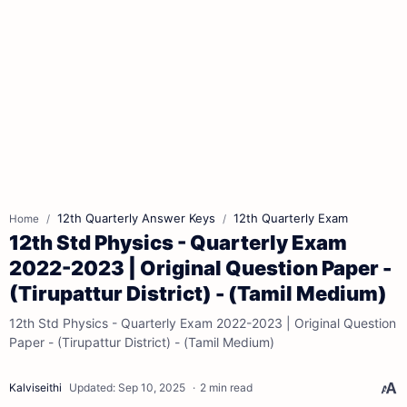
12th Quarterly Answer Keys
12th Quarterly Exam
Home
12th Std Physics - Quarterly Exam
2022-2023 | Original Question Paper -
(Tirupattur District) - (Tamil Medium)
12th Std Physics - Quarterly Exam 2022-2023 | Original Question
Paper - (Tirupattur District) - (Tamil Medium)
2 min read