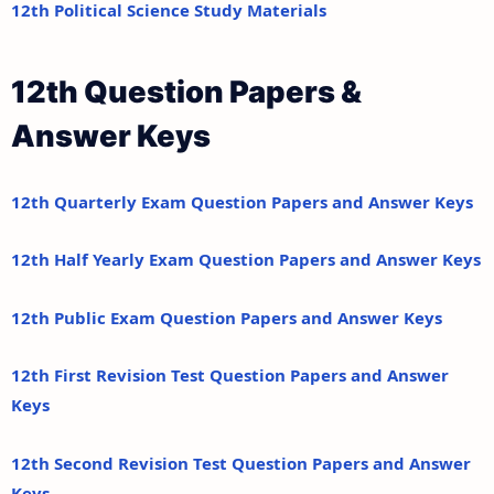
12th Political Science Study Materials
12th Question Papers &
Answer Keys
12th Quarterly Exam Question Papers and Answer Keys
12th Half Yearly Exam Question Papers and Answer Keys
12th Public Exam Question Papers and Answer Keys
12th First Revision Test Question Papers and Answer
Keys
12th Second Revision Test Question Papers and Answer
Keys