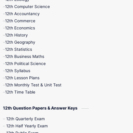
11th Quarterly
11th Second Revision
12th Computer Science
12th Accountancy
11th Syllabus
11th Third Revision
12th Commerce
12th Economics
11th Time Table
12th First Revision
12th History
12th Geography
12th Half Yearly
12th Lesson Plans
12th Statistics
12th Business Maths
12th Midterm
12th Monthly Test
12th Political Science
12th Syllabus
12th Public Exam
12th Quarterly
12th Lesson Plans
12th Monthly Test & Unit Test
12th Syllabus
12th Time Table
12th Time Table
10th Quarterly
10th First Revision
12th Question Papers & Answer Keys
10th Half Yearly
10th Lesson Plans
12th Quarterly Exam
12th Half Yearly Exam
10th Midterm
10th Monthly Test