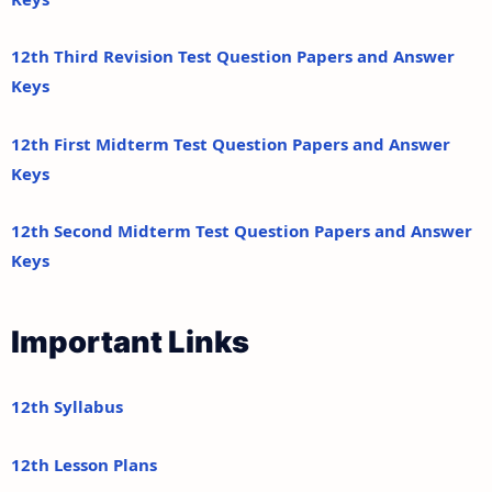
12th Third Revision Test Question Papers and Answer
Keys
12th First Midterm Test Question Papers and Answer
Keys
12th Second Midterm Test Question Papers and Answer
Keys
Important Links
12th Syllabus
12th Lesson Plans