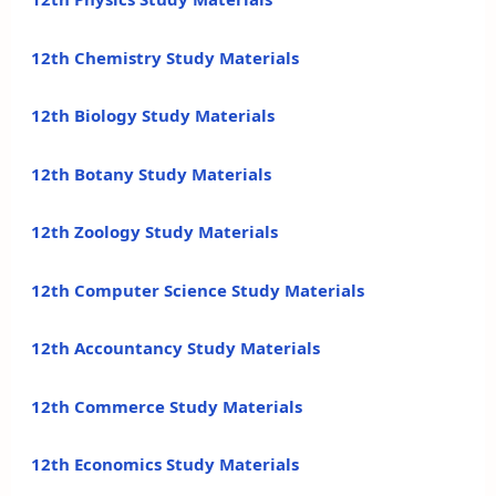
12th Chemistry Study Materials
12th Biology Study Materials
12th Botany Study Materials
12th Zoology Study Materials
12th Computer Science Study Materials
12th Accountancy Study Materials
12th Commerce Study Materials
12th Economics Study Materials