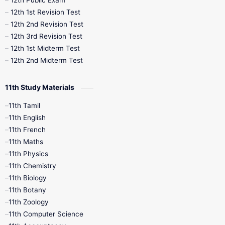
12th Public Exam
12th 1st Revision Test
10th Public Exam
10th Second Revision
12th 2nd Revision Test
12th 3rd Revision Test
10th Syllabus
10th Third Revision
12th 1st Midterm Test
12th 2nd Midterm Test
10th Time Table
12th French
11th Study Materials
12th Zoology
12th History
9th English
11th Tamil
11th English
9th Half Yearly
9th Lesson Plans
11th French
11th Maths
9th Maths
9th MidTerm
11th Physics
11th Chemistry
9th Monthly Test
9th Public Exam
11th Biology
11th Botany
9th Quarterly
9th Science
11th Zoology
11th Computer Science
9th Social Science
9th Syllabus