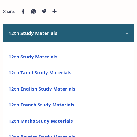
12th Study Materials
12th Study Materials
12th Tamil Study Materials
12th English Study Materials
12th French Study Materials
12th Maths Study Materials
12th Physics Study Materials