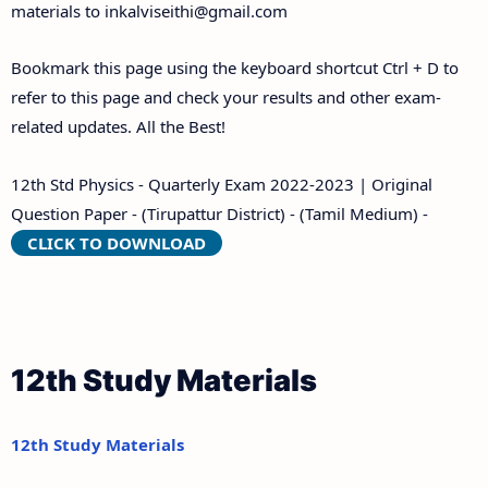
materials to
inkalviseithi@gmail.com
Bookmark this page using the keyboard shortcut Ctrl + D to
refer to this page and check your results and other exam-
related updates. All the Best!
12th Std Physics - Quarterly Exam 2022-2023 | Original
Question Paper - (Tirupattur District) - (Tamil Medium) -
CLICK TO DOWNLOAD
12th Study Materials
12th Study Materials