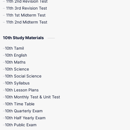
11th 2nd Revision Test
11th 3rd Revision Test
11th 1st Midterm Test
11th 2nd Midterm Test
10th Study Materials
10th Tamil
10th English
10th Maths
10th Science
10th Social Science
10th Syllabus
10th Lesson Plans
10th Monthly Test & Unit Test
10th Time Table
10th Quarterly Exam
10th Half Yearly Exam
10th Public Exam