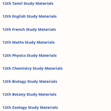
12th Tamil Study Materials
12th English Study Materials
12th French Study Materials
12th Maths Study Materials
12th Physics Study Materials
12th Chemistry Study Materials
12th Biology Study Materials
12th Botany Study Materials
12th Zoology Study Materials