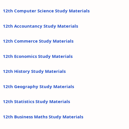
12th Computer Science Study Materials
12th Accountancy Study Materials
12th Commerce Study Materials
12th Economics Study Materials
12th History Study Materials
12th Geography Study Materials
12th Statistics Study Materials
12th Business Maths Study Materials