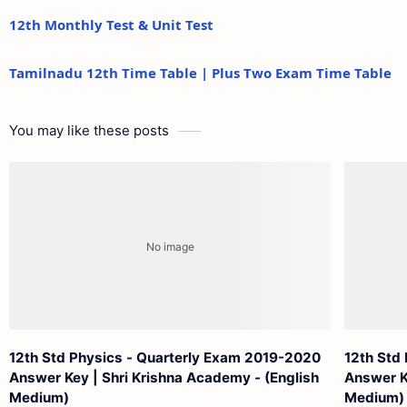
12th Monthly Test & Unit Test
Tamilnadu 12th Time Table | Plus Two Exam Time Table
You may like these posts
12th Std Physics - Quarterly Exam 2019-2020
12th Std
Answer Key | Shri Krishna Academy - (English
Answer K
Medium)
Medium)