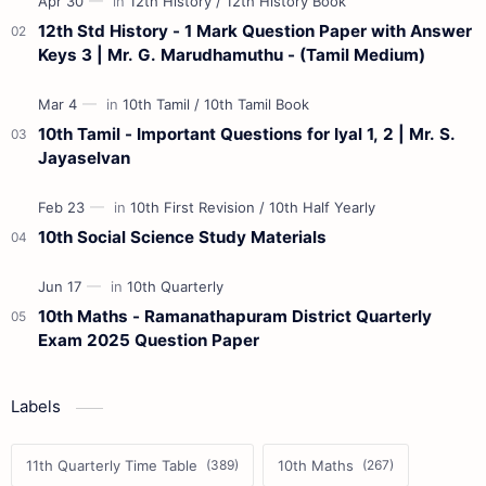
12th Std History - 1 Mark Question Paper with Answer
Keys 3 | Mr. G. Marudhamuthu - (Tamil Medium)
10th Tamil - Important Questions for Iyal 1, 2 | Mr. S.
Jayaselvan
10th Social Science Study Materials
10th Maths - Ramanathapuram District Quarterly
Exam 2025 Question Paper
Labels
11th Quarterly Time Table
10th Maths