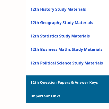
12th History Study Materials
12th Geography Study Materials
12th Statistics Study Materials
12th Business Maths Study Materials
12th Political Science Study Materials
12th Question Papers & Answer Keys
Important Links
12th Quarterly Exam Question Papers a