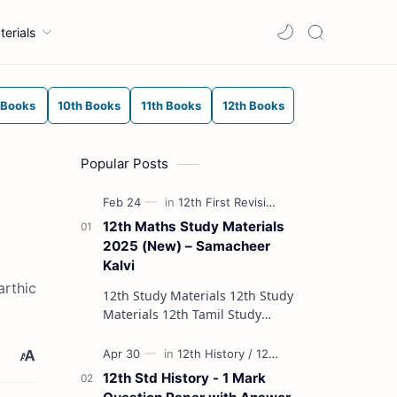
terials
 Books
10th Books
11th Books
12th Books
Popular Posts
12th Maths Study Materials
2025 (New) – Samacheer
Kalvi
arthic
12th Study Materials 12th Study
Materials 12th Tamil Study
Materials 12th English Study
Materials 12th French Study
Materials 12th Maths St…
12th Std History - 1 Mark