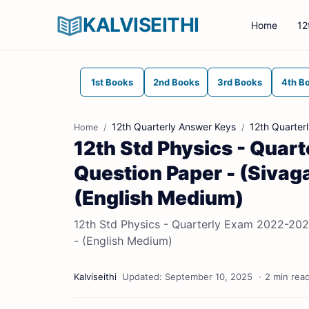
KALVISEITHI
Home
12
1st Books
2nd Books
3rd Books
4th B
12th Quarterly Answer Keys
12th Quarter
Home
12th Std Physics - Quar
Question Paper - (Sivagan
(English Medium)
12th Std Physics - Quarterly Exam 2022-2023 
- (English Medium)
2 min rea