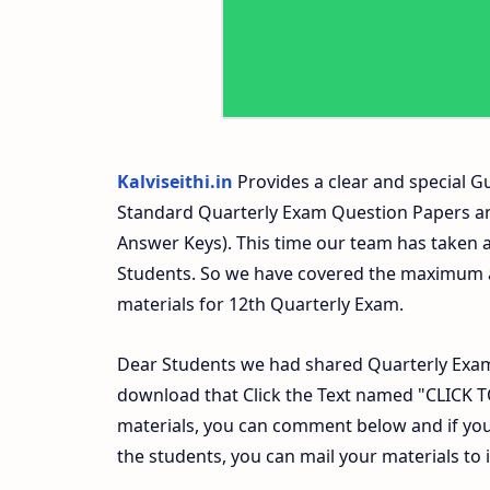
Kalviseithi.in
Provides a clear and special Gu
Standard Quarterly Exam Question Papers a
Answer Keys). This time our team has taken a
Students. So we have covered the maximum an
materials for 12th Quarterly Exam.
Dear Students we had shared Quarterly Exam
download that Click the Text named "CLICK
materials, you can comment below and if you
the students, you can mail your materials to