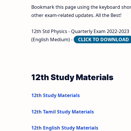
Bookmark this page using the keyboard shortc
other exam-related updates. All the Best!
12th Std Physics - Quarterly Exam 2022-2023 | 
(English Medium) -
CLICK TO DOWNLOAD
12th Study Materials
12th Study Materials
12th Tamil Study Materials
12th English Study Materials