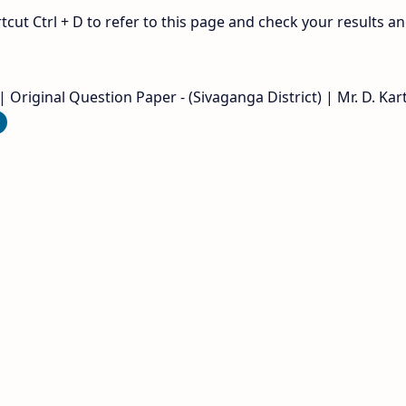
ut Ctrl + D to refer to this page and check your results a
Original Question Paper - (Sivaganga District) | Mr. D. Kart