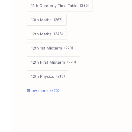
11th Quarterly Time Table
10th Maths
12th Maths
12th 1st Midterm
12th First Midterm
12th Physics
11th First Midterm
10th Science
12th Commerce