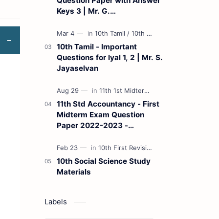
Question Paper with Answer
Keys 3 | Mr. G.
Marudhamuthu - (Tamil
Medium)
10th Tamil - Important
Questions for Iyal 1, 2 | Mr. S.
Jayaselvan
11th Std Accountancy - First
Midterm Exam Question
Paper 2022-2023 -
(Kanchipuram District) | Mr.
B. Balaji - (Tamil Medium)
10th Social Science Study
Materials
Labels