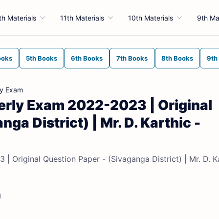
th Materials
11th Materials
10th Materials
9th Ma
ooks
5th Books
6th Books
7th Books
8th Books
9th
ly Exam
terly Exam 2022-2023 | Original
ga District) | Mr. D. Karthic -
| Original Question Paper - (Sivaganga District) | Mr. D. K
d