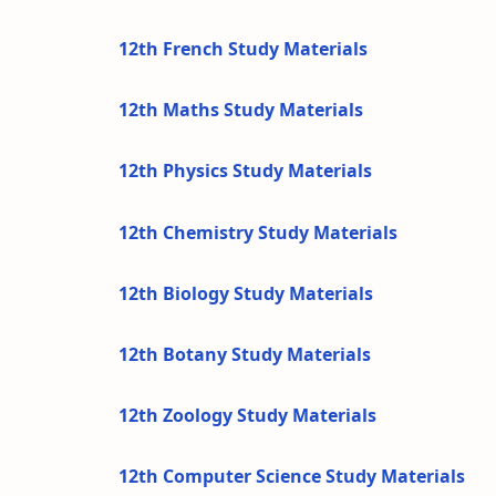
12th French Study Materials
12th Maths Study Materials
12th Physics Study Materials
12th Chemistry Study Materials
12th Biology Study Materials
12th Botany Study Materials
12th Zoology Study Materials
12th Computer Science Study Materials