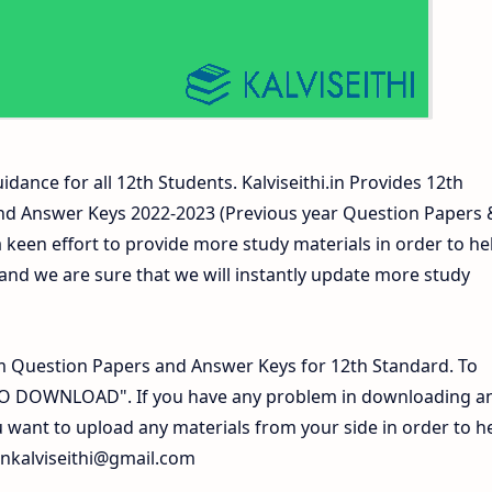
idance for all 12th Students. Kalviseithi.in Provides 12th
nd Answer Keys 2022-2023 (Previous year Question Papers 
 keen effort to provide more study materials in order to he
d we are sure that we will instantly update more study
 Question Papers and Answer Keys for 12th Standard. To
 TO DOWNLOAD". If you have any problem in downloading a
 want to upload any materials from your side in order to h
inkalviseithi@gmail.com