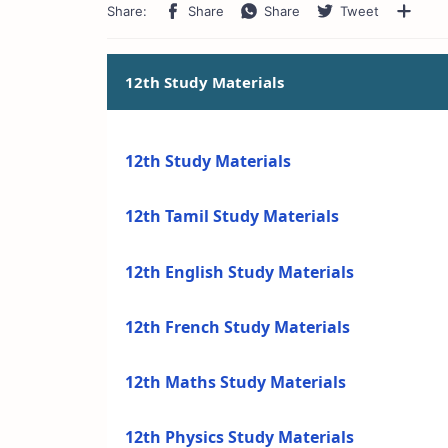
12th Study Materials
12th Study Materials
12th Tamil Study Materials
12th English Study Materials
12th French Study Materials
12th Maths Study Materials
12th Physics Study Materials