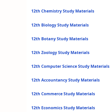
12th Chemistry Study Materials
12th Biology Study Materials
12th Botany Study Materials
12th Zoology Study Materials
12th Computer Science Study Materials
12th Accountancy Study Materials
12th Commerce Study Materials
12th Economics Study Materials