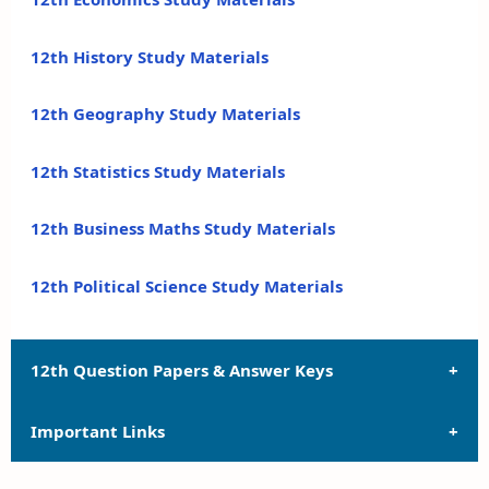
12th History Study Materials
12th Geography Study Materials
12th Statistics Study Materials
12th Business Maths Study Materials
12th Political Science Study Materials
12th Question Papers & Answer Keys
Important Links
12th Quarterly Exam Question Papers and Answer
Keys