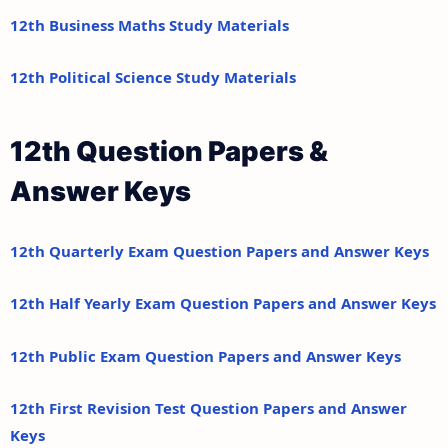
12th Business Maths Study Materials
12th Political Science Study Materials
12th Question Papers &
Answer Keys
12th Quarterly Exam Question Papers and Answer Keys
12th Half Yearly Exam Question Papers and Answer Keys
12th Public Exam Question Papers and Answer Keys
12th First Revision Test Question Papers and Answer
Keys