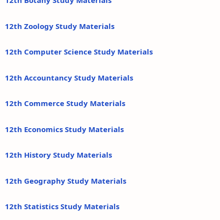
12th Botany Study Materials
12th Zoology Study Materials
12th Computer Science Study Materials
12th Accountancy Study Materials
12th Commerce Study Materials
12th Economics Study Materials
12th History Study Materials
12th Geography Study Materials
12th Statistics Study Materials