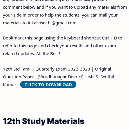
comment below and if you want to upload any materials from
your side in order to help the students, you can mail your
materials to
inkalviseithi@gmail.com
Bookmark this page using the keyboard shortcut Ctrl + D to
refer to this page and check your results and other exam-
related updates. All the Best!
12th Std Tamil - Quarterly Exam 2022-2023 | Original
Question Paper - (Virudhunagar District) | Mr. S. Senthil
Kumar -
CLICK TO DOWNLOAD
12th Study Materials