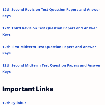
12th Second Revision Test Question Papers and Answer
Keys
12th Third Revision Test Question Papers and Answer
Keys
12th First Midterm Test Question Papers and Answer
Keys
12th Second Midterm Test Question Papers and Answer
Keys
Important Links
12th Syllabus