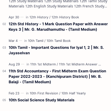
12th Study Materials 12th Study Materials 12th Tamil Study
Materials 12th English Study Materials 12th French Study
Materials 12th Maths St…
12th Std History - 1 Mark Question Paper with Answer
Keys 3 | Mr. G. Marudhamuthu - (Tamil Medium)
10th Tamil - Important Questions for Iyal 1, 2 | Mr. S.
Jayaselvan
11th Std Accountancy - First Midterm Exam Question
Paper 2022-2023 - (Kanchipuram District) | Mr. B.
Balaji - (Tamil Medium)
10th Social Science Study Materials