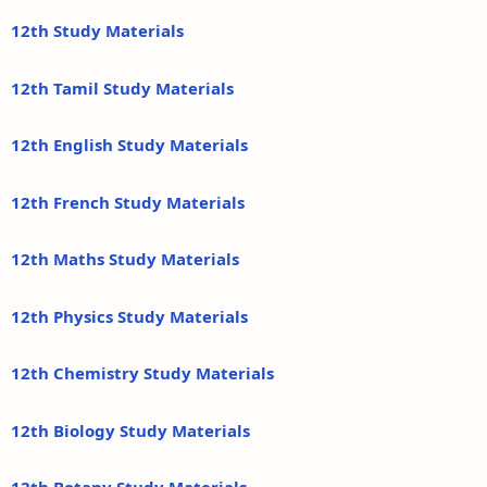
12th Study Materials
12th Tamil Study Materials
12th English Study Materials
12th French Study Materials
12th Maths Study Materials
12th Physics Study Materials
12th Chemistry Study Materials
12th Biology Study Materials