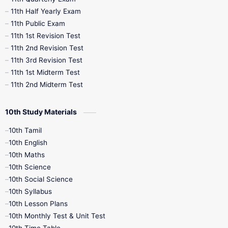
11th Half Yearly Exam
11th Public Exam
11th 1st Revision Test
11th 2nd Revision Test
11th 3rd Revision Test
11th 1st Midterm Test
11th 2nd Midterm Test
10th Study Materials
10th Tamil
10th English
10th Maths
10th Science
10th Social Science
10th Syllabus
10th Lesson Plans
10th Monthly Test & Unit Test