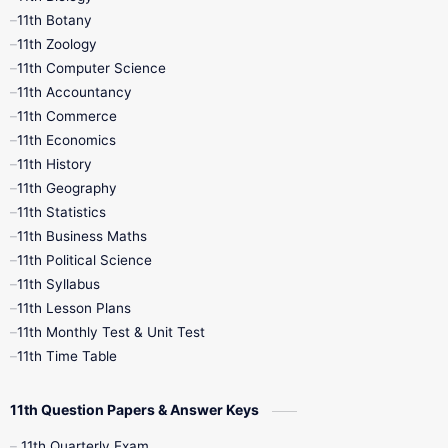
11th Botany
9th Quarterly
9th Science
11th Zoology
11th Computer Science
9th Social Science
9th Syllabus
11th Accountancy
11th Commerce
9th Tamil
9th Time Table
10th Books
11th Economics
11th History
11th Books
12th Books
12th Botany
11th Geography
11th Statistics
1st Books
2nd Books
3rd Books
11th Business Maths
11th Political Science
4th Books
5th Books
6th Books
11th Syllabus
11th Lesson Plans
7th Books
8th Books
9th Books
11th Monthly Test & Unit Test
11th Time Table
10th Social Science
11th Question Papers & Answer Keys
11th Quarterly Exam