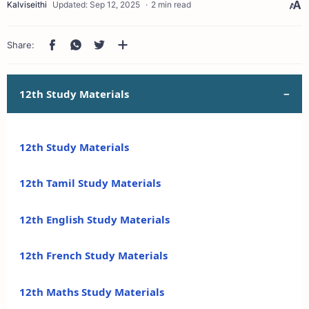
2 min read
12th Study Materials
12th Study Materials
12th Tamil Study Materials
12th English Study Materials
12th French Study Materials
12th Maths Study Materials