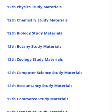
12th Physics Study Materials
12th Chemistry Study Materials
12th Biology Study Materials
12th Botany Study Materials
12th Zoology Study Materials
12th Computer Science Study Materials
12th Accountancy Study Materials
12th Commerce Study Materials
12th Economics Study Materials