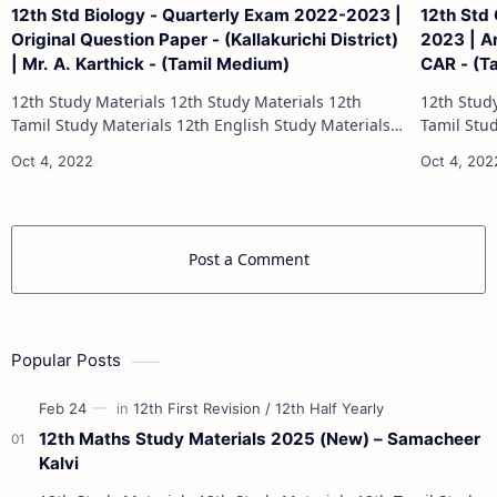
12th Std Biology - Quarterly Exam 2022-2023 |
12th Std
Original Question Paper - (Kallakurichi District)
2023 | An
| Mr. A. Karthick - (Tamil Medium)
CAR - (T
12th Study Materials 12th Study Materials 12th
12th Study Materials 1
Tamil Study Materials 12th English Study Materials
Tamil Study Materials 1
12th French Study Materials 12th Maths Study
12th French Stu
Materials 12th Physics Study Ma…
Post a Comment
Popular Posts
12th Maths Study Materials 2025 (New) – Samacheer
Kalvi