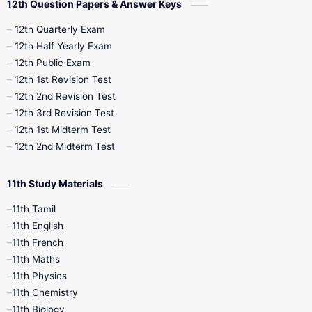
12th Question Papers & Answer Keys
10th Half Yearly
10th Lesson Plans
12th Quarterly Exam
12th Half Yearly Exam
10th Midterm
10th Monthly Test
12th Public Exam
12th 1st Revision Test
10th Public Exam
10th Second Revision
12th 2nd Revision Test
12th 3rd Revision Test
10th Syllabus
10th Third Revision
12th 1st Midterm Test
12th 2nd Midterm Test
10th Time Table
12th French
11th Study Materials
12th Zoology
12th History
9th English
11th Tamil
11th English
9th Half Yearly
9th Lesson Plans
11th French
11th Maths
9th Maths
9th MidTerm
11th Physics
11th Chemistry
9th Monthly Test
9th Public Exam
11th Biology