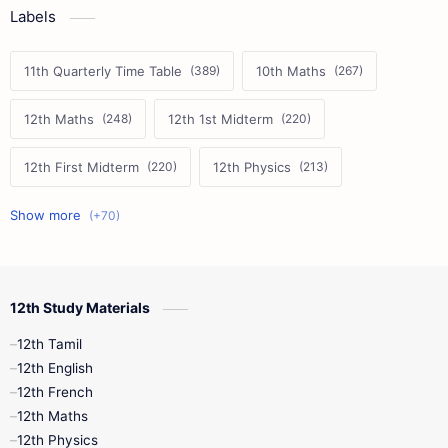
Labels
11th Quarterly Time Table
10th Maths
12th Maths
12th 1st Midterm
12th First Midterm
12th Physics
11th First Midterm
10th Science
12th Commerce
12th Biology
12th Study Materials
10th First Midterm
10th English
12th Tamil
12th Tamil
10th Tamil
12th English
12th English
12th French
11th First Revision
11th Half Yearly
12th Maths
12th Physics