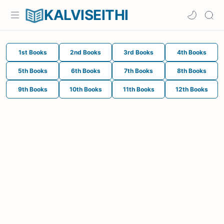
KALVISEITHI
1st Books
2nd Books
3rd Books
4th Books
5th Books
6th Books
7th Books
8th Books
9th Books
10th Books
11th Books
12th Books