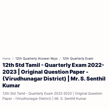
12th Quarterly Answer Keys
12th Quarterly Exam
Home
12th Std Tamil - Quarterly Exam 2022-
2023 | Original Question Paper -
(Virudhunagar District) | Mr. S. Senthil
Kumar
12th Std Tamil - Quarterly Exam 2022-2023 | Original Question
Paper - (Virudhunagar District) | Mr. S. Senthil Kumar