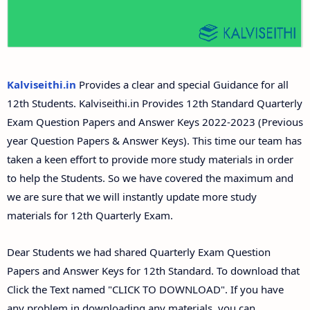
12th Second Midterm Test Question Papers and
Answer Keys
Kalviseithi.in
Provides a clear and special Guidance for all
12th Students. Kalviseithi.in Provides 12th Standard Quarterly
Exam Question Papers and Answer Keys 2022-2023 (Previous
year Question Papers & Answer Keys). This time our team has
taken a keen effort to provide more study materials in order
to help the Students. So we have covered the maximum and
we are sure that we will instantly update more study
materials for 12th Quarterly Exam.
Dear Students we had shared Quarterly Exam Question
Papers and Answer Keys for 12th Standard. To download that
Click the Text named "CLICK TO DOWNLOAD". If you have
any problem in downloading any materials, you can