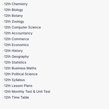
11th Lesson Plans
11th Midterm
12th Chemistry
12th Biology
11th Monthly Test
11th Public Exam
12th Botany
12th Zoology
11th Quarterly
11th Second Revision
12th Computer Science
12th Accountancy
11th Syllabus
11th Third Revision
12th Commerce
12th Economics
11th Time Table
12th First Revision
12th History
12th Geography
12th Half Yearly
12th Lesson Plans
12th Statistics
12th Business Maths
12th Midterm
12th Monthly Test
12th Political Science
12th Syllabus
12th Public Exam
12th Quarterly
12th Lesson Plans
12th Monthly Test & Unit Test
12th Syllabus
12th Time Table
12th Time Table
10th Quarterly
10th First Revision