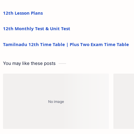
12th Lesson Plans
12th Monthly Test & Unit Test
Tamilnadu 12th Time Table | Plus Two Exam Time Table
You may like these posts