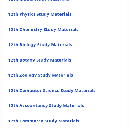
12th Physics Study Materials
12th Chemistry Study Materials
12th Biology Study Materials
12th Botany Study Materials
12th Zoology Study Materials
12th Computer Science Study Materials
12th Accountancy Study Materials
12th Commerce Study Materials