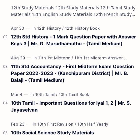
12th Study Materials 12th Study Materials 12th Tamil Study
Materials 12th English Study Materials 12th French Study
Materials 12th Maths St…
12th Std History - 1 Mark Question Paper with Answer
Keys 3 | Mr. G. Marudhamuthu - (Tamil Medium)
11th Std Accountancy - First Midterm Exam Question
Paper 2022-2023 - (Kanchipuram District) | Mr. B.
Balaji - (Tamil Medium)
10th Tamil - Important Questions for Iyal 1, 2 | Mr. S.
Jayaselvan
10th Social Science Study Materials