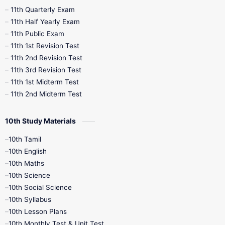
11th Quarterly Exam
11th Half Yearly Exam
11th Public Exam
11th 1st Revision Test
11th 2nd Revision Test
11th 3rd Revision Test
11th 1st Midterm Test
11th 2nd Midterm Test
10th Study Materials
10th Tamil
10th English
10th Maths
10th Science
10th Social Science
10th Syllabus
10th Lesson Plans
10th Monthly Test & Unit Test