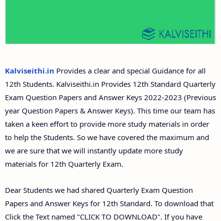
Answer Keys
12th Second Midterm Test Question Papers and
Answer Keys
Kalviseithi.in
Provides a clear and special Guidance for all
12th Students. Kalviseithi.in Provides 12th Standard Quarterly
Exam Question Papers and Answer Keys 2022-2023 (Previous
year Question Papers & Answer Keys). This time our team has
taken a keen effort to provide more study materials in order
to help the Students. So we have covered the maximum and
we are sure that we will instantly update more study
materials for 12th Quarterly Exam.
Dear Students we had shared Quarterly Exam Question
Papers and Answer Keys for 12th Standard. To download that
Click the Text named "CLICK TO DOWNLOAD". If you have