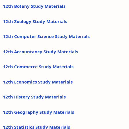
12th Botany Study Materials
12th Zoology Study Materials
12th Computer Science Study Materials
12th Accountancy Study Materials
12th Commerce Study Materials
12th Economics Study Materials
12th History Study Materials
12th Geography Study Materials
12th Statistics Study Materials