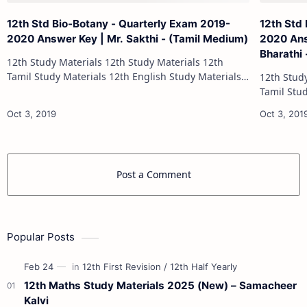
12th Std Bio-Botany - Quarterly Exam 2019-
12th Std
2020 Answer Key | Mr. Sakthi - (Tamil Medium)
2020 Ans
Bharathi
12th Study Materials 12th Study Materials 12th
Tamil Study Materials 12th English Study Materials
12th Study Materials 1
12th French Study Materials 12th Maths Study
Tamil Study Materials 1
Materials 12th Physics Study Ma…
12th French Stu
Post a Comment
Popular Posts
12th Maths Study Materials 2025 (New) – Samacheer
Kalvi