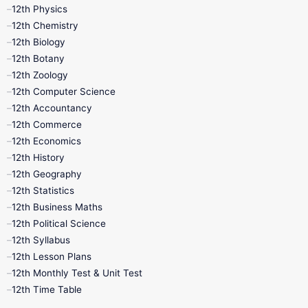
12th Physics
11th Lesson Plans
11th Midterm
12th Chemistry
12th Biology
11th Monthly Test
11th Public Exam
12th Botany
12th Zoology
11th Quarterly
11th Second Revision
12th Computer Science
12th Accountancy
11th Syllabus
11th Third Revision
12th Commerce
12th Economics
11th Time Table
12th First Revision
12th History
12th Geography
12th Half Yearly
12th Lesson Plans
12th Statistics
12th Business Maths
12th Midterm
12th Monthly Test
12th Political Science
12th Syllabus
12th Public Exam
12th Quarterly
12th Lesson Plans
12th Monthly Test & Unit Test
12th Syllabus
12th Time Table
12th Time Table