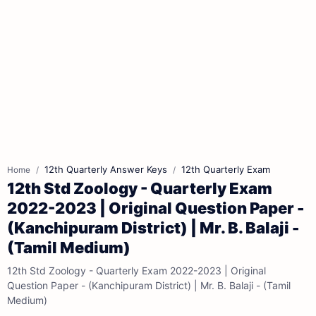
12th Quarterly Answer Keys
12th Quarterly Exam
Home
12th Std Zoology - Quarterly Exam
2022-2023 | Original Question Paper -
(Kanchipuram District) | Mr. B. Balaji -
(Tamil Medium)
12th Std Zoology - Quarterly Exam 2022-2023 | Original
Question Paper - (Kanchipuram District) | Mr. B. Balaji - (Tamil
Medium)