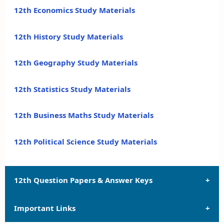
12th Economics Study Materials
12th History Study Materials
12th Geography Study Materials
12th Statistics Study Materials
12th Business Maths Study Materials
12th Political Science Study Materials
12th Question Papers & Answer Keys
Important Links
12th Quarterly Exam Question Papers and Answer