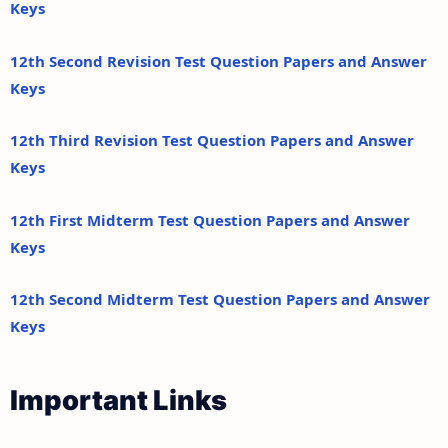
Keys
12th Second Revision Test Question Papers and Answer
Keys
12th Third Revision Test Question Papers and Answer
Keys
12th First Midterm Test Question Papers and Answer
Keys
12th Second Midterm Test Question Papers and Answer
Keys
Important Links