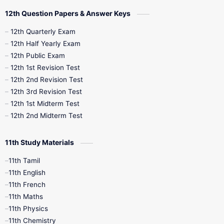
10th Quarterly
10th First Revision
12th Question Papers & Answer Keys
10th Half Yearly
10th Lesson Plans
12th Quarterly Exam
12th Half Yearly Exam
10th Midterm
10th Monthly Test
12th Public Exam
12th 1st Revision Test
10th Public Exam
10th Second Revision
12th 2nd Revision Test
12th 3rd Revision Test
10th Syllabus
10th Third Revision
12th 1st Midterm Test
12th 2nd Midterm Test
10th Time Table
12th French
11th Study Materials
12th Zoology
12th History
9th English
11th Tamil
11th English
9th Half Yearly
9th Lesson Plans
11th French
11th Maths
9th Maths
9th MidTerm
11th Physics
11th Chemistry
9th Monthly Test
9th Public Exam