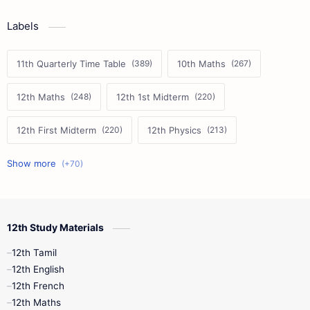
Labels
11th Quarterly Time Table
10th Maths
12th Maths
12th 1st Midterm
12th First Midterm
12th Physics
11th First Midterm
10th Science
12th Commerce
12th Biology
12th Study Materials
10th First Midterm
10th English
12th Tamil
12th Tamil
10th Tamil
12th English
12th English
12th French
11th First Revision
11th Half Yearly
12th Maths