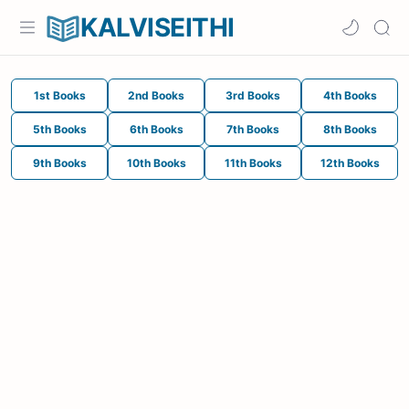
KALVISEITHI
1st Books
2nd Books
3rd Books
4th Books
5th Books
6th Books
7th Books
8th Books
9th Books
10th Books
11th Books
12th Books