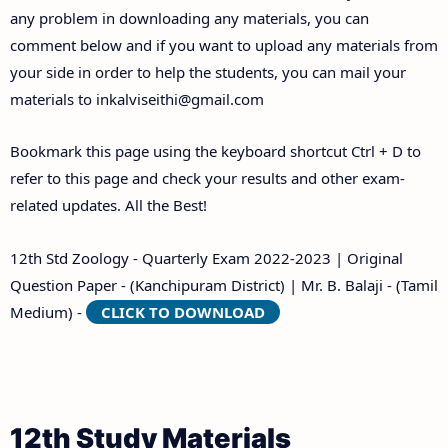
any problem in downloading any materials, you can
comment below and if you want to upload any materials from
your side in order to help the students, you can mail your
materials to
inkalviseithi@gmail.com
Bookmark this page using the keyboard shortcut Ctrl + D to
refer to this page and check your results and other exam-
related updates. All the Best!
12th Std Zoology - Quarterly Exam 2022-2023 | Original
Question Paper - (Kanchipuram District) | Mr. B. Balaji - (Tamil
Medium) -
CLICK TO DOWNLOAD
12th Study Materials