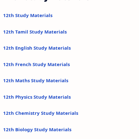
12th Study Materials
12th Tamil Study Materials
12th English Study Materials
12th French Study Materials
12th Maths Study Materials
12th Physics Study Materials
12th Chemistry Study Materials
12th Biology Study Materials