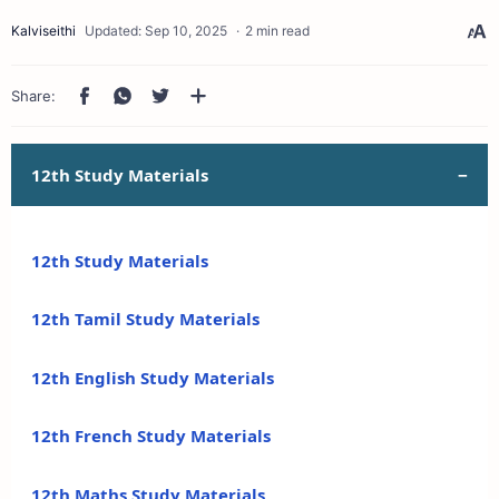
2 min read
12th Study Materials
12th Study Materials
12th Tamil Study Materials
12th English Study Materials
12th French Study Materials
12th Maths Study Materials