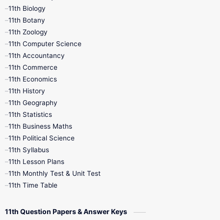
11th Biology
11th Botany
9th Quarterly
9th Science
11th Zoology
11th Computer Science
9th Social Science
9th Syllabus
11th Accountancy
11th Commerce
9th Tamil
9th Time Table
10th Books
11th Economics
11th History
11th Books
12th Books
12th Botany
11th Geography
11th Statistics
1st Books
2nd Books
3rd Books
11th Business Maths
11th Political Science
4th Books
5th Books
6th Books
11th Syllabus
11th Lesson Plans
7th Books
8th Books
9th Books
11th Monthly Test & Unit Test
11th Time Table
10th Social Science
11th Question Papers & Answer Keys