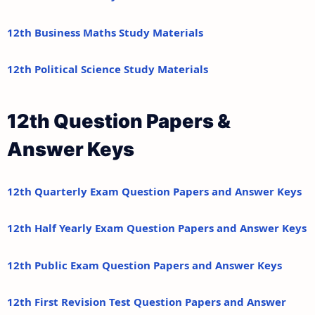
12th Business Maths Study Materials
12th Political Science Study Materials
12th Question Papers &
Answer Keys
12th Quarterly Exam Question Papers and Answer Keys
12th Half Yearly Exam Question Papers and Answer Keys
12th Public Exam Question Papers and Answer Keys
12th First Revision Test Question Papers and Answer