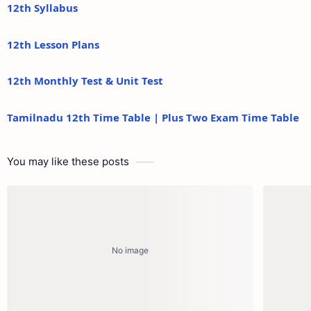
12th Syllabus
12th Lesson Plans
12th Monthly Test & Unit Test
Tamilnadu 12th Time Table | Plus Two Exam Time Table
You may like these posts