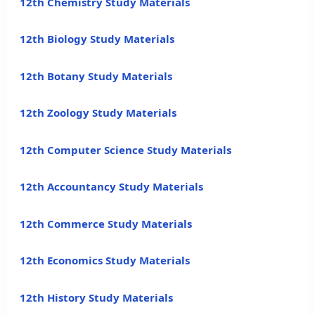
12th Chemistry Study Materials
12th Biology Study Materials
12th Botany Study Materials
12th Zoology Study Materials
12th Computer Science Study Materials
12th Accountancy Study Materials
12th Commerce Study Materials
12th Economics Study Materials
12th History Study Materials