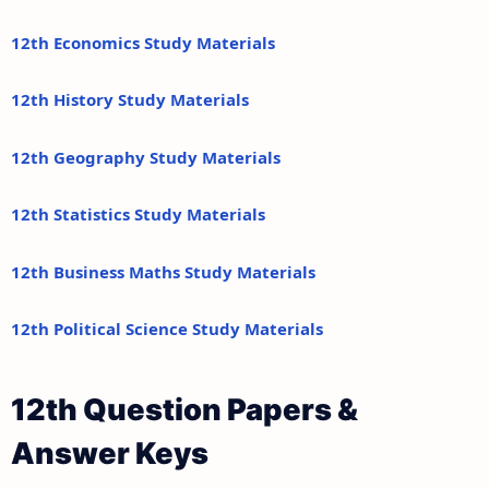
12th Economics Study Materials
12th History Study Materials
12th Geography Study Materials
12th Statistics Study Materials
12th Business Maths Study Materials
12th Political Science Study Materials
12th Question Papers &
Answer Keys