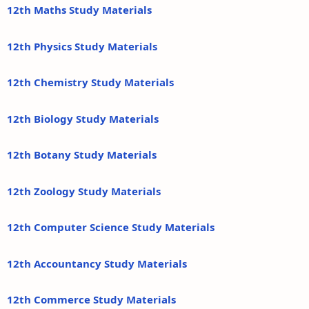
12th Maths Study Materials
12th Physics Study Materials
12th Chemistry Study Materials
12th Biology Study Materials
12th Botany Study Materials
12th Zoology Study Materials
12th Computer Science Study Materials
12th Accountancy Study Materials
12th Commerce Study Materials