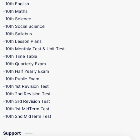
10th English
10th Maths
10th Science
10th Social Science
10th Syllabus
10th Lesson Plans
10th Monthly Test & Unit Test
10th Time Table
10th Quarterly Exam
10th Half Yearly Exam
10th Public Exam
10th 1st Revision Test
10th 2nd Revision Test
10th 3rd Revision Test
10th 1st MidTerm Test
10th 2nd MidTerm Test
Support