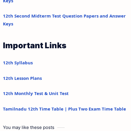
Keys
12th Second Midterm Test Question Papers and Answer
Keys
Important Links
12th Syllabus
12th Lesson Plans
12th Monthly Test & Unit Test
Tamilnadu 12th Time Table | Plus Two Exam Time Table
You may like these posts