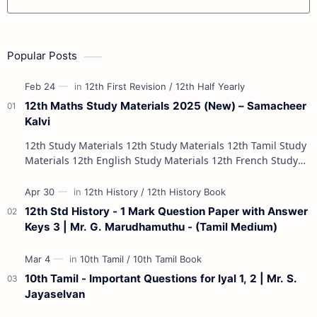
Popular Posts
12th Maths Study Materials 2025 (New) – Samacheer
Kalvi
12th Study Materials 12th Study Materials 12th Tamil Study
Materials 12th English Study Materials 12th French Study
Materials 12th Maths St…
12th Std History - 1 Mark Question Paper with Answer
Keys 3 | Mr. G. Marudhamuthu - (Tamil Medium)
10th Tamil - Important Questions for Iyal 1, 2 | Mr. S.
Jayaselvan