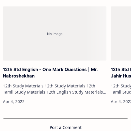
12th Std English - One Mark Questions | Mr.
12th Std 
Nabroshekhan
Jahir Hu
12th Study Materials 12th Study Materials 12th
12th Study Materials 1
Tamil Study Materials 12th English Study Materials
Tamil Study Materials 1
12th French Study Materials 12th Maths Study
12th French Stu
Materials 12th Physics Study Ma…
Post a Comment