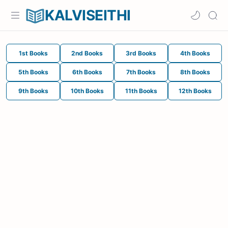
KALVISEITHI
1st Books
2nd Books
3rd Books
4th Books
5th Books
6th Books
7th Books
8th Books
9th Books
10th Books
11th Books
12th Books