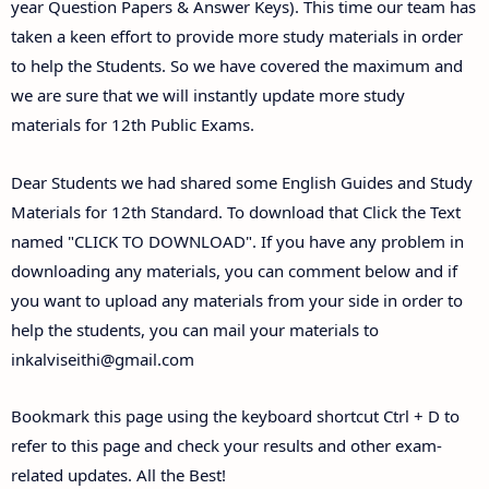
year Question Papers & Answer Keys). This time our team has
taken a keen effort to provide more study materials in order
to help the Students. So we have covered the maximum and
we are sure that we will instantly update more study
materials for 12th Public Exams.
Dear Students we had shared some English Guides and Study
Materials for 12th Standard. To download that Click the Text
named "CLICK TO DOWNLOAD". If you have any problem in
downloading any materials, you can comment below and if
you want to upload any materials from your side in order to
help the students, you can mail your materials to
inkalviseithi@gmail.com
Bookmark this page using the keyboard shortcut Ctrl + D to
refer to this page and check your results and other exam-
related updates. All the Best!