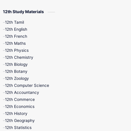
12th Study Materials
10th First Midterm
10th English
12th Tamil
12th Tamil
10th Tamil
12th English
12th English
12th French
11th First Revision
11th Half Yearly
12th Maths
12th Physics
11th Lesson Plans
11th Midterm
12th Chemistry
12th Biology
11th Monthly Test
11th Public Exam
12th Botany
12th Zoology
11th Quarterly
11th Second Revision
12th Computer Science
12th Accountancy
11th Syllabus
11th Third Revision
12th Commerce
12th Economics
11th Time Table
12th First Revision
12th History
12th Geography
12th Half Yearly
12th Lesson Plans
12th Statistics