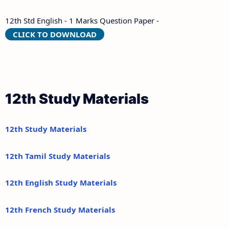
12th Std English - 1 Marks Question Paper -
CLICK TO DOWNLOAD
12th Study Materials
12th Study Materials
12th Tamil Study Materials
12th English Study Materials
12th French Study Materials