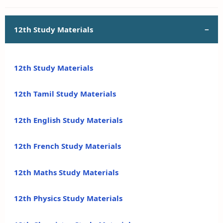
12th Study Materials
12th Study Materials
12th Tamil Study Materials
12th English Study Materials
12th French Study Materials
12th Maths Study Materials
12th Physics Study Materials