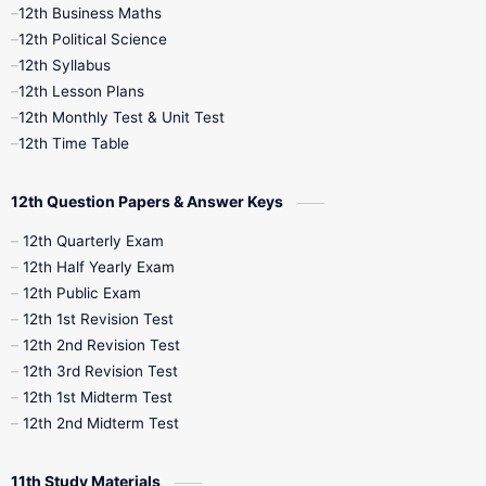
12th Business Maths
12th Midterm
12th Monthly Test
12th Political Science
12th Syllabus
12th Public Exam
12th Quarterly
12th Lesson Plans
12th Monthly Test & Unit Test
12th Syllabus
12th Time Table
12th Time Table
10th Quarterly
10th First Revision
12th Question Papers & Answer Keys
10th Half Yearly
10th Lesson Plans
12th Quarterly Exam
12th Half Yearly Exam
10th Midterm
10th Monthly Test
12th Public Exam
12th 1st Revision Test
10th Public Exam
10th Second Revision
12th 2nd Revision Test
12th 3rd Revision Test
10th Syllabus
10th Third Revision
12th 1st Midterm Test
12th 2nd Midterm Test
10th Time Table
12th French
11th Study Materials