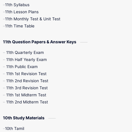
11th Syllabus
11th Lesson Plans
7th Books
8th Books
9th Books
11th Monthly Test & Unit Test
11th Time Table
10th Social Science
11th Question Papers & Answer Keys
11th Quarterly Exam
11th Half Yearly Exam
11th Public Exam
11th 1st Revision Test
11th 2nd Revision Test
11th 3rd Revision Test
11th 1st Midterm Test
11th 2nd Midterm Test
10th Study Materials
10th Tamil