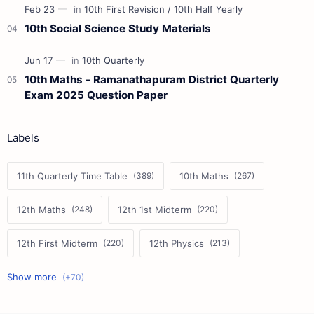
10th Social Science Study Materials
10th Maths - Ramanathapuram District Quarterly
Exam 2025 Question Paper
Labels
11th Quarterly Time Table
10th Maths
12th Maths
12th 1st Midterm
12th First Midterm
12th Physics
11th First Midterm
10th Science
12th Commerce
12th Biology