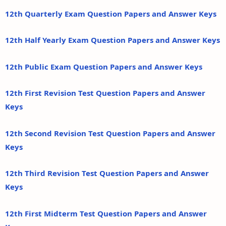
12th Quarterly Exam Question Papers and Answer Keys
12th Half Yearly Exam Question Papers and Answer Keys
12th Public Exam Question Papers and Answer Keys
12th First Revision Test Question Papers and Answer
Keys
12th Second Revision Test Question Papers and Answer
Keys
12th Third Revision Test Question Papers and Answer
Keys
12th First Midterm Test Question Papers and Answer