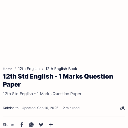
12th English
12th English Book
Home
12th Std English - 1 Marks Question
Paper
12th Std English - 1 Marks Question Paper
2 min read