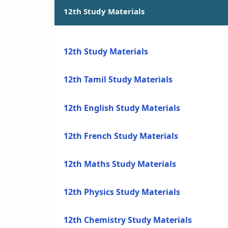
12th Study Materials
12th Study Materials
12th Tamil Study Materials
12th English Study Materials
12th French Study Materials
12th Maths Study Materials
12th Physics Study Materials
12th Chemistry Study Materials