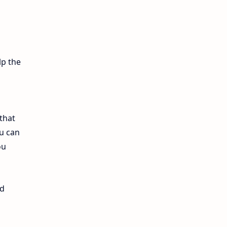
12th Lesson Plans
12th Midterm
12th Monthly Test
lp the
12th Public Exam
12th Quarterly
that
u can
12th Syllabus
ou
12th Time Table
10th Quarterly
nd
10th First Revision