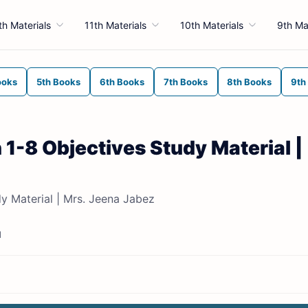
th Materials
11th Materials
10th Materials
9th Ma
ooks
5th Books
6th Books
7th Books
8th Books
9th
 1-8 Objectives Study Material |
dy Material | Mrs. Jeena Jabez
d