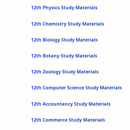
12th Physics Study Materials
12th Chemistry Study Materials
12th Biology Study Materials
12th Botany Study Materials
12th Zoology Study Materials
12th Computer Science Study Materials
12th Accountancy Study Materials
12th Commerce Study Materials