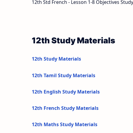
12th Std French - Lesson 1-8 Objectives Study
12th Study Materials
12th Study Materials
12th Tamil Study Materials
12th English Study Materials
12th French Study Materials
12th Maths Study Materials