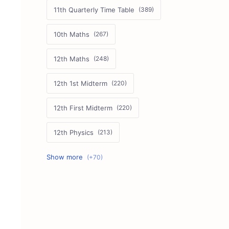
11th Quarterly Time Table
10th Maths
12th Maths
12th 1st Midterm
12th First Midterm
12th Physics
11th First Midterm
10th Science
12th Commerce