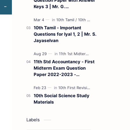
Question Paper with Answer
Keys 3 | Mr. G.
Marudhamuthu - (Tamil
Medium)
10th Tamil - Important
Questions for Iyal 1, 2 | Mr. S.
Jayaselvan
11th Std Accountancy - First
Midterm Exam Question
Paper 2022-2023 -
(Kanchipuram District) | Mr.
B. Balaji - (Tamil Medium)
10th Social Science Study
Materials
Labels