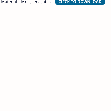
 Material | Mrs. Jeena Jabez -
CLICK TO DOWNLOAD