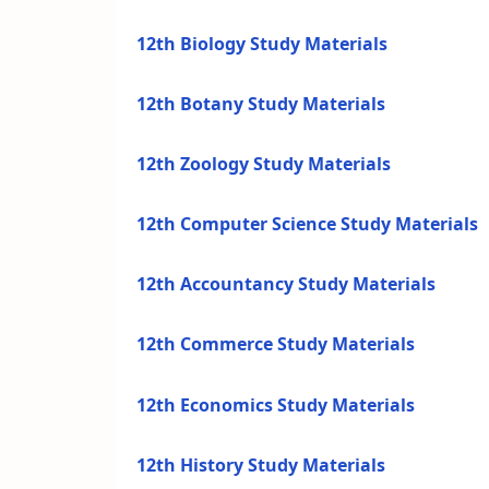
12th Biology Study Materials
12th Botany Study Materials
12th Zoology Study Materials
12th Computer Science Study Materials
12th Accountancy Study Materials
12th Commerce Study Materials
12th Economics Study Materials
12th History Study Materials