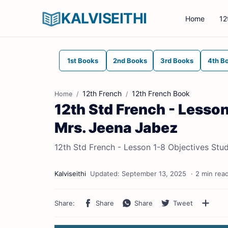
KALVISEITHI
Home
12
1st Books
2nd Books
3rd Books
4th B
12th French
12th French Book
Home
12th Std French - Lesson
Mrs. Jeena Jabez
12th Std French - Lesson 1-8 Objectives Stu
2 min rea