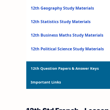
12th Geography Study Materials
12th Statistics Study Materials
12th Business Maths Study Materials
12th Political Science Study Materials
12th Question Papers & Answer Keys
Important Links
12th Quarterly Exam Question Papers a
12th Half Yearly Exam Question Papers 
12th Syllabus