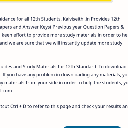
idance for all 12th Students. Kalviseithi.in Provides 12th
Papers and Answer Keys( Previous year Question Papers &
 keen effort to provide more study materials in order to he
d we are sure that we will instantly update more study
ides and Study Materials for 12th Standard. To download 
If you have any problem in downloading any materials, yo
 materials from your side in order to help the students, y
il.com
ut Ctrl + D to refer to this page and check your results a