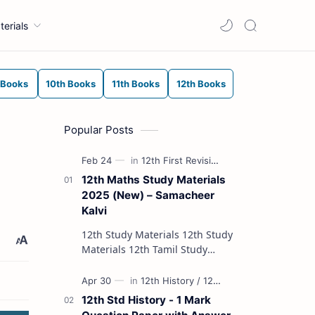
terials
 Books
10th Books
11th Books
12th Books
Popular Posts
12th Maths Study Materials
2025 (New) – Samacheer
Kalvi
12th Study Materials 12th Study
Materials 12th Tamil Study
Materials 12th English Study
Materials 12th French Study
Materials 12th Maths St…
12th Std History - 1 Mark