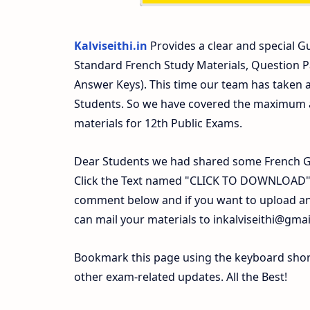
Kalviseithi.in
Provides a clear and special Gu
Standard French Study Materials, Question 
Answer Keys). This time our team has taken a
Students. So we have covered the maximum an
materials for 12th Public Exams.
Dear Students we had shared some French Gu
Click the Text named "CLICK TO DOWNLOAD". 
comment below and if you want to upload any
can mail your materials to
inkalviseithi@gma
Bookmark this page using the keyboard shortc
other exam-related updates. All the Best!