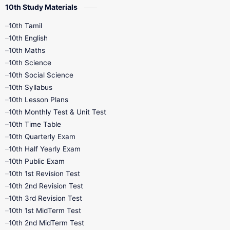
10th Study Materials
10th Tamil
10th English
10th Maths
10th Science
10th Social Science
10th Syllabus
10th Lesson Plans
10th Monthly Test & Unit Test
10th Time Table
10th Quarterly Exam
10th Half Yearly Exam
10th Public Exam
10th 1st Revision Test
10th 2nd Revision Test
10th 3rd Revision Test
10th 1st MidTerm Test
10th 2nd MidTerm Test