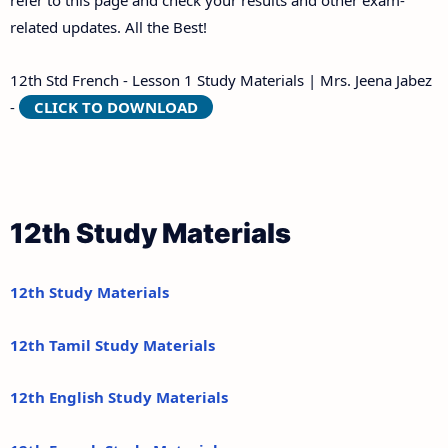
refer to this page and check your results and other exam-
related updates. All the Best!
12th Std French - Lesson 1 Study Materials | Mrs. Jeena Jabez
-
CLICK TO DOWNLOAD
12th Study Materials
12th Study Materials
12th Tamil Study Materials
12th English Study Materials