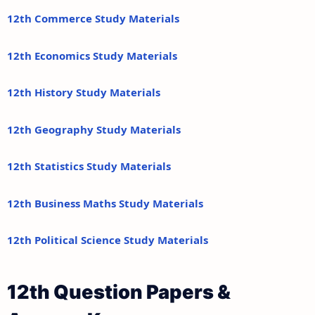
12th Commerce Study Materials
12th Economics Study Materials
12th History Study Materials
12th Geography Study Materials
12th Statistics Study Materials
12th Business Maths Study Materials
12th Political Science Study Materials
12th Question Papers &