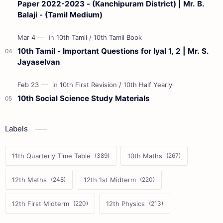
Paper 2022-2023 - (Kanchipuram District) | Mr. B.
Balaji - (Tamil Medium)
10th Tamil - Important Questions for Iyal 1, 2 | Mr. S.
Jayaselvan
10th Social Science Study Materials
Labels
11th Quarterly Time Table
10th Maths
12th Maths
12th 1st Midterm
12th First Midterm
12th Physics