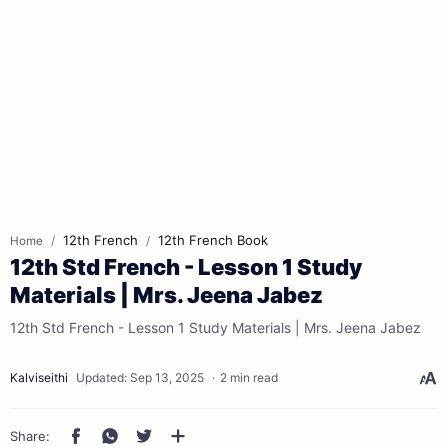
12th French
12th French Book
Home
12th Std French - Lesson 1 Study
Materials | Mrs. Jeena Jabez
12th Std French - Lesson 1 Study Materials | Mrs. Jeena Jabez
2 min read