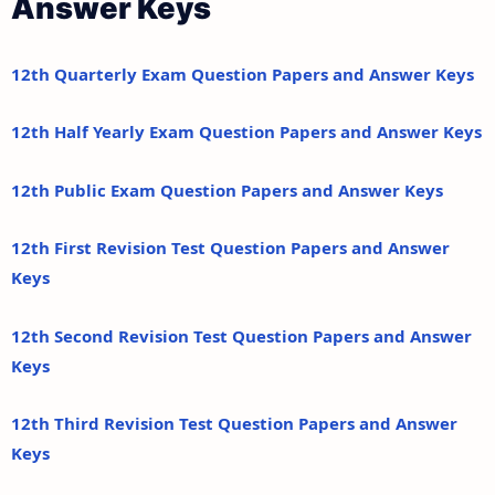
Answer Keys
12th Quarterly Exam Question Papers and Answer Keys
12th Half Yearly Exam Question Papers and Answer Keys
12th Public Exam Question Papers and Answer Keys
12th First Revision Test Question Papers and Answer
Keys
12th Second Revision Test Question Papers and Answer
Keys
12th Third Revision Test Question Papers and Answer
Keys