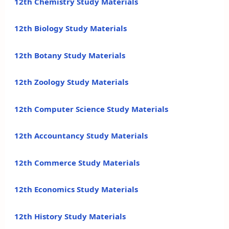
12th Chemistry Study Materials
12th Biology Study Materials
12th Botany Study Materials
12th Zoology Study Materials
12th Computer Science Study Materials
12th Accountancy Study Materials
12th Commerce Study Materials
12th Economics Study Materials
12th History Study Materials