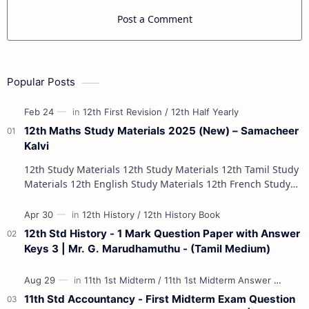
Post a Comment
Popular Posts
12th Maths Study Materials 2025 (New) – Samacheer
Kalvi
12th Study Materials 12th Study Materials 12th Tamil Study
Materials 12th English Study Materials 12th French Study
Materials 12th Maths St…
12th Std History - 1 Mark Question Paper with Answer
Keys 3 | Mr. G. Marudhamuthu - (Tamil Medium)
11th Std Accountancy - First Midterm Exam Question