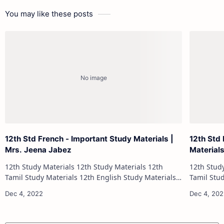
You may like these posts
12th Std French - Important Study Materials |
12th Std
Mrs. Jeena Jabez
Material
12th Study Materials 12th Study Materials 12th
12th Study Materials 1
Tamil Study Materials 12th English Study Materials
Tamil Study Materials 1
12th French Study Materials 12th Maths Study
12th French Stu
Materials 12th Physics Study Ma…