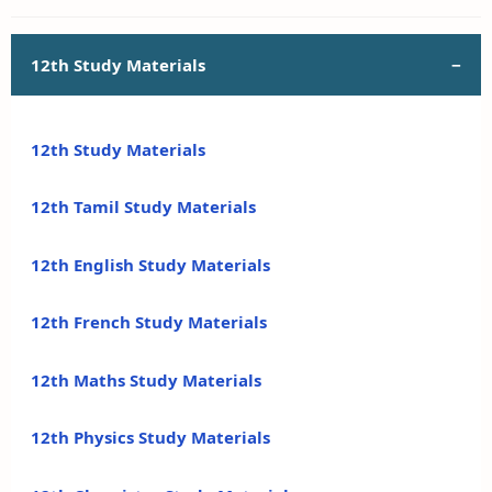
12th Study Materials
12th Study Materials
12th Tamil Study Materials
12th English Study Materials
12th French Study Materials
12th Maths Study Materials
12th Physics Study Materials