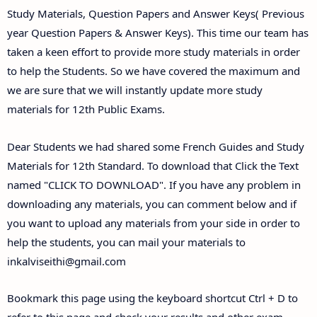
Study Materials, Question Papers and Answer Keys( Previous
year Question Papers & Answer Keys). This time our team has
taken a keen effort to provide more study materials in order
to help the Students. So we have covered the maximum and
we are sure that we will instantly update more study
materials for 12th Public Exams.
Dear Students we had shared some French Guides and Study
Materials for 12th Standard. To download that Click the Text
named "CLICK TO DOWNLOAD". If you have any problem in
downloading any materials, you can comment below and if
you want to upload any materials from your side in order to
help the students, you can mail your materials to
inkalviseithi@gmail.com
Bookmark this page using the keyboard shortcut Ctrl + D to