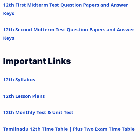
12th First Midterm Test Question Papers and Answer
Keys
12th Second Midterm Test Question Papers and Answer
Keys
Important Links
12th Syllabus
12th Lesson Plans
12th Monthly Test & Unit Test
Tamilnadu 12th Time Table | Plus Two Exam Time Table