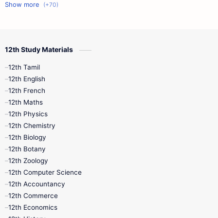
11th First Midterm
10th Science
12th Commerce
12th Biology
12th Study Materials
10th First Midterm
10th English
12th Tamil
12th Tamil
10th Tamil
12th English
12th English
12th French
11th First Revision
11th Half Yearly
12th Maths
12th Physics
11th Lesson Plans
11th Midterm
12th Chemistry
12th Biology
11th Monthly Test
11th Public Exam
12th Botany
12th Zoology
11th Quarterly
11th Second Revision
12th Computer Science
12th Accountancy
11th Syllabus
11th Third Revision
12th Commerce
12th Economics
11th Time Table
12th First Revision