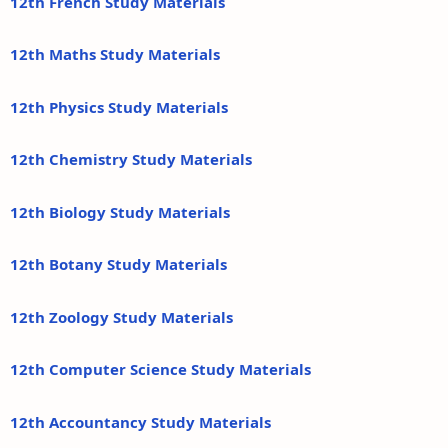
12th French Study Materials
12th Maths Study Materials
12th Physics Study Materials
12th Chemistry Study Materials
12th Biology Study Materials
12th Botany Study Materials
12th Zoology Study Materials
12th Computer Science Study Materials
12th Accountancy Study Materials