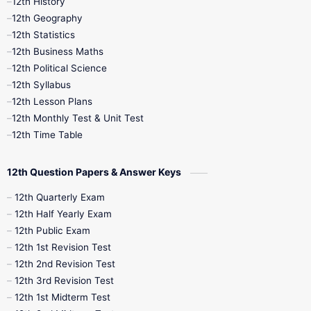
12th History
12th Geography
12th Half Yearly
12th Lesson Plans
12th Statistics
12th Business Maths
12th Midterm
12th Monthly Test
12th Political Science
12th Syllabus
12th Public Exam
12th Quarterly
12th Lesson Plans
12th Monthly Test & Unit Test
12th Syllabus
12th Time Table
12th Time Table
10th Quarterly
10th First Revision
12th Question Papers & Answer Keys
10th Half Yearly
10th Lesson Plans
12th Quarterly Exam
12th Half Yearly Exam
10th Midterm
10th Monthly Test
12th Public Exam
12th 1st Revision Test
10th Public Exam
10th Second Revision
12th 2nd Revision Test
12th 3rd Revision Test
10th Syllabus
10th Third Revision
12th 1st Midterm Test