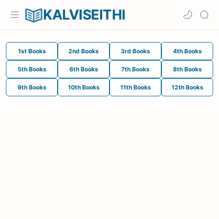
KALVISEITHI
1st Books
2nd Books
3rd Books
4th Books
5th Books
6th Books
7th Books
8th Books
9th Books
10th Books
11th Books
12th Books