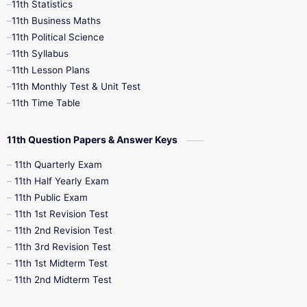
11th Statistics
1st Books
2nd Books
3rd Books
11th Business Maths
11th Political Science
4th Books
5th Books
6th Books
11th Syllabus
11th Lesson Plans
7th Books
8th Books
9th Books
11th Monthly Test & Unit Test
11th Time Table
10th Social Science
11th Question Papers & Answer Keys
11th Quarterly Exam
11th Half Yearly Exam
11th Public Exam
11th 1st Revision Test
11th 2nd Revision Test
11th 3rd Revision Test
11th 1st Midterm Test
11th 2nd Midterm Test