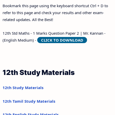
Bookmark this page using the keyboard shortcut Ctrl + D to
refer to this page and check your results and other exam-
related updates. All the Best!
12th Std Maths - 1 Marks Question Paper 2 | Mr. Kannan -
(English Medium) -
CLICK TO DOWNLOAD
12th Study Materials
12th Study Materials
12th Tamil Study Materials
12th English Study Materials