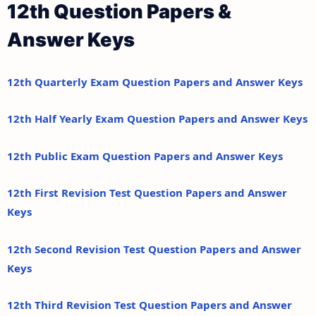
12th Question Papers &
Answer Keys
12th Quarterly Exam Question Papers and Answer Keys
12th Half Yearly Exam Question Papers and Answer Keys
12th Public Exam Question Papers and Answer Keys
12th First Revision Test Question Papers and Answer
Keys
12th Second Revision Test Question Papers and Answer
Keys
12th Third Revision Test Question Papers and Answer