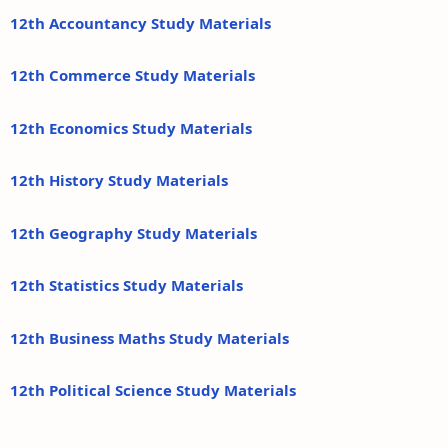
12th Accountancy Study Materials
12th Commerce Study Materials
12th Economics Study Materials
12th History Study Materials
12th Geography Study Materials
12th Statistics Study Materials
12th Business Maths Study Materials
12th Political Science Study Materials