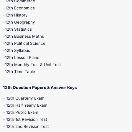
12th Commerce
12th Economics
11th Time Table
12th First Revision
12th History
12th Geography
12th Half Yearly
12th Lesson Plans
12th Statistics
12th Business Maths
12th Midterm
12th Monthly Test
12th Political Science
12th Syllabus
12th Public Exam
12th Quarterly
12th Lesson Plans
12th Monthly Test & Unit Test
12th Syllabus
12th Time Table
12th Time Table
10th Quarterly
10th First Revision
12th Question Papers & Answer Keys
10th Half Yearly
10th Lesson Plans
12th Quarterly Exam
12th Half Yearly Exam
10th Midterm
10th Monthly Test
12th Public Exam
12th 1st Revision Test
10th Public Exam
10th Second Revision
12th 2nd Revision Test