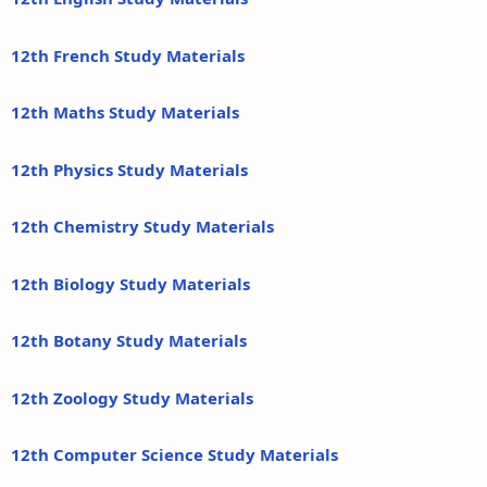
12th French Study Materials
12th Maths Study Materials
12th Physics Study Materials
12th Chemistry Study Materials
12th Biology Study Materials
12th Botany Study Materials
12th Zoology Study Materials
12th Computer Science Study Materials