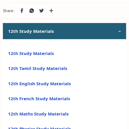
12th Study Materials
12th Study Materials
12th Tamil Study Materials
12th English Study Materials
12th French Study Materials
12th Maths Study Materials
12th Physics Study Materials