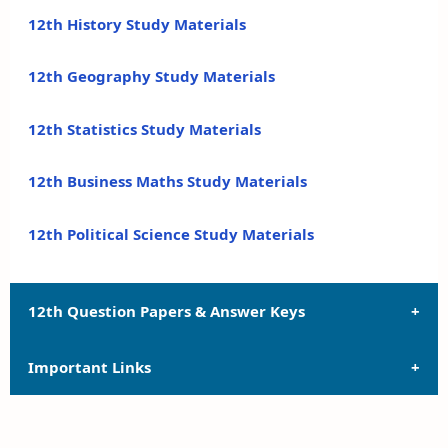
12th History Study Materials
12th Geography Study Materials
12th Statistics Study Materials
12th Business Maths Study Materials
12th Political Science Study Materials
12th Question Papers & Answer Keys
Important Links
12th Quarterly Exam Question Papers and Answer
Keys
12th Syllabus