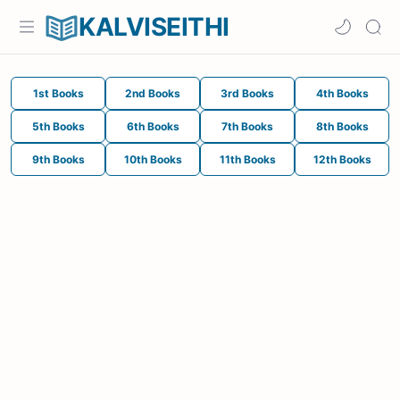
KALVISEITHI
1st Books
2nd Books
3rd Books
4th Books
5th Books
6th Books
7th Books
8th Books
9th Books
10th Books
11th Books
12th Books