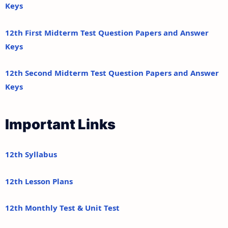
Keys
12th First Midterm Test Question Papers and Answer
Keys
12th Second Midterm Test Question Papers and Answer
Keys
Important Links
12th Syllabus
12th Lesson Plans
12th Monthly Test & Unit Test