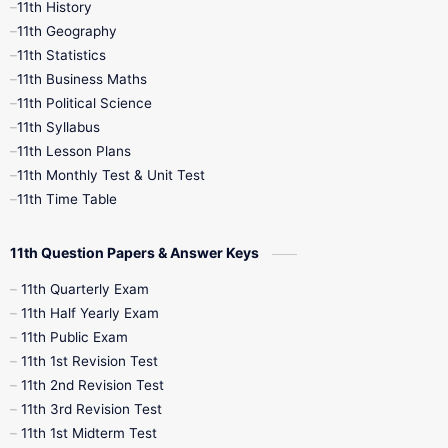
11th History
11th Books
12th Books
12th Botany
11th Geography
11th Statistics
1st Books
2nd Books
3rd Books
11th Business Maths
11th Political Science
4th Books
5th Books
6th Books
11th Syllabus
11th Lesson Plans
7th Books
8th Books
9th Books
11th Monthly Test & Unit Test
11th Time Table
10th Social Science
11th Question Papers & Answer Keys
11th Quarterly Exam
11th Half Yearly Exam
11th Public Exam
11th 1st Revision Test
11th 2nd Revision Test
11th 3rd Revision Test
11th 1st Midterm Test