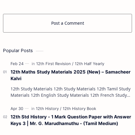
Post a Comment
Popular Posts
12th Maths Study Materials 2025 (New) – Samacheer
Kalvi
12th Study Materials 12th Study Materials 12th Tamil Study
Materials 12th English Study Materials 12th French Study
Materials 12th Maths St…
12th Std History - 1 Mark Question Paper with Answer
Keys 3 | Mr. G. Marudhamuthu - (Tamil Medium)