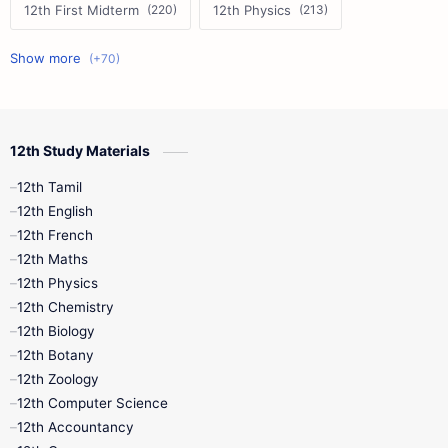
12th First Midterm
12th Physics
11th First Midterm
10th Science
12th Commerce
12th Biology
12th Study Materials
10th First Midterm
10th English
12th Tamil
12th Tamil
10th Tamil
12th English
12th English
12th French
11th First Revision
11th Half Yearly
12th Maths
12th Physics
11th Lesson Plans
11th Midterm
12th Chemistry
12th Biology
11th Monthly Test
11th Public Exam
12th Botany
12th Zoology
11th Quarterly
11th Second Revision
12th Computer Science
12th Accountancy
11th Syllabus
11th Third Revision