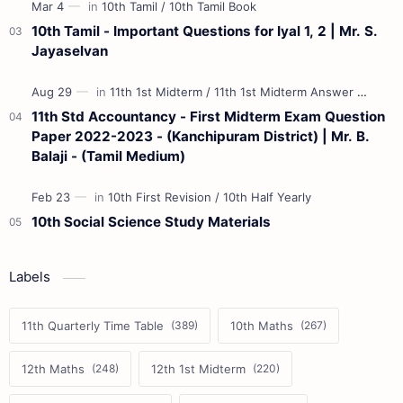
10th Tamil - Important Questions for Iyal 1, 2 | Mr. S.
Jayaselvan
11th Std Accountancy - First Midterm Exam Question
Paper 2022-2023 - (Kanchipuram District) | Mr. B.
Balaji - (Tamil Medium)
10th Social Science Study Materials
Labels
11th Quarterly Time Table
10th Maths
12th Maths
12th 1st Midterm