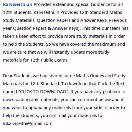
12th Second Midterm Test Question Papers and
Kalviseithi.in
Provides a clear and special Guidance for all
Answer Keys
12th Students. Kalviseithi.in Provides 12th Standard Maths
Study Materials, Question Papers and Answer Keys( Previous
year Question Papers & Answer Keys). This time our team has
taken a keen effort to provide more study materials in order
to help the Students. So we have covered the maximum and
we are sure that we will instantly update more study
materials for 12th Public Exams.
Dear Students we had shared some Maths Guides and Study
Materials for 12th Standard. To download that Click the Text
named "CLICK TO DOWNLOAD". If you have any problem in
downloading any materials, you can comment below and if
you want to upload any materials from your side in order to
help the students, you can mail your materials to
inkalviseithi@gmail.com