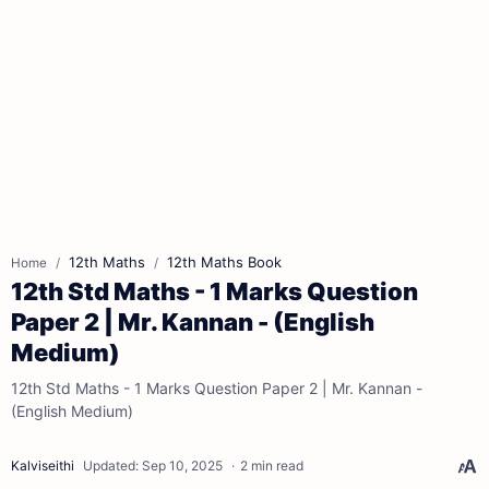
12th Maths
12th Maths Book
Home
12th Std Maths - 1 Marks Question
Paper 2 | Mr. Kannan - (English
Medium)
12th Std Maths - 1 Marks Question Paper 2 | Mr. Kannan -
(English Medium)
2 min read