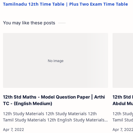
Tamilnadu 12th Time Table | Plus Two Exam Time Table
You may like these posts
12th Std Maths - Model Question Paper | Arthi
12th Std 
TC - (English Medium)
Abdul Mu
12th Study Materials 12th Study Materials 12th
12th Study Materials 1
Tamil Study Materials 12th English Study Materials
Tamil Study Materials 1
12th French Study Materials 12th Maths Study
12th French Stu
Materials 12th Physics Study Ma…