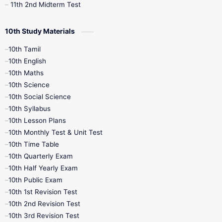
11th 2nd Midterm Test
10th Study Materials
10th Tamil
10th English
10th Maths
10th Science
10th Social Science
10th Syllabus
10th Lesson Plans
10th Monthly Test & Unit Test
10th Time Table
10th Quarterly Exam
10th Half Yearly Exam
10th Public Exam
10th 1st Revision Test
10th 2nd Revision Test
10th 3rd Revision Test