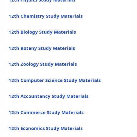
12th Chemistry Study Materials
12th Biology Study Materials
12th Botany Study Materials
12th Zoology Study Materials
12th Computer Science Study Materials
12th Accountancy Study Materials
12th Commerce Study Materials
12th Economics Study Materials